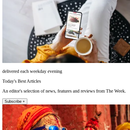
delivered each weekday evening
Today's Best Articles
An editor's selection of news, features and reviews from The Week.
Subscribe +