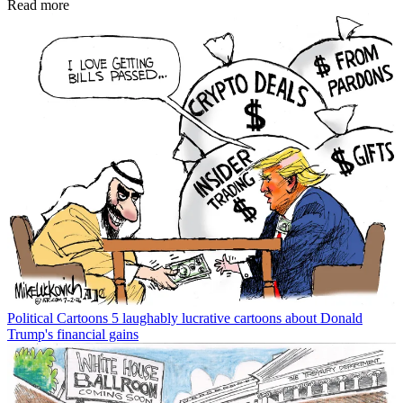
Read more
Political Cartoons
5 laughably lucrative cartoons about Donald
Trump's financial gains