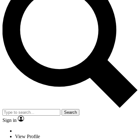
Search
Sign in
View Profile