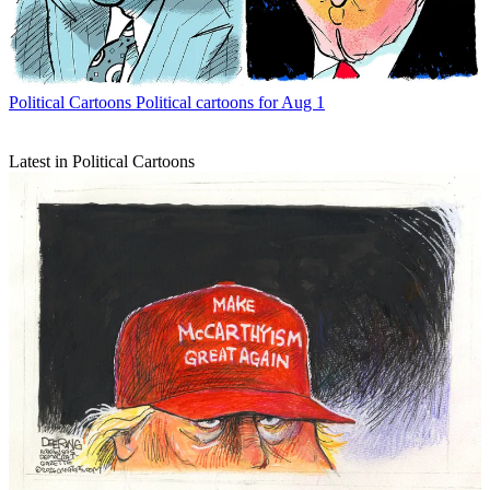
Political Cartoons
Political cartoons for Aug 1
Latest in Political Cartoons