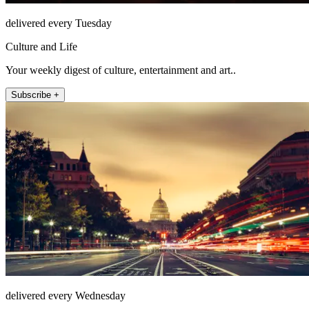
delivered every Tuesday
Culture and Life
Your weekly digest of culture, entertainment and art..
Subscribe +
delivered every Wednesday