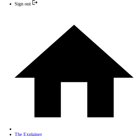
Sign out
The Explainer