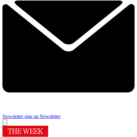
Newsletter sign up
Newsletter