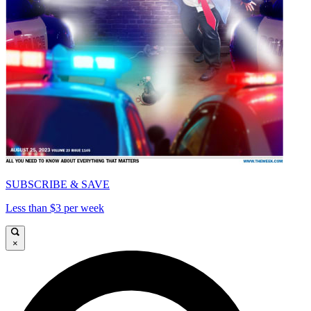
SUBSCRIBE & SAVE
Less than $3 per week
×