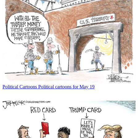
Political Cartoons
Political cartoons for May 19