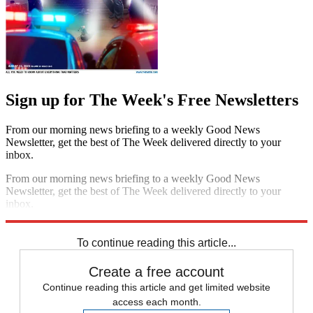
Sign up for The Week's Free Newsletters
From our morning news briefing to a weekly Good News
Newsletter, get the best of The Week delivered directly to your
inbox.
From our morning news briefing to a weekly Good News
Newsletter, get the best of The Week delivered directly to your
inbox.
Sign up
To continue reading this article...
Create a free account
Continue reading this article and get limited website
access each month.