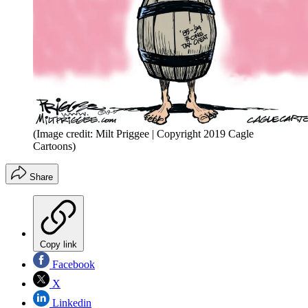
(Image credit: Milt Priggee | Copyright 2019 Cagle
Cartoons)
Share
Copy link
Facebook
X
Linkedin