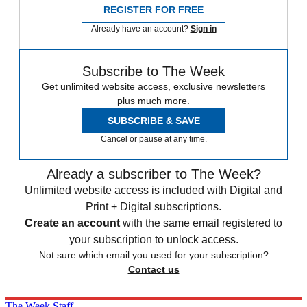
REGISTER FOR FREE
Already have an account?
Sign in
Subscribe to The Week
Get unlimited website access, exclusive newsletters
plus much more.
SUBSCRIBE & SAVE
Cancel or pause at any time.
Already a subscriber to The Week?
Unlimited website access is included with Digital and
Print + Digital subscriptions.
Create an account
with the same email registered to
your subscription to unlock access.
Not sure which email you used for your subscription?
Contact us
The Week Staff