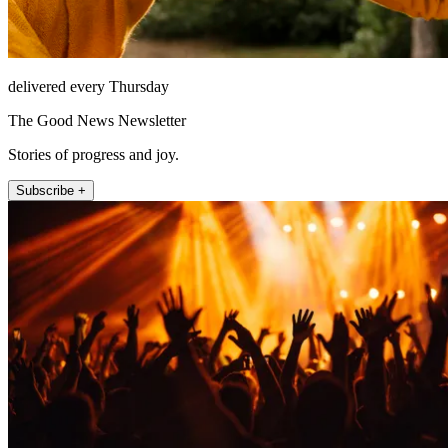
delivered every Thursday
The Good News Newsletter
Stories of progress and joy.
Subscribe +