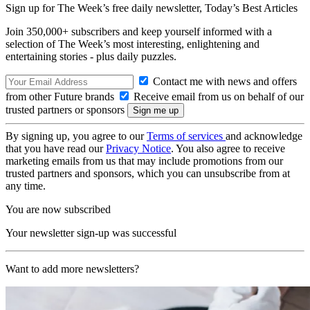
Sign up for The Week’s free daily newsletter,
Today’s Best Articles
Join 350,000+ subscribers and keep yourself informed with a
selection of The Week’s most interesting, enlightening and
entertaining stories - plus daily puzzles.
Contact me with news and offers
from other Future brands
Receive email from us on behalf of our
trusted partners or sponsors
By signing up, you agree to our
Terms of services
and acknowledge
that you have read our
Privacy Notice
. You also agree to receive
marketing emails from us that may include promotions from our
trusted partners and sponsors, which you can unsubscribe from at
any time.
You are now subscribed
Your newsletter sign-up was successful
Want to add more newsletters?