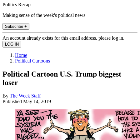
Politics Recap
Making sense of the week's political news
Subscribe +
An account already exists for this email address, please log in.
Home
Political Cartoons
Political Cartoon U.S. Trump biggest
loser
By
The Week Staff
Published
May 14, 2019