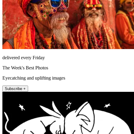
delivered every Friday
The Week's Best Photos
Eyecatching and uplifting images
Subscribe +