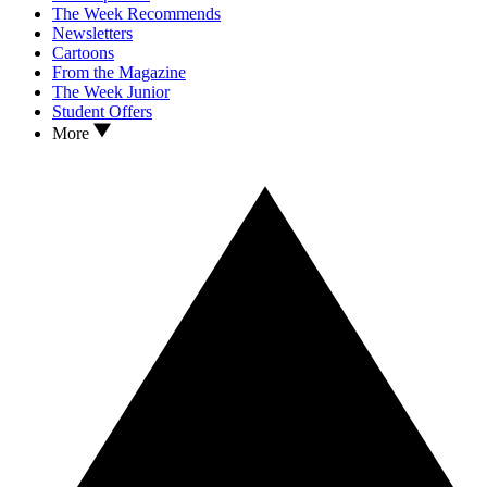
The Week Recommends
Newsletters
Cartoons
From the Magazine
The Week Junior
Student Offers
More