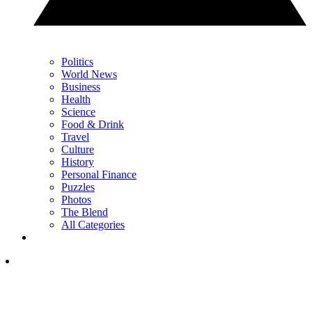
Politics
World News
Business
Health
Science
Food & Drink
Travel
Culture
History
Personal Finance
Puzzles
Photos
The Blend
All Categories