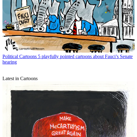
Political Cartoons
5 playfully pointed cartoons about Fauci’s Senate
hearing
Latest in Cartoons