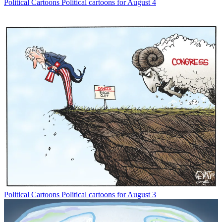
Political Cartoons
Political cartoons for August 4
Political Cartoons
Political cartoons for August 3