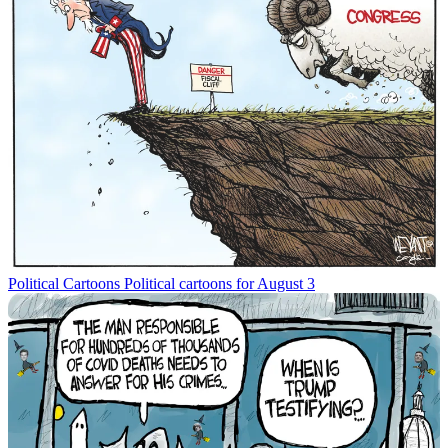
Political Cartoons
Political cartoons for August 3