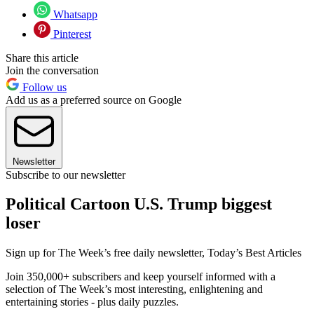
Whatsapp
Pinterest
Share this article
Join the conversation
Follow us
Add us as a preferred source on Google
Newsletter
Subscribe to our newsletter
Political Cartoon U.S. Trump biggest
loser
Sign up for The Week’s free daily newsletter,
Today’s Best Articles
Join 350,000+ subscribers and keep yourself informed with a
selection of The Week’s most interesting, enlightening and
entertaining stories - plus daily puzzles.