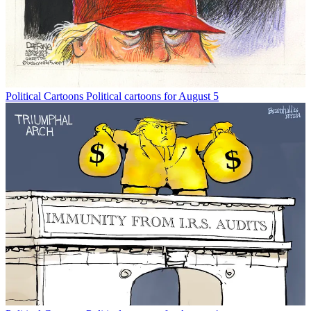
Political Cartoons
Political cartoons for August 5