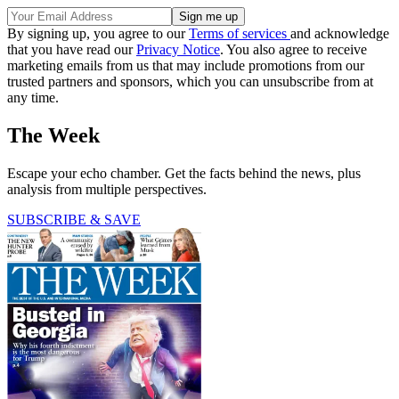
By signing up, you agree to our
Terms of services
and acknowledge
that you have read our
Privacy Notice
. You also agree to receive
marketing emails from us that may include promotions from our
trusted partners and sponsors, which you can unsubscribe from at
any time.
The Week
Escape your echo chamber. Get the facts behind the news, plus
analysis from multiple perspectives.
SUBSCRIBE & SAVE