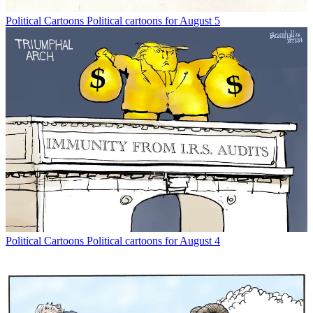
Political Cartoons
Political cartoons for August 5
Political Cartoons
Political cartoons for August 4