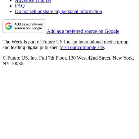
Advertise With Us
FAQ
Do not sell or share my personal information
Add as a preferred source on Google
The Week is part of Future US Inc, an international media group
and leading digital publisher.
Visit our corporate site
.
© Future US, Inc. Full 7th Floor, 130 West 42nd Street, New York,
NY 10036.