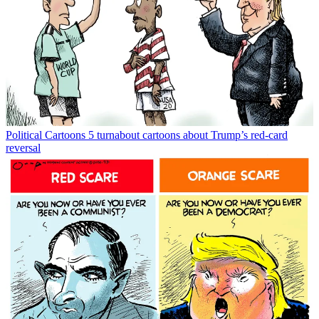
Political Cartoons
5 turnabout cartoons about Trump’s red-card
reversal