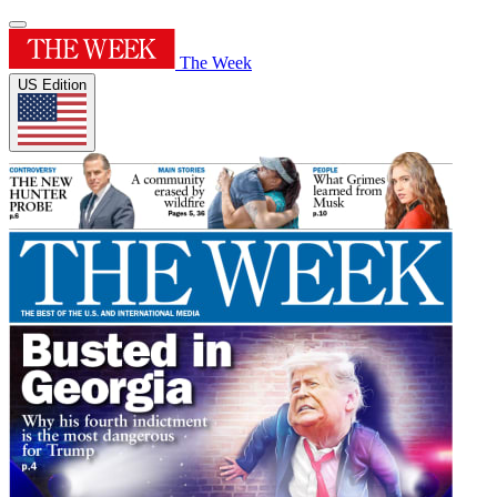
The Week
US Edition