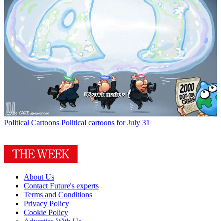
Political Cartoons
Political cartoons for July 31
About Us
Contact Future's experts
Terms and Conditions
Privacy Policy
Cookie Policy