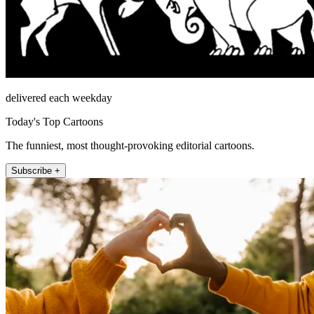
delivered each weekday
Today's Top Cartoons
The funniest, most thought-provoking editorial cartoons.
Subscribe +