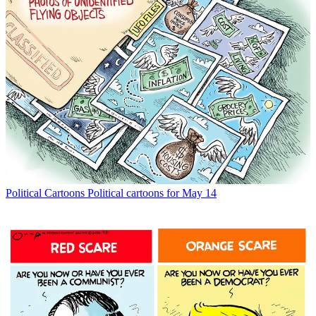
Political Cartoons
Political cartoons for May 14