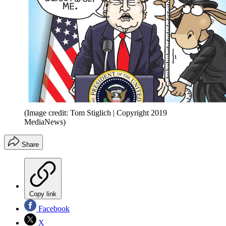
(Image credit: Tom Stiglich | Copyright 2019
MediaNews)
Share
Copy link
Facebook
X