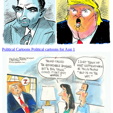
Political Cartoons
Political cartoons for Aug 1