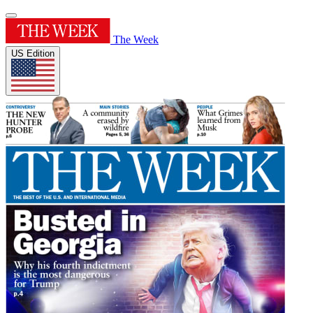
The Week
US Edition