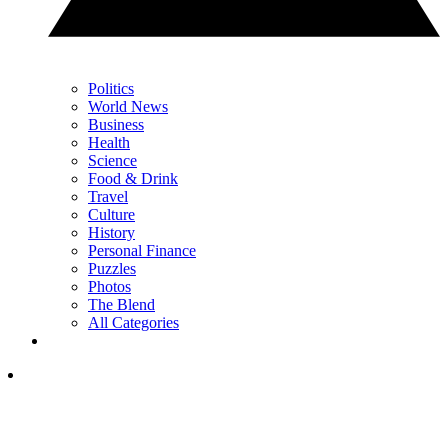
Politics
World News
Business
Health
Science
Food & Drink
Travel
Culture
History
Personal Finance
Puzzles
Photos
The Blend
All Categories