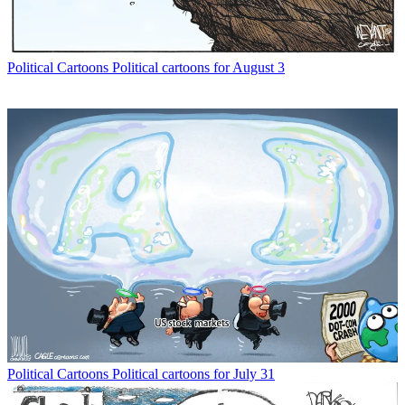
Political Cartoons
Political cartoons for August 3
Political Cartoons
Political cartoons for July 31