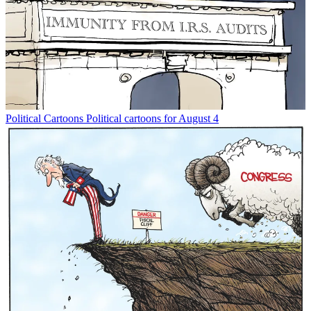
Political Cartoons
Political cartoons for August 4