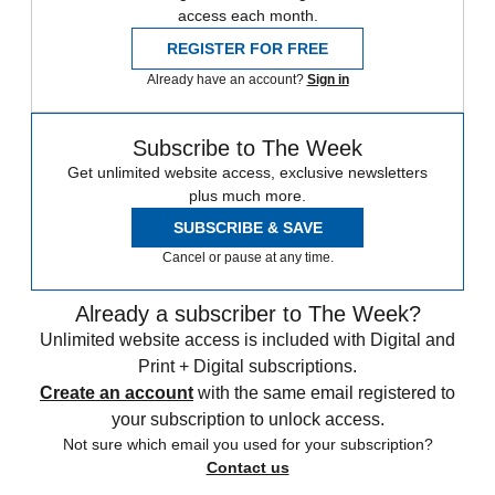
access each month.
REGISTER FOR FREE
Already have an account?
Sign in
Subscribe to The Week
Get unlimited website access, exclusive newsletters
plus much more.
SUBSCRIBE & SAVE
Cancel or pause at any time.
Already a subscriber to The Week?
Unlimited website access is included with Digital and
Print + Digital subscriptions.
Create an account
with the same email registered to
your subscription to unlock access.
Not sure which email you used for your subscription?
Contact us