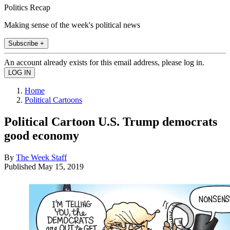
Politics Recap
Making sense of the week's political news
Subscribe +
An account already exists for this email address, please log in.
Home
Political Cartoons
Political Cartoon U.S. Trump democrats
good economy
By
The Week Staff
Published
May 15, 2019