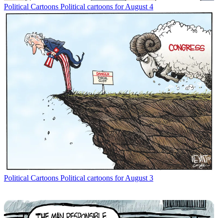
Political Cartoons
Political cartoons for August 4
Political Cartoons
Political cartoons for August 3