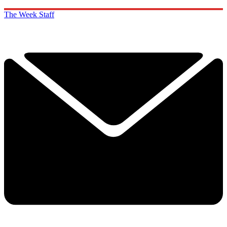
The Week Staff