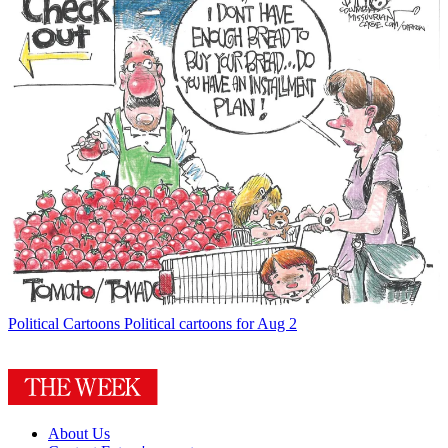
Political Cartoons
Political cartoons for Aug 2
About Us