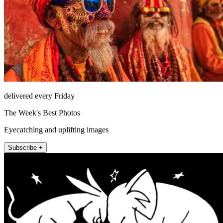
delivered every Friday
The Week's Best Photos
Eyecatching and uplifting images
Subscribe +