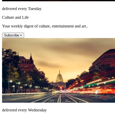
delivered every Tuesday
Culture and Life
Your weekly digest of culture, entertainment and art..
Subscribe +
delivered every Wednesday