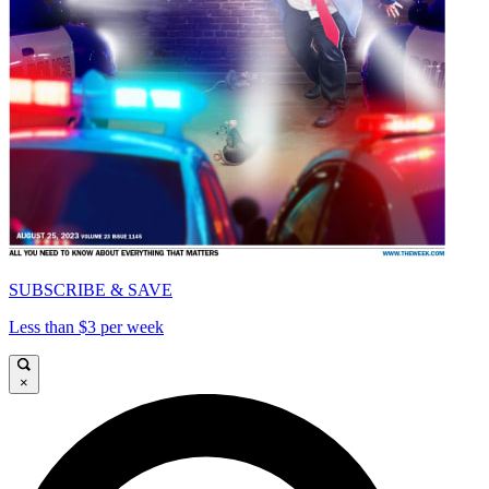
SUBSCRIBE & SAVE
Less than $3 per week
×