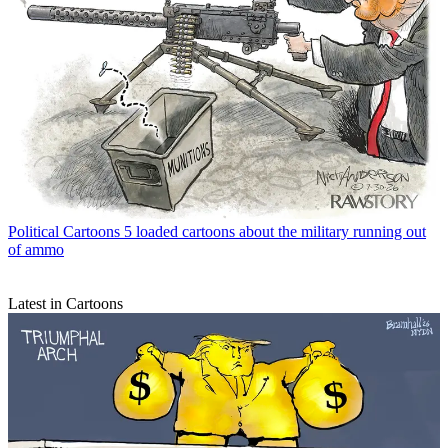
Political Cartoons
5 loaded cartoons about the military running out
of ammo
Latest in Cartoons