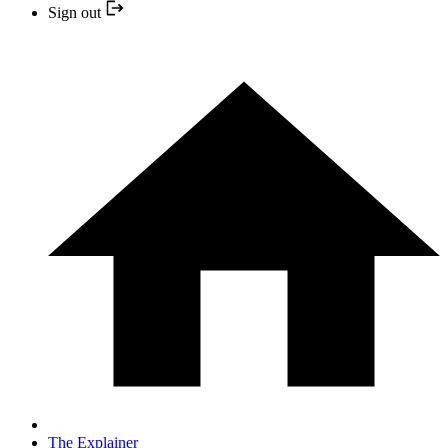
Sign out
The Explainer