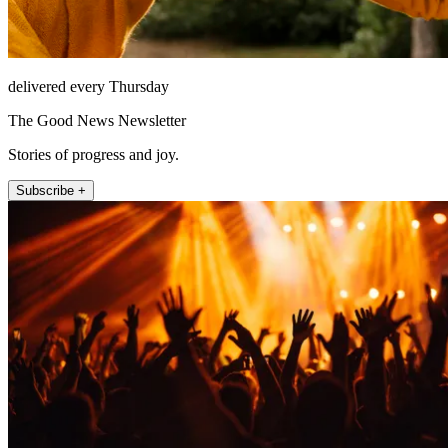
delivered every Thursday
The Good News Newsletter
Stories of progress and joy.
Subscribe +