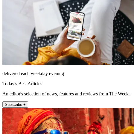
delivered each weekday evening
Today's Best Articles
An editor's selection of news, features and reviews from The Week.
Subscribe +