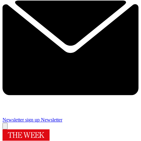
Newsletter sign up
Newsletter