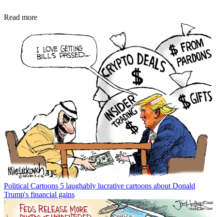
Read more
Political Cartoons
5 laughably lucrative cartoons about Donald
Trump's financial gains