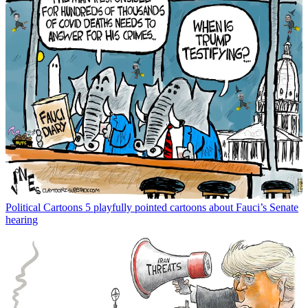
Political Cartoons
5 playfully pointed cartoons about Fauci’s Senate
hearing