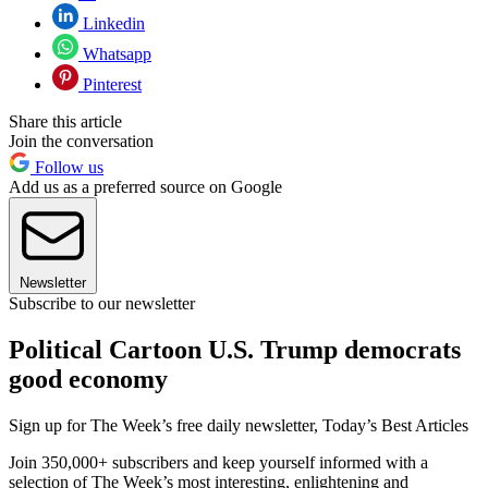
Linkedin
Whatsapp
Pinterest
Share this article
Join the conversation
Follow us
Add us as a preferred source on Google
Newsletter
Subscribe to our newsletter
Political Cartoon U.S. Trump democrats
good economy
Sign up for The Week’s free daily newsletter,
Today’s Best Articles
Join 350,000+ subscribers and keep yourself informed with a
selection of The Week’s most interesting, enlightening and