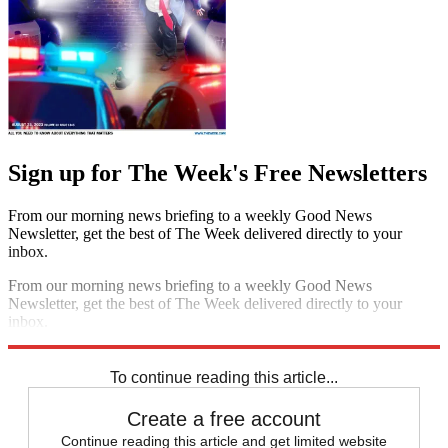
Sign up for The Week's Free Newsletters
From our morning news briefing to a weekly Good News
Newsletter, get the best of The Week delivered directly to your
inbox.
From our morning news briefing to a weekly Good News
Newsletter, get the best of The Week delivered directly to your
inbox.
Sign up
To continue reading this article...
Create a free account
Continue reading this article and get limited website