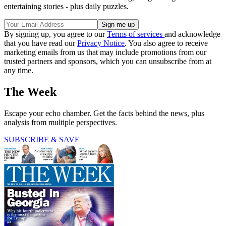
entertaining stories - plus daily puzzles.
By signing up, you agree to our
Terms of services
and acknowledge
that you have read our
Privacy Notice
. You also agree to receive
marketing emails from us that may include promotions from our
trusted partners and sponsors, which you can unsubscribe from at
any time.
The Week
Escape your echo chamber. Get the facts behind the news, plus
analysis from multiple perspectives.
SUBSCRIBE & SAVE