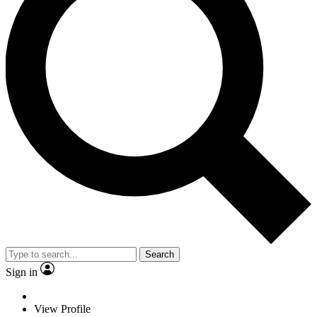
Search
Sign in
View Profile