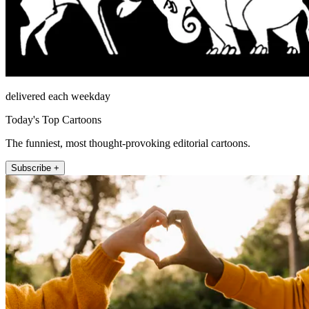
delivered each weekday
Today's Top Cartoons
The funniest, most thought-provoking editorial cartoons.
Subscribe +