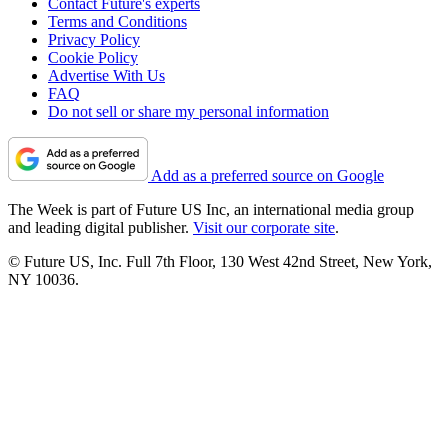
Contact Future's experts
Terms and Conditions
Privacy Policy
Cookie Policy
Advertise With Us
FAQ
Do not sell or share my personal information
Add as a preferred source on Google
The Week is part of Future US Inc, an international media group
and leading digital publisher.
Visit our corporate site
.
© Future US, Inc. Full 7th Floor, 130 West 42nd Street, New York,
NY 10036.