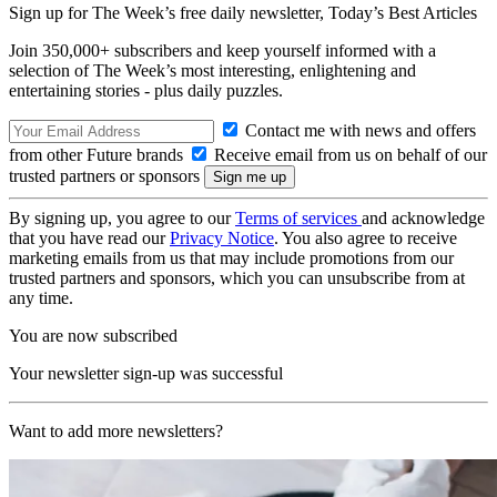
Sign up for The Week’s free daily newsletter,
Today’s Best Articles
Join 350,000+ subscribers and keep yourself informed with a
selection of The Week’s most interesting, enlightening and
entertaining stories - plus daily puzzles.
Contact me with news and offers
from other Future brands
Receive email from us on behalf of our
trusted partners or sponsors
By signing up, you agree to our
Terms of services
and acknowledge
that you have read our
Privacy Notice
. You also agree to receive
marketing emails from us that may include promotions from our
trusted partners and sponsors, which you can unsubscribe from at
any time.
You are now subscribed
Your newsletter sign-up was successful
Want to add more newsletters?