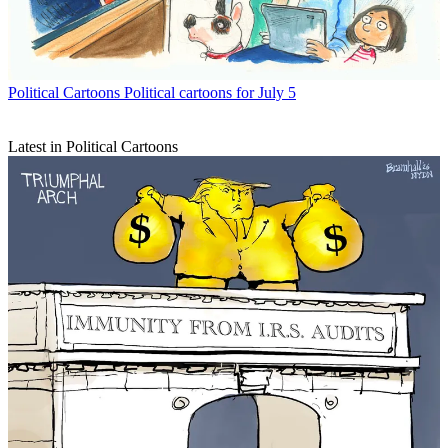
Political Cartoons
Political cartoons for July 5
Latest in Political Cartoons