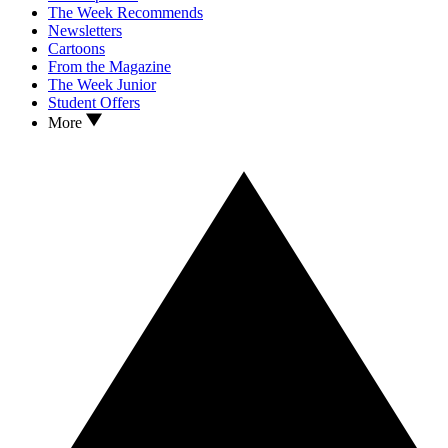
The Week Recommends
Newsletters
Cartoons
From the Magazine
The Week Junior
Student Offers
More