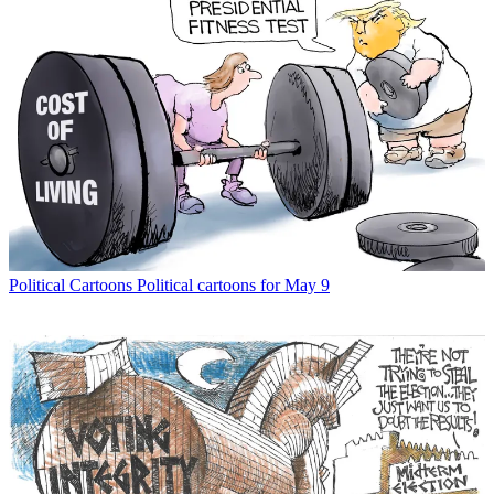
Political Cartoons
Political cartoons for May 9