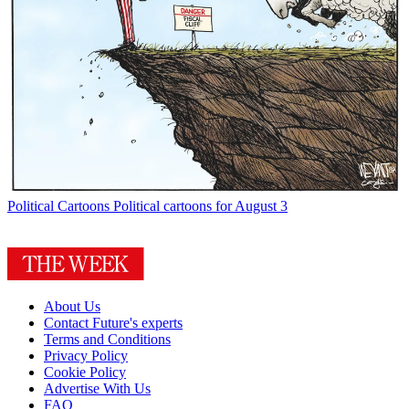
Political Cartoons
Political cartoons for August 3
About Us
Contact Future's experts
Terms and Conditions
Privacy Policy
Cookie Policy
Advertise With Us
FAQ