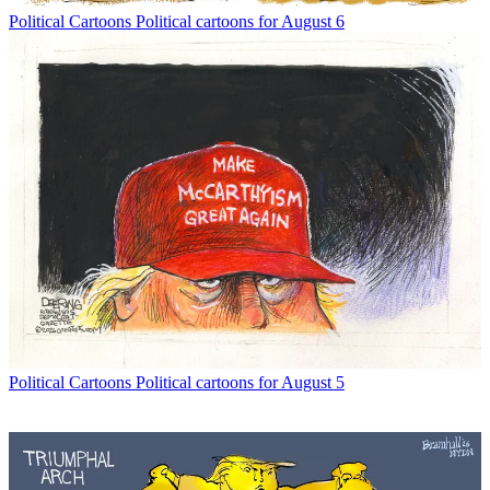
Political Cartoons
Political cartoons for August 6
Political Cartoons
Political cartoons for August 5