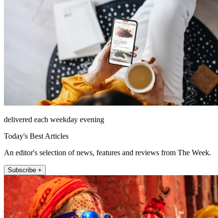
delivered each weekday evening
Today's Best Articles
An editor's selection of news, features and reviews from The Week.
Subscribe +