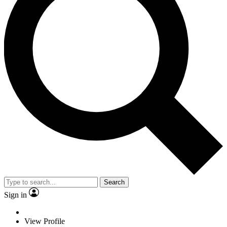
Search
Sign in
View Profile