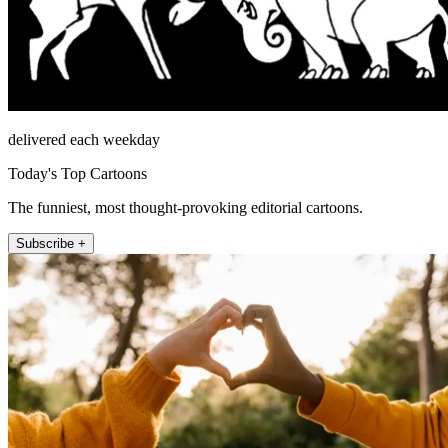
delivered each weekday
Today's Top Cartoons
The funniest, most thought-provoking editorial cartoons.
Subscribe +