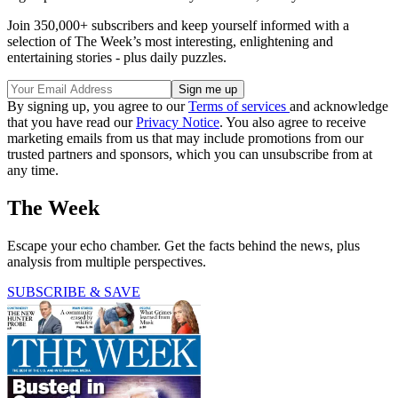
Join 350,000+ subscribers and keep yourself informed with a
selection of The Week’s most interesting, enlightening and
entertaining stories - plus daily puzzles.
By signing up, you agree to our
Terms of services
and acknowledge
that you have read our
Privacy Notice
. You also agree to receive
marketing emails from us that may include promotions from our
trusted partners and sponsors, which you can unsubscribe from at
any time.
The Week
Escape your echo chamber. Get the facts behind the news, plus
analysis from multiple perspectives.
SUBSCRIBE & SAVE