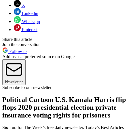
X
Linkedin
Whatsapp
Pinterest
Share this article
Join the conversation
Follow us
Add us as a preferred source on Google
Newsletter
Subscribe to our newsletter
Political Cartoon U.S. Kamala Harris flip
flops 2020 presidential election private
insurance voting rights for prisoners
Sign up for The Week’s free daily newsletter,
Today’s Best Articles