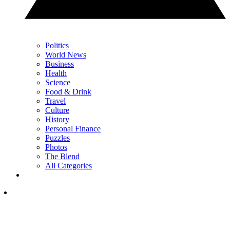
Politics
World News
Business
Health
Science
Food & Drink
Travel
Culture
History
Personal Finance
Puzzles
Photos
The Blend
All Categories