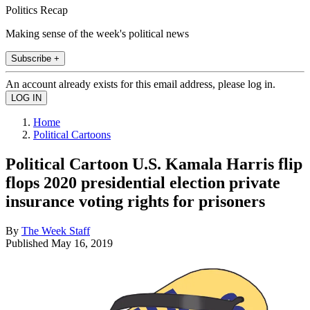
Politics Recap
Making sense of the week's political news
Subscribe +
An account already exists for this email address, please log in.
Home
Political Cartoons
Political Cartoon U.S. Kamala Harris flip
flops 2020 presidential election private
insurance voting rights for prisoners
By
The Week Staff
Published
May 16, 2019