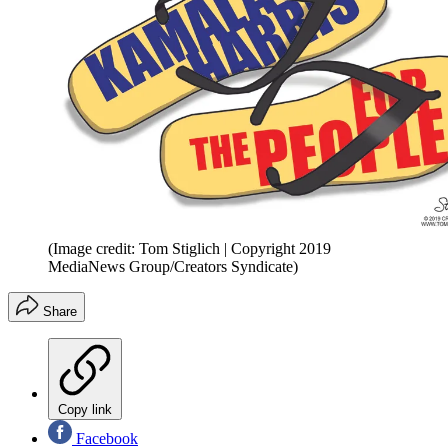
(Image credit: Tom Stiglich | Copyright 2019
MediaNews Group/Creators Syndicate)
Share
Copy link
Facebook