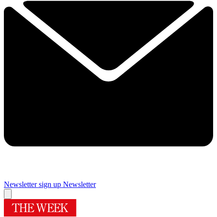
Newsletter sign up
Newsletter