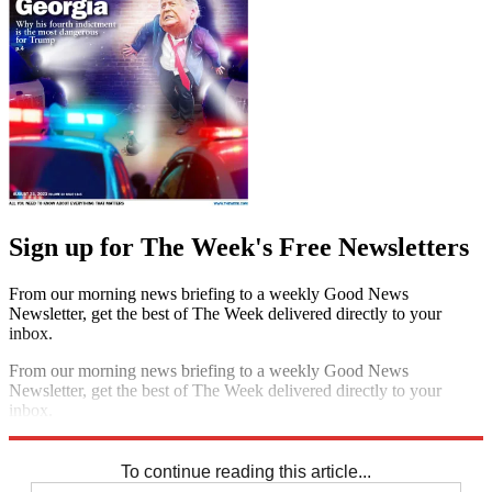
Sign up for The Week's Free Newsletters
From our morning news briefing to a weekly Good News
Newsletter, get the best of The Week delivered directly to your
inbox.
From our morning news briefing to a weekly Good News
Newsletter, get the best of The Week delivered directly to your
inbox.
Sign up
To continue reading this article...