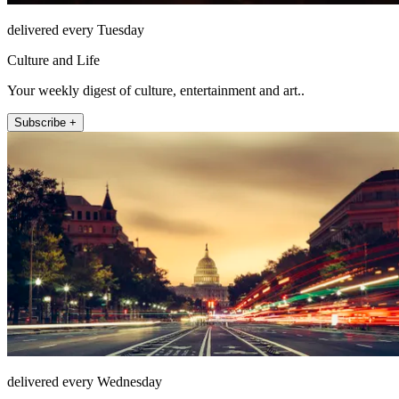
delivered every Tuesday
Culture and Life
Your weekly digest of culture, entertainment and art..
Subscribe +
delivered every Wednesday