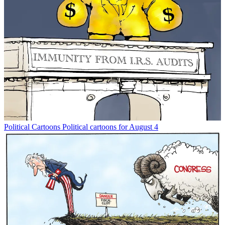
Political Cartoons
Political cartoons for August 4