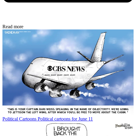
Read more
Political Cartoons
Political cartoons for June 11