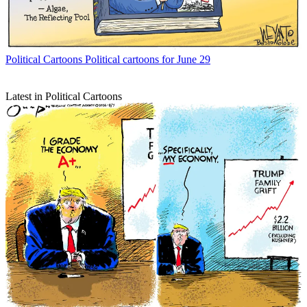
Political Cartoons
Political cartoons for June 29
Latest in Political Cartoons