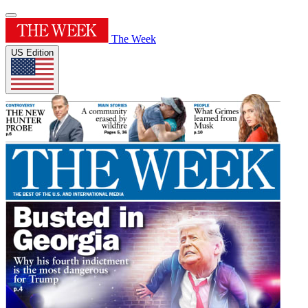
The Week
US Edition