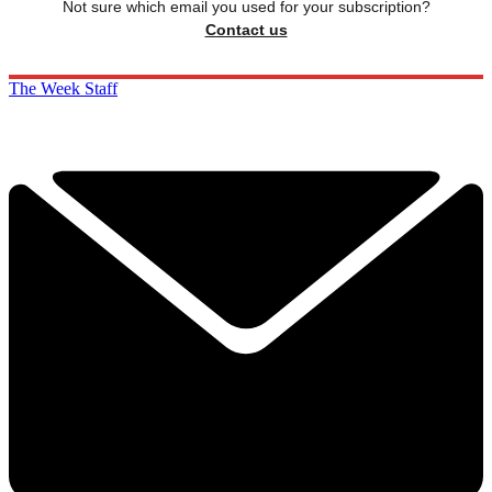
Not sure which email you used for your subscription?
Contact us
The Week Staff