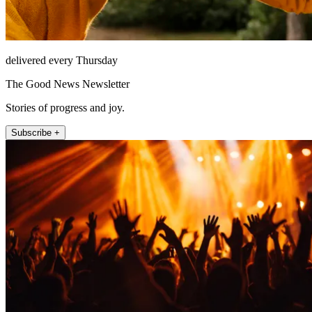
delivered every Thursday
The Good News Newsletter
Stories of progress and joy.
Subscribe +