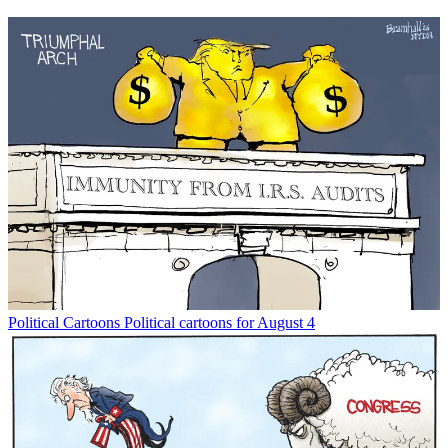
Political Cartoons
Political cartoons for August 4