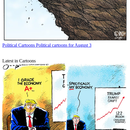
Political Cartoons
Political cartoons for August 3
Latest in Cartoons