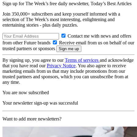
Sign up for The Week’s free daily newsletter,
Today’s Best Articles
Join 350,000+ subscribers and keep yourself informed with a
selection of The Week’s most interesting, enlightening and
entertaining stories - plus daily puzzles.
Contact me with news and offers
from other Future brands
Receive email from us on behalf of our
trusted partners or sponsors
By signing up, you agree to our
Terms of services
and acknowledge
that you have read our
Privacy Notice
. You also agree to receive
marketing emails from us that may include promotions from our
trusted partners and sponsors, which you can unsubscribe from at
any time.
You are now subscribed
Your newsletter sign-up was successful
Want to add more newsletters?