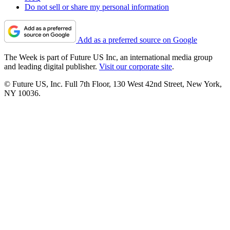
Do not sell or share my personal information
Add as a preferred source on Google
The Week is part of Future US Inc, an international media group
and leading digital publisher.
Visit our corporate site
.
© Future US, Inc. Full 7th Floor, 130 West 42nd Street, New York,
NY 10036.