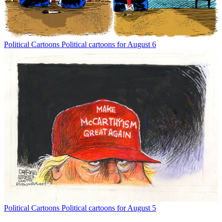
Political Cartoons
Political cartoons for August 6
Political Cartoons
Political cartoons for August 5