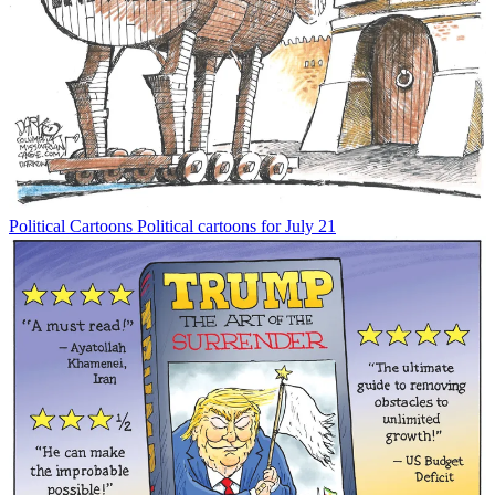
Political Cartoons
Political cartoons for July 21