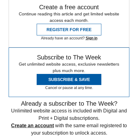
Create a free account
Continue reading this article and get limited website
access each month.
REGISTER FOR FREE
Already have an account?
Sign in
Subscribe to The Week
Get unlimited website access, exclusive newsletters
plus much more.
SUBSCRIBE & SAVE
Cancel or pause at any time.
Already a subscriber to The Week?
Unlimited website access is included with Digital and
Print + Digital subscriptions.
Create an account
with the same email registered to
your subscription to unlock access.