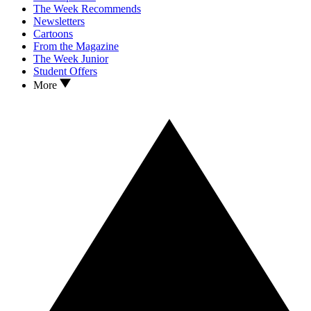
The Week Recommends
Newsletters
Cartoons
From the Magazine
The Week Junior
Student Offers
More