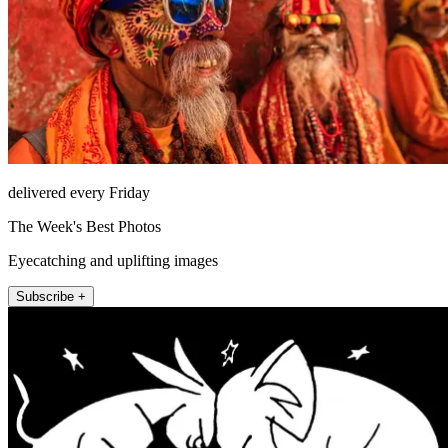
delivered every Friday
The Week's Best Photos
Eyecatching and uplifting images
Subscribe +