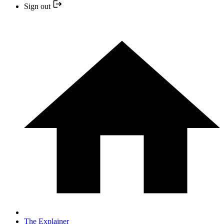
Sign out
The Explainer