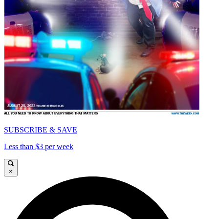
SUBSCRIBE & SAVE
Less than $3 per week
×