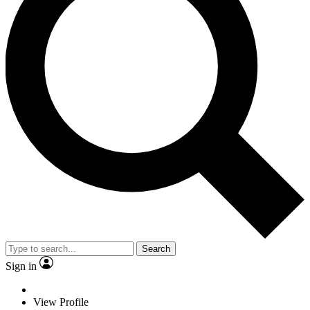
Search
Sign in
View Profile