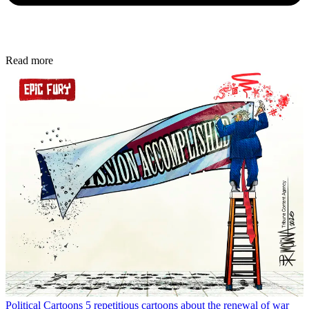
Read more
Political Cartoons
5 repetitious cartoons about the renewal of war