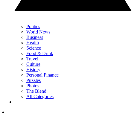
Politics
World News
Business
Health
Science
Food & Drink
Travel
Culture
History
Personal Finance
Puzzles
Photos
The Blend
All Categories