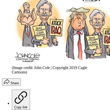
(Image credit: John Cole | Copyright 2019 Cagle
Cartoons)
Share
Copy link