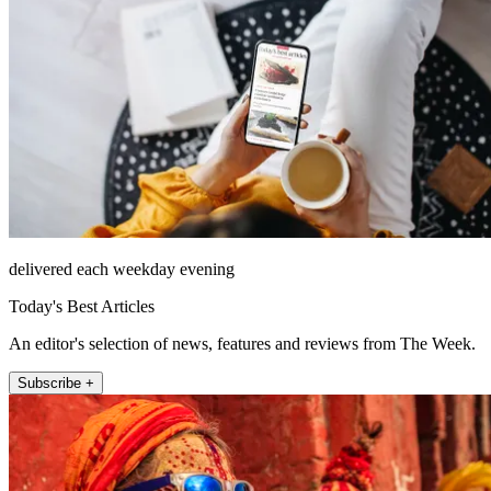
delivered each weekday evening
Today's Best Articles
An editor's selection of news, features and reviews from The Week.
Subscribe +