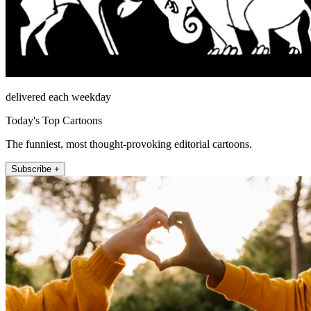
delivered each weekday
Today's Top Cartoons
The funniest, most thought-provoking editorial cartoons.
Subscribe +