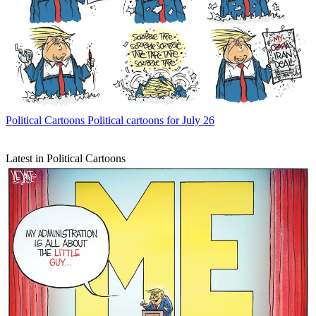
Political Cartoons
Political cartoons for July 26
Latest in Political Cartoons