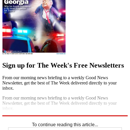
Sign up for The Week's Free Newsletters
From our morning news briefing to a weekly Good News
Newsletter, get the best of The Week delivered directly to your
inbox.
From our morning news briefing to a weekly Good News
Newsletter, get the best of The Week delivered directly to your
inbox.
Sign up
To continue reading this article...