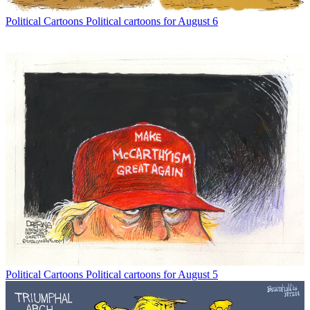
Political Cartoons
Political cartoons for August 6
Political Cartoons
Political cartoons for August 5