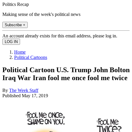
Politics Recap
Making sense of the week's political news
Subscribe +
An account already exists for this email address, please log in.
Home
Political Cartoons
Political Cartoon U.S. Trump John Bolton
Iraq War Iran fool me once fool me twice
By
The Week Staff
Published
May 17, 2019