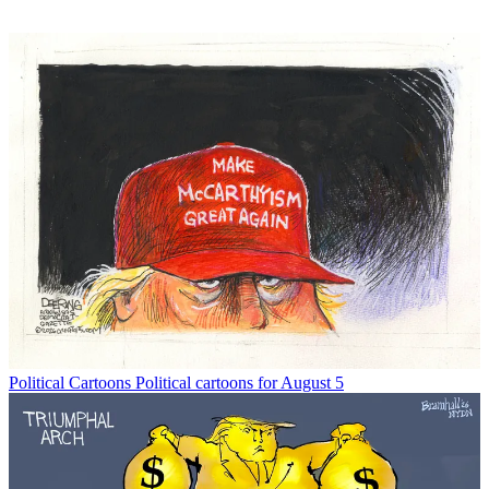
Political Cartoons
Political cartoons for August 5