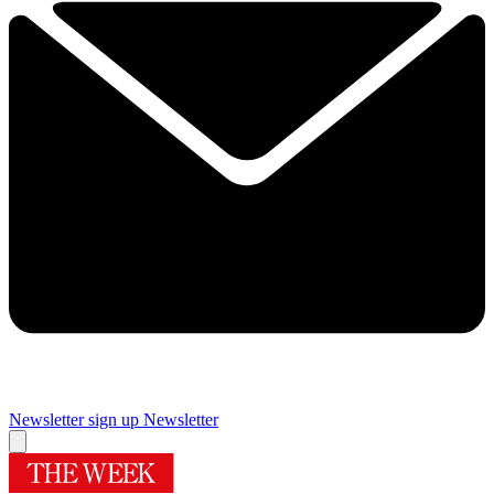
Newsletter sign up
Newsletter