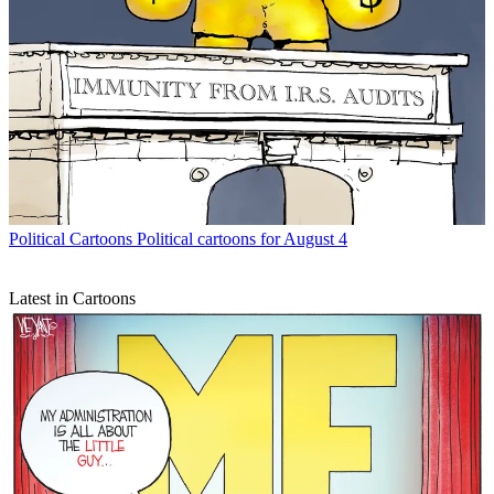
Political Cartoons
Political cartoons for August 4
Latest in Cartoons