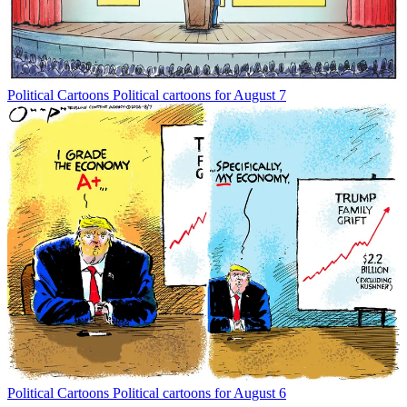
Political Cartoons
Political cartoons for August 7
Political Cartoons
Political cartoons for August 6