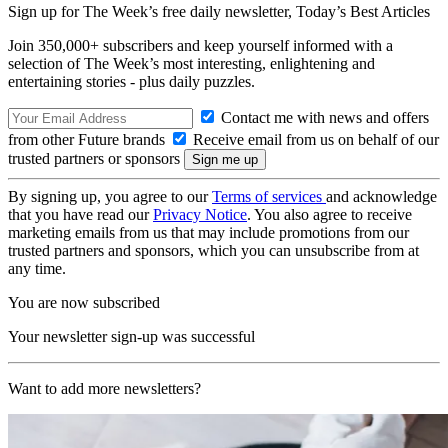
Sign up for The Week’s free daily newsletter,
Today’s Best Articles
Join 350,000+ subscribers and keep yourself informed with a
selection of The Week’s most interesting, enlightening and
entertaining stories - plus daily puzzles.
Contact me with news and offers
from other Future brands
Receive email from us on behalf of our
trusted partners or sponsors
By signing up, you agree to our
Terms of services
and acknowledge
that you have read our
Privacy Notice
. You also agree to receive
marketing emails from us that may include promotions from our
trusted partners and sponsors, which you can unsubscribe from at
any time.
You are now subscribed
Your newsletter sign-up was successful
Want to add more newsletters?