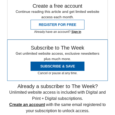
Create a free account
Continue reading this article and get limited website
access each month.
REGISTER FOR FREE
Already have an account?
Sign in
Subscribe to The Week
Get unlimited website access, exclusive newsletters
plus much more.
SUBSCRIBE & SAVE
Cancel or pause at any time.
Already a subscriber to The Week?
Unlimited website access is included with Digital and
Print + Digital subscriptions.
Create an account
with the same email registered to
your subscription to unlock access.