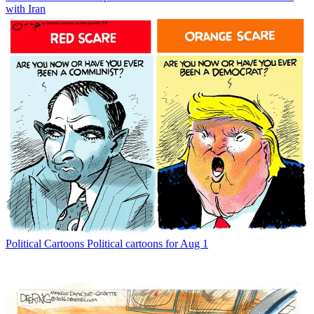
with Iran
Political Cartoons
Political cartoons for Aug 1