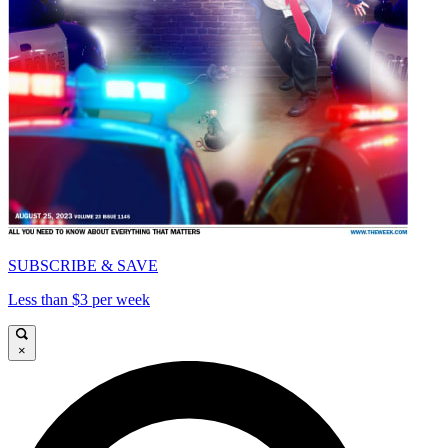
SUBSCRIBE & SAVE
Less than $3 per week
×