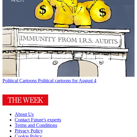
Political Cartoons
Political cartoons for August 4
About Us
Contact Future's experts
Terms and Conditions
Privacy Policy
Cookie Policy