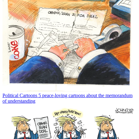
Political Cartoons
5 peace-loving cartoons about the memorandum
of understanding