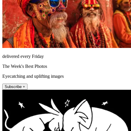
delivered every Friday
The Week's Best Photos
Eyecatching and uplifting images
Subscribe +