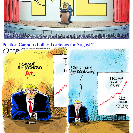
Political Cartoons
Political cartoons for August 7