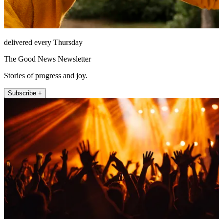
delivered every Thursday
The Good News Newsletter
Stories of progress and joy.
Subscribe +