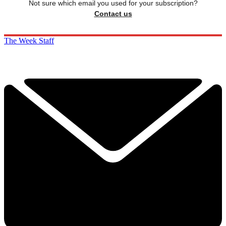
Not sure which email you used for your subscription?
Contact us
The Week Staff