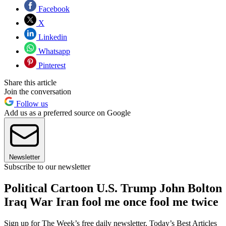
Facebook
X
Linkedin
Whatsapp
Pinterest
Share this article
Join the conversation
Follow us
Add us as a preferred source on Google
Newsletter
Subscribe to our newsletter
Political Cartoon U.S. Trump John Bolton
Iraq War Iran fool me once fool me twice
Sign up for The Week’s free daily newsletter,
Today’s Best Articles