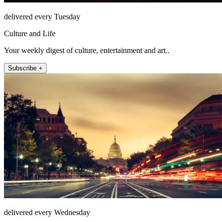
delivered every Tuesday
Culture and Life
Your weekly digest of culture, entertainment and art..
Subscribe +
delivered every Wednesday