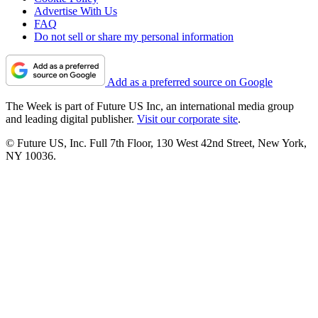
Advertise With Us
FAQ
Do not sell or share my personal information
Add as a preferred source on Google
The Week is part of Future US Inc, an international media group
and leading digital publisher.
Visit our corporate site
.
© Future US, Inc. Full 7th Floor, 130 West 42nd Street, New York,
NY 10036.