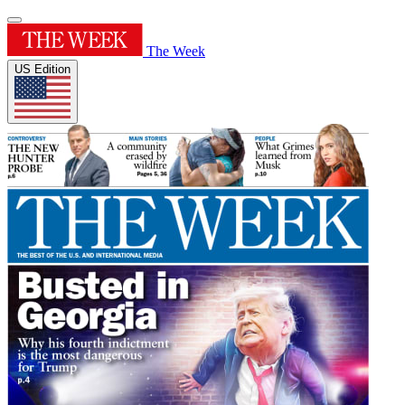
The Week
US Edition