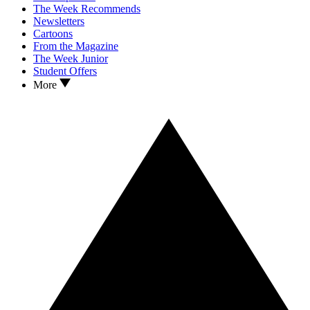
The Week Recommends
Newsletters
Cartoons
From the Magazine
The Week Junior
Student Offers
More