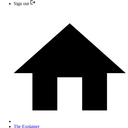
Sign out
The Explainer