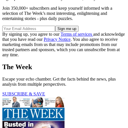
Join 350,000+ subscribers and keep yourself informed with a
selection of The Week’s most interesting, enlightening and
entertaining stories - plus daily puzzles.
By signing up, you agree to our
Terms of services
and acknowledge
that you have read our
Privacy Notice
. You also agree to receive
marketing emails from us that may include promotions from our
trusted partners and sponsors, which you can unsubscribe from at
any time.
The Week
Escape your echo chamber. Get the facts behind the news, plus
analysis from multiple perspectives.
SUBSCRIBE & SAVE