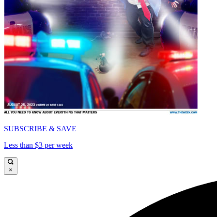
SUBSCRIBE & SAVE
Less than $3 per week
×