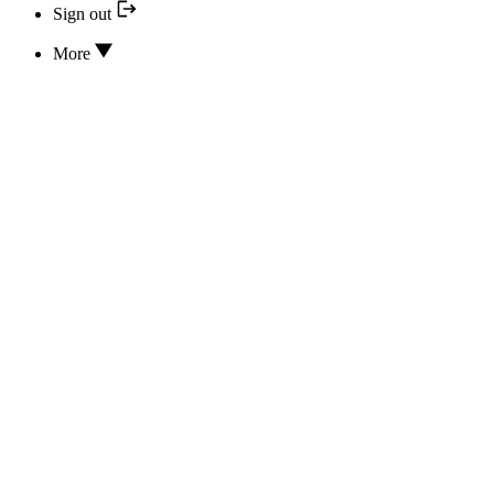
Sign out
More