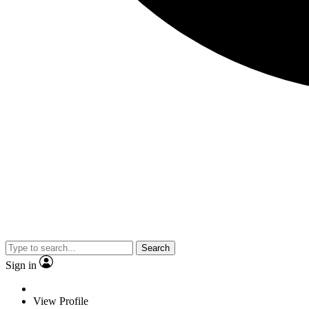
Search
Sign in
View Profile