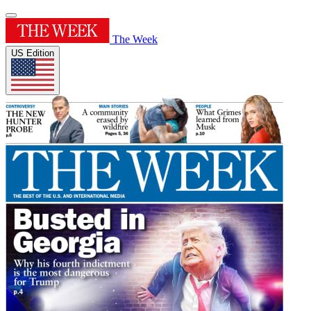
The Week
US Edition