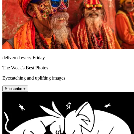
delivered every Friday
The Week's Best Photos
Eyecatching and uplifting images
Subscribe +