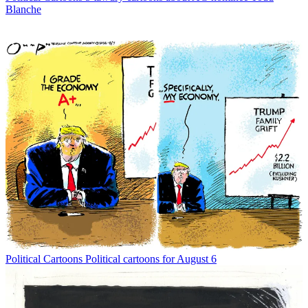
Blanche
Political Cartoons
Political cartoons for August 6