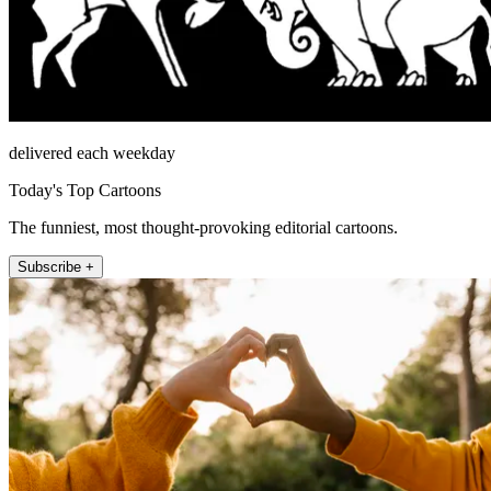
delivered each weekday
Today's Top Cartoons
The funniest, most thought-provoking editorial cartoons.
Subscribe +