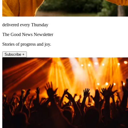
delivered every Thursday
The Good News Newsletter
Stories of progress and joy.
Subscribe +