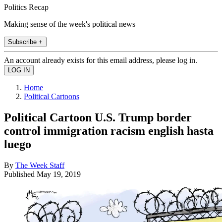
Politics Recap
Making sense of the week's political news
Subscribe +
An account already exists for this email address, please log in.
Home
Political Cartoons
Political Cartoon U.S. Trump border
control immigration racism english hasta
luego
By
The Week Staff
Published
May 19, 2019