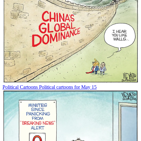
Political Cartoons
Political cartoons for May 15