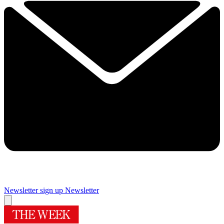
Newsletter sign up
Newsletter