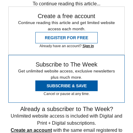
To continue reading this article...
Create a free account
Continue reading this article and get limited website
access each month.
REGISTER FOR FREE
Already have an account?
Sign in
Subscribe to The Week
Get unlimited website access, exclusive newsletters
plus much more.
SUBSCRIBE & SAVE
Cancel or pause at any time.
Already a subscriber to The Week?
Unlimited website access is included with Digital and
Print + Digital subscriptions.
Create an account
with the same email registered to