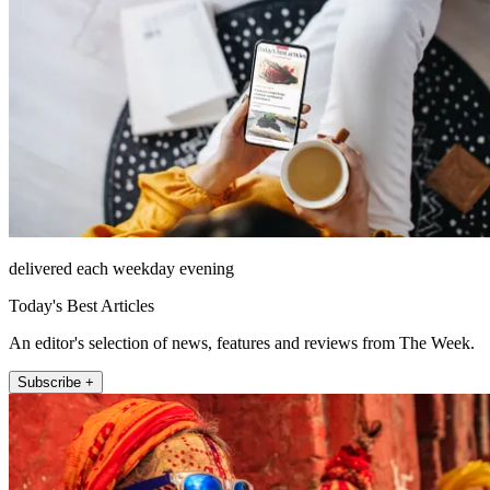
delivered each weekday evening
Today's Best Articles
An editor's selection of news, features and reviews from The Week.
Subscribe +