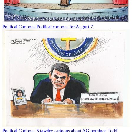
Political Cartoons
Political cartoons for August 7
Political Cartoons
5 tawdry cartoons about AG nominee Todd