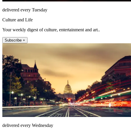
delivered every Tuesday
Culture and Life
Your weekly digest of culture, entertainment and art..
Subscribe +
delivered every Wednesday