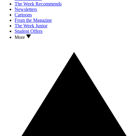
The Week Recommends
Newsletters
Cartoons
From the Magazine
The Week Junior
Student Offers
More