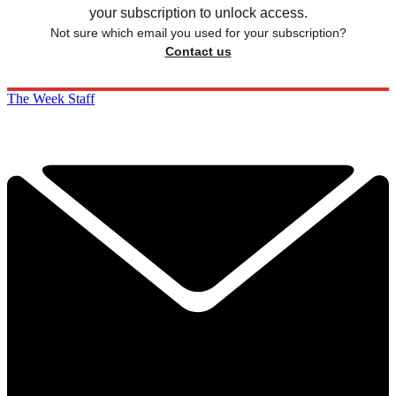
your subscription to unlock access.
Not sure which email you used for your subscription?
Contact us
The Week Staff