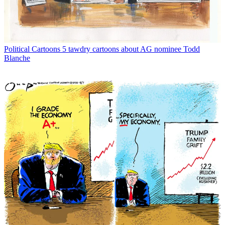
Political Cartoons
5 tawdry cartoons about AG nominee Todd
Blanche