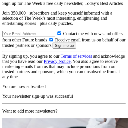
Sign up for The Week’s free daily newsletter,
Today’s Best Articles
Join 350,000+ subscribers and keep yourself informed with a
selection of The Week’s most interesting, enlightening and
entertaining stories - plus daily puzzles.
Contact me with news and offers
from other Future brands
Receive email from us on behalf of our
trusted partners or sponsors
By signing up, you agree to our
Terms of services
and acknowledge
that you have read our
Privacy Notice
. You also agree to receive
marketing emails from us that may include promotions from our
trusted partners and sponsors, which you can unsubscribe from at
any time.
You are now subscribed
Your newsletter sign-up was successful
Want to add more newsletters?