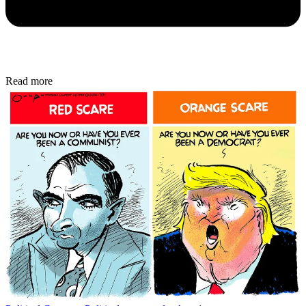
Read more