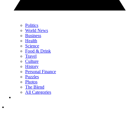
Politics
World News
Business
Health
Science
Food & Drink
Travel
Culture
History
Personal Finance
Puzzles
Photos
The Blend
All Categories