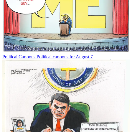
Political Cartoons
Political cartoons for August 7