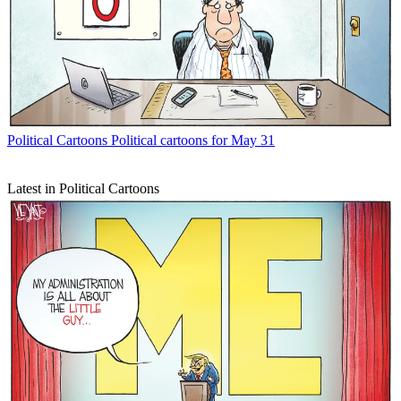
Political Cartoons
Political cartoons for May 31
Latest in Political Cartoons