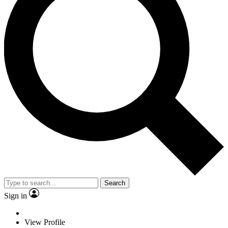
Search
Sign in
View Profile