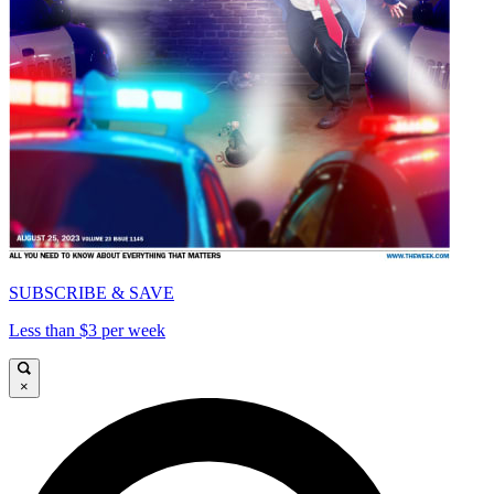
SUBSCRIBE & SAVE
Less than $3 per week
×