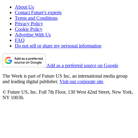
About Us
Contact Future's experts
Terms and Conditions
Privacy Policy
Cookie Policy
Advertise With Us
FAQ
Do not sell or share my personal information
Add as a preferred source on Google
The Week is part of Future US Inc, an international media group
and leading digital publisher.
Visit our corporate site
.
© Future US, Inc. Full 7th Floor, 130 West 42nd Street, New York,
NY 10036.