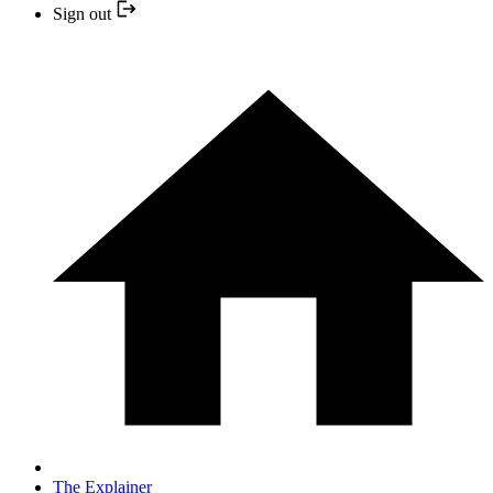
Sign out
The Explainer