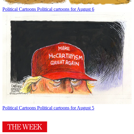
Political Cartoons
Political cartoons for August 6
Political Cartoons
Political cartoons for August 5