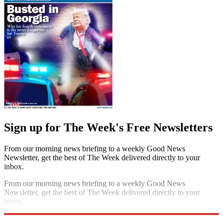
Sign up for The Week's Free Newsletters
From our morning news briefing to a weekly Good News
Newsletter, get the best of The Week delivered directly to your
inbox.
From our morning news briefing to a weekly Good News
Newsletter, get the best of The Week delivered directly to your
inbox.
Sign up