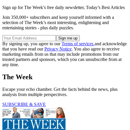
Sign up for The Week’s free daily newsletter,
Today’s Best Articles
Join 350,000+ subscribers and keep yourself informed with a
selection of The Week’s most interesting, enlightening and
entertaining stories - plus daily puzzles.
By signing up, you agree to our
Terms of services
and acknowledge
that you have read our
Privacy Notice
. You also agree to receive
marketing emails from us that may include promotions from our
trusted partners and sponsors, which you can unsubscribe from at
any time.
The Week
Escape your echo chamber. Get the facts behind the news, plus
analysis from multiple perspectives.
SUBSCRIBE & SAVE