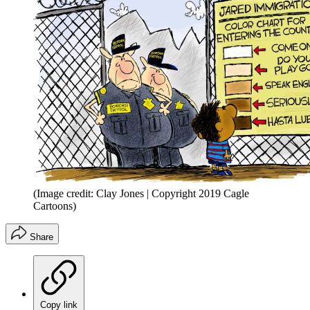
(Image credit: Clay Jones | Copyright 2019 Cagle
Cartoons)
Share
Copy link