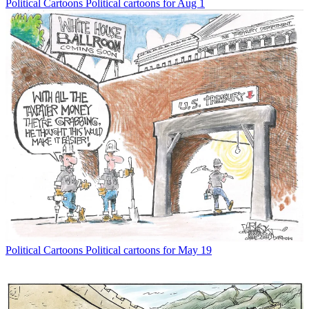
Political Cartoons
Political cartoons for Aug 1
Political Cartoons
Political cartoons for May 19