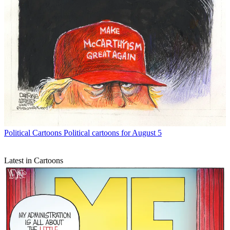
Political Cartoons
Political cartoons for August 5
Latest in Cartoons