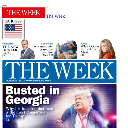
The Week
US Edition