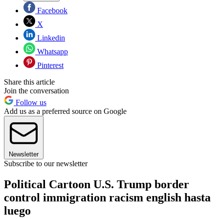
Facebook
X
Linkedin
Whatsapp
Pinterest
Share this article
Join the conversation
Follow us
Add us as a preferred source on Google
Newsletter
Subscribe to our newsletter
Political Cartoon U.S. Trump border
control immigration racism english hasta
luego