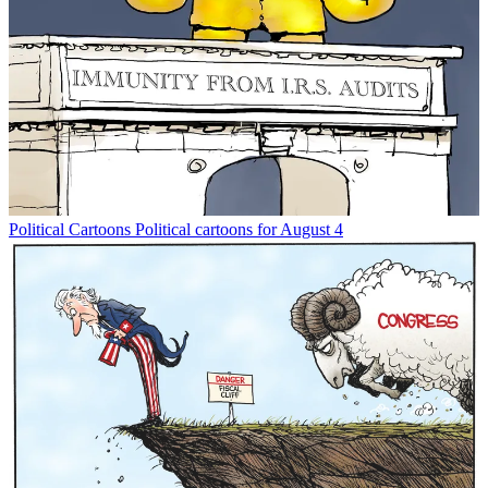
Political Cartoons
Political cartoons for August 4