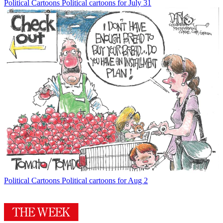
Political Cartoons
Political cartoons for July 31
Political Cartoons
Political cartoons for Aug 2