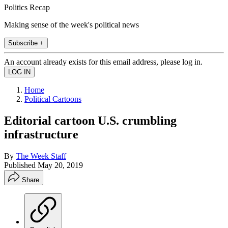
Politics Recap
Making sense of the week's political news
Subscribe +
An account already exists for this email address, please log in.
Home
Political Cartoons
Editorial cartoon U.S. crumbling
infrastructure
By
The Week Staff
Published
May 20, 2019
Share