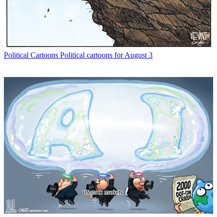
Political Cartoons
Political cartoons for August 3