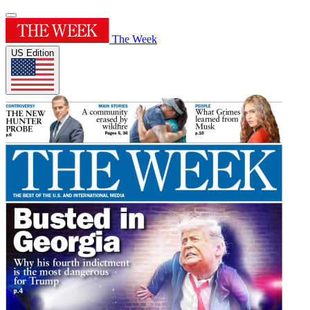
The Week
US Edition