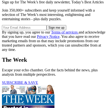
Sign up for The Week’s free daily newsletter,
Today’s Best Articles
Join 350,000+ subscribers and keep yourself informed with a
selection of The Week’s most interesting, enlightening and
entertaining stories - plus daily puzzles.
By signing up, you agree to our
Terms of services
and acknowledge
that you have read our
Privacy Notice
. You also agree to receive
marketing emails from us that may include promotions from our
trusted partners and sponsors, which you can unsubscribe from at
any time.
The Week
Escape your echo chamber. Get the facts behind the news, plus
analysis from multiple perspectives.
SUBSCRIBE & SAVE