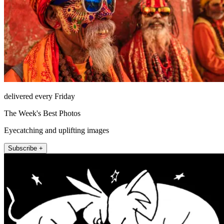
delivered every Friday
The Week's Best Photos
Eyecatching and uplifting images
Subscribe +