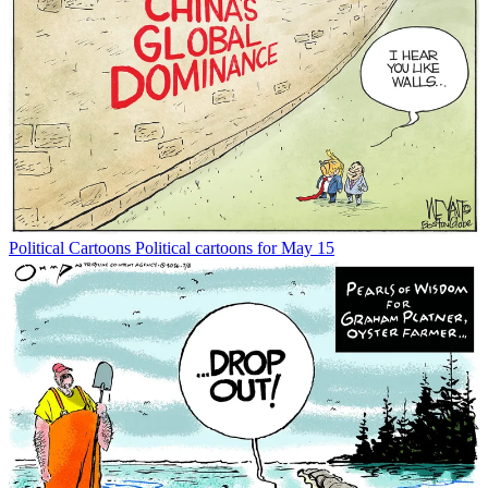
Political Cartoons
Political cartoons for May 15