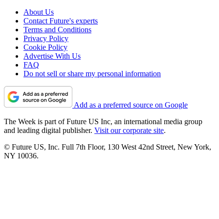
About Us
Contact Future's experts
Terms and Conditions
Privacy Policy
Cookie Policy
Advertise With Us
FAQ
Do not sell or share my personal information
Add as a preferred source on Google
The Week is part of Future US Inc, an international media group
and leading digital publisher.
Visit our corporate site
.
© Future US, Inc. Full 7th Floor, 130 West 42nd Street, New York,
NY 10036.