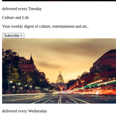
delivered every Tuesday
Culture and Life
Your weekly digest of culture, entertainment and art..
Subscribe +
delivered every Wednesday