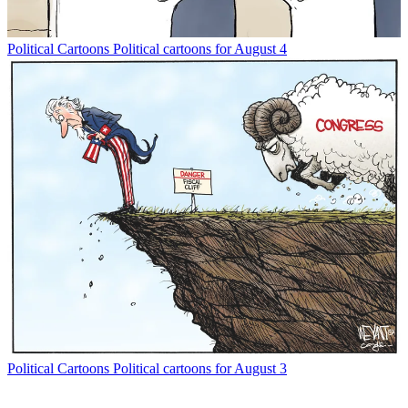
Political Cartoons
Political cartoons for August 4
Political Cartoons
Political cartoons for August 3