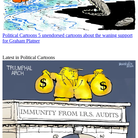
Political Cartoons
5 unendorsed cartoons about the waning support
for Graham Platner
Latest in Political Cartoons