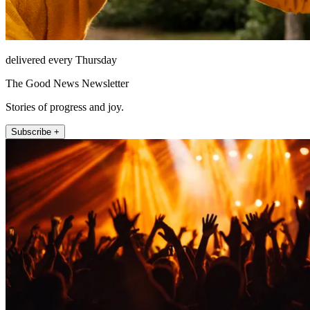
delivered every Thursday
The Good News Newsletter
Stories of progress and joy.
Subscribe +