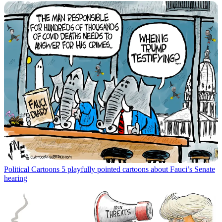
Political Cartoons
5 playfully pointed cartoons about Fauci’s Senate
hearing