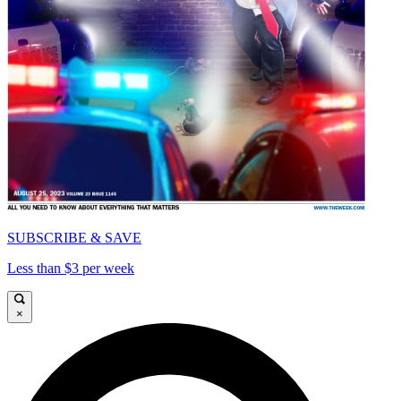
SUBSCRIBE & SAVE
Less than $3 per week
×