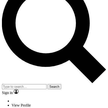
Search
Sign in
View Profile