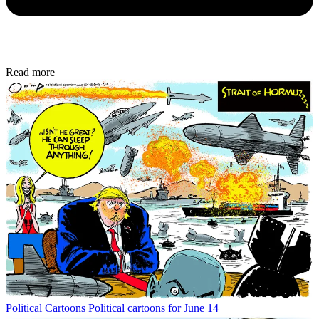
Read more
Political Cartoons
Political cartoons for June 14