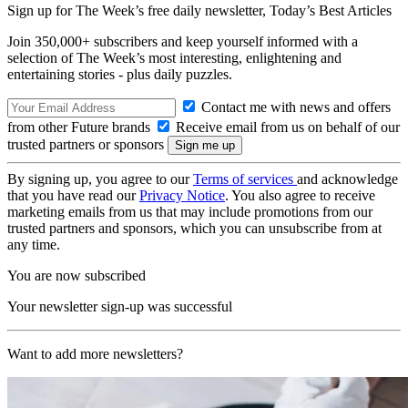
Sign up for The Week’s free daily newsletter,
Today’s Best Articles
Join 350,000+ subscribers and keep yourself informed with a
selection of The Week’s most interesting, enlightening and
entertaining stories - plus daily puzzles.
Contact me with news and offers
from other Future brands
Receive email from us on behalf of our
trusted partners or sponsors
By signing up, you agree to our
Terms of services
and acknowledge
that you have read our
Privacy Notice
. You also agree to receive
marketing emails from us that may include promotions from our
trusted partners and sponsors, which you can unsubscribe from at
any time.
You are now subscribed
Your newsletter sign-up was successful
Want to add more newsletters?