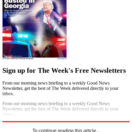
Sign up for The Week's Free Newsletters
From our morning news briefing to a weekly Good News
Newsletter, get the best of The Week delivered directly to your
inbox.
From our morning news briefing to a weekly Good News
Newsletter, get the best of The Week delivered directly to your
inbox.
Sign up
To continue reading this article...