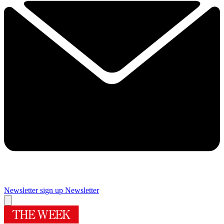
Newsletter sign up
Newsletter