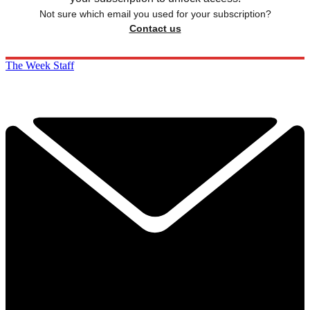
Not sure which email you used for your subscription?
Contact us
The Week Staff