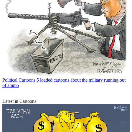
Political Cartoons
5 loaded cartoons about the military running out
of ammo
Latest in Cartoons