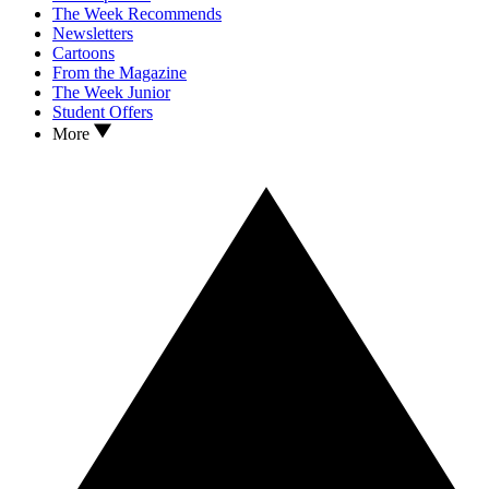
The Week Recommends
Newsletters
Cartoons
From the Magazine
The Week Junior
Student Offers
More