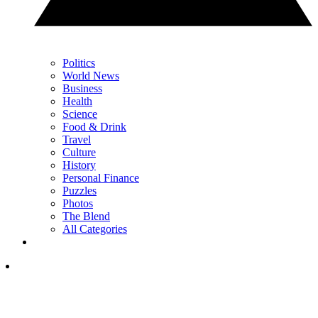
Politics
World News
Business
Health
Science
Food & Drink
Travel
Culture
History
Personal Finance
Puzzles
Photos
The Blend
All Categories