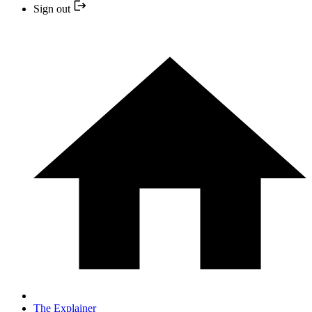
Sign out
The Explainer