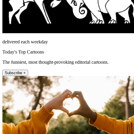
delivered each weekday
Today's Top Cartoons
The funniest, most thought-provoking editorial cartoons.
Subscribe +