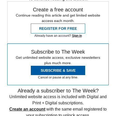
Create a free account
Continue reading this article and get limited website
access each month.
REGISTER FOR FREE
Already have an account?
Sign in
Subscribe to The Week
Get unlimited website access, exclusive newsletters
plus much more.
SUBSCRIBE & SAVE
Cancel or pause at any time.
Already a subscriber to The Week?
Unlimited website access is included with Digital and
Print + Digital subscriptions.
Create an account
with the same email registered to
your subscription to unlock access.