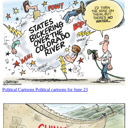
Political Cartoons
Political cartoons for June 23