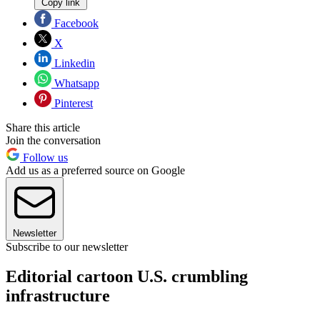
Copy link
Facebook
X
Linkedin
Whatsapp
Pinterest
Share this article
Join the conversation
Follow us
Add us as a preferred source on Google
Newsletter
Subscribe to our newsletter
Editorial cartoon U.S. crumbling
infrastructure