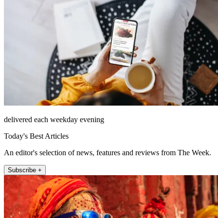
delivered each weekday evening
Today's Best Articles
An editor's selection of news, features and reviews from The Week.
Subscribe +