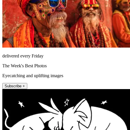
delivered every Friday
The Week's Best Photos
Eyecatching and uplifting images
Subscribe +