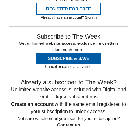
REGISTER FOR FREE
Already have an account?
Sign in
Subscribe to The Week
Get unlimited website access, exclusive newsletters
plus much more.
SUBSCRIBE & SAVE
Cancel or pause at any time.
Already a subscriber to The Week?
Unlimited website access is included with Digital and
Print + Digital subscriptions.
Create an account
with the same email registered to
your subscription to unlock access.
Not sure which email you used for your subscription?
Contact us