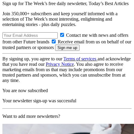
Sign up for The Week’s free daily newsletter,
Today’s Best Articles
Join 350,000+ subscribers and keep yourself informed with a
selection of The Week’s most interesting, enlightening and
entertaining stories - plus daily puzzles.
Contact me with news and offers
from other Future brands
Receive email from us on behalf of our
trusted partners or sponsors
By signing up, you agree to our
Terms of services
and acknowledge
that you have read our
Privacy Notice
. You also agree to receive
marketing emails from us that may include promotions from our
trusted partners and sponsors, which you can unsubscribe from at
any time.
You are now subscribed
Your newsletter sign-up was successful
Want to add more newsletters?