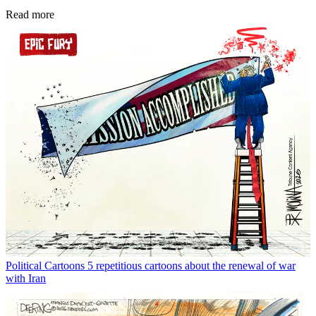
Read more
Political Cartoons
5 repetitious cartoons about the renewal of war
with Iran