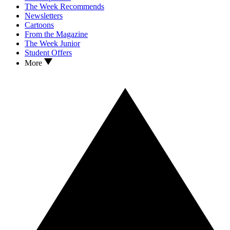
The Week Recommends
Newsletters
Cartoons
From the Magazine
The Week Junior
Student Offers
More