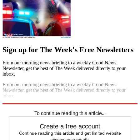
Sign up for The Week's Free Newsletters
From our morning news briefing to a weekly Good News
Newsletter, get the best of The Week delivered directly to your
inbox.
From our morning news briefing to a weekly Good News
Newsletter, get the best of The Week delivered directly to your
inbox.
Sign up
To continue reading this article...
Create a free account
Continue reading this article and get limited website
access each month.