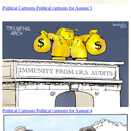
Political Cartoons
Political cartoons for August 5
Political Cartoons
Political cartoons for August 4