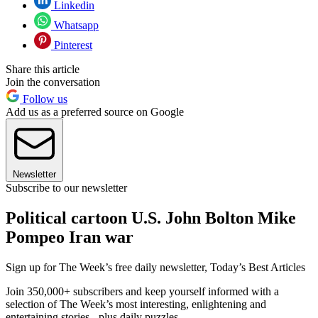
Linkedin
Whatsapp
Pinterest
Share this article
Join the conversation
Follow us
Add us as a preferred source on Google
Newsletter
Subscribe to our newsletter
Political cartoon U.S. John Bolton Mike
Pompeo Iran war
Sign up for The Week’s free daily newsletter,
Today’s Best Articles
Join 350,000+ subscribers and keep yourself informed with a
selection of The Week’s most interesting, enlightening and
entertaining stories - plus daily puzzles.