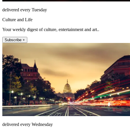
delivered every Tuesday
Culture and Life
Your weekly digest of culture, entertainment and art..
Subscribe +
delivered every Wednesday