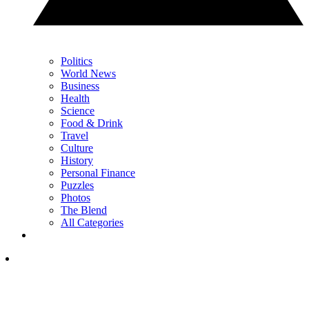
Politics
World News
Business
Health
Science
Food & Drink
Travel
Culture
History
Personal Finance
Puzzles
Photos
The Blend
All Categories