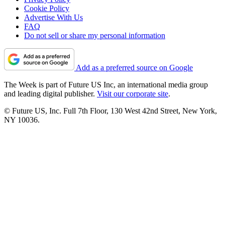
Cookie Policy
Advertise With Us
FAQ
Do not sell or share my personal information
Add as a preferred source on Google
The Week is part of Future US Inc, an international media group
and leading digital publisher.
Visit our corporate site
.
© Future US, Inc. Full 7th Floor, 130 West 42nd Street, New York,
NY 10036.