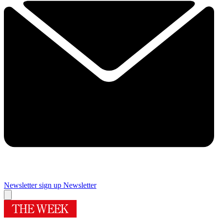
Newsletter sign up
Newsletter