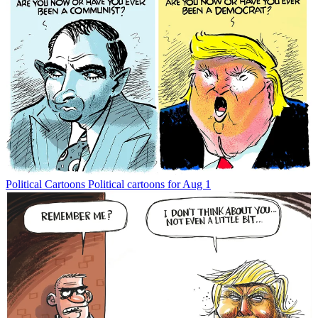
Political Cartoons
Political cartoons for Aug 1