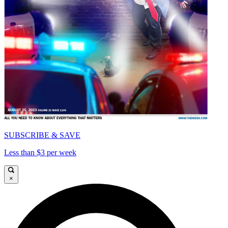
SUBSCRIBE & SAVE
Less than $3 per week
×