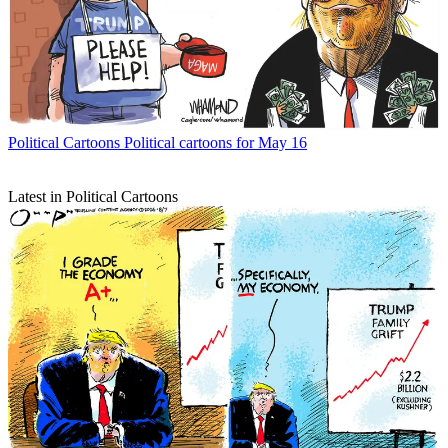
Political Cartoons
Political cartoons for May 16
Latest in Political Cartoons