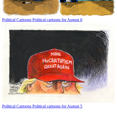
Political Cartoons
Political cartoons for August 6
Political Cartoons
Political cartoons for August 5