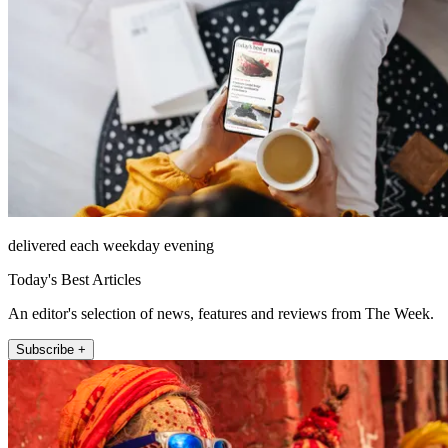
delivered each weekday evening
Today's Best Articles
An editor's selection of news, features and reviews from The Week.
Subscribe +