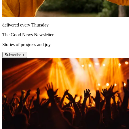
delivered every Thursday
The Good News Newsletter
Stories of progress and joy.
Subscribe +