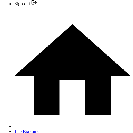
Sign out
The Explainer