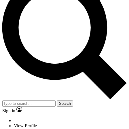
Search
Sign in
View Profile