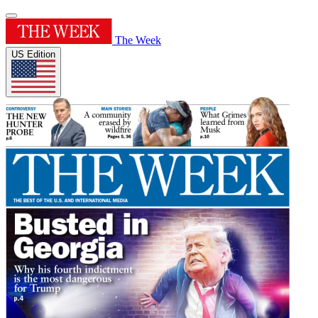
The Week
US Edition