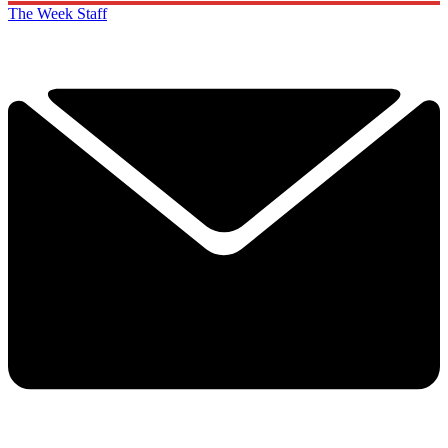
The Week Staff