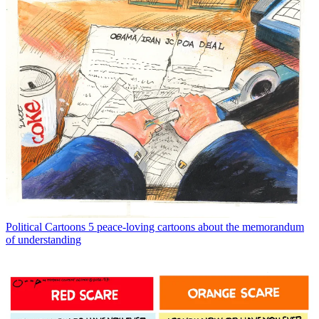
Political Cartoons
5 peace-loving cartoons about the memorandum
of understanding