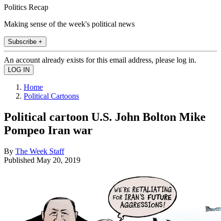
Politics Recap
Making sense of the week's political news
Subscribe +
An account already exists for this email address, please log in.
Home
Political Cartoons
Political cartoon U.S. John Bolton Mike
Pompeo Iran war
By
The Week Staff
Published
May 20, 2019