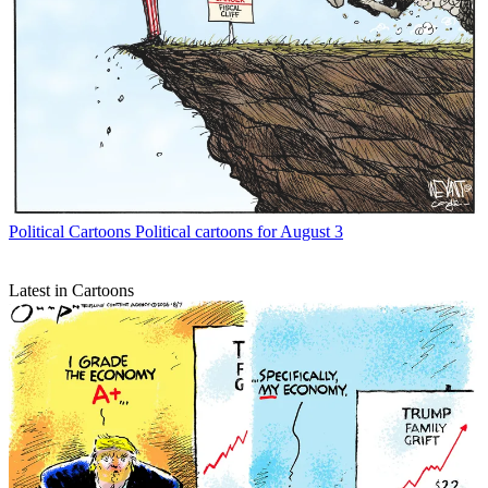
Political Cartoons
Political cartoons for August 3
Latest in Cartoons