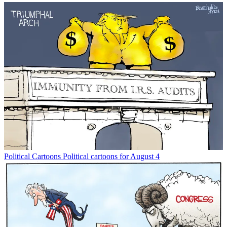
Political Cartoons
Political cartoons for August 4