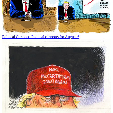
Political Cartoons
Political cartoons for August 6