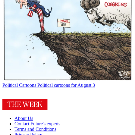
Political Cartoons
Political cartoons for August 3
About Us
Contact Future's experts
Terms and Conditions
Privacy Policy