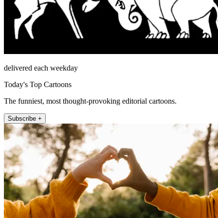
delivered each weekday
Today's Top Cartoons
The funniest, most thought-provoking editorial cartoons.
Subscribe +