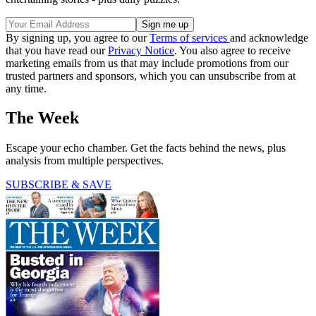
By signing up, you agree to our
Terms of services
and acknowledge
that you have read our
Privacy Notice
. You also agree to receive
marketing emails from us that may include promotions from our
trusted partners and sponsors, which you can unsubscribe from at
any time.
The Week
Escape your echo chamber. Get the facts behind the news, plus
analysis from multiple perspectives.
SUBSCRIBE & SAVE