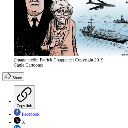
(Image credit: Patrick Chappatte | Copyright 2019
Cagle Cartoons)
Share
Copy link
Facebook
X