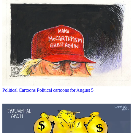
Political Cartoons
Political cartoons for August 5