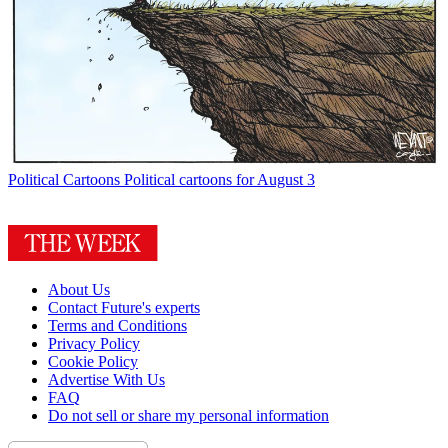
Political Cartoons
Political cartoons for August 3
About Us
Contact Future's experts
Terms and Conditions
Privacy Policy
Cookie Policy
Advertise With Us
FAQ
Do not sell or share my personal information