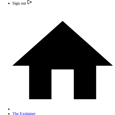
Sign out
The Explainer