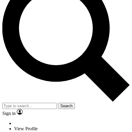
Search
Sign in
View Profile