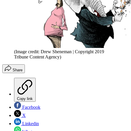
(Image credit: Drew Sheneman | Copyright 2019
Tribune Content Agency)
Share
Copy link
Facebook
X
Linkedin