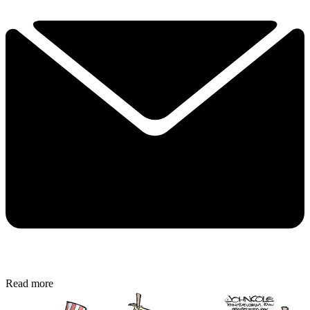
Read more