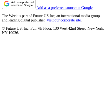
Add as a preferred source on Google
The Week is part of Future US Inc, an international media group
and leading digital publisher.
Visit our corporate site
.
© Future US, Inc. Full 7th Floor, 130 West 42nd Street, New York,
NY 10036.