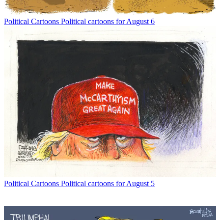
Political Cartoons
Political cartoons for August 6
Political Cartoons
Political cartoons for August 5