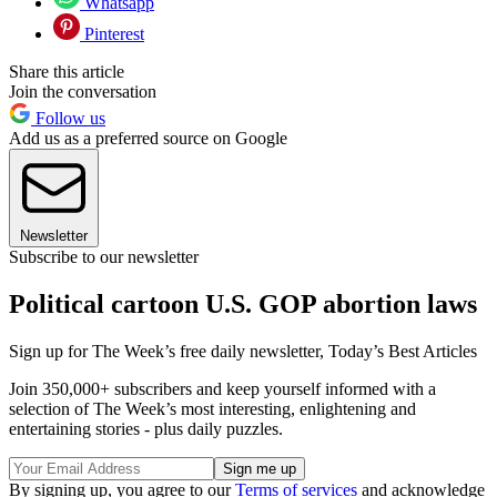
Whatsapp
Pinterest
Share this article
Join the conversation
Follow us
Add us as a preferred source on Google
Newsletter
Subscribe to our newsletter
Political cartoon U.S. GOP abortion laws
Sign up for The Week’s free daily newsletter,
Today’s Best Articles
Join 350,000+ subscribers and keep yourself informed with a
selection of The Week’s most interesting, enlightening and
entertaining stories - plus daily puzzles.
By signing up, you agree to our
Terms of services
and acknowledge