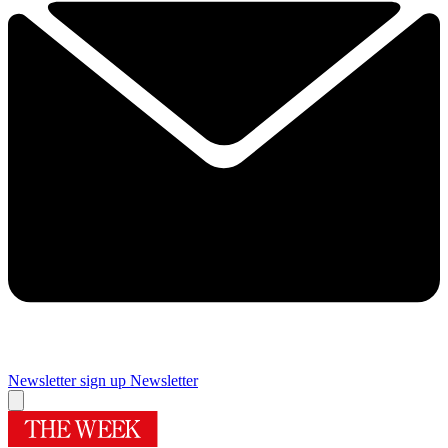
Newsletter sign up
Newsletter