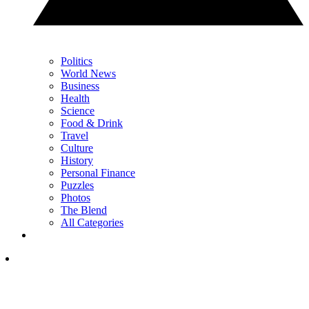
Politics
World News
Business
Health
Science
Food & Drink
Travel
Culture
History
Personal Finance
Puzzles
Photos
The Blend
All Categories