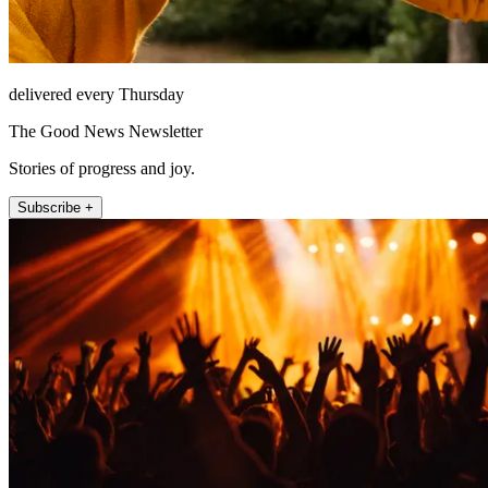
delivered every Thursday
The Good News Newsletter
Stories of progress and joy.
Subscribe +