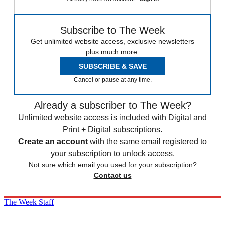
Subscribe to The Week
Get unlimited website access, exclusive newsletters
plus much more.
SUBSCRIBE & SAVE
Cancel or pause at any time.
Already a subscriber to The Week?
Unlimited website access is included with Digital and
Print + Digital subscriptions.
Create an account
with the same email registered to
your subscription to unlock access.
Not sure which email you used for your subscription?
Contact us
The Week Staff