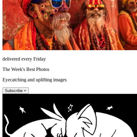
delivered every Friday
The Week's Best Photos
Eyecatching and uplifting images
Subscribe +