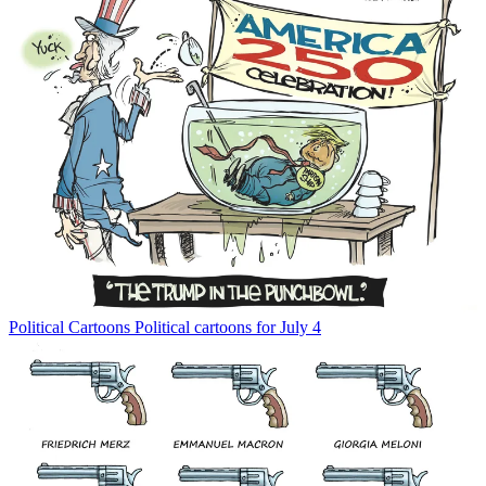
Political Cartoons
Political cartoons for July 4