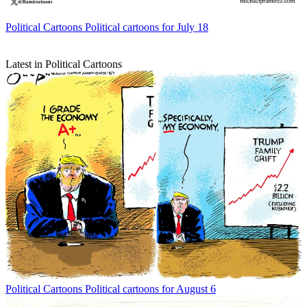
Political Cartoons
Political cartoons for July 18
Latest in Political Cartoons
Political Cartoons
Political cartoons for August 6