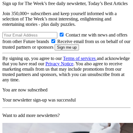
Sign up for The Week’s free daily newsletter,
Today’s Best Articles
Join 350,000+ subscribers and keep yourself informed with a
selection of The Week’s most interesting, enlightening and
entertaining stories - plus daily puzzles.
Contact me with news and offers
from other Future brands
Receive email from us on behalf of our
trusted partners or sponsors
By signing up, you agree to our
Terms of services
and acknowledge
that you have read our
Privacy Notice
. You also agree to receive
marketing emails from us that may include promotions from our
trusted partners and sponsors, which you can unsubscribe from at
any time.
You are now subscribed
Your newsletter sign-up was successful
Want to add more newsletters?