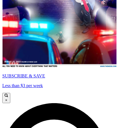
SUBSCRIBE & SAVE
Less than $3 per week
×