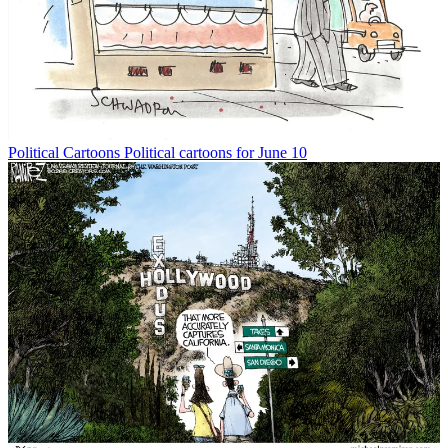
Political Cartoons
Political cartoons for June 10