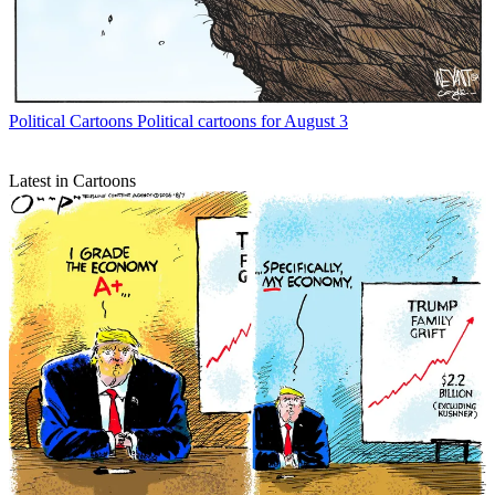
Political Cartoons
Political cartoons for August 3
Latest in Cartoons