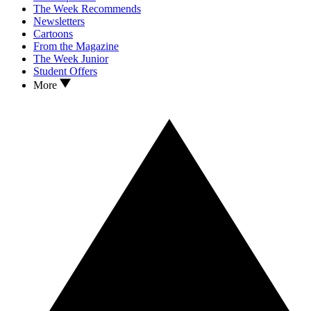
The Week Recommends
Newsletters
Cartoons
From the Magazine
The Week Junior
Student Offers
More