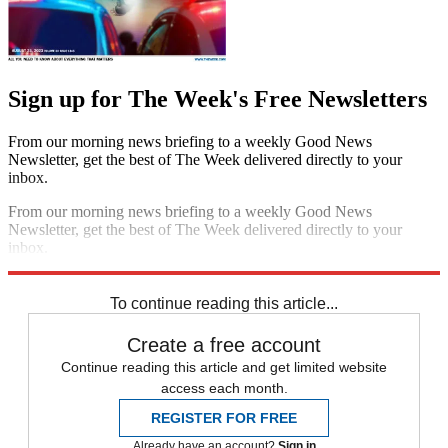
Sign up for The Week's Free Newsletters
From our morning news briefing to a weekly Good News
Newsletter, get the best of The Week delivered directly to your
inbox.
From our morning news briefing to a weekly Good News
Newsletter, get the best of The Week delivered directly to your
inbox.
Sign up
To continue reading this article...
Create a free account
Continue reading this article and get limited website
access each month.
REGISTER FOR FREE
Already have an account?
Sign in