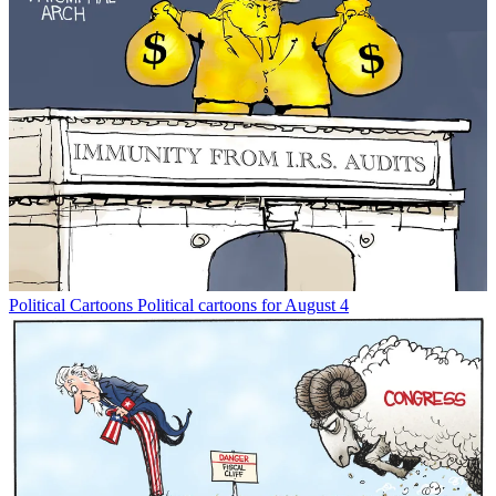
Political Cartoons
Political cartoons for August 4