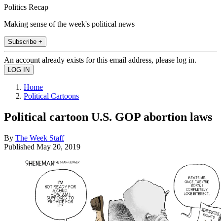
Politics Recap
Making sense of the week's political news
Subscribe +
An account already exists for this email address, please log in.
Home
Political Cartoons
Political cartoon U.S. GOP abortion laws
By
The Week Staff
Published
May 20, 2019