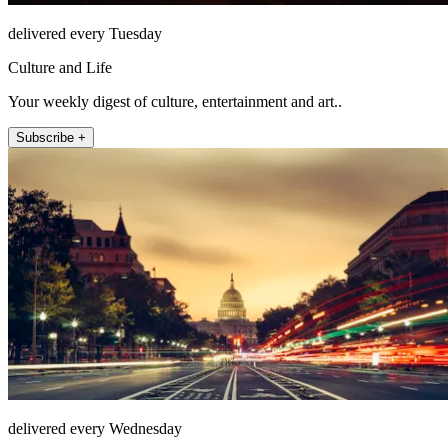
delivered every Tuesday
Culture and Life
Your weekly digest of culture, entertainment and art..
Subscribe +
delivered every Wednesday