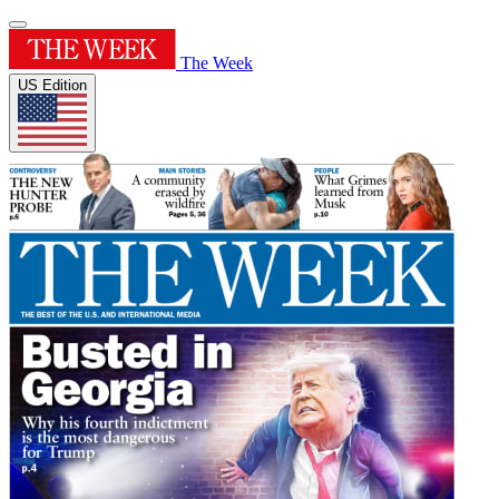
The Week
US Edition