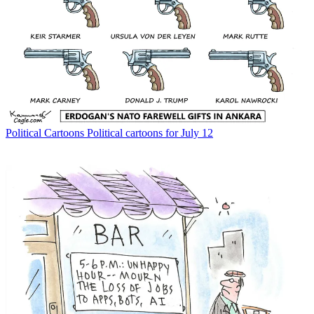
Political Cartoons
Political cartoons for July 12