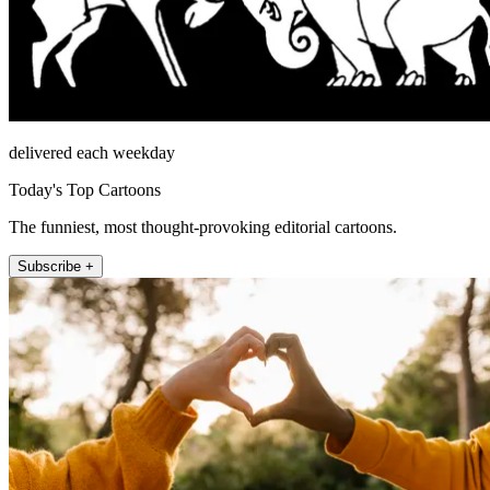
delivered each weekday
Today's Top Cartoons
The funniest, most thought-provoking editorial cartoons.
Subscribe +