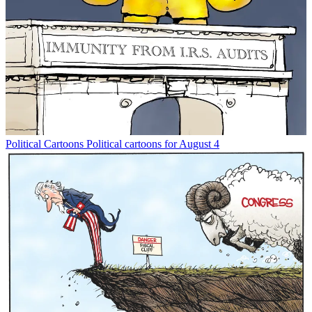
Political Cartoons
Political cartoons for August 4