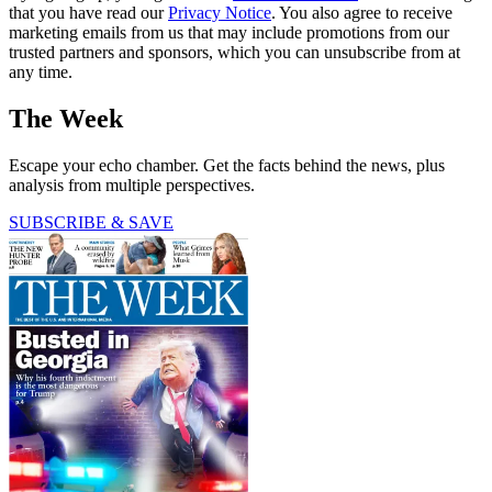
that you have read our
Privacy Notice
. You also agree to receive
marketing emails from us that may include promotions from our
trusted partners and sponsors, which you can unsubscribe from at
any time.
The Week
Escape your echo chamber. Get the facts behind the news, plus
analysis from multiple perspectives.
SUBSCRIBE & SAVE