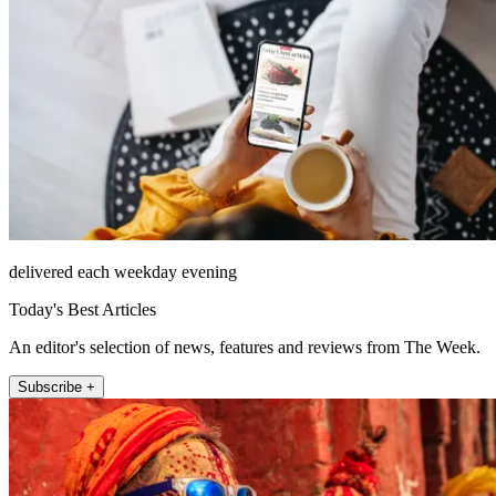
delivered each weekday evening
Today's Best Articles
An editor's selection of news, features and reviews from The Week.
Subscribe +