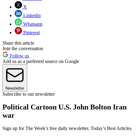
X
Linkedin
Whatsapp
Pinterest
Share this article
Join the conversation
Follow us
Add us as a preferred source on Google
Newsletter
Subscribe to our newsletter
Political Cartoon U.S. John Bolton Iran
war
Sign up for The Week’s free daily newsletter,
Today’s Best Articles