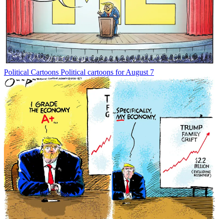
Political Cartoons
Political cartoons for August 7