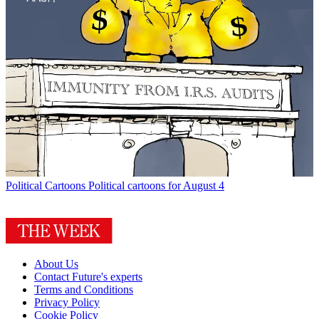
Political Cartoons
Political cartoons for August 4
About Us
Contact Future's experts
Terms and Conditions
Privacy Policy
Cookie Policy