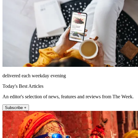
delivered each weekday evening
Today's Best Articles
An editor's selection of news, features and reviews from The Week.
Subscribe +