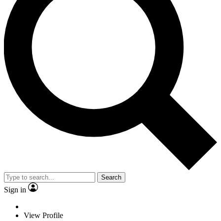
Search
Sign in
View Profile