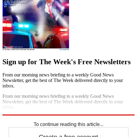
Sign up for The Week's Free Newsletters
From our morning news briefing to a weekly Good News
Newsletter, get the best of The Week delivered directly to your
inbox.
From our morning news briefing to a weekly Good News
Newsletter, get the best of The Week delivered directly to your
inbox.
Sign up
To continue reading this article...
Create a free account