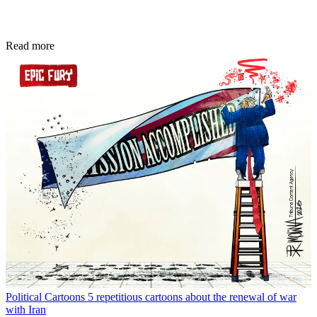
Read more
Political Cartoons
5 repetitious cartoons about the renewal of war
with Iran