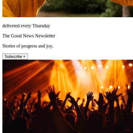
delivered every Thursday
The Good News Newsletter
Stories of progress and joy.
Subscribe +