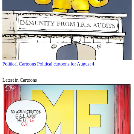
Political Cartoons
Political cartoons for August 4
Latest in Cartoons