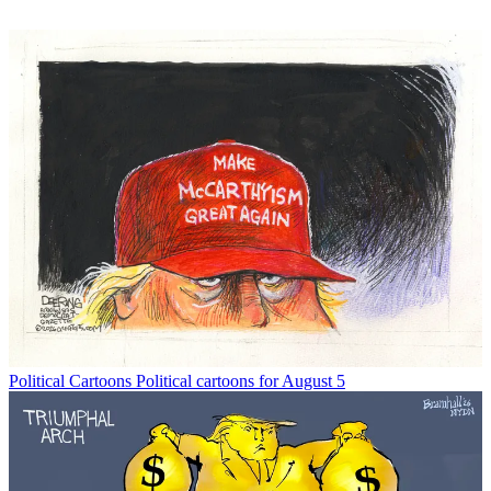
Political Cartoons
Political cartoons for August 5