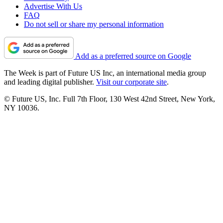
Advertise With Us
FAQ
Do not sell or share my personal information
Add as a preferred source on Google
The Week is part of Future US Inc, an international media group
and leading digital publisher.
Visit our corporate site
.
© Future US, Inc. Full 7th Floor, 130 West 42nd Street, New York,
NY 10036.