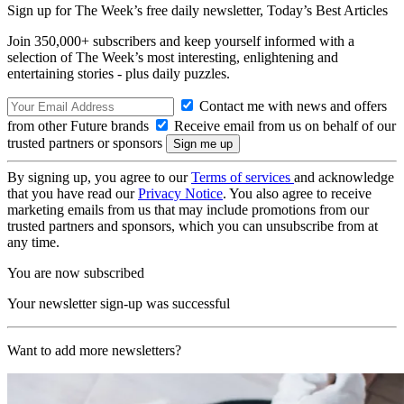
Sign up for The Week’s free daily newsletter,
Today’s Best Articles
Join 350,000+ subscribers and keep yourself informed with a
selection of The Week’s most interesting, enlightening and
entertaining stories - plus daily puzzles.
Contact me with news and offers
from other Future brands
Receive email from us on behalf of our
trusted partners or sponsors
By signing up, you agree to our
Terms of services
and acknowledge
that you have read our
Privacy Notice
. You also agree to receive
marketing emails from us that may include promotions from our
trusted partners and sponsors, which you can unsubscribe from at
any time.
You are now subscribed
Your newsletter sign-up was successful
Want to add more newsletters?