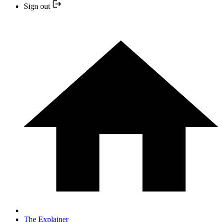
Sign out
The Explainer