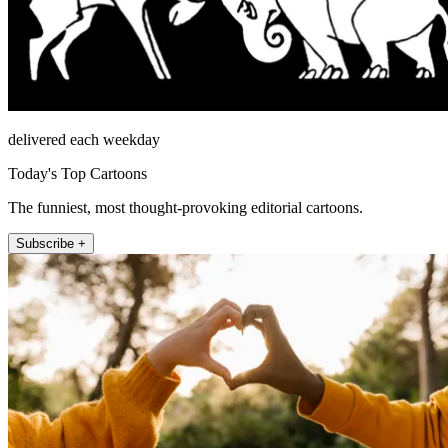
delivered each weekday
Today's Top Cartoons
The funniest, most thought-provoking editorial cartoons.
Subscribe +