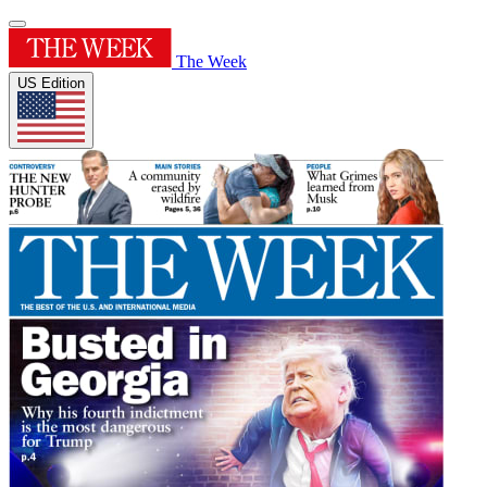
The Week
US Edition