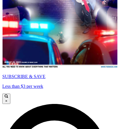
SUBSCRIBE & SAVE
Less than $3 per week
×