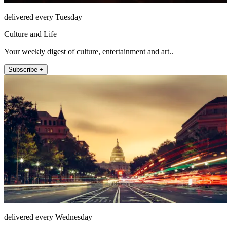
delivered every Tuesday
Culture and Life
Your weekly digest of culture, entertainment and art..
Subscribe +
delivered every Wednesday