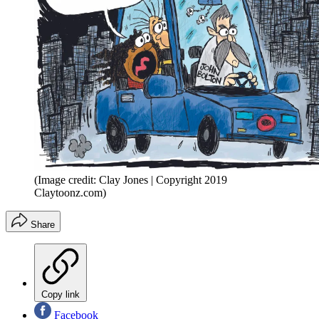
(Image credit: Clay Jones | Copyright 2019
Claytoonz.com)
Share
Copy link
Facebook