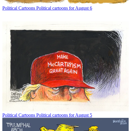
Political Cartoons
Political cartoons for August 6
Political Cartoons
Political cartoons for August 5