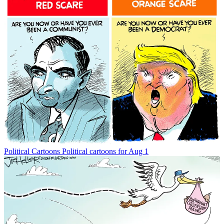
Political Cartoons
Political cartoons for Aug 1