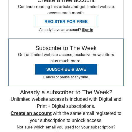
Continue reading this article and get limited website
access each month.
REGISTER FOR FREE
Already have an account?
Sign in
Subscribe to The Week
Get unlimited website access, exclusive newsletters
plus much more.
SUBSCRIBE & SAVE
Cancel or pause at any time.
Already a subscriber to The Week?
Unlimited website access is included with Digital and
Print + Digital subscriptions.
Create an account
with the same email registered to
your subscription to unlock access.
Not sure which email you used for your subscription?