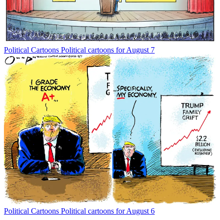
Political Cartoons
Political cartoons for August 7
Political Cartoons
Political cartoons for August 6