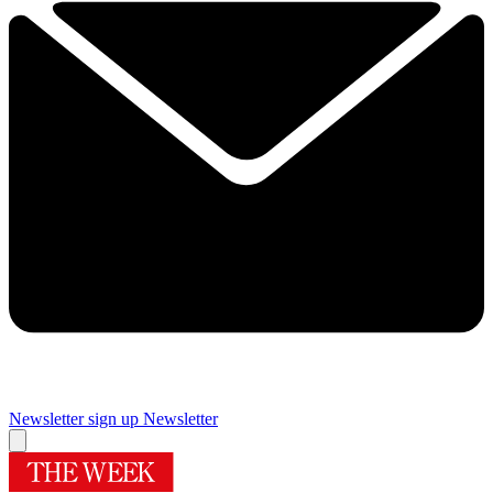
Newsletter sign up
Newsletter