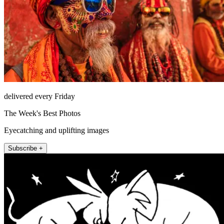
delivered every Friday
The Week's Best Photos
Eyecatching and uplifting images
Subscribe +