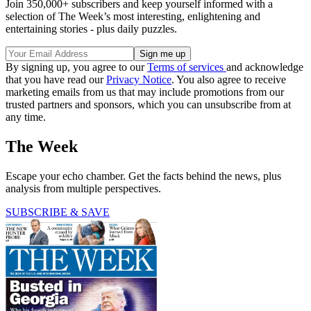
Join 350,000+ subscribers and keep yourself informed with a
selection of The Week’s most interesting, enlightening and
entertaining stories - plus daily puzzles.
By signing up, you agree to our
Terms of services
and acknowledge
that you have read our
Privacy Notice
. You also agree to receive
marketing emails from us that may include promotions from our
trusted partners and sponsors, which you can unsubscribe from at
any time.
The Week
Escape your echo chamber. Get the facts behind the news, plus
analysis from multiple perspectives.
SUBSCRIBE & SAVE