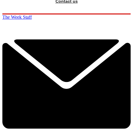
Contact us
The Week Staff