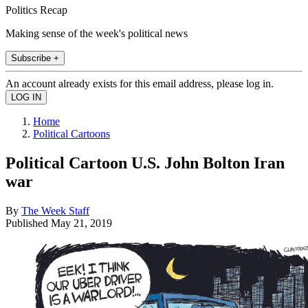
Politics Recap
Making sense of the week's political news
Subscribe +
An account already exists for this email address, please log in.
Home
Political Cartoons
Political Cartoon U.S. John Bolton Iran
war
By
The Week Staff
Published
May 21, 2019