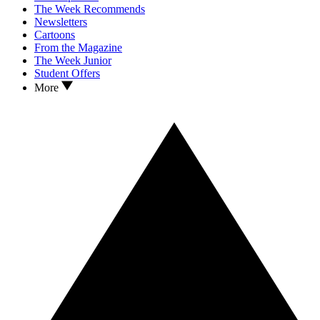
The Week Recommends
Newsletters
Cartoons
From the Magazine
The Week Junior
Student Offers
More