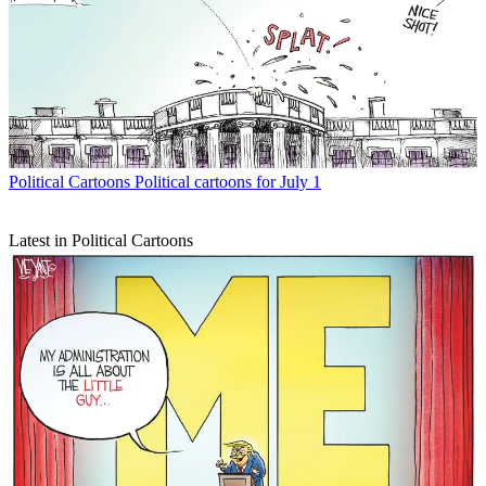
Political Cartoons
Political cartoons for July 1
Latest in Political Cartoons