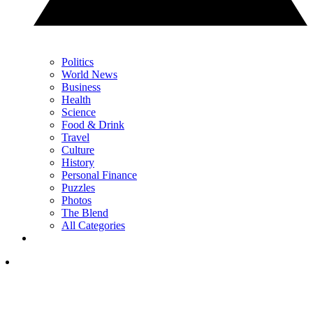
Politics
World News
Business
Health
Science
Food & Drink
Travel
Culture
History
Personal Finance
Puzzles
Photos
The Blend
All Categories