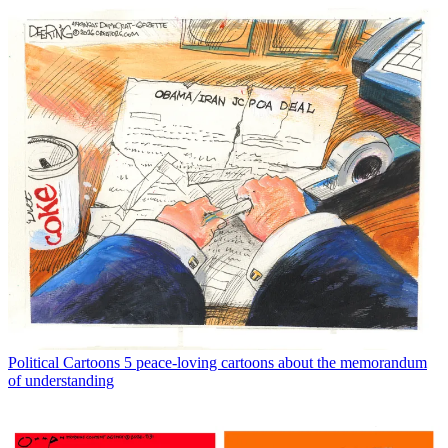
Political Cartoons
5 peace-loving cartoons about the memorandum
of understanding