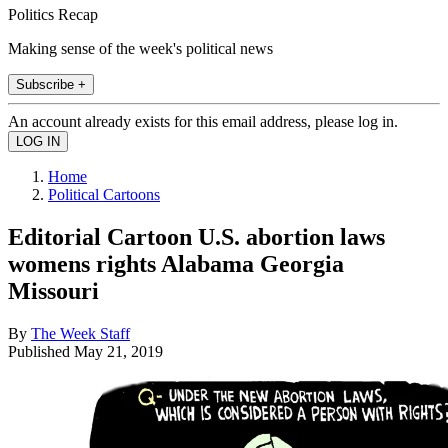
Politics Recap
Making sense of the week's political news
Subscribe +
An account already exists for this email address, please log in.
Home
Political Cartoons
Editorial Cartoon U.S. abortion laws
womens rights Alabama Georgia
Missouri
By
The Week Staff
Published
May 21, 2019