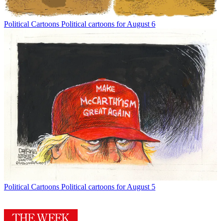
Political Cartoons
Political cartoons for August 6
Political Cartoons
Political cartoons for August 5