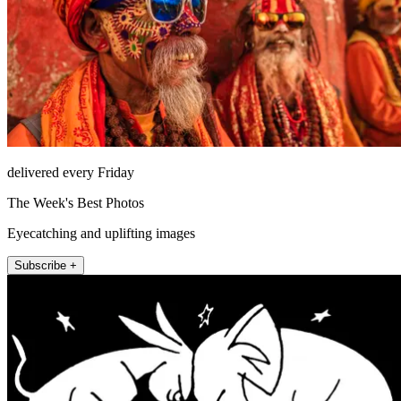
delivered every Friday
The Week's Best Photos
Eyecatching and uplifting images
Subscribe +