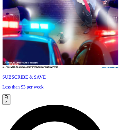
SUBSCRIBE & SAVE
Less than $3 per week
×