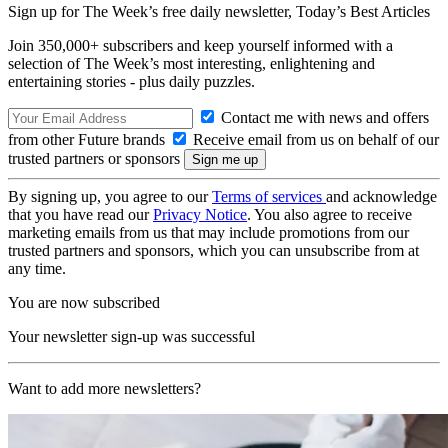
Sign up for The Week’s free daily newsletter,
Today’s Best Articles
Join 350,000+ subscribers and keep yourself informed with a
selection of The Week’s most interesting, enlightening and
entertaining stories - plus daily puzzles.
Contact me with news and offers
from other Future brands
Receive email from us on behalf of our
trusted partners or sponsors
By signing up, you agree to our
Terms of services
and acknowledge
that you have read our
Privacy Notice
. You also agree to receive
marketing emails from us that may include promotions from our
trusted partners and sponsors, which you can unsubscribe from at
any time.
You are now subscribed
Your newsletter sign-up was successful
Want to add more newsletters?