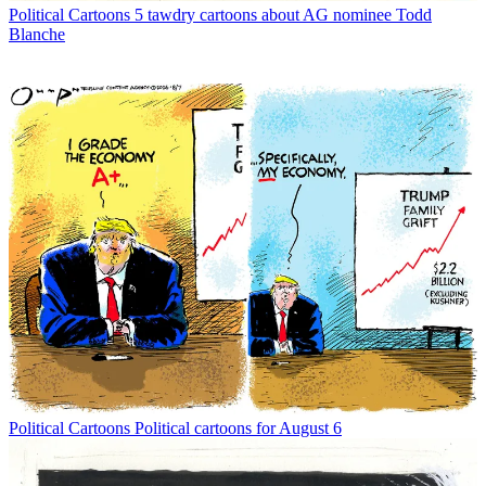
Political Cartoons
5 tawdry cartoons about AG nominee Todd
Blanche
Political Cartoons
Political cartoons for August 6