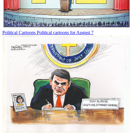
Political Cartoons
Political cartoons for August 7