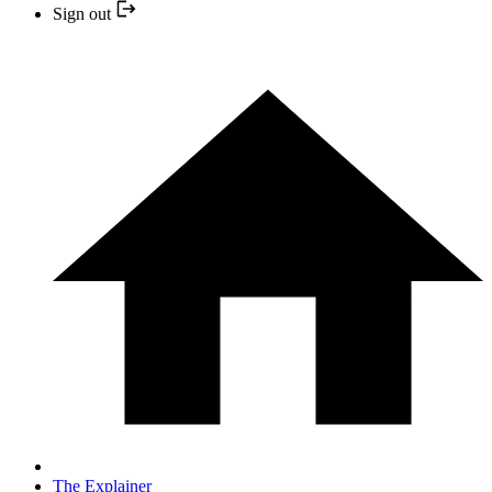
Sign out
The Explainer