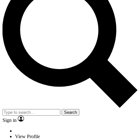
Search
Sign in
View Profile