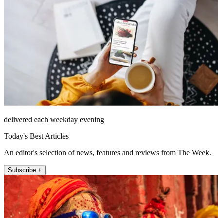
delivered each weekday evening
Today's Best Articles
An editor's selection of news, features and reviews from The Week.
Subscribe +