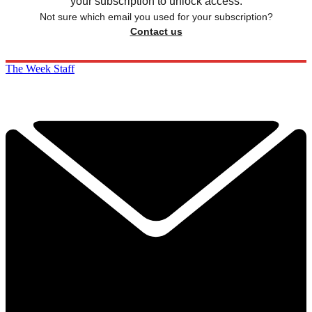
your subscription to unlock access.
Not sure which email you used for your subscription?
Contact us
The Week Staff