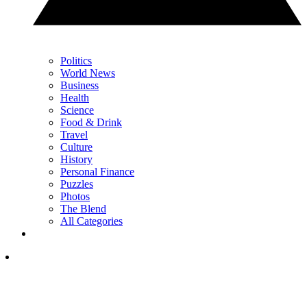
Politics
World News
Business
Health
Science
Food & Drink
Travel
Culture
History
Personal Finance
Puzzles
Photos
The Blend
All Categories