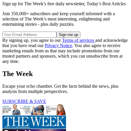
Sign up for The Week’s free daily newsletter,
Today’s Best Articles
Join 350,000+ subscribers and keep yourself informed with a
selection of The Week’s most interesting, enlightening and
entertaining stories - plus daily puzzles.
By signing up, you agree to our
Terms of services
and acknowledge
that you have read our
Privacy Notice
. You also agree to receive
marketing emails from us that may include promotions from our
trusted partners and sponsors, which you can unsubscribe from at
any time.
The Week
Escape your echo chamber. Get the facts behind the news, plus
analysis from multiple perspectives.
SUBSCRIBE & SAVE