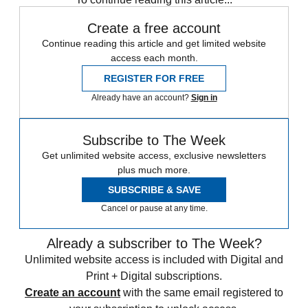
Create a free account
Continue reading this article and get limited website
access each month.
REGISTER FOR FREE
Already have an account?
Sign in
Subscribe to The Week
Get unlimited website access, exclusive newsletters
plus much more.
SUBSCRIBE & SAVE
Cancel or pause at any time.
Already a subscriber to The Week?
Unlimited website access is included with Digital and
Print + Digital subscriptions.
Create an account
with the same email registered to