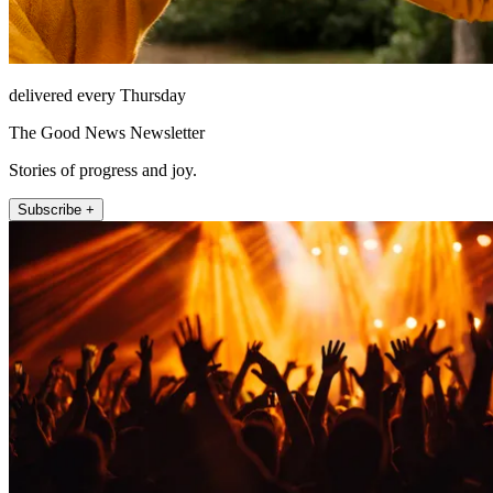
delivered every Thursday
The Good News Newsletter
Stories of progress and joy.
Subscribe +