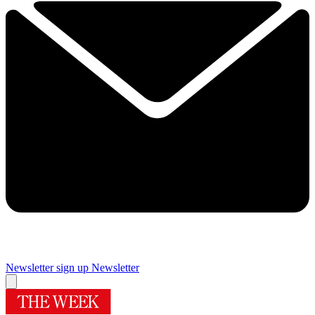
Newsletter sign up
Newsletter