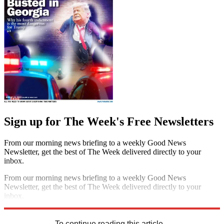
Sign up for The Week's Free Newsletters
From our morning news briefing to a weekly Good News
Newsletter, get the best of The Week delivered directly to your
inbox.
From our morning news briefing to a weekly Good News
Newsletter, get the best of The Week delivered directly to your
inbox.
Sign up
To continue reading this article...