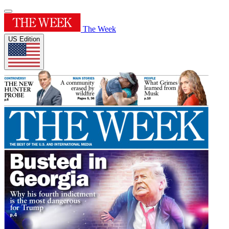
The Week
US Edition