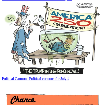
Political Cartoons
Political cartoons for July 4