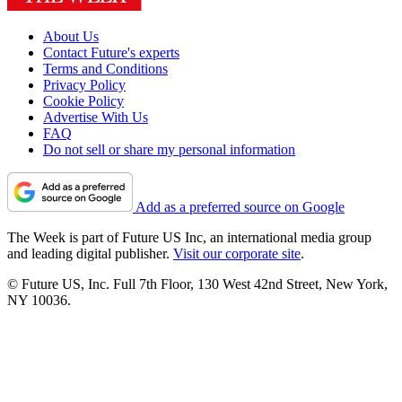
About Us
Contact Future's experts
Terms and Conditions
Privacy Policy
Cookie Policy
Advertise With Us
FAQ
Do not sell or share my personal information
Add as a preferred source on Google
The Week is part of Future US Inc, an international media group
and leading digital publisher.
Visit our corporate site
.
© Future US, Inc. Full 7th Floor, 130 West 42nd Street, New York,
NY 10036.