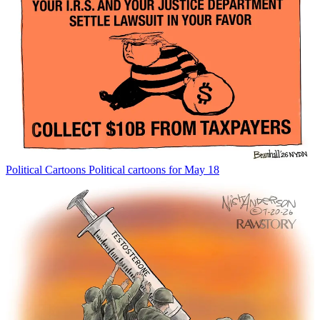
Political Cartoons
Political cartoons for May 18