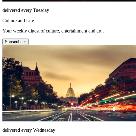
delivered every Tuesday
Culture and Life
Your weekly digest of culture, entertainment and art..
Subscribe +
delivered every Wednesday