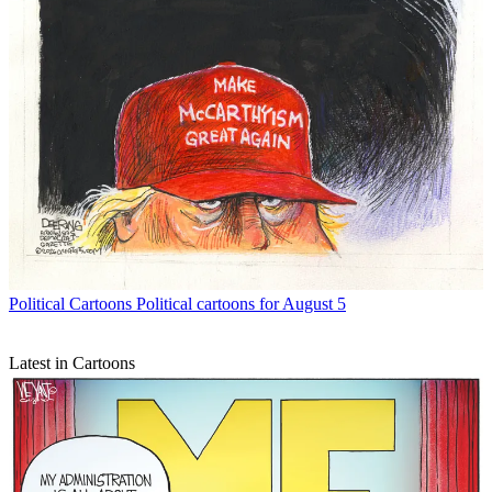
Political Cartoons
Political cartoons for August 5
Latest in Cartoons