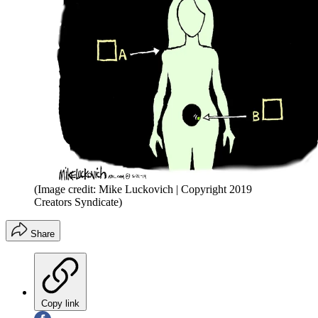
(Image credit: Mike Luckovich | Copyright 2019
Creators Syndicate)
Share
Copy link