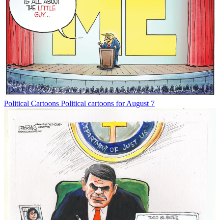
Political Cartoons
Political cartoons for August 7