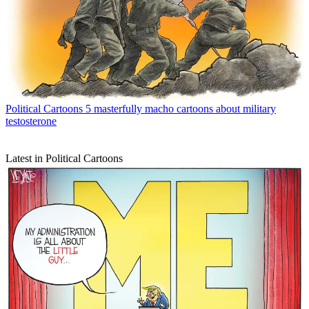
Political Cartoons
5 masterfully macho cartoons about military
testosterone
Latest in Political Cartoons