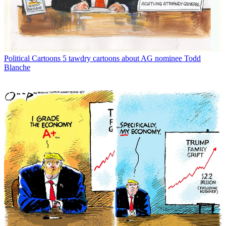
Political Cartoons
5 tawdry cartoons about AG nominee Todd
Blanche