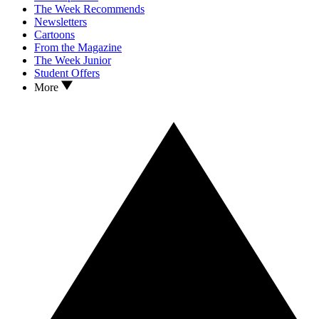
The Week Recommends
Newsletters
Cartoons
From the Magazine
The Week Junior
Student Offers
More