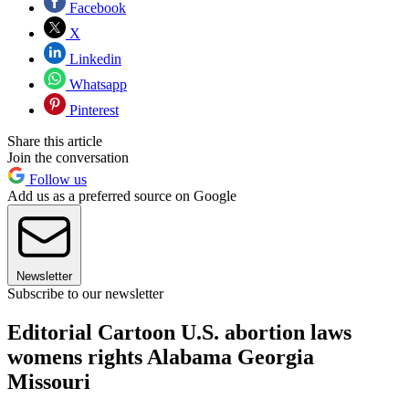
Facebook
X
Linkedin
Whatsapp
Pinterest
Share this article
Join the conversation
Follow us
Add us as a preferred source on Google
Newsletter
Subscribe to our newsletter
Editorial Cartoon U.S. abortion laws
womens rights Alabama Georgia
Missouri