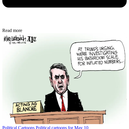
Read more
Political Cartoons
Political cartoons for May 10