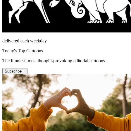
delivered each weekday
Today's Top Cartoons
The funniest, most thought-provoking editorial cartoons.
Subscribe +