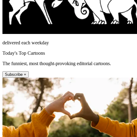
delivered each weekday
Today's Top Cartoons
The funniest, most thought-provoking editorial cartoons.
Subscribe +