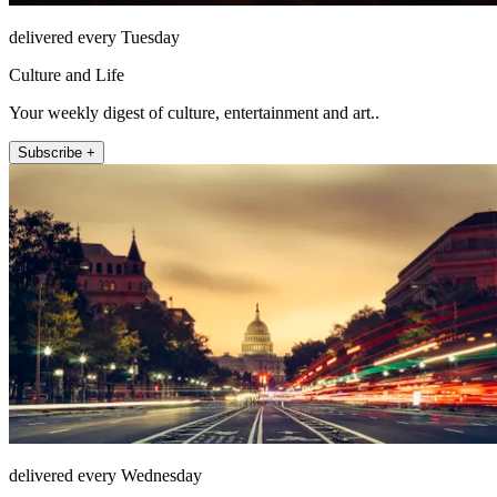
delivered every Tuesday
Culture and Life
Your weekly digest of culture, entertainment and art..
Subscribe +
delivered every Wednesday