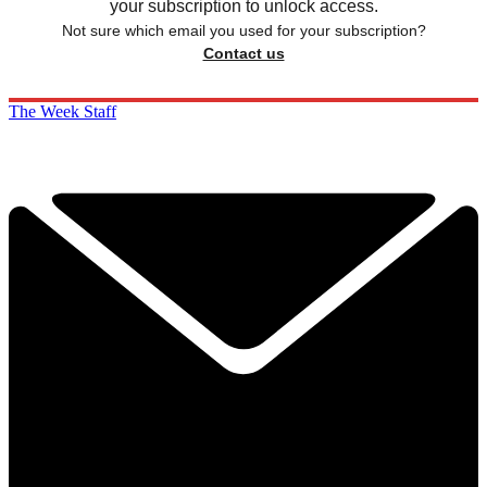
your subscription to unlock access.
Not sure which email you used for your subscription?
Contact us
The Week Staff