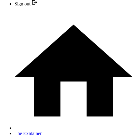
Sign out
The Explainer