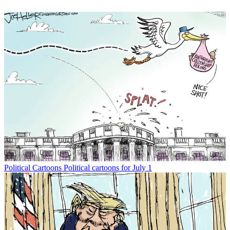
Political Cartoons
Political cartoons for July 1