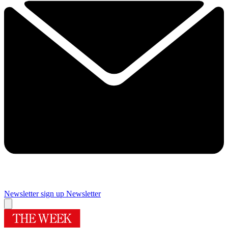
Newsletter sign up
Newsletter