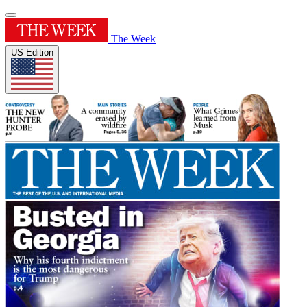
The Week
US Edition