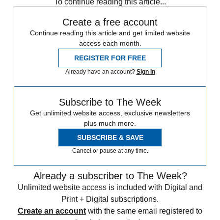
To continue reading this article...
Create a free account
Continue reading this article and get limited website
access each month.
REGISTER FOR FREE
Already have an account?
Sign in
Subscribe to The Week
Get unlimited website access, exclusive newsletters
plus much more.
SUBSCRIBE & SAVE
Cancel or pause at any time.
Already a subscriber to The Week?
Unlimited website access is included with Digital and
Print + Digital subscriptions.
Create an account
with the same email registered to