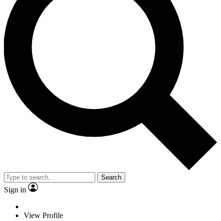
Search
Sign in
View Profile