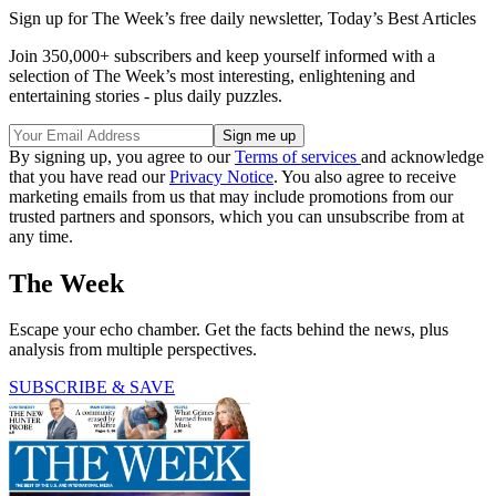
Sign up for The Week’s free daily newsletter,
Today’s Best Articles
Join 350,000+ subscribers and keep yourself informed with a
selection of The Week’s most interesting, enlightening and
entertaining stories - plus daily puzzles.
By signing up, you agree to our
Terms of services
and acknowledge
that you have read our
Privacy Notice
. You also agree to receive
marketing emails from us that may include promotions from our
trusted partners and sponsors, which you can unsubscribe from at
any time.
The Week
Escape your echo chamber. Get the facts behind the news, plus
analysis from multiple perspectives.
SUBSCRIBE & SAVE