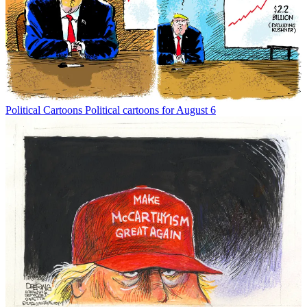
Political Cartoons
Political cartoons for August 6