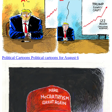
Political Cartoons
Political cartoons for August 6