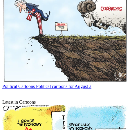
Political Cartoons
Political cartoons for August 3
Latest in Cartoons