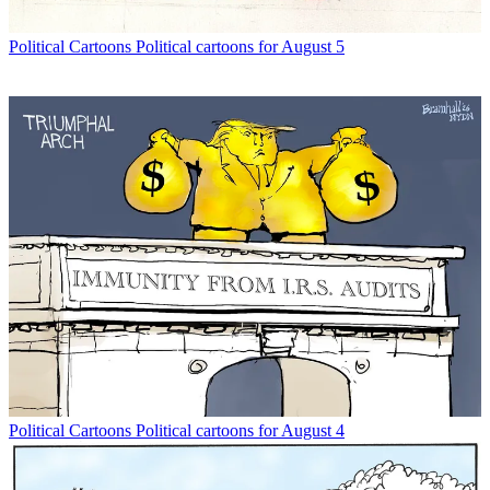
Political Cartoons
Political cartoons for August 5
Political Cartoons
Political cartoons for August 4