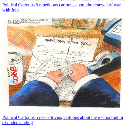
Political Cartoons
5 repetitious cartoons about the renewal of war
with Iran
Political Cartoons
5 peace-loving cartoons about the memorandum
of understanding