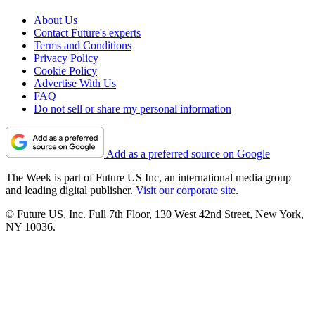
About Us
Contact Future's experts
Terms and Conditions
Privacy Policy
Cookie Policy
Advertise With Us
FAQ
Do not sell or share my personal information
Add as a preferred source on Google
The Week is part of Future US Inc, an international media group
and leading digital publisher.
Visit our corporate site
.
© Future US, Inc. Full 7th Floor, 130 West 42nd Street, New York,
NY 10036.