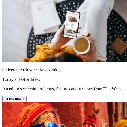
delivered each weekday evening
Today's Best Articles
An editor's selection of news, features and reviews from The Week.
Subscribe +