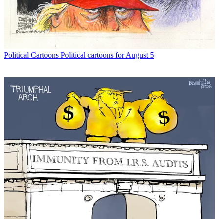
Political Cartoons
Political cartoons for August 5