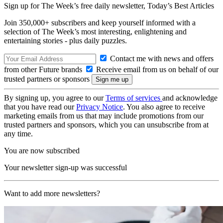
Sign up for The Week’s free daily newsletter,
Today’s Best Articles
Join 350,000+ subscribers and keep yourself informed with a
selection of The Week’s most interesting, enlightening and
entertaining stories - plus daily puzzles.
Contact me with news and offers
from other Future brands
Receive email from us on behalf of our
trusted partners or sponsors
By signing up, you agree to our
Terms of services
and acknowledge
that you have read our
Privacy Notice
. You also agree to receive
marketing emails from us that may include promotions from our
trusted partners and sponsors, which you can unsubscribe from at
any time.
You are now subscribed
Your newsletter sign-up was successful
Want to add more newsletters?