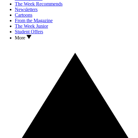
The Week Recommends
Newsletters
Cartoons
From the Magazine
The Week Junior
Student Offers
More