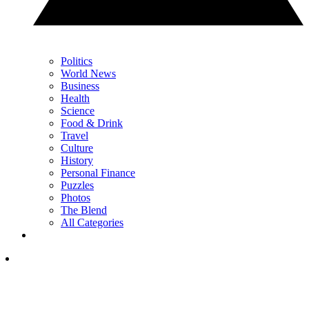
Politics
World News
Business
Health
Science
Food & Drink
Travel
Culture
History
Personal Finance
Puzzles
Photos
The Blend
All Categories