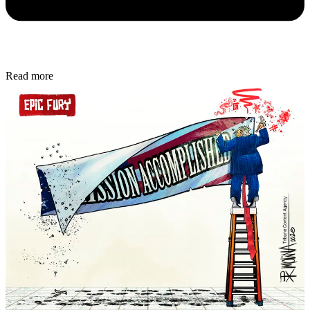
Read more