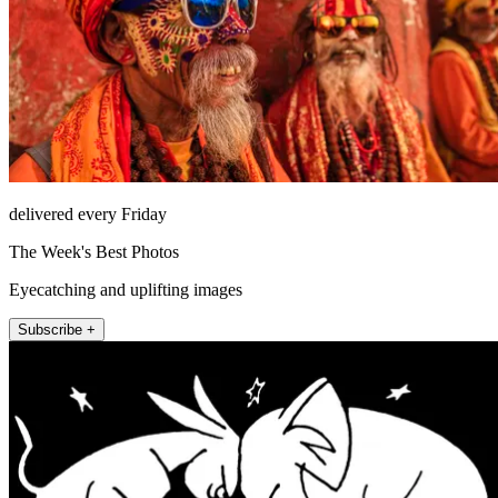
delivered every Friday
The Week's Best Photos
Eyecatching and uplifting images
Subscribe +