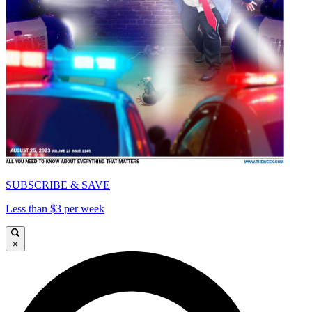
SUBSCRIBE & SAVE
Less than $3 per week
×