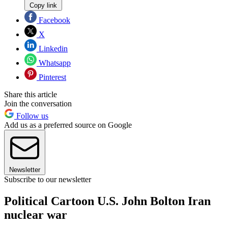
Copy link
Facebook
X
Linkedin
Whatsapp
Pinterest
Share this article
Join the conversation
Follow us
Add us as a preferred source on Google
Newsletter
Subscribe to our newsletter
Political Cartoon U.S. John Bolton Iran
nuclear war