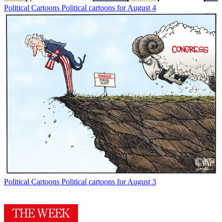
Political Cartoons
Political cartoons for August 4
Political Cartoons
Political cartoons for August 3