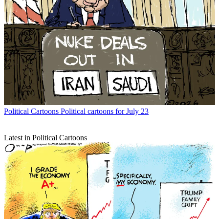
Political Cartoons
Political cartoons for July 23
Latest in Political Cartoons