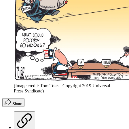
(Image credit: Tom Toles | Copyright 2019 Universal
Press Syndicate)
Share