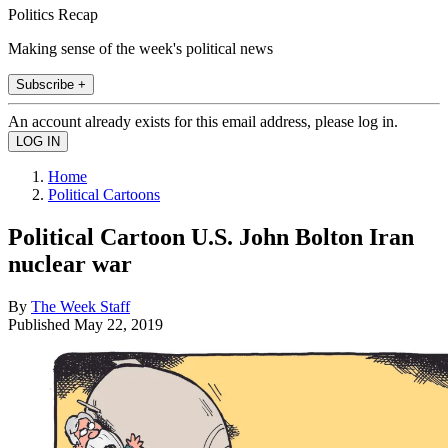
Politics Recap
Making sense of the week's political news
Subscribe +
An account already exists for this email address, please log in.
Home
Political Cartoons
Political Cartoon U.S. John Bolton Iran
nuclear war
By
The Week Staff
Published
May 22, 2019