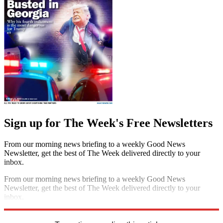
Sign up for The Week's Free Newsletters
From our morning news briefing to a weekly Good News
Newsletter, get the best of The Week delivered directly to your
inbox.
From our morning news briefing to a weekly Good News
Newsletter, get the best of The Week delivered directly to your
inbox.
Sign up