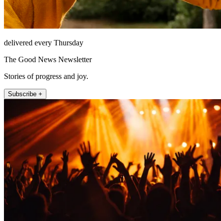
delivered every Thursday
The Good News Newsletter
Stories of progress and joy.
Subscribe +