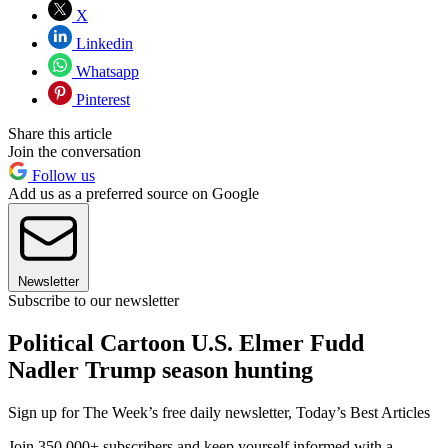
X
Linkedin
Whatsapp
Pinterest
Share this article
Join the conversation
Follow us
Add us as a preferred source on Google
Newsletter
Subscribe to our newsletter
Political Cartoon U.S. Elmer Fudd
Nadler Trump season hunting
Sign up for The Week’s free daily newsletter,
Today’s Best Articles
Join 350,000+ subscribers and keep yourself informed with a