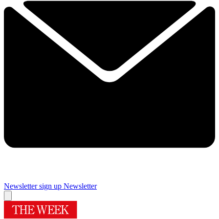
Newsletter sign up
Newsletter