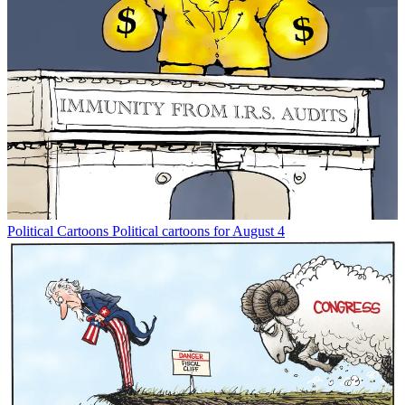
Political Cartoons
Political cartoons for August 4