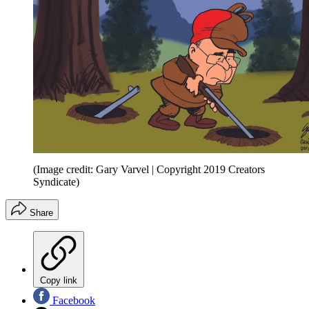
(Image credit: Gary Varvel | Copyright 2019 Creators
Syndicate)
Share
Copy link
Facebook