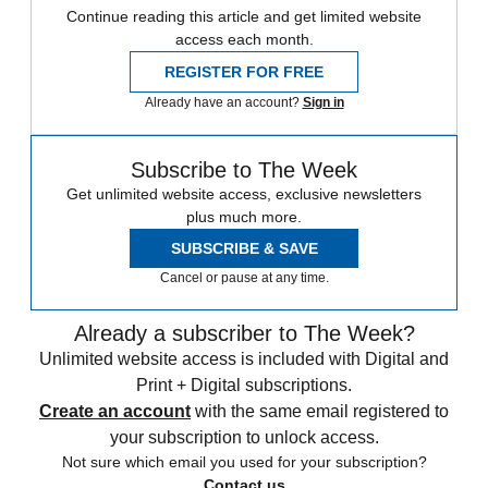
Continue reading this article and get limited website
access each month.
REGISTER FOR FREE
Already have an account?
Sign in
Subscribe to The Week
Get unlimited website access, exclusive newsletters
plus much more.
SUBSCRIBE & SAVE
Cancel or pause at any time.
Already a subscriber to The Week?
Unlimited website access is included with Digital and
Print + Digital subscriptions.
Create an account
with the same email registered to
your subscription to unlock access.
Not sure which email you used for your subscription?
Contact us