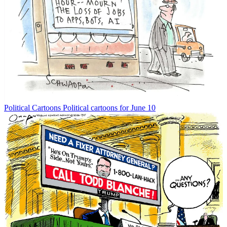
Political Cartoons
Political cartoons for June 10