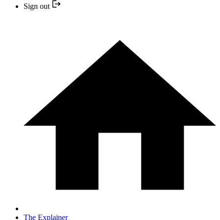
Sign out
The Explainer