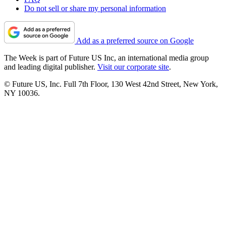
Do not sell or share my personal information
Add as a preferred source on Google
The Week is part of Future US Inc, an international media group
and leading digital publisher.
Visit our corporate site
.
© Future US, Inc. Full 7th Floor, 130 West 42nd Street, New York,
NY 10036.