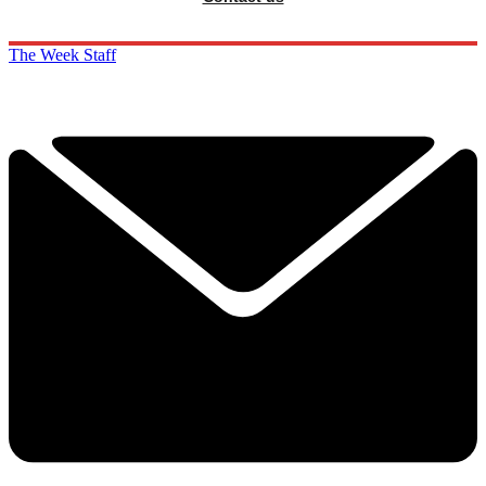
The Week Staff