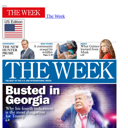
The Week
US Edition