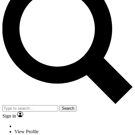
Search
Sign in
View Profile