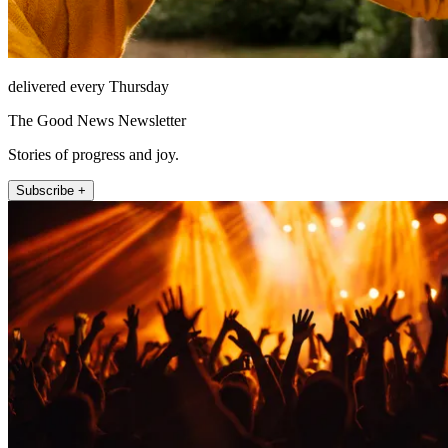
delivered every Thursday
The Good News Newsletter
Stories of progress and joy.
Subscribe +