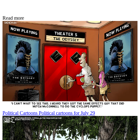
Read more
Political Cartoons
Political cartoons for July 29