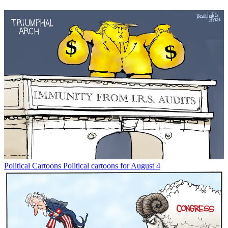
Political Cartoons
Political cartoons for August 4