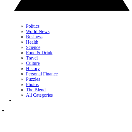
Politics
World News
Business
Health
Science
Food & Drink
Travel
Culture
History
Personal Finance
Puzzles
Photos
The Blend
All Categories