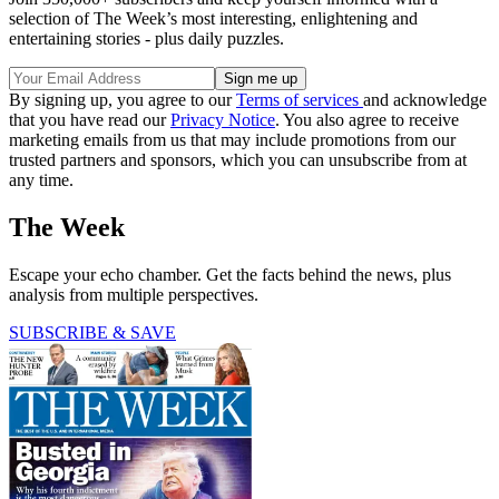
selection of The Week’s most interesting, enlightening and
entertaining stories - plus daily puzzles.
By signing up, you agree to our
Terms of services
and acknowledge
that you have read our
Privacy Notice
. You also agree to receive
marketing emails from us that may include promotions from our
trusted partners and sponsors, which you can unsubscribe from at
any time.
The Week
Escape your echo chamber. Get the facts behind the news, plus
analysis from multiple perspectives.
SUBSCRIBE & SAVE