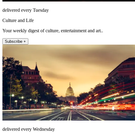
delivered every Tuesday
Culture and Life
Your weekly digest of culture, entertainment and art..
Subscribe +
delivered every Wednesday