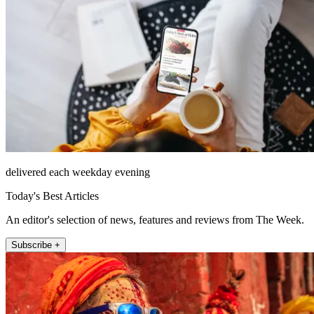
delivered each weekday evening
Today's Best Articles
An editor's selection of news, features and reviews from The Week.
Subscribe +