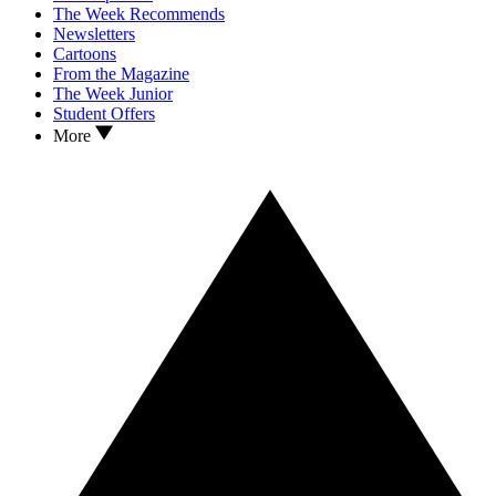
The Week Recommends
Newsletters
Cartoons
From the Magazine
The Week Junior
Student Offers
More