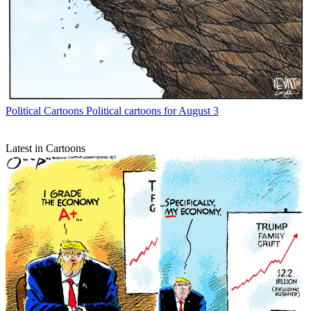
Political Cartoons
Political cartoons for August 3
Latest in Cartoons