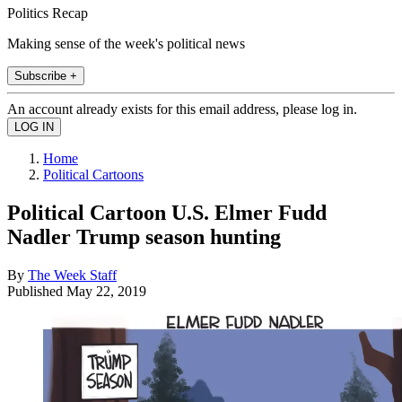
Politics Recap
Making sense of the week's political news
Subscribe +
An account already exists for this email address, please log in.
Home
Political Cartoons
Political Cartoon U.S. Elmer Fudd
Nadler Trump season hunting
By
The Week Staff
Published
May 22, 2019