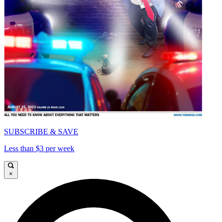
SUBSCRIBE & SAVE
Less than $3 per week
×