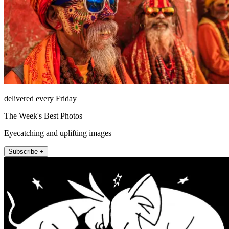
delivered every Friday
The Week's Best Photos
Eyecatching and uplifting images
Subscribe +