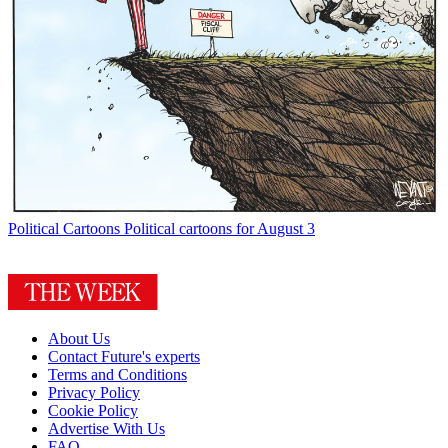
Political Cartoons
Political cartoons for August 3
About Us
Contact Future's experts
Terms and Conditions
Privacy Policy
Cookie Policy
Advertise With Us
FAQ