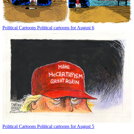
Political Cartoons
Political cartoons for August 6
Political Cartoons
Political cartoons for August 5