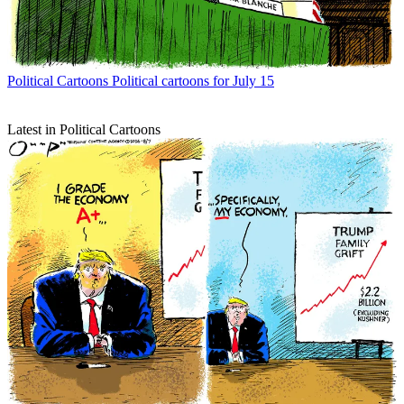
Political Cartoons
Political cartoons for July 15
Latest in Political Cartoons