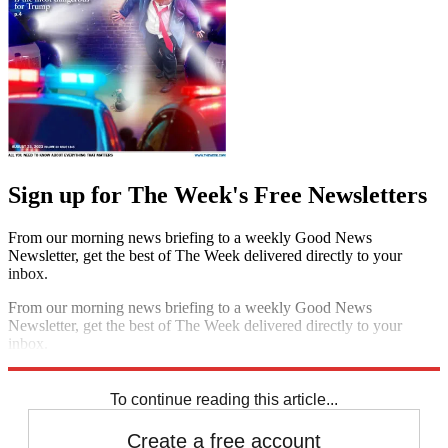
Sign up for The Week's Free Newsletters
From our morning news briefing to a weekly Good News
Newsletter, get the best of The Week delivered directly to your
inbox.
From our morning news briefing to a weekly Good News
Newsletter, get the best of The Week delivered directly to your
inbox.
Sign up
To continue reading this article...
Create a free account