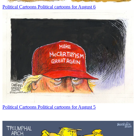
Political Cartoons
Political cartoons for August 6
Political Cartoons
Political cartoons for August 5