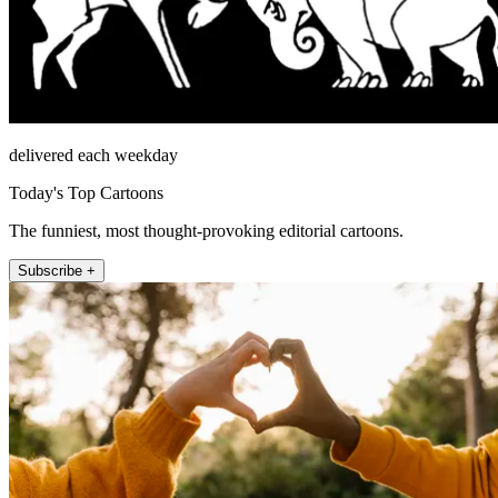
delivered each weekday
Today's Top Cartoons
The funniest, most thought-provoking editorial cartoons.
Subscribe +