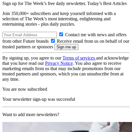
Sign up for The Week’s free daily newsletter,
Today’s Best Articles
Join 350,000+ subscribers and keep yourself informed with a
selection of The Week’s most interesting, enlightening and
entertaining stories - plus daily puzzles.
Contact me with news and offers
from other Future brands
Receive email from us on behalf of our
trusted partners or sponsors
By signing up, you agree to our
Terms of services
and acknowledge
that you have read our
Privacy Notice
. You also agree to receive
marketing emails from us that may include promotions from our
trusted partners and sponsors, which you can unsubscribe from at
any time.
You are now subscribed
Your newsletter sign-up was successful
Want to add more newsletters?