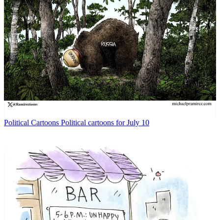
Political Cartoons
Political cartoons for July 10