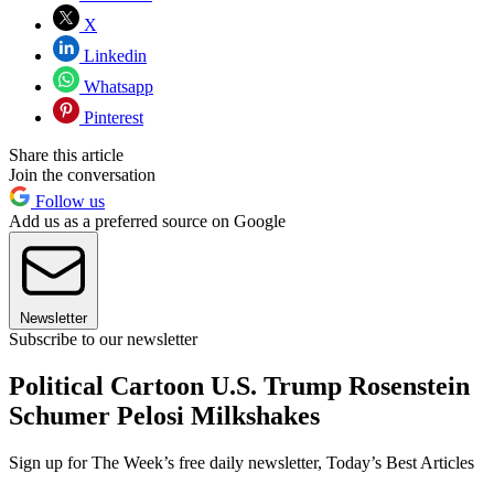
X
Linkedin
Whatsapp
Pinterest
Share this article
Join the conversation
Follow us
Add us as a preferred source on Google
Newsletter
Subscribe to our newsletter
Political Cartoon U.S. Trump Rosenstein
Schumer Pelosi Milkshakes
Sign up for The Week’s free daily newsletter,
Today’s Best Articles