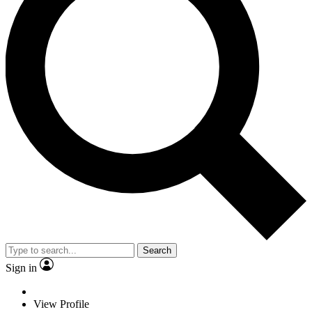
Search
Sign in
View Profile