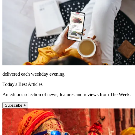
delivered each weekday evening
Today's Best Articles
An editor's selection of news, features and reviews from The Week.
Subscribe +