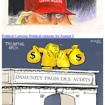
Political Cartoons
Political cartoons for August 5