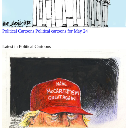
Political Cartoons
Political cartoons for May 24
Latest in Political Cartoons