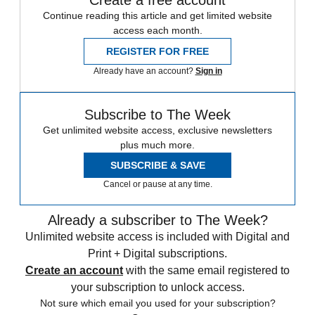
Continue reading this article and get limited website
access each month.
REGISTER FOR FREE
Already have an account?
Sign in
Subscribe to The Week
Get unlimited website access, exclusive newsletters
plus much more.
SUBSCRIBE & SAVE
Cancel or pause at any time.
Already a subscriber to The Week?
Unlimited website access is included with Digital and
Print + Digital subscriptions.
Create an account
with the same email registered to
your subscription to unlock access.
Not sure which email you used for your subscription?