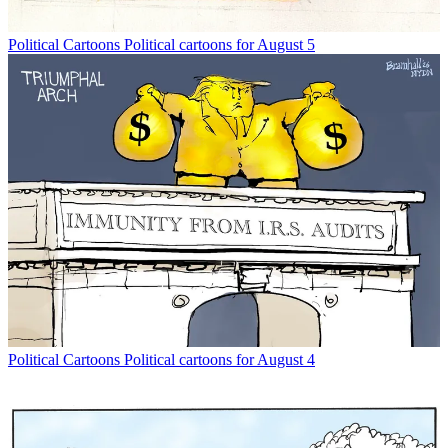
Political Cartoons
Political cartoons for August 5
Political Cartoons
Political cartoons for August 4