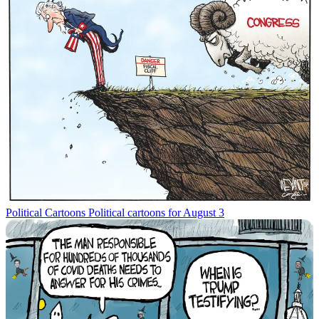
Political Cartoons
Political cartoons for August 3