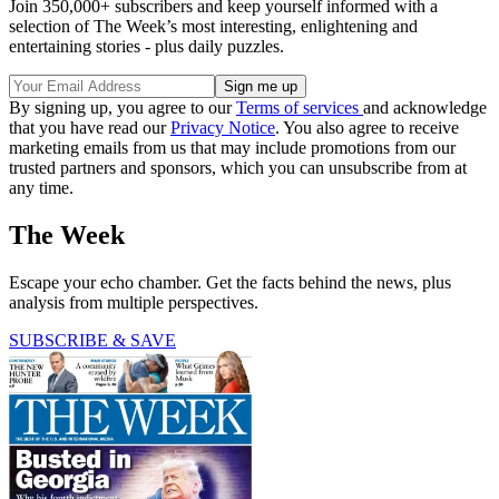
Join 350,000+ subscribers and keep yourself informed with a
selection of The Week’s most interesting, enlightening and
entertaining stories - plus daily puzzles.
By signing up, you agree to our
Terms of services
and acknowledge
that you have read our
Privacy Notice
. You also agree to receive
marketing emails from us that may include promotions from our
trusted partners and sponsors, which you can unsubscribe from at
any time.
The Week
Escape your echo chamber. Get the facts behind the news, plus
analysis from multiple perspectives.
SUBSCRIBE & SAVE