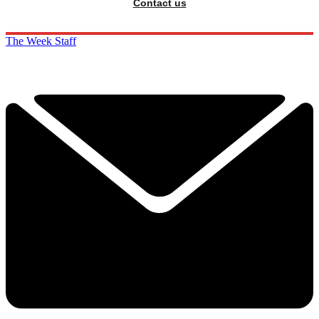
Contact us
The Week Staff