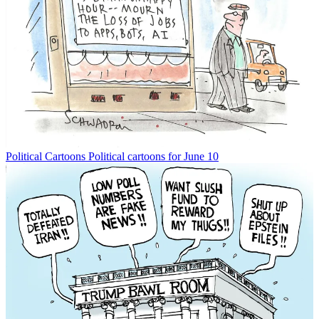
Political Cartoons
Political cartoons for June 10