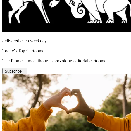
delivered each weekday
Today's Top Cartoons
The funniest, most thought-provoking editorial cartoons.
Subscribe +