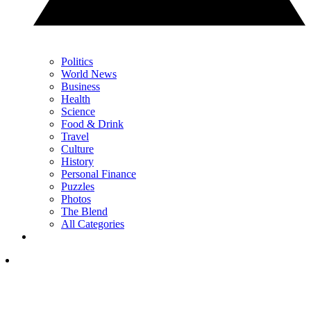
Politics
World News
Business
Health
Science
Food & Drink
Travel
Culture
History
Personal Finance
Puzzles
Photos
The Blend
All Categories