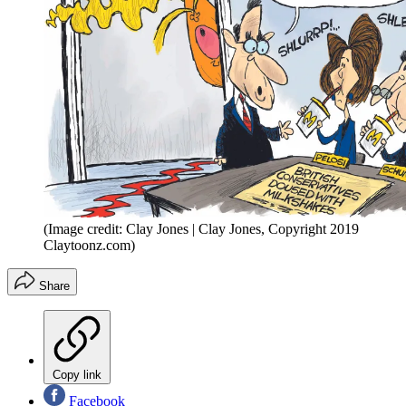
(Image credit: Clay Jones | Clay Jones, Copyright 2019
Claytoonz.com)
Share
Copy link
Facebook