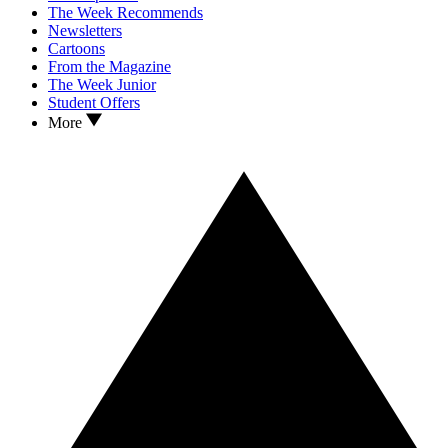
The Week Recommends
Newsletters
Cartoons
From the Magazine
The Week Junior
Student Offers
More