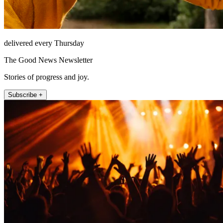
delivered every Thursday
The Good News Newsletter
Stories of progress and joy.
Subscribe +