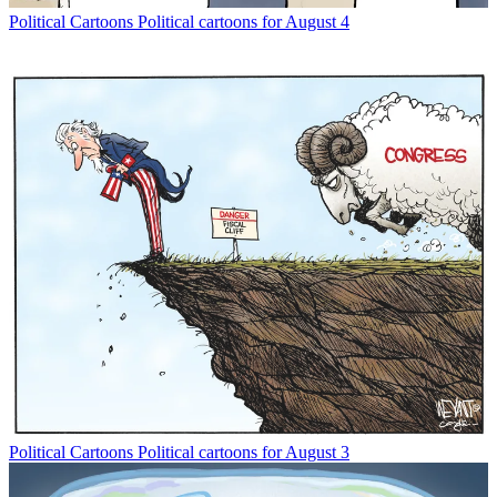
Political Cartoons
Political cartoons for August 4
Political Cartoons
Political cartoons for August 3