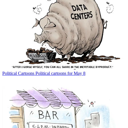
Political Cartoons
Political cartoons for May 8