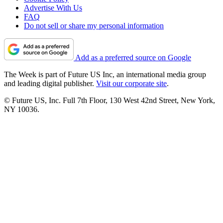
Advertise With Us
FAQ
Do not sell or share my personal information
Add as a preferred source on Google
The Week is part of Future US Inc, an international media group
and leading digital publisher.
Visit our corporate site
.
© Future US, Inc. Full 7th Floor, 130 West 42nd Street, New York,
NY 10036.