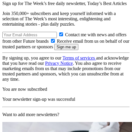
Sign up for The Week’s free daily newsletter,
Today’s Best Articles
Join 350,000+ subscribers and keep yourself informed with a
selection of The Week’s most interesting, enlightening and
entertaining stories - plus daily puzzles.
Contact me with news and offers
from other Future brands
Receive email from us on behalf of our
trusted partners or sponsors
By signing up, you agree to our
Terms of services
and acknowledge
that you have read our
Privacy Notice
. You also agree to receive
marketing emails from us that may include promotions from our
trusted partners and sponsors, which you can unsubscribe from at
any time.
You are now subscribed
Your newsletter sign-up was successful
Want to add more newsletters?