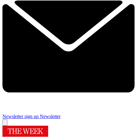
Newsletter sign up
Newsletter