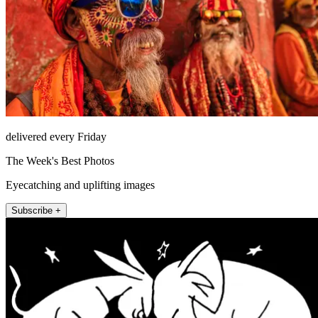
delivered every Friday
The Week's Best Photos
Eyecatching and uplifting images
Subscribe +