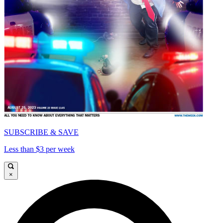
SUBSCRIBE & SAVE
Less than $3 per week
×