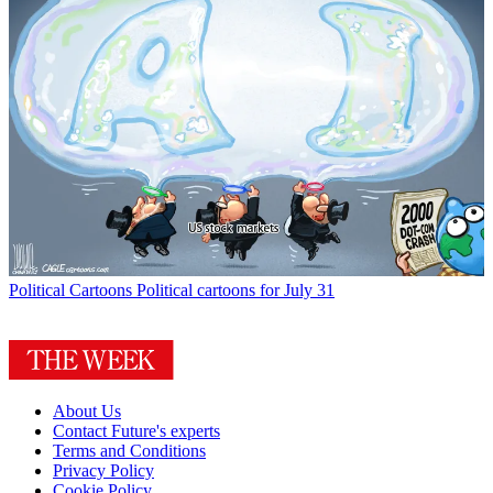
Political Cartoons
Political cartoons for July 31
About Us
Contact Future's experts
Terms and Conditions
Privacy Policy
Cookie Policy