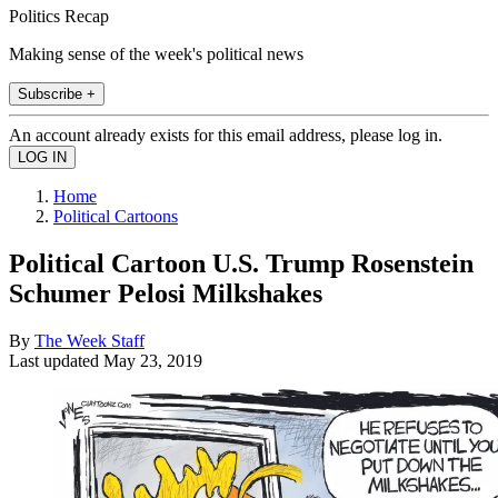
Politics Recap
Making sense of the week's political news
Subscribe +
An account already exists for this email address, please log in.
Home
Political Cartoons
Political Cartoon U.S. Trump Rosenstein
Schumer Pelosi Milkshakes
By
The Week Staff
Last updated
May 23, 2019