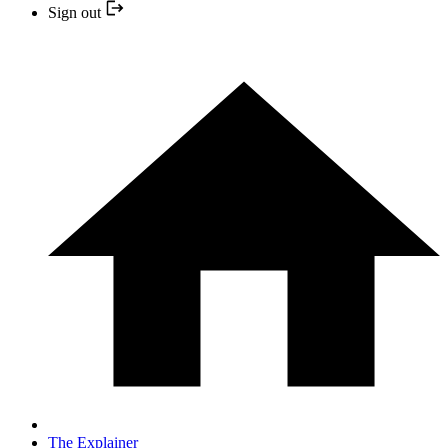
Sign out
The Explainer