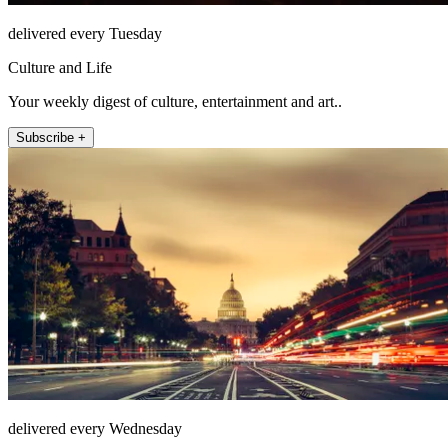
delivered every Tuesday
Culture and Life
Your weekly digest of culture, entertainment and art..
Subscribe +
delivered every Wednesday