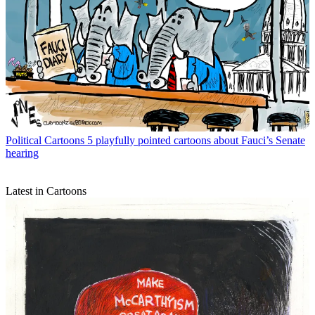
Political Cartoons
5 playfully pointed cartoons about Fauci’s Senate
hearing
Latest in Cartoons