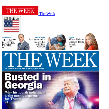
The Week
US Edition