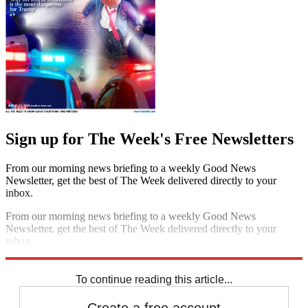
Sign up for The Week's Free Newsletters
From our morning news briefing to a weekly Good News
Newsletter, get the best of The Week delivered directly to your
inbox.
From our morning news briefing to a weekly Good News
Newsletter, get the best of The Week delivered directly to your
inbox.
Sign up
To continue reading this article...
Create a free account