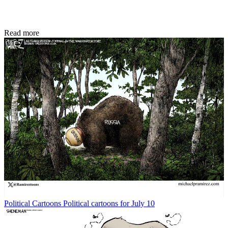
Read more
Political Cartoons
Political cartoons for July 10