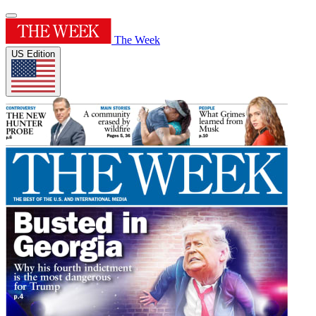
The Week
US Edition