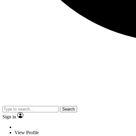
Search
Sign in
View Profile