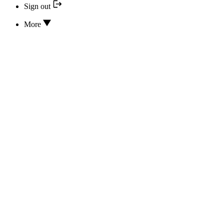
Sign out
More