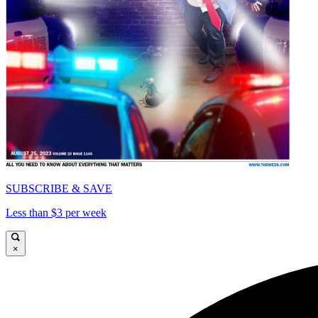
SUBSCRIBE & SAVE
Less than $3 per week
×