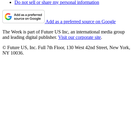
Do not sell or share my personal information
Add as a preferred source on Google
The Week is part of Future US Inc, an international media group
and leading digital publisher.
Visit our corporate site
.
© Future US, Inc. Full 7th Floor, 130 West 42nd Street, New York,
NY 10036.