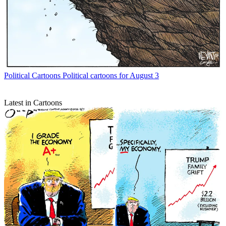
Political Cartoons
Political cartoons for August 3
Latest in Cartoons