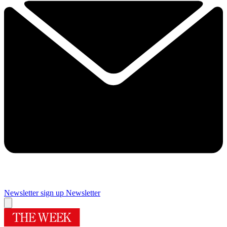
Newsletter sign up
Newsletter