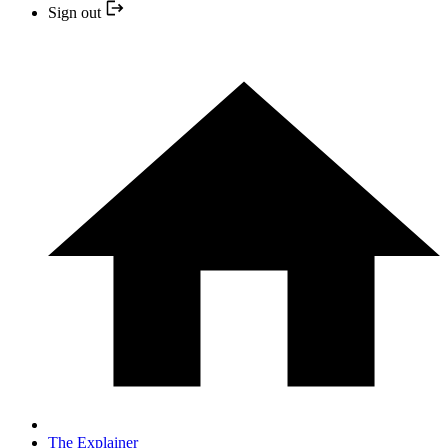
Sign out
The Explainer