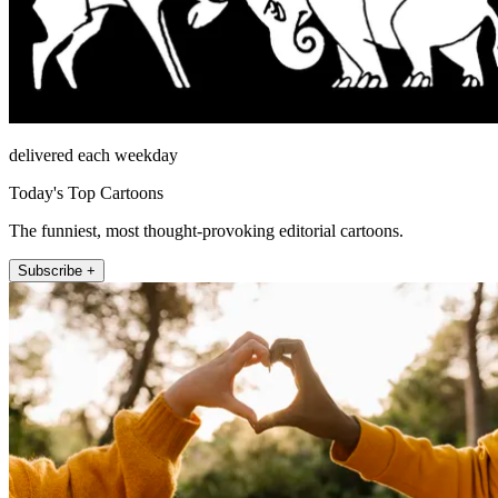
delivered each weekday
Today's Top Cartoons
The funniest, most thought-provoking editorial cartoons.
Subscribe +