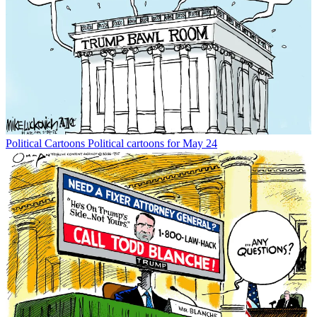
Political Cartoons
Political cartoons for May 24