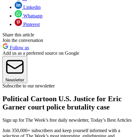
Linkedin
Whatsapp
Pinterest
Share this article
Join the conversation
Follow us
Add us as a preferred source on Google
Newsletter
Subscribe to our newsletter
Political Cartoon U.S. Justice for Eric
Garner court police brutality case
Sign up for The Week’s free daily newsletter,
Today’s Best Articles
Join 350,000+ subscribers and keep yourself informed with a
selection of The Week’s most interesting, enlightening and