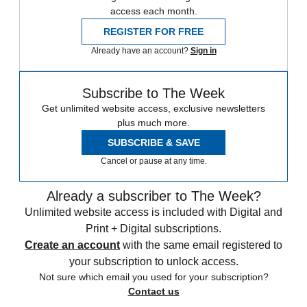
access each month.
REGISTER FOR FREE
Already have an account?
Sign in
Subscribe to The Week
Get unlimited website access, exclusive newsletters
plus much more.
SUBSCRIBE & SAVE
Cancel or pause at any time.
Already a subscriber to The Week?
Unlimited website access is included with Digital and
Print + Digital subscriptions.
Create an account
with the same email registered to
your subscription to unlock access.
Not sure which email you used for your subscription?
Contact us