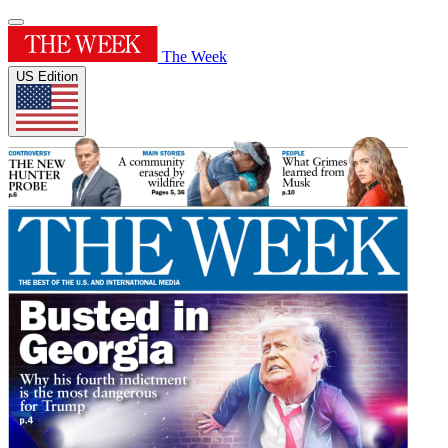
The Week
US Edition