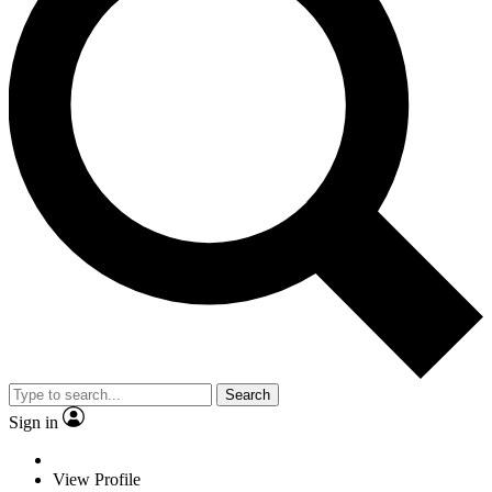
Search
Sign in
View Profile