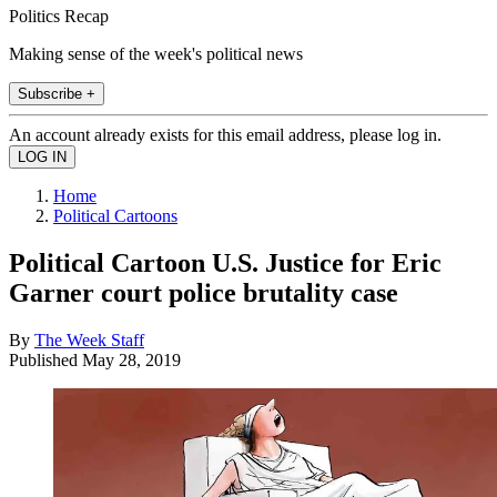
Politics Recap
Making sense of the week's political news
Subscribe +
An account already exists for this email address, please log in.
Home
Political Cartoons
Political Cartoon U.S. Justice for Eric
Garner court police brutality case
By
The Week Staff
Published
May 28, 2019