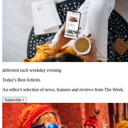
delivered each weekday evening
Today's Best Articles
An editor's selection of news, features and reviews from The Week.
Subscribe +