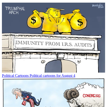
Political Cartoons
Political cartoons for August 4