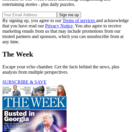
entertaining stories - plus daily puzzles.
By signing up, you agree to our
Terms of services
and acknowledge
that you have read our
Privacy Notice
. You also agree to receive
marketing emails from us that may include promotions from our
trusted partners and sponsors, which you can unsubscribe from at
any time.
The Week
Escape your echo chamber. Get the facts behind the news, plus
analysis from multiple perspectives.
SUBSCRIBE & SAVE