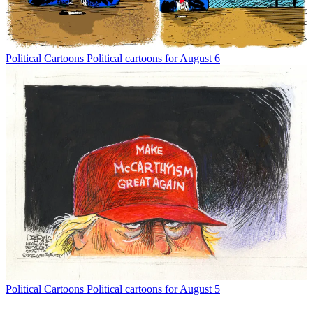
Political Cartoons
Political cartoons for August 6
Political Cartoons
Political cartoons for August 5