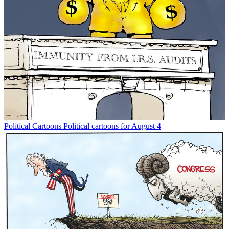
Political Cartoons
Political cartoons for August 4