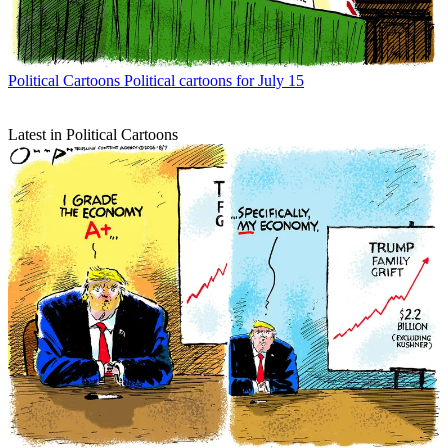
Political Cartoons
Political cartoons for July 15
Latest in Political Cartoons