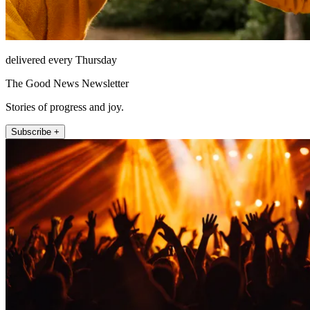
delivered every Thursday
The Good News Newsletter
Stories of progress and joy.
Subscribe +