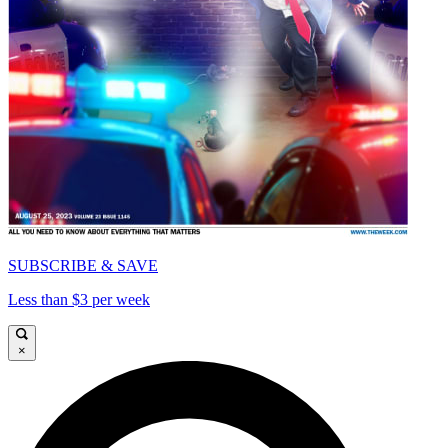
SUBSCRIBE & SAVE
Less than $3 per week
×