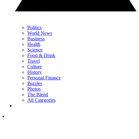
Politics
World News
Business
Health
Science
Food & Drink
Travel
Culture
History
Personal Finance
Puzzles
Photos
The Blend
All Categories