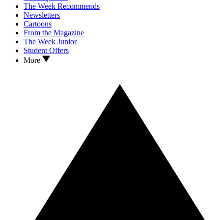
The Week Recommends
Newsletters
Cartoons
From the Magazine
The Week Junior
Student Offers
More