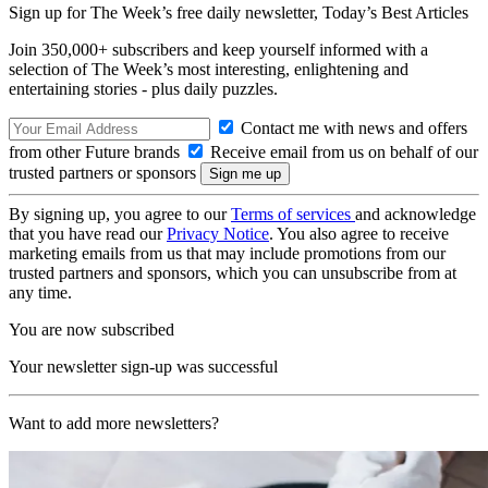
Sign up for The Week’s free daily newsletter,
Today’s Best Articles
Join 350,000+ subscribers and keep yourself informed with a
selection of The Week’s most interesting, enlightening and
entertaining stories - plus daily puzzles.
Contact me with news and offers
from other Future brands
Receive email from us on behalf of our
trusted partners or sponsors
By signing up, you agree to our
Terms of services
and acknowledge
that you have read our
Privacy Notice
. You also agree to receive
marketing emails from us that may include promotions from our
trusted partners and sponsors, which you can unsubscribe from at
any time.
You are now subscribed
Your newsletter sign-up was successful
Want to add more newsletters?