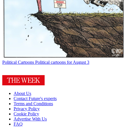
Political Cartoons
Political cartoons for August 3
About Us
Contact Future's experts
Terms and Conditions
Privacy Policy
Cookie Policy
Advertise With Us
FAQ