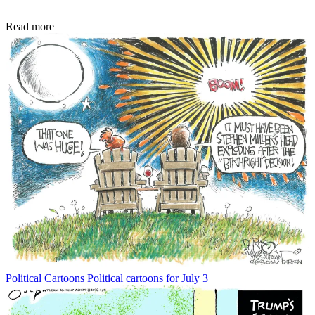
Read more
Political Cartoons
Political cartoons for July 3