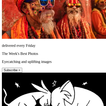
delivered every Friday
The Week's Best Photos
Eyecatching and uplifting images
Subscribe +