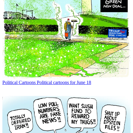
Political Cartoons
Political cartoons for June 18