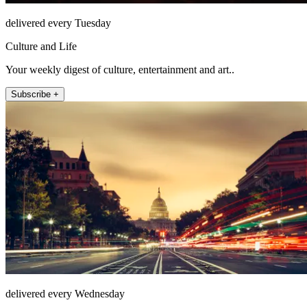
delivered every Tuesday
Culture and Life
Your weekly digest of culture, entertainment and art..
Subscribe +
delivered every Wednesday