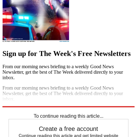
Sign up for The Week's Free Newsletters
From our morning news briefing to a weekly Good News
Newsletter, get the best of The Week delivered directly to your
inbox.
From our morning news briefing to a weekly Good News
Newsletter, get the best of The Week delivered directly to your
inbox.
Sign up
To continue reading this article...
Create a free account
Continue reading this article and get limited website