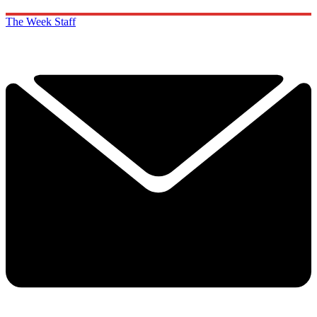
The Week Staff