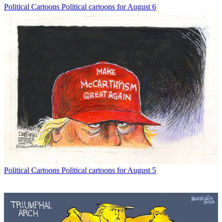
Political Cartoons
Political cartoons for August 6
Political Cartoons
Political cartoons for August 5