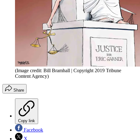
(Image credit: Bill Bramhall | Copyright 2019 Tribune
Content Agency)
Share
Copy link
Facebook
X