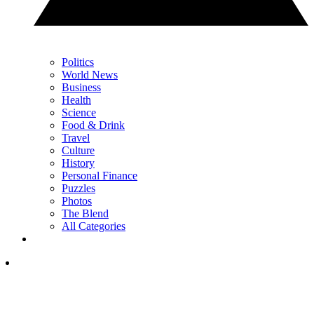
Politics
World News
Business
Health
Science
Food & Drink
Travel
Culture
History
Personal Finance
Puzzles
Photos
The Blend
All Categories