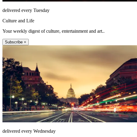
delivered every Tuesday
Culture and Life
Your weekly digest of culture, entertainment and art..
Subscribe +
delivered every Wednesday