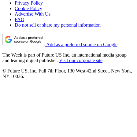
Privacy Policy
Cookie Policy
Advertise With Us
FAQ
Do not sell or share my personal information
Add as a preferred source on Google
The Week is part of Future US Inc, an international media group
and leading digital publisher.
Visit our corporate site
.
© Future US, Inc. Full 7th Floor, 130 West 42nd Street, New York,
NY 10036.