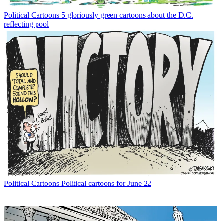
Political Cartoons
5 gloriously green cartoons about the D.C.
reflecting pool
Political Cartoons
Political cartoons for June 22