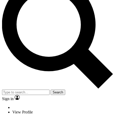
Search
Sign in
View Profile