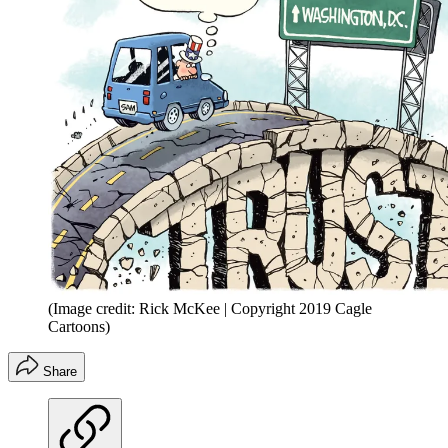
(Image credit: Rick McKee | Copyright 2019 Cagle
Cartoons)
Share