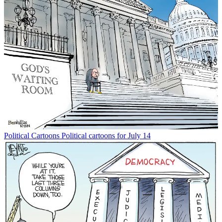
Political Cartoons
Political cartoons for July 14