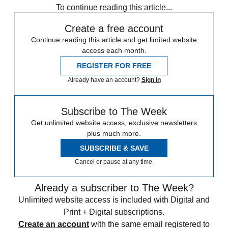
To continue reading this article...
Create a free account
Continue reading this article and get limited website
access each month.
REGISTER FOR FREE
Already have an account?
Sign in
Subscribe to The Week
Get unlimited website access, exclusive newsletters
plus much more.
SUBSCRIBE & SAVE
Cancel or pause at any time.
Already a subscriber to The Week?
Unlimited website access is included with Digital and
Print + Digital subscriptions.
Create an account
with the same email registered to