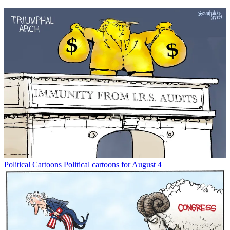
Political Cartoons
Political cartoons for August 4