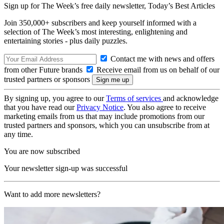
Sign up for The Week’s free daily newsletter,
Today’s Best Articles
Join 350,000+ subscribers and keep yourself informed with a
selection of The Week’s most interesting, enlightening and
entertaining stories - plus daily puzzles.
Contact me with news and offers
from other Future brands
Receive email from us on behalf of our
trusted partners or sponsors
By signing up, you agree to our
Terms of services
and acknowledge
that you have read our
Privacy Notice
. You also agree to receive
marketing emails from us that may include promotions from our
trusted partners and sponsors, which you can unsubscribe from at
any time.
You are now subscribed
Your newsletter sign-up was successful
Want to add more newsletters?