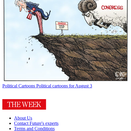
Political Cartoons
Political cartoons for August 3
About Us
Contact Future's experts
Terms and Conditions