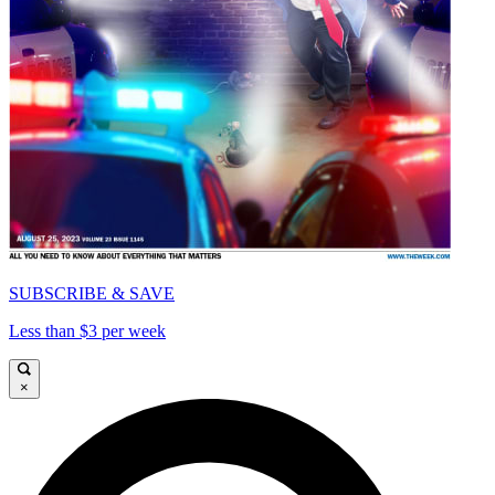
SUBSCRIBE & SAVE
Less than $3 per week
×