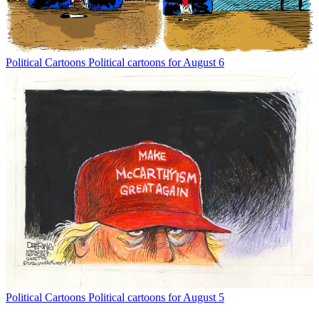
Political Cartoons
Political cartoons for August 6
Political Cartoons
Political cartoons for August 5