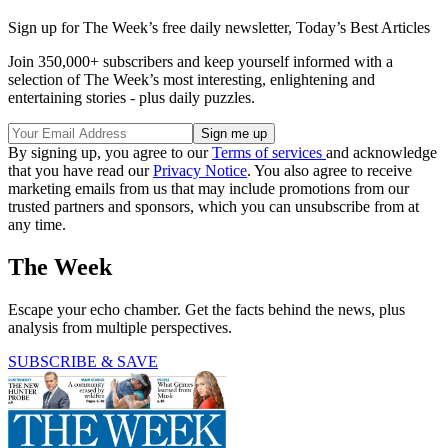
Sign up for The Week’s free daily newsletter,
Today’s Best Articles
Join 350,000+ subscribers and keep yourself informed with a
selection of The Week’s most interesting, enlightening and
entertaining stories - plus daily puzzles.
By signing up, you agree to our
Terms of services
and acknowledge
that you have read our
Privacy Notice
. You also agree to receive
marketing emails from us that may include promotions from our
trusted partners and sponsors, which you can unsubscribe from at
any time.
The Week
Escape your echo chamber. Get the facts behind the news, plus
analysis from multiple perspectives.
SUBSCRIBE & SAVE