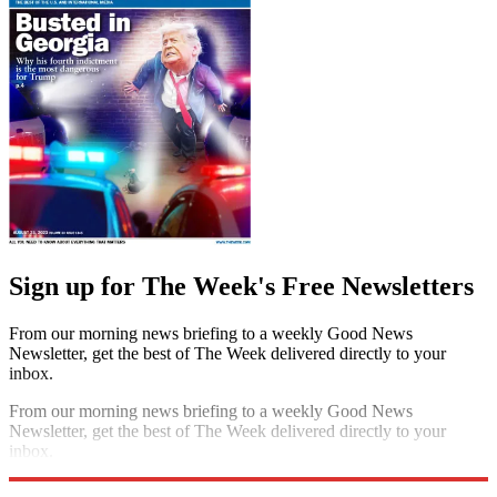
Sign up for The Week's Free Newsletters
From our morning news briefing to a weekly Good News
Newsletter, get the best of The Week delivered directly to your
inbox.
From our morning news briefing to a weekly Good News
Newsletter, get the best of The Week delivered directly to your
inbox.
Sign up