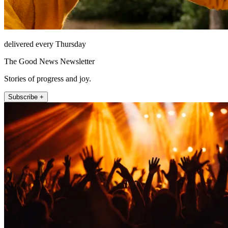
delivered every Thursday
The Good News Newsletter
Stories of progress and joy.
Subscribe +