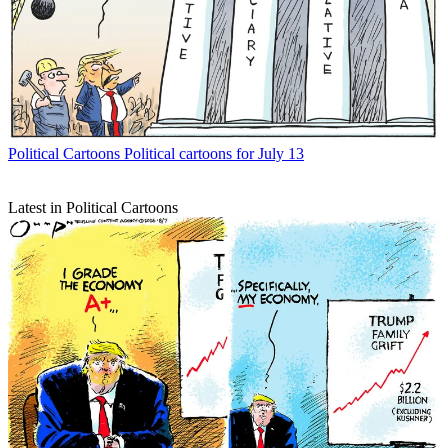
Political Cartoons
Political cartoons for July 13
Latest in Political Cartoons