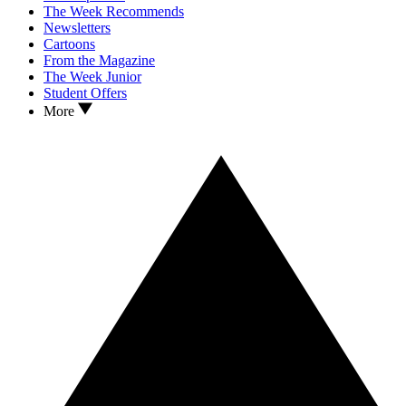
The Week Recommends
Newsletters
Cartoons
From the Magazine
The Week Junior
Student Offers
More