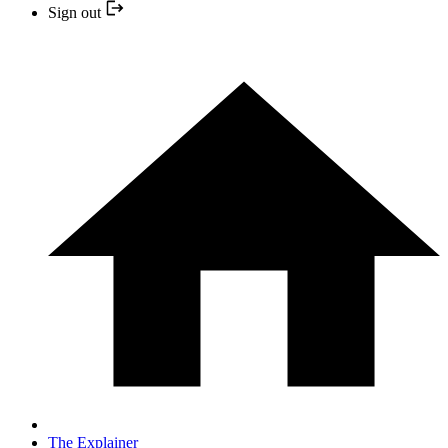
Sign out
The Explainer