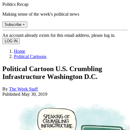
Politics Recap
Making sense of the week's political news
Subscribe +
An account already exists for this email address, please log in.
Home
Political Cartoons
Political Cartoon U.S. Crumbling
Infrastructure Washington D.C.
By
The Week Staff
Published
May 30, 2019