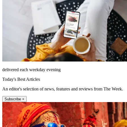
delivered each weekday evening
Today's Best Articles
An editor's selection of news, features and reviews from The Week.
Subscribe +