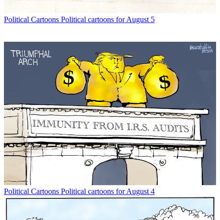
Political Cartoons
Political cartoons for August 5
Political Cartoons
Political cartoons for August 4