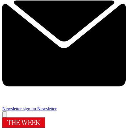
Newsletter sign up
Newsletter