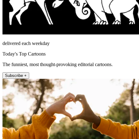
delivered each weekday
Today's Top Cartoons
The funniest, most thought-provoking editorial cartoons.
Subscribe +