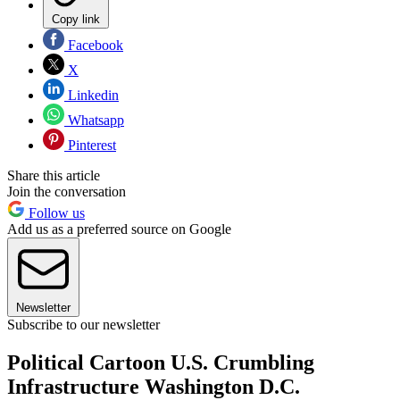
Copy link
Facebook
X
Linkedin
Whatsapp
Pinterest
Share this article
Join the conversation
Follow us
Add us as a preferred source on Google
Newsletter
Subscribe to our newsletter
Political Cartoon U.S. Crumbling
Infrastructure Washington D.C.