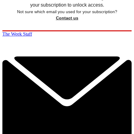
your subscription to unlock access.
Not sure which email you used for your subscription?
Contact us
The Week Staff