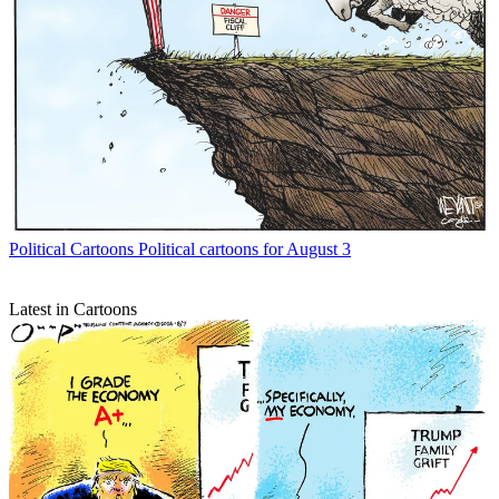
Political Cartoons
Political cartoons for August 3
Latest in Cartoons