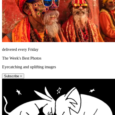
delivered every Friday
The Week's Best Photos
Eyecatching and uplifting images
Subscribe +