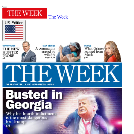
The Week
US Edition