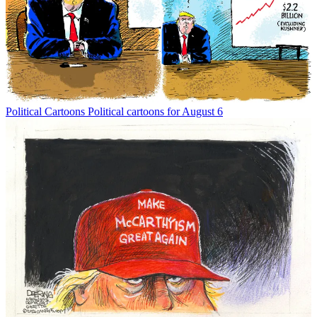
Political Cartoons
Political cartoons for August 6