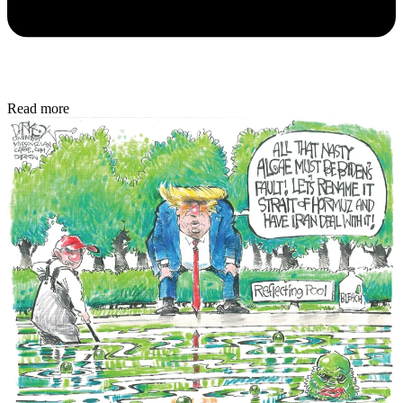
Read more