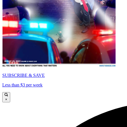
SUBSCRIBE & SAVE
Less than $3 per week
×