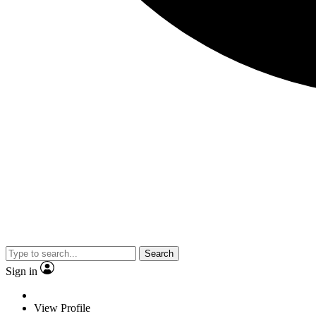
Search
Sign in
View Profile