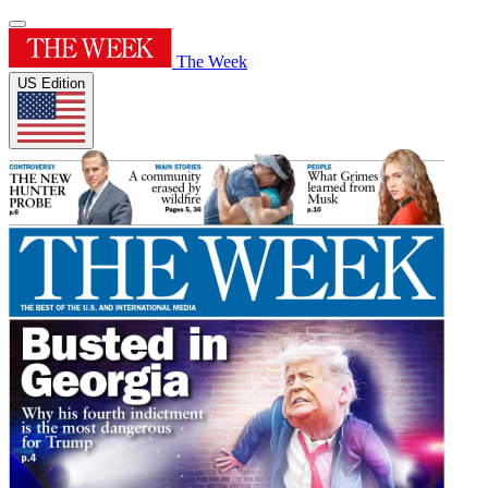
The Week
US Edition