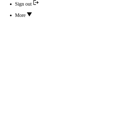
Sign out
More