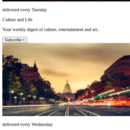
delivered every Tuesday
Culture and Life
Your weekly digest of culture, entertainment and art..
Subscribe +
delivered every Wednesday