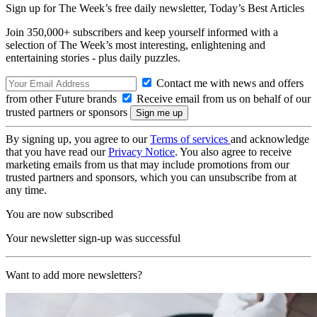
Sign up for The Week’s free daily newsletter,
Today’s Best Articles
Join 350,000+ subscribers and keep yourself informed with a
selection of The Week’s most interesting, enlightening and
entertaining stories - plus daily puzzles.
Contact me with news and offers
from other Future brands
Receive email from us on behalf of our
trusted partners or sponsors
By signing up, you agree to our
Terms of services
and acknowledge
that you have read our
Privacy Notice
. You also agree to receive
marketing emails from us that may include promotions from our
trusted partners and sponsors, which you can unsubscribe from at
any time.
You are now subscribed
Your newsletter sign-up was successful
Want to add more newsletters?