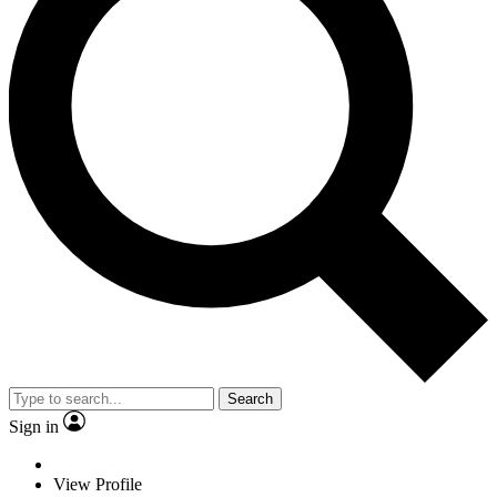
Search
Sign in
View Profile