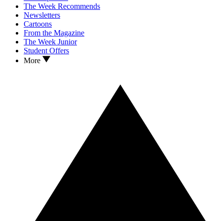
The Week Recommends
Newsletters
Cartoons
From the Magazine
The Week Junior
Student Offers
More