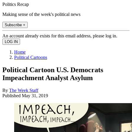
Politics Recap
Making sense of the week's political news
Subscribe +
An account already exists for this email address, please log in.
Home
Political Cartoons
Political Cartoon U.S. Democrats
Impeachment Analyst Asylum
By
The Week Staff
Published
May 31, 2019