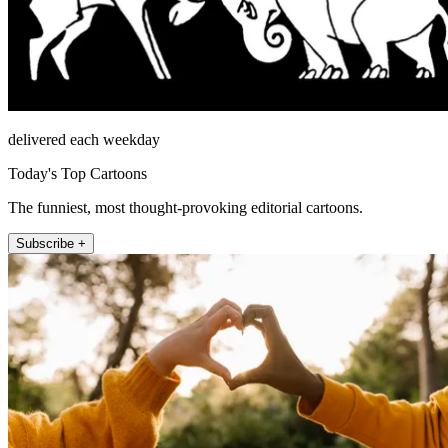
delivered each weekday
Today's Top Cartoons
The funniest, most thought-provoking editorial cartoons.
Subscribe +