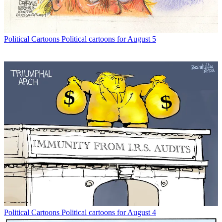
Political Cartoons
Political cartoons for August 5
Political Cartoons
Political cartoons for August 4