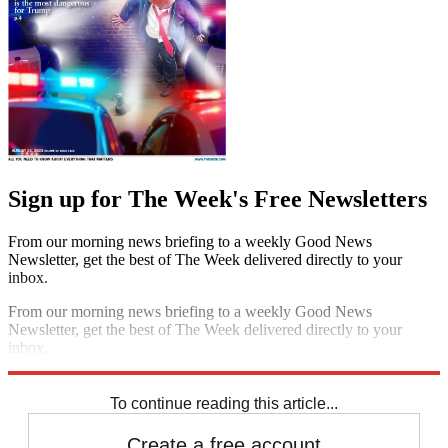
Sign up for The Week's Free Newsletters
From our morning news briefing to a weekly Good News
Newsletter, get the best of The Week delivered directly to your
inbox.
From our morning news briefing to a weekly Good News
Newsletter, get the best of The Week delivered directly to your
inbox.
Sign up
To continue reading this article...
Create a free account