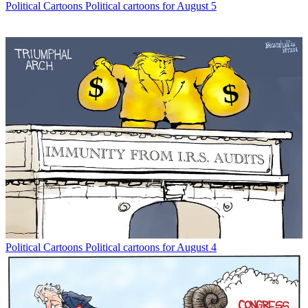
Political Cartoons
Political cartoons for August 5
Political Cartoons
Political cartoons for August 4