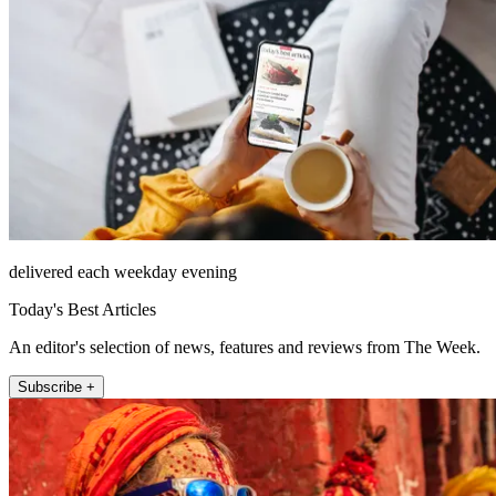
delivered each weekday evening
Today's Best Articles
An editor's selection of news, features and reviews from The Week.
Subscribe +