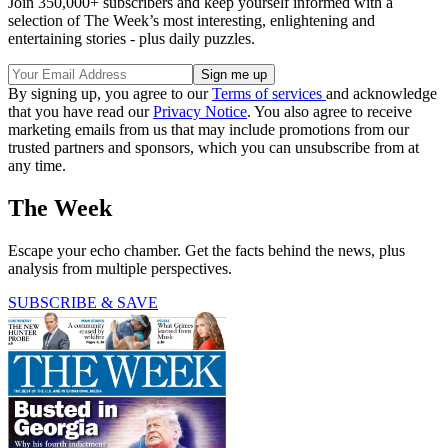
Join 350,000+ subscribers and keep yourself informed with a
selection of The Week’s most interesting, enlightening and
entertaining stories - plus daily puzzles.
By signing up, you agree to our
Terms of services
and acknowledge
that you have read our
Privacy Notice
. You also agree to receive
marketing emails from us that may include promotions from our
trusted partners and sponsors, which you can unsubscribe from at
any time.
The Week
Escape your echo chamber. Get the facts behind the news, plus
analysis from multiple perspectives.
SUBSCRIBE & SAVE