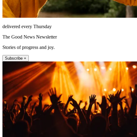
delivered every Thursday
The Good News Newsletter
Stories of progress and joy.
Subscribe +