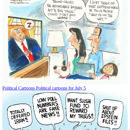
Political Cartoons
Political cartoons for July 5