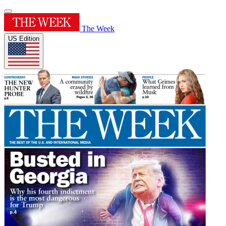
The Week
US Edition