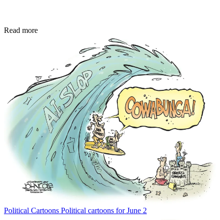
Read more
Political Cartoons
Political cartoons for June 2