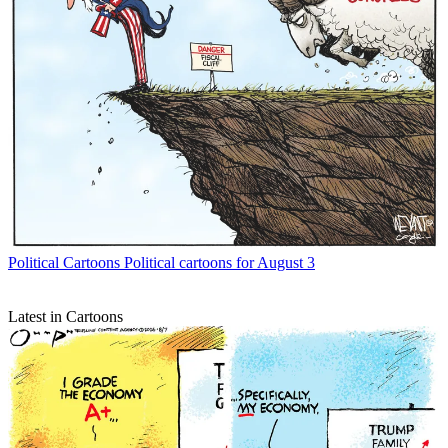
Political Cartoons
Political cartoons for August 3
Latest in Cartoons