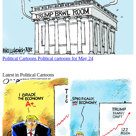
Political Cartoons
Political cartoons for May 24
Latest in Political Cartoons