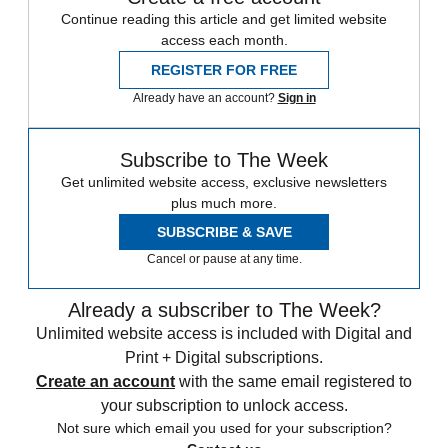
Continue reading this article and get limited website
access each month.
REGISTER FOR FREE
Already have an account?
Sign in
Subscribe to The Week
Get unlimited website access, exclusive newsletters
plus much more.
SUBSCRIBE & SAVE
Cancel or pause at any time.
Already a subscriber to The Week?
Unlimited website access is included with Digital and
Print + Digital subscriptions.
Create an account
with the same email registered to
your subscription to unlock access.
Not sure which email you used for your subscription?