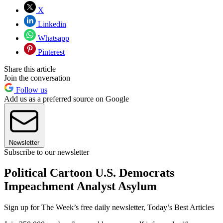
X
Linkedin
Whatsapp
Pinterest
Share this article
Join the conversation
Follow us
Add us as a preferred source on Google
Newsletter
Subscribe to our newsletter
Political Cartoon U.S. Democrats
Impeachment Analyst Asylum
Sign up for The Week’s free daily newsletter,
Today’s Best Articles