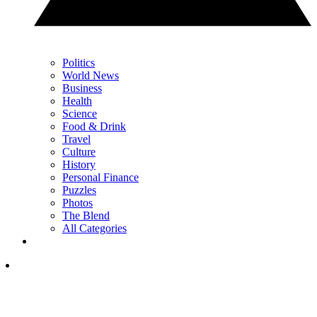
Politics
World News
Business
Health
Science
Food & Drink
Travel
Culture
History
Personal Finance
Puzzles
Photos
The Blend
All Categories