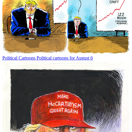
Political Cartoons
Political cartoons for August 6