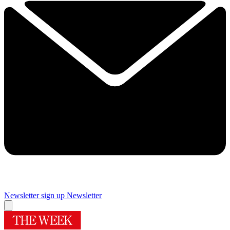
Newsletter sign up
Newsletter