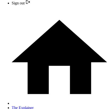
Sign out
The Explainer