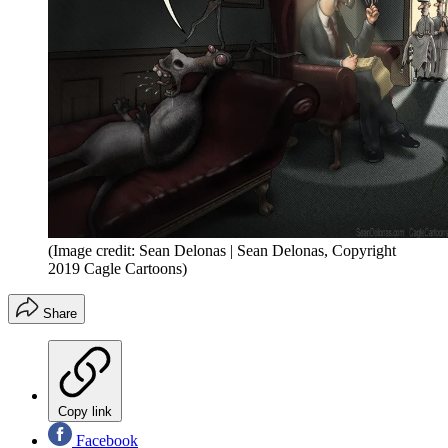
(Image credit: Sean Delonas | Sean Delonas, Copyright
2019 Cagle Cartoons)
Share
Copy link
Facebook