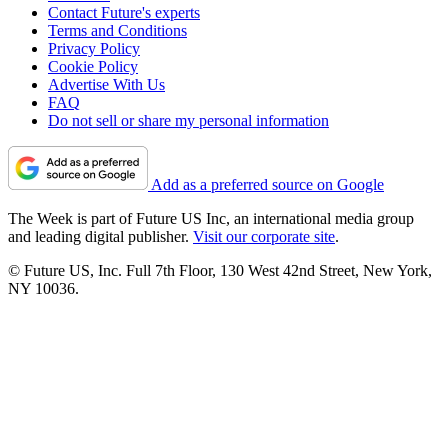
Contact Future's experts
Terms and Conditions
Privacy Policy
Cookie Policy
Advertise With Us
FAQ
Do not sell or share my personal information
Add as a preferred source on Google
The Week is part of Future US Inc, an international media group
and leading digital publisher.
Visit our corporate site
.
© Future US, Inc. Full 7th Floor, 130 West 42nd Street, New York,
NY 10036.