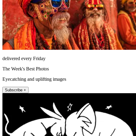
delivered every Friday
The Week's Best Photos
Eyecatching and uplifting images
Subscribe +