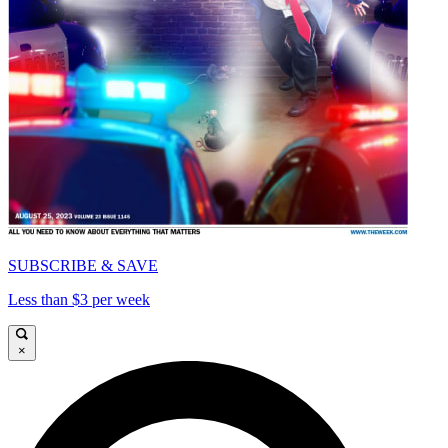
SUBSCRIBE & SAVE
Less than $3 per week
×