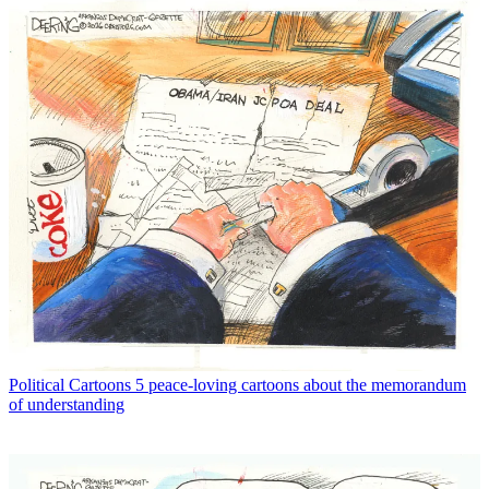
Political Cartoons
5 peace-loving cartoons about the memorandum
of understanding