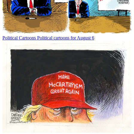
Political Cartoons
Political cartoons for August 6