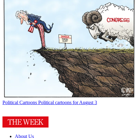
Political Cartoons
Political cartoons for August 3
About Us