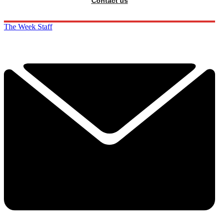
Contact us
The Week Staff