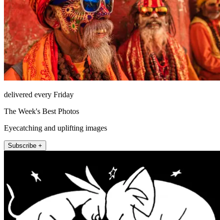
delivered every Friday
The Week's Best Photos
Eyecatching and uplifting images
Subscribe +