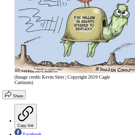
(Image credit: Kevin Siers | Copyright 2019 Cagle
Cartoons)
Share
Copy link
Facebook