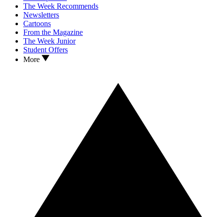
The Week Recommends
Newsletters
Cartoons
From the Magazine
The Week Junior
Student Offers
More