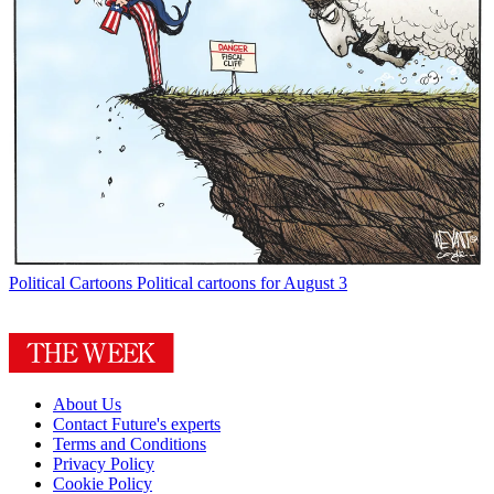
Political Cartoons
Political cartoons for August 3
About Us
Contact Future's experts
Terms and Conditions
Privacy Policy
Cookie Policy