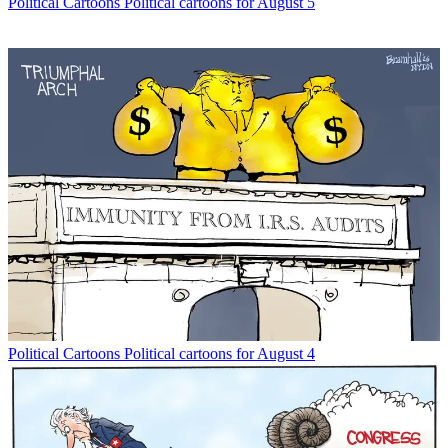
Political Cartoons
Political cartoons for August 5
Political Cartoons
Political cartoons for August 4