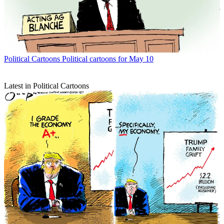
Political Cartoons
Political cartoons for May 10
Latest in Political Cartoons