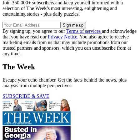
Join 350,000+ subscribers and keep yourself informed with a
selection of The Week’s most interesting, enlightening and
entertaining stories - plus daily puzzles.
By signing up, you agree to our
Terms of services
and acknowledge
that you have read our
Privacy Notice
. You also agree to receive
marketing emails from us that may include promotions from our
trusted partners and sponsors, which you can unsubscribe from at
any time.
The Week
Escape your echo chamber. Get the facts behind the news, plus
analysis from multiple perspectives.
SUBSCRIBE & SAVE