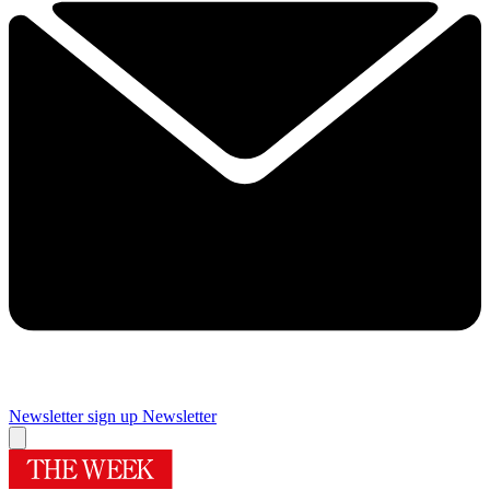
Newsletter sign up
Newsletter