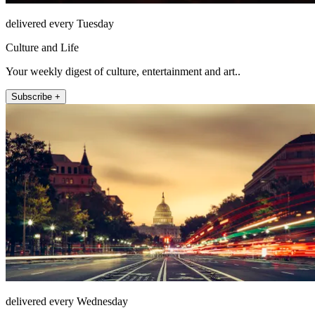
delivered every Tuesday
Culture and Life
Your weekly digest of culture, entertainment and art..
Subscribe +
delivered every Wednesday