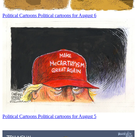
Political Cartoons
Political cartoons for August 6
Political Cartoons
Political cartoons for August 5