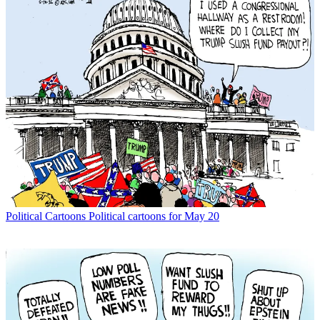
Political Cartoons
Political cartoons for May 20