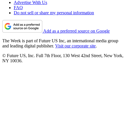
Advertise With Us
FAQ
Do not sell or share my personal information
Add as a preferred source on Google
The Week is part of Future US Inc, an international media group
and leading digital publisher.
Visit our corporate site
.
© Future US, Inc. Full 7th Floor, 130 West 42nd Street, New York,
NY 10036.