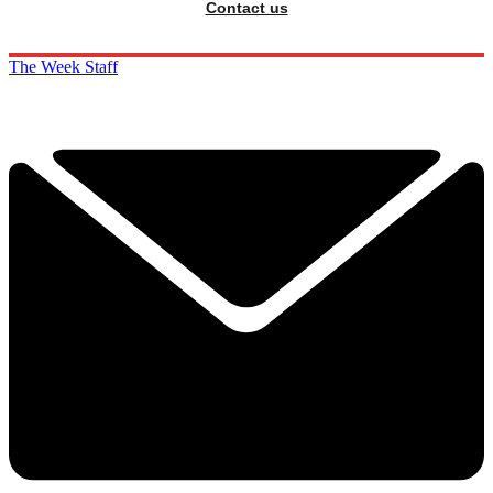
Contact us
The Week Staff