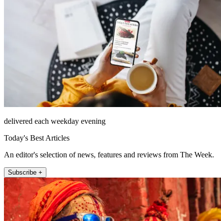
delivered each weekday evening
Today's Best Articles
An editor's selection of news, features and reviews from The Week.
Subscribe +