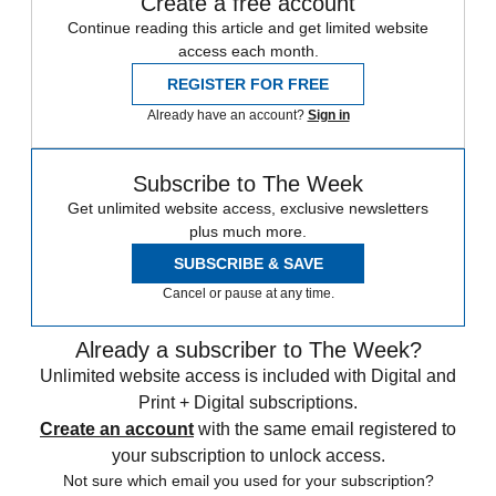
Create a free account
Continue reading this article and get limited website
access each month.
REGISTER FOR FREE
Already have an account?
Sign in
Subscribe to The Week
Get unlimited website access, exclusive newsletters
plus much more.
SUBSCRIBE & SAVE
Cancel or pause at any time.
Already a subscriber to The Week?
Unlimited website access is included with Digital and
Print + Digital subscriptions.
Create an account
with the same email registered to
your subscription to unlock access.
Not sure which email you used for your subscription?