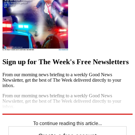
Sign up for The Week's Free Newsletters
From our morning news briefing to a weekly Good News
Newsletter, get the best of The Week delivered directly to your
inbox.
From our morning news briefing to a weekly Good News
Newsletter, get the best of The Week delivered directly to your
inbox.
Sign up
To continue reading this article...