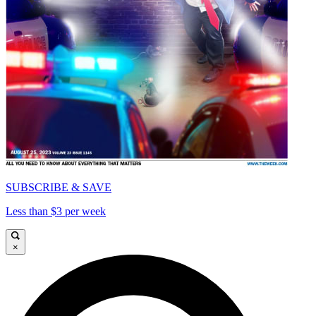
SUBSCRIBE & SAVE
Less than $3 per week
×