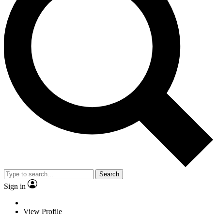
Search
Sign in
View Profile