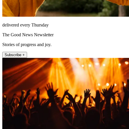
delivered every Thursday
The Good News Newsletter
Stories of progress and joy.
Subscribe +