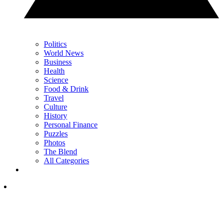
Politics
World News
Business
Health
Science
Food & Drink
Travel
Culture
History
Personal Finance
Puzzles
Photos
The Blend
All Categories