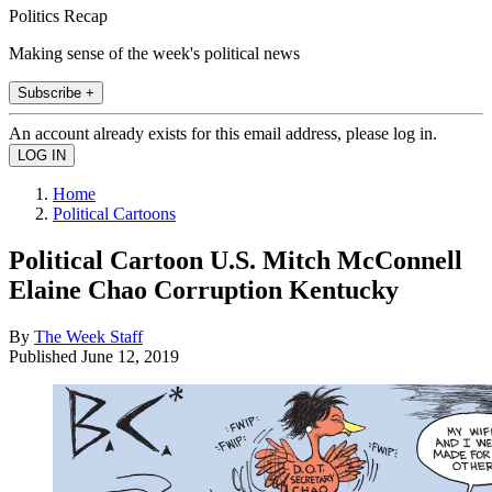
Politics Recap
Making sense of the week's political news
Subscribe +
An account already exists for this email address, please log in.
Home
Political Cartoons
Political Cartoon U.S. Mitch McConnell
Elaine Chao Corruption Kentucky
By
The Week Staff
Published
June 12, 2019