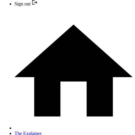
Sign out
The Explainer