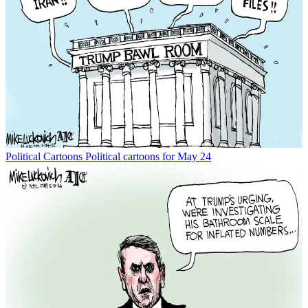
Political Cartoons
Political cartoons for May 24