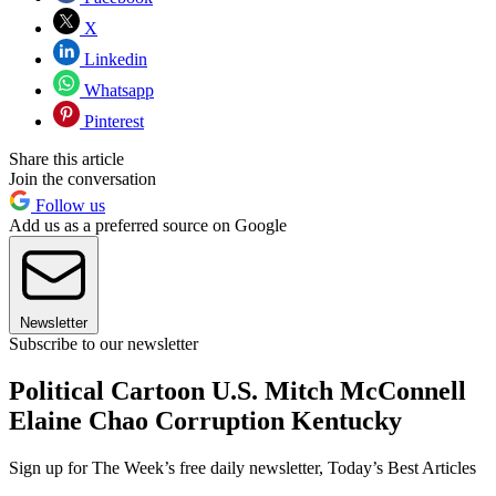
X
Linkedin
Whatsapp
Pinterest
Share this article
Join the conversation
Follow us
Add us as a preferred source on Google
Newsletter
Subscribe to our newsletter
Political Cartoon U.S. Mitch McConnell
Elaine Chao Corruption Kentucky
Sign up for The Week’s free daily newsletter,
Today’s Best Articles