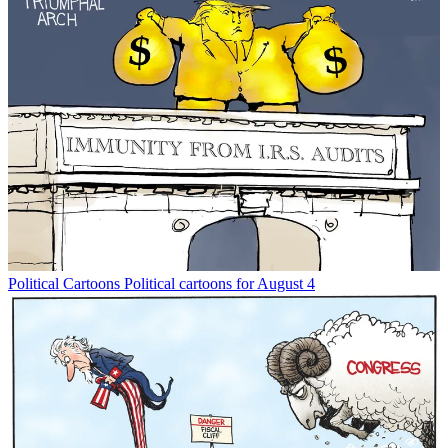
Political Cartoons
Political cartoons for August 4