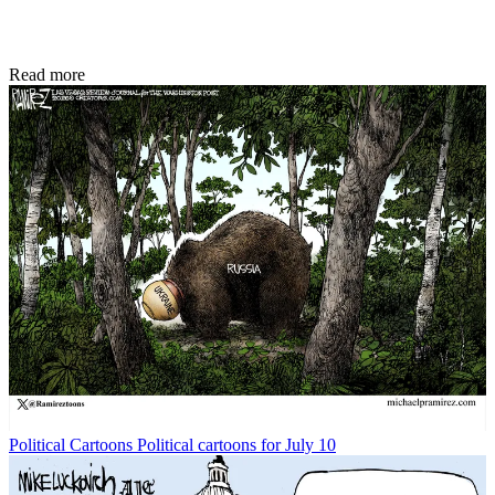
Read more
Political Cartoons
Political cartoons for July 10