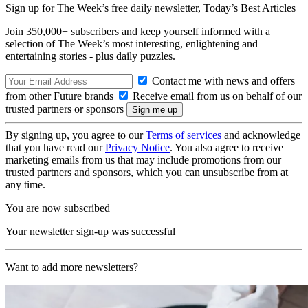
Sign up for The Week’s free daily newsletter,
Today’s Best Articles
Join 350,000+ subscribers and keep yourself informed with a
selection of The Week’s most interesting, enlightening and
entertaining stories - plus daily puzzles.
Contact me with news and offers
from other Future brands
Receive email from us on behalf of our
trusted partners or sponsors
By signing up, you agree to our
Terms of services
and acknowledge
that you have read our
Privacy Notice
. You also agree to receive
marketing emails from us that may include promotions from our
trusted partners and sponsors, which you can unsubscribe from at
any time.
You are now subscribed
Your newsletter sign-up was successful
Want to add more newsletters?