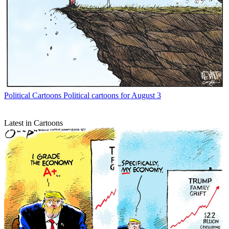
Political Cartoons
Political cartoons for August 3
Latest in Cartoons