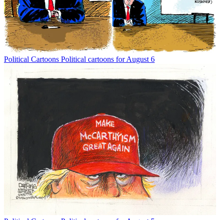
Political Cartoons
Political cartoons for August 6