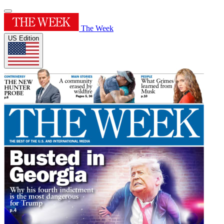
The Week
US Edition