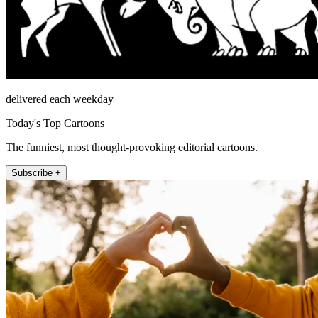
delivered each weekday
Today's Top Cartoons
The funniest, most thought-provoking editorial cartoons.
Subscribe +