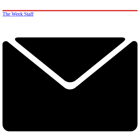
The Week Staff