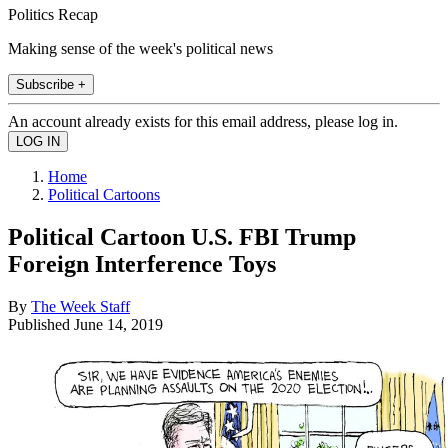
Politics Recap
Making sense of the week's political news
Subscribe +
An account already exists for this email address, please log in.
Home
Political Cartoons
Political Cartoon U.S. FBI Trump
Foreign Interference Toys
By
The Week Staff
Published
June 14, 2019