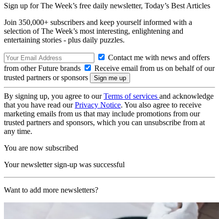
Sign up for The Week’s free daily newsletter,
Today’s Best Articles
Join 350,000+ subscribers and keep yourself informed with a
selection of The Week’s most interesting, enlightening and
entertaining stories - plus daily puzzles.
Contact me with news and offers
from other Future brands
Receive email from us on behalf of our
trusted partners or sponsors
By signing up, you agree to our
Terms of services
and acknowledge
that you have read our
Privacy Notice
. You also agree to receive
marketing emails from us that may include promotions from our
trusted partners and sponsors, which you can unsubscribe from at
any time.
You are now subscribed
Your newsletter sign-up was successful
Want to add more newsletters?