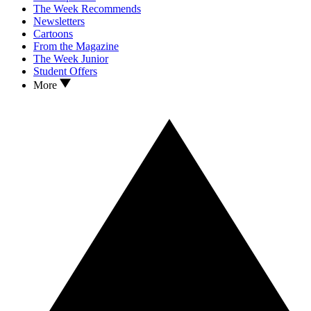
The Week Recommends
Newsletters
Cartoons
From the Magazine
The Week Junior
Student Offers
More