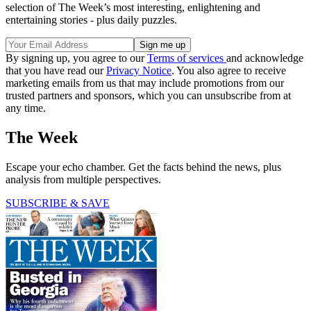
selection of The Week’s most interesting, enlightening and
entertaining stories - plus daily puzzles.
By signing up, you agree to our
Terms of services
and acknowledge
that you have read our
Privacy Notice
. You also agree to receive
marketing emails from us that may include promotions from our
trusted partners and sponsors, which you can unsubscribe from at
any time.
The Week
Escape your echo chamber. Get the facts behind the news, plus
analysis from multiple perspectives.
SUBSCRIBE & SAVE