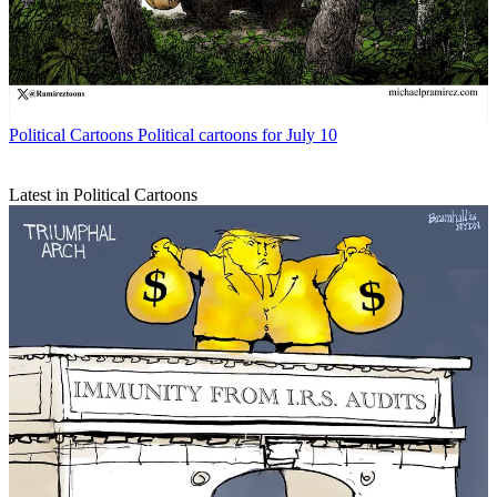
Political Cartoons
Political cartoons for July 10
Latest in Political Cartoons