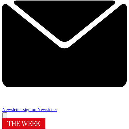
Newsletter sign up
Newsletter