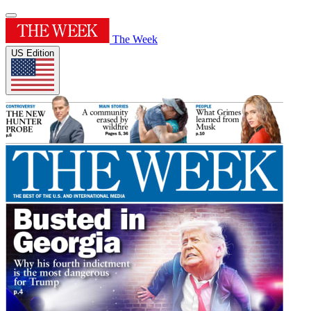
The Week
US Edition