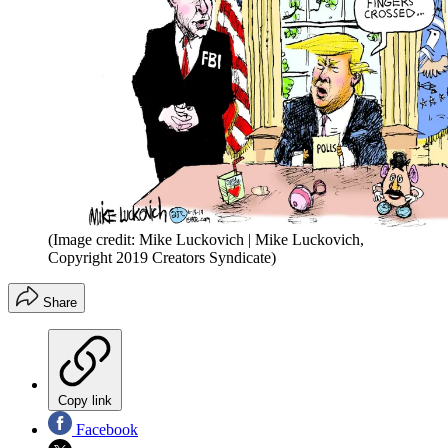
(Image credit: Mike Luckovich | Mike Luckovich,
Copyright 2019 Creators Syndicate)
Share
Copy link
Facebook