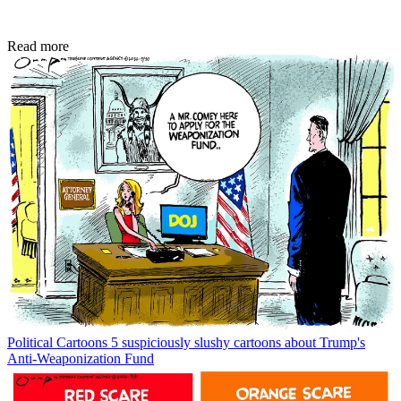
Read more
Political Cartoons
5 suspiciously slushy cartoons about Trump's
Anti-Weaponization Fund