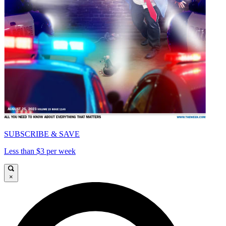
SUBSCRIBE & SAVE
Less than $3 per week
×