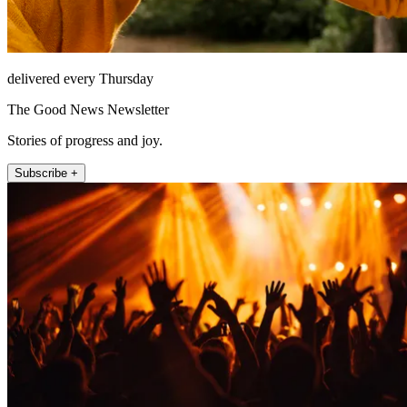
delivered every Thursday
The Good News Newsletter
Stories of progress and joy.
Subscribe +