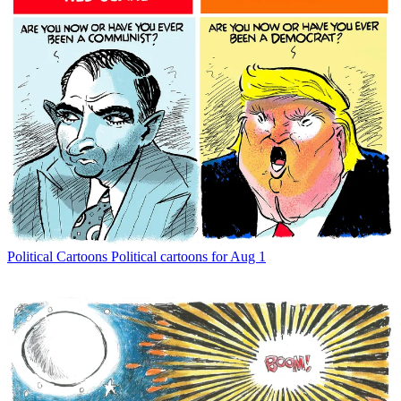
Political Cartoons
Political cartoons for Aug 1