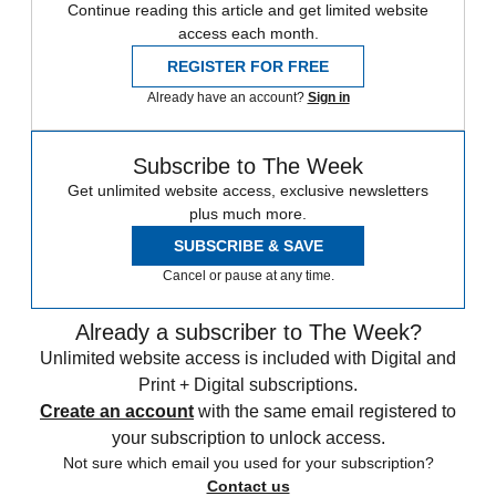
Continue reading this article and get limited website
access each month.
REGISTER FOR FREE
Already have an account?
Sign in
Subscribe to The Week
Get unlimited website access, exclusive newsletters
plus much more.
SUBSCRIBE & SAVE
Cancel or pause at any time.
Already a subscriber to The Week?
Unlimited website access is included with Digital and
Print + Digital subscriptions.
Create an account
with the same email registered to
your subscription to unlock access.
Not sure which email you used for your subscription?
Contact us