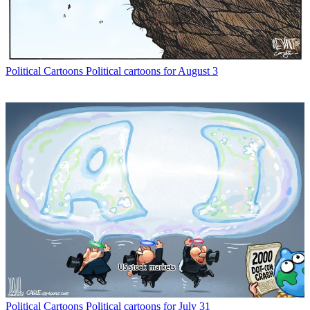
Political Cartoons
Political cartoons for August 3
Political Cartoons
Political cartoons for July 31