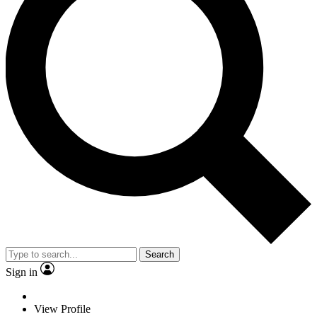
Search
Sign in
View Profile