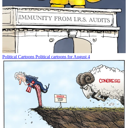
Political Cartoons
Political cartoons for August 4