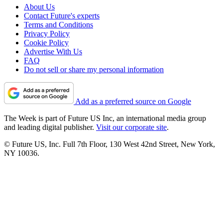
About Us
Contact Future's experts
Terms and Conditions
Privacy Policy
Cookie Policy
Advertise With Us
FAQ
Do not sell or share my personal information
Add as a preferred source on Google
The Week is part of Future US Inc, an international media group
and leading digital publisher.
Visit our corporate site
.
© Future US, Inc. Full 7th Floor, 130 West 42nd Street, New York,
NY 10036.