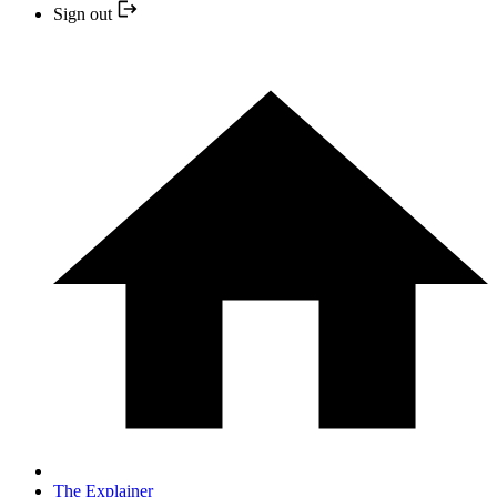
Sign out
The Explainer