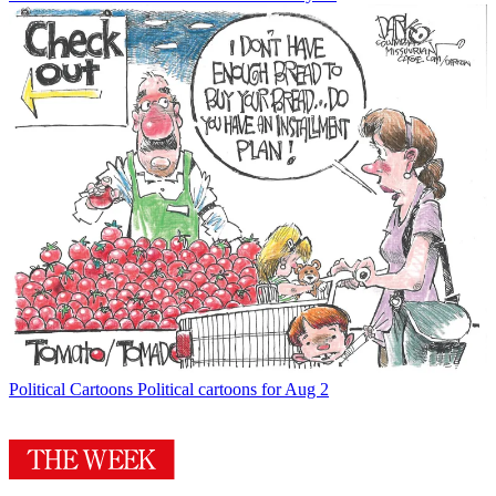
Political Cartoons
Political cartoons for Aug 2