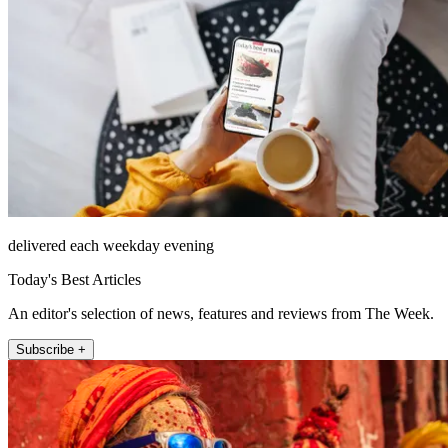
delivered each weekday evening
Today's Best Articles
An editor's selection of news, features and reviews from The Week.
Subscribe +