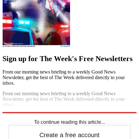
Sign up for The Week's Free Newsletters
From our morning news briefing to a weekly Good News
Newsletter, get the best of The Week delivered directly to your
inbox.
From our morning news briefing to a weekly Good News
Newsletter, get the best of The Week delivered directly to your
inbox.
Sign up
To continue reading this article...
Create a free account