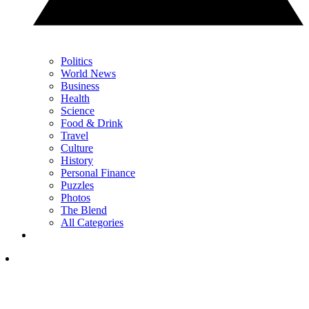
Politics
World News
Business
Health
Science
Food & Drink
Travel
Culture
History
Personal Finance
Puzzles
Photos
The Blend
All Categories