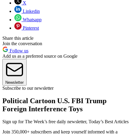
X
Linkedin
Whatsapp
Pinterest
Share this article
Join the conversation
Follow us
Add us as a preferred source on Google
Newsletter
Subscribe to our newsletter
Political Cartoon U.S. FBI Trump
Foreign Interference Toys
Sign up for The Week’s free daily newsletter,
Today’s Best Articles
Join 350,000+ subscribers and keep yourself informed with a