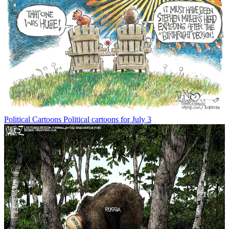
Political Cartoons
Political cartoons for July 3