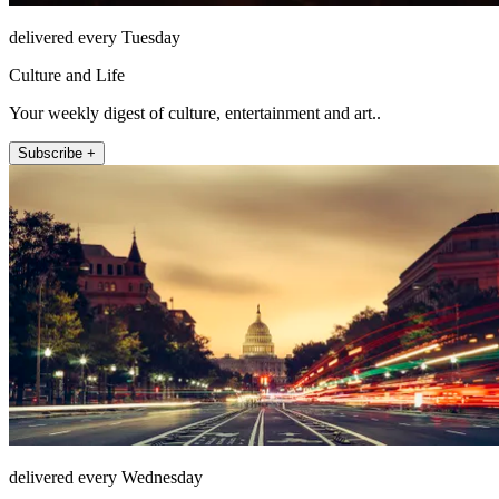
delivered every Tuesday
Culture and Life
Your weekly digest of culture, entertainment and art..
Subscribe +
delivered every Wednesday