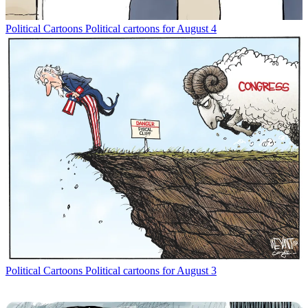
Political Cartoons
Political cartoons for August 4
Political Cartoons
Political cartoons for August 3