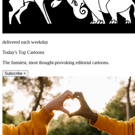
delivered each weekday
Today's Top Cartoons
The funniest, most thought-provoking editorial cartoons.
Subscribe +