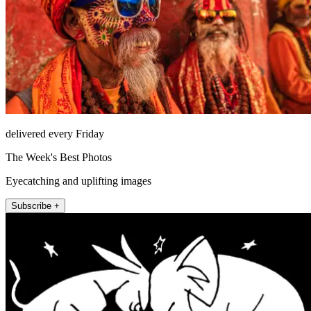
delivered every Friday
The Week's Best Photos
Eyecatching and uplifting images
Subscribe +