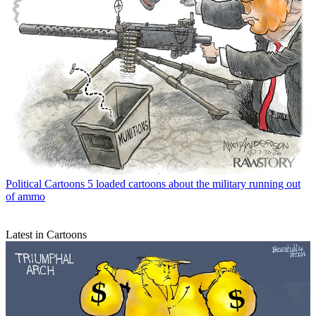
Political Cartoons
5 loaded cartoons about the military running out
of ammo
Latest in Cartoons