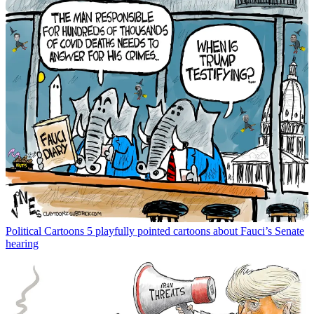
Political Cartoons
5 playfully pointed cartoons about Fauci’s Senate
hearing