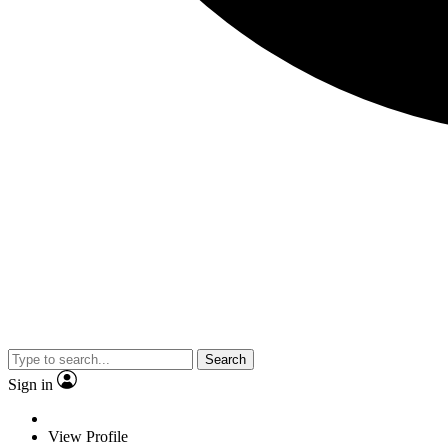
Search
Sign in
View Profile