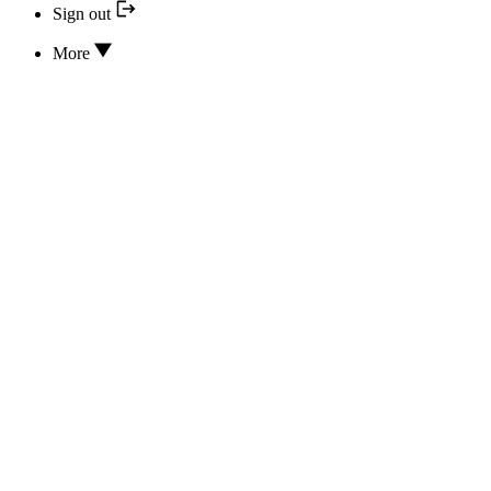
Sign out
More