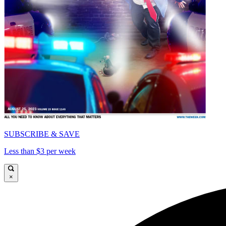
SUBSCRIBE & SAVE
Less than $3 per week
×