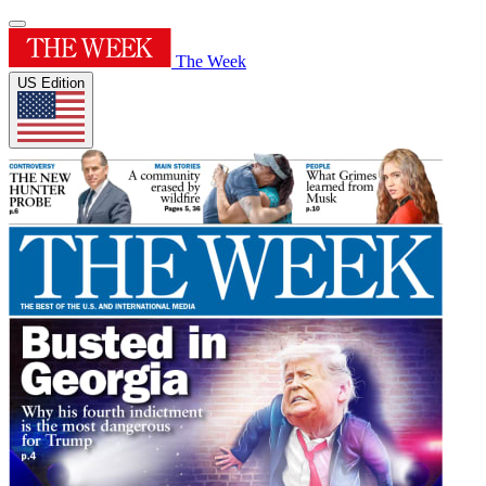
The Week
US Edition