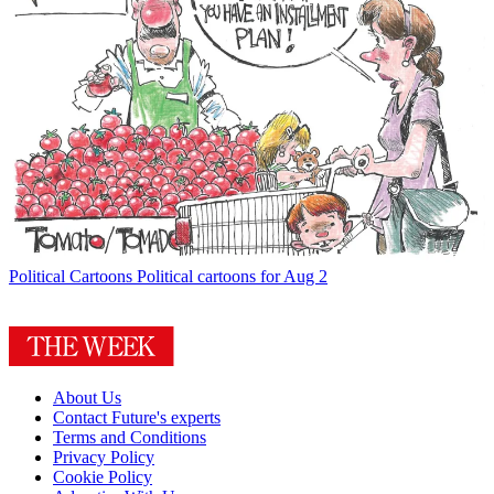
Political Cartoons
Political cartoons for Aug 2
About Us
Contact Future's experts
Terms and Conditions
Privacy Policy
Cookie Policy