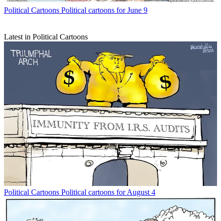
Political Cartoons
Political cartoons for June 9
Latest in Political Cartoons
Political Cartoons
Political cartoons for August 4