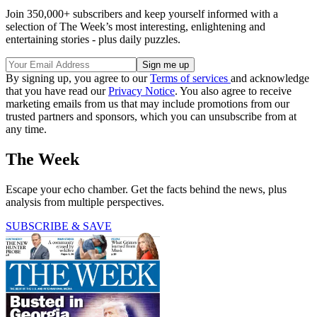
Join 350,000+ subscribers and keep yourself informed with a
selection of The Week’s most interesting, enlightening and
entertaining stories - plus daily puzzles.
By signing up, you agree to our
Terms of services
and acknowledge
that you have read our
Privacy Notice
. You also agree to receive
marketing emails from us that may include promotions from our
trusted partners and sponsors, which you can unsubscribe from at
any time.
The Week
Escape your echo chamber. Get the facts behind the news, plus
analysis from multiple perspectives.
SUBSCRIBE & SAVE