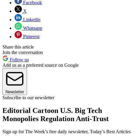
Facebook
X
Linkedin
Whatsapp
Pinterest
Share this article
Join the conversation
Follow us
Add us as a preferred source on Google
Newsletter
Subscribe to our newsletter
Editorial Cartoon U.S. Big Tech
Monopolies Regulation Anti-Trust
Sign up for The Week’s free daily newsletter,
Today’s Best Articles