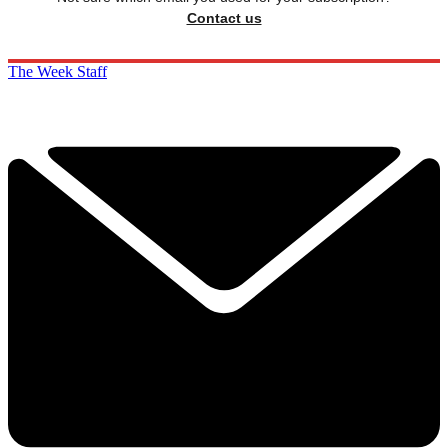
Contact us
The Week Staff