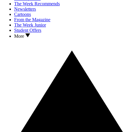
The Week Recommends
Newsletters
Cartoons
From the Magazine
The Week Junior
Student Offers
More