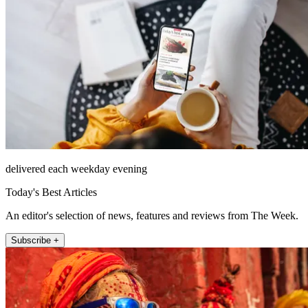
delivered each weekday evening
Today's Best Articles
An editor's selection of news, features and reviews from The Week.
Subscribe +