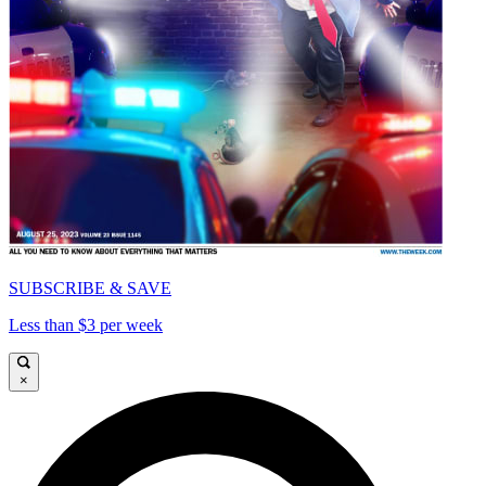
SUBSCRIBE & SAVE
Less than $3 per week
×