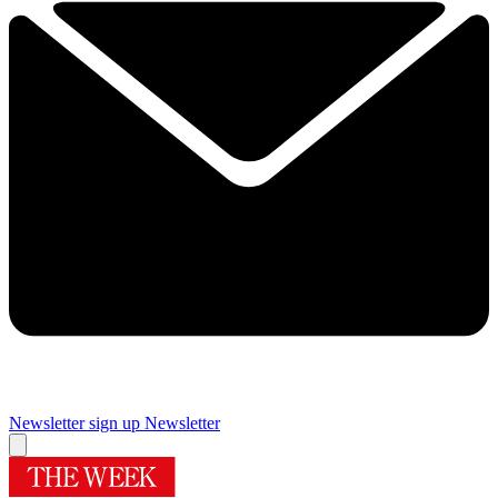
Newsletter sign up
Newsletter