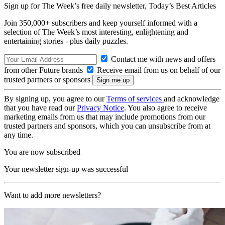
Sign up for The Week’s free daily newsletter,
Today’s Best Articles
Join 350,000+ subscribers and keep yourself informed with a
selection of The Week’s most interesting, enlightening and
entertaining stories - plus daily puzzles.
Contact me with news and offers
from other Future brands
Receive email from us on behalf of our
trusted partners or sponsors
By signing up, you agree to our
Terms of services
and acknowledge
that you have read our
Privacy Notice
. You also agree to receive
marketing emails from us that may include promotions from our
trusted partners and sponsors, which you can unsubscribe from at
any time.
You are now subscribed
Your newsletter sign-up was successful
Want to add more newsletters?