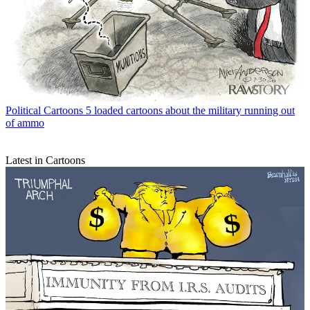
Political Cartoons
5 loaded cartoons about the military running out
of ammo
Latest in Cartoons