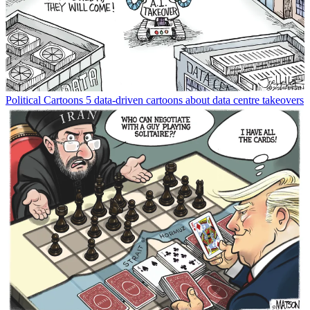
Political Cartoons
5 data-driven cartoons about data centre takeovers