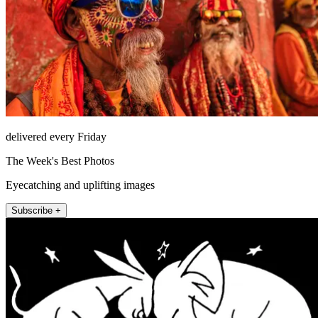
delivered every Friday
The Week's Best Photos
Eyecatching and uplifting images
Subscribe +