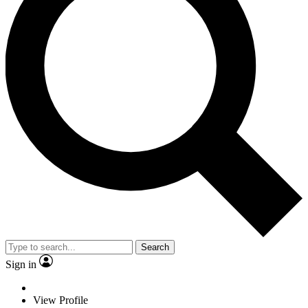
Search
Sign in
View Profile