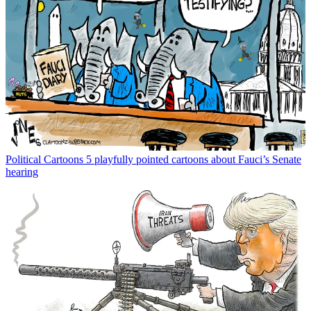
Political Cartoons
5 playfully pointed cartoons about Fauci’s Senate
hearing