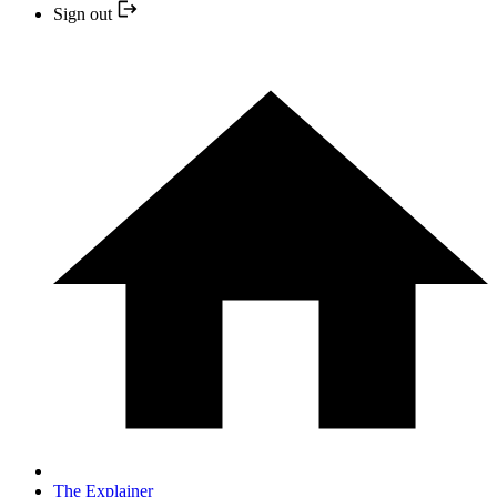
Sign out
The Explainer