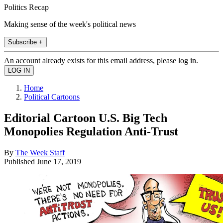
Politics Recap
Making sense of the week's political news
Subscribe +
An account already exists for this email address, please log in.
Home
Political Cartoons
Editorial Cartoon U.S. Big Tech
Monopolies Regulation Anti-Trust
By
The Week Staff
Published
June 17, 2019