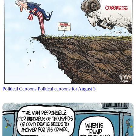
Political Cartoons
Political cartoons for August 3