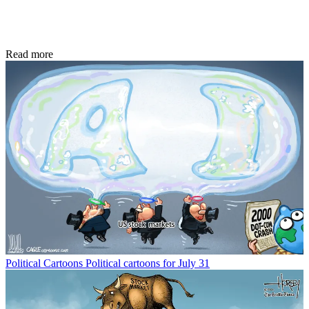
Read more
Political Cartoons
Political cartoons for July 31