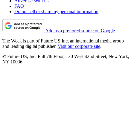
Advertise With Us
FAQ
Do not sell or share my personal information
Add as a preferred source on Google
The Week is part of Future US Inc, an international media group
and leading digital publisher.
Visit our corporate site
.
© Future US, Inc. Full 7th Floor, 130 West 42nd Street, New York,
NY 10036.