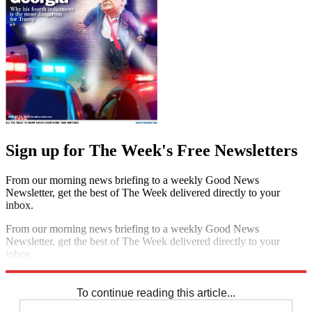
Sign up for The Week's Free Newsletters
From our morning news briefing to a weekly Good News
Newsletter, get the best of The Week delivered directly to your
inbox.
From our morning news briefing to a weekly Good News
Newsletter, get the best of The Week delivered directly to your
inbox.
Sign up
To continue reading this article...