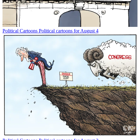
Political Cartoons
Political cartoons for August 4