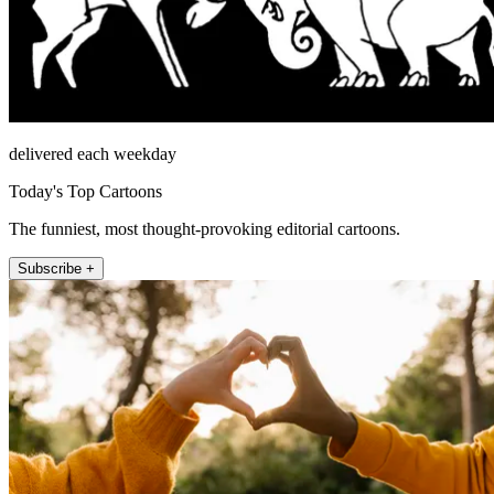
delivered each weekday
Today's Top Cartoons
The funniest, most thought-provoking editorial cartoons.
Subscribe +