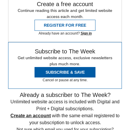
Create a free account
Continue reading this article and get limited website
access each month.
REGISTER FOR FREE
Already have an account?
Sign in
Subscribe to The Week
Get unlimited website access, exclusive newsletters
plus much more.
SUBSCRIBE & SAVE
Cancel or pause at any time.
Already a subscriber to The Week?
Unlimited website access is included with Digital and
Print + Digital subscriptions.
Create an account
with the same email registered to
your subscription to unlock access.
Not sure which email you used for your subscription?