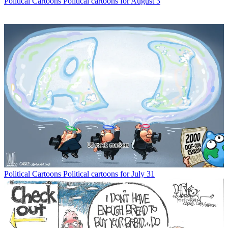
Political Cartoons
Political cartoons for August 3
Political Cartoons
Political cartoons for July 31