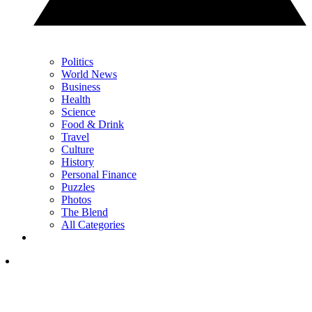
Politics
World News
Business
Health
Science
Food & Drink
Travel
Culture
History
Personal Finance
Puzzles
Photos
The Blend
All Categories