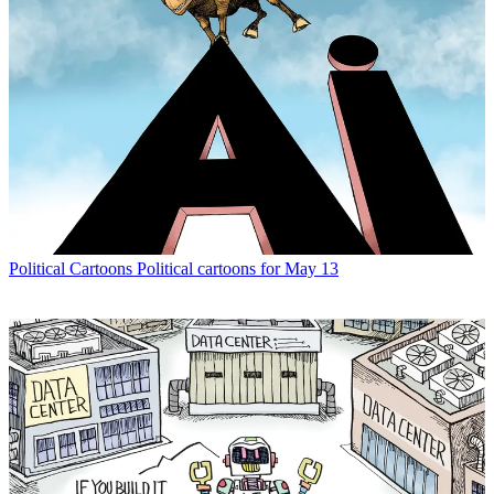
Political Cartoons
Political cartoons for May 13