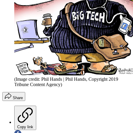
(Image credit: Phil Hands | Phil Hands, Copyright 2019
Tribune Content Agency)
Share
Copy link