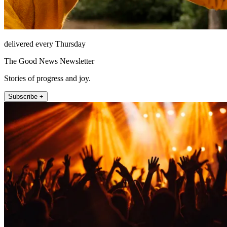
delivered every Thursday
The Good News Newsletter
Stories of progress and joy.
Subscribe +