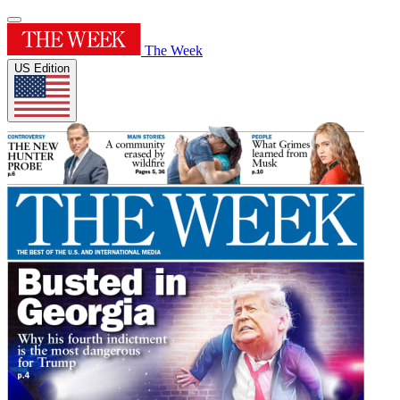
The Week
US Edition