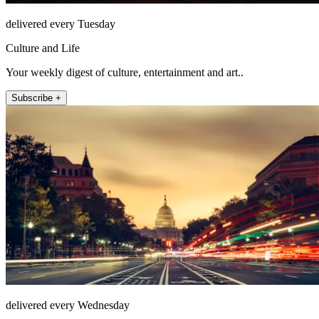
delivered every Tuesday
Culture and Life
Your weekly digest of culture, entertainment and art..
Subscribe +
delivered every Wednesday