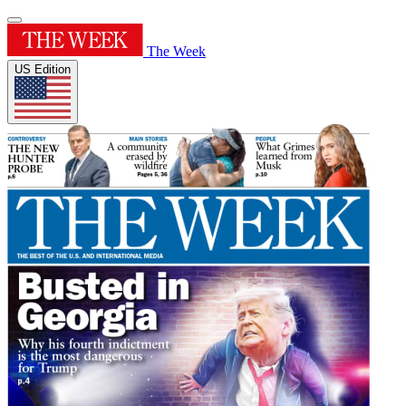
The Week
US Edition