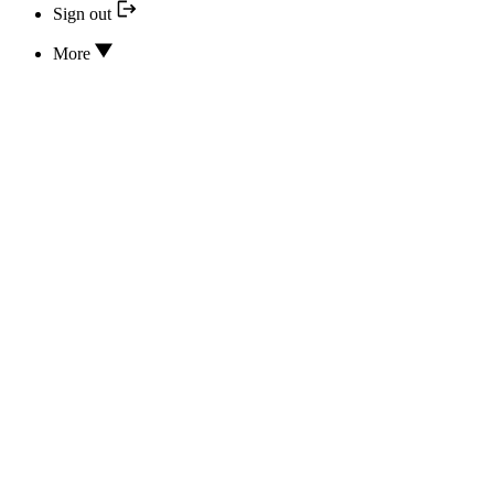
Sign out
More