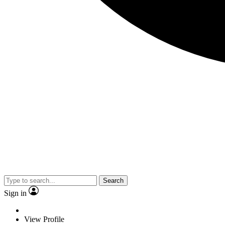
Search
Sign in
View Profile