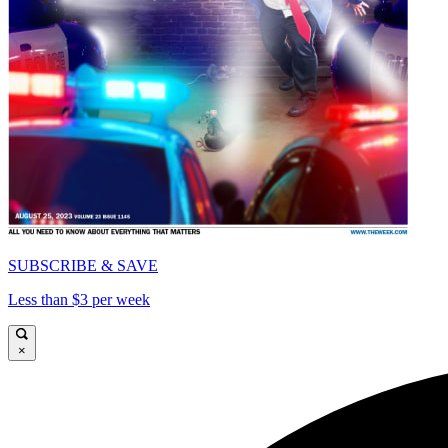
SUBSCRIBE & SAVE
Less than $3 per week
×