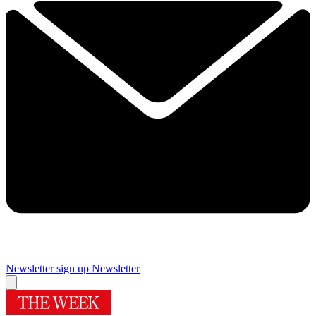
Newsletter sign up
Newsletter