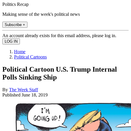
Politics Recap
Making sense of the week's political news
Subscribe +
An account already exists for this email address, please log in.
Home
Political Cartoons
Political Cartoon U.S. Trump Internal
Polls Sinking Ship
By
The Week Staff
Published
June 18, 2019