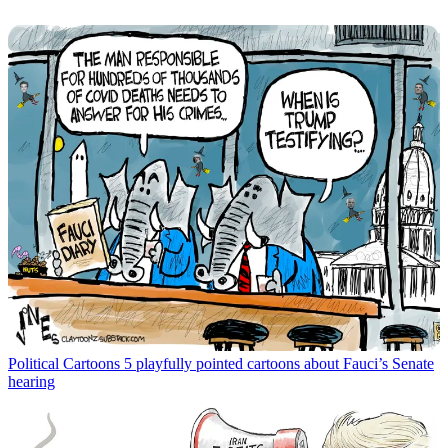
Political Cartoons
5 playfully pointed cartoons about Fauci’s Senate
hearing