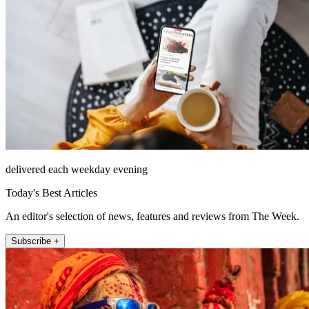
delivered each weekday evening
Today's Best Articles
An editor's selection of news, features and reviews from The Week.
Subscribe +