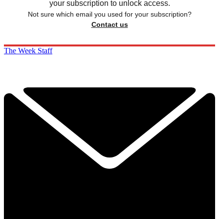
your subscription to unlock access.
Not sure which email you used for your subscription?
Contact us
The Week Staff