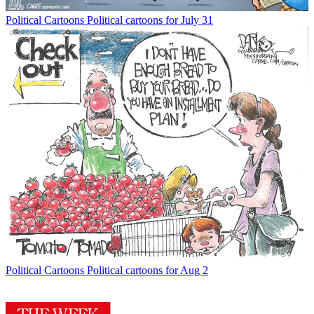
Political Cartoons
Political cartoons for July 31
Political Cartoons
Political cartoons for Aug 2