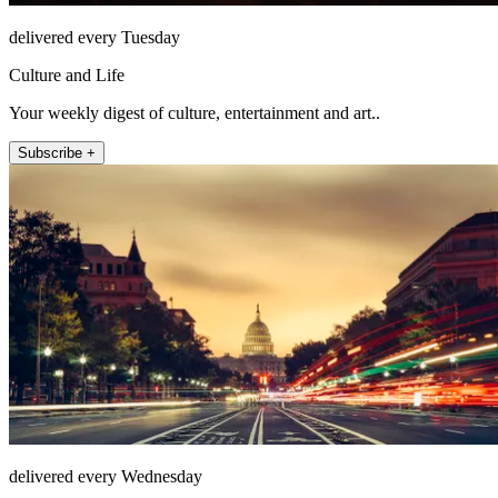
delivered every Tuesday
Culture and Life
Your weekly digest of culture, entertainment and art..
Subscribe +
delivered every Wednesday