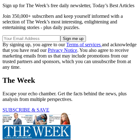
Sign up for The Week’s free daily newsletter,
Today’s Best Articles
Join 350,000+ subscribers and keep yourself informed with a
selection of The Week’s most interesting, enlightening and
entertaining stories - plus daily puzzles.
By signing up, you agree to our
Terms of services
and acknowledge
that you have read our
Privacy Notice
. You also agree to receive
marketing emails from us that may include promotions from our
trusted partners and sponsors, which you can unsubscribe from at
any time.
The Week
Escape your echo chamber. Get the facts behind the news, plus
analysis from multiple perspectives.
SUBSCRIBE & SAVE