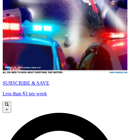
SUBSCRIBE & SAVE
Less than $3 per week
×