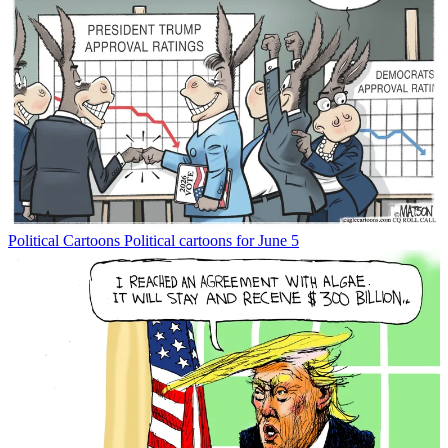
Political Cartoons
Political cartoons for June 5