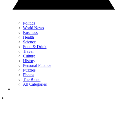
Politics
World News
Business
Health
Science
Food & Drink
Travel
Culture
History
Personal Finance
Puzzles
Photos
The Blend
All Categories