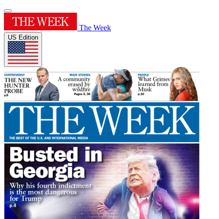
The Week
US Edition