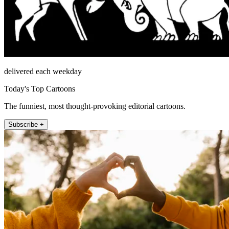
delivered each weekday
Today's Top Cartoons
The funniest, most thought-provoking editorial cartoons.
Subscribe +