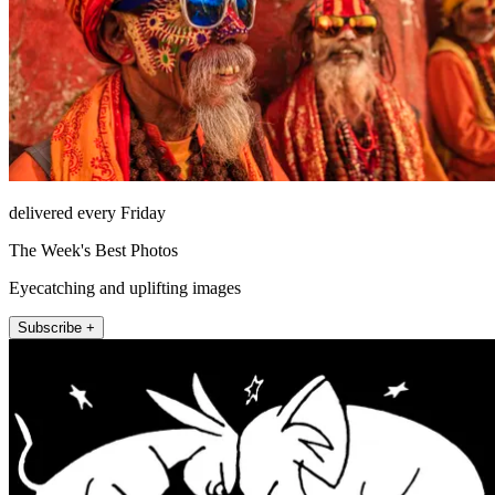
delivered every Friday
The Week's Best Photos
Eyecatching and uplifting images
Subscribe +