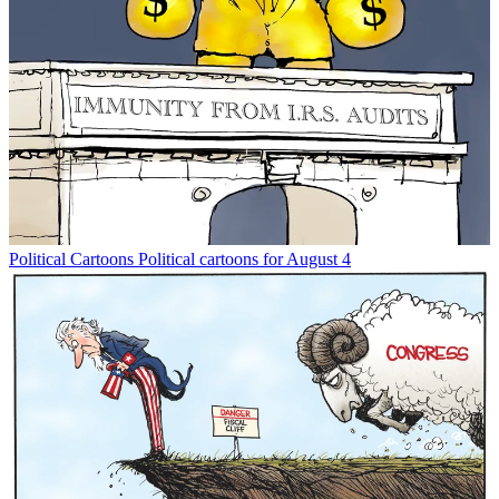
Political Cartoons
Political cartoons for August 4