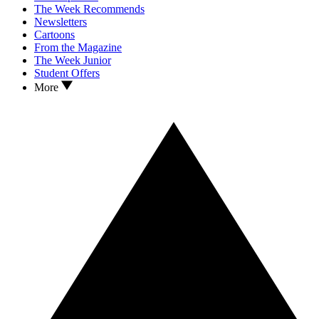
The Week Recommends
Newsletters
Cartoons
From the Magazine
The Week Junior
Student Offers
More