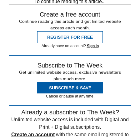
To continue reading this article...
Create a free account
Continue reading this article and get limited website
access each month.
REGISTER FOR FREE
Already have an account?
Sign in
Subscribe to The Week
Get unlimited website access, exclusive newsletters
plus much more.
SUBSCRIBE & SAVE
Cancel or pause at any time.
Already a subscriber to The Week?
Unlimited website access is included with Digital and
Print + Digital subscriptions.
Create an account
with the same email registered to