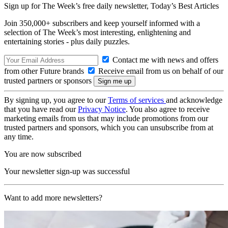
Sign up for The Week’s free daily newsletter,
Today’s Best Articles
Join 350,000+ subscribers and keep yourself informed with a
selection of The Week’s most interesting, enlightening and
entertaining stories - plus daily puzzles.
Contact me with news and offers
from other Future brands
Receive email from us on behalf of our
trusted partners or sponsors
By signing up, you agree to our
Terms of services
and acknowledge
that you have read our
Privacy Notice
. You also agree to receive
marketing emails from us that may include promotions from our
trusted partners and sponsors, which you can unsubscribe from at
any time.
You are now subscribed
Your newsletter sign-up was successful
Want to add more newsletters?