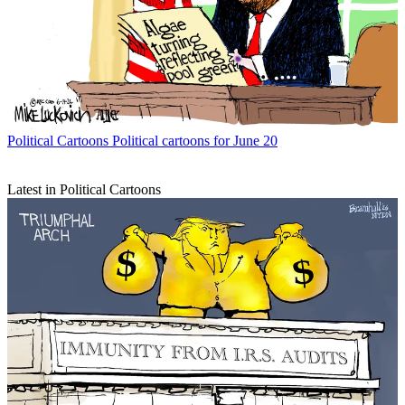
Political Cartoons
Political cartoons for June 20
Latest in Political Cartoons