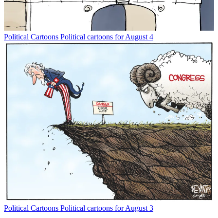
Political Cartoons
Political cartoons for August 4
Political Cartoons
Political cartoons for August 3