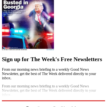
Sign up for The Week's Free Newsletters
From our morning news briefing to a weekly Good News
Newsletter, get the best of The Week delivered directly to your
inbox.
From our morning news briefing to a weekly Good News
Newsletter, get the best of The Week delivered directly to your
inbox.
Sign up