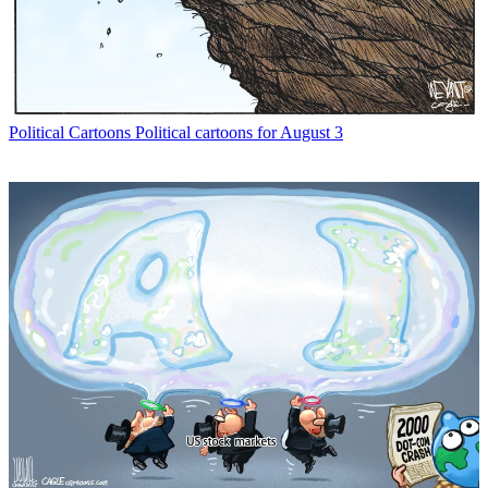
Political Cartoons
Political cartoons for August 3