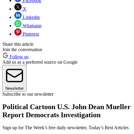
Facebook
X
Linkedin
Whatsapp
Pinterest
Share this article
Join the conversation
Follow us
Add us as a preferred source on Google
Newsletter
Subscribe to our newsletter
Political Cartoon U.S. John Dean Mueller
Report Democrats Investigation
Sign up for The Week’s free daily newsletter,
Today’s Best Articles