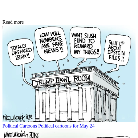
Read more
Political Cartoons
Political cartoons for May 24