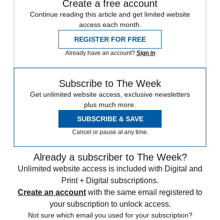
Create a free account
Continue reading this article and get limited website
access each month.
REGISTER FOR FREE
Already have an account?
Sign in
Subscribe to The Week
Get unlimited website access, exclusive newsletters
plus much more.
SUBSCRIBE & SAVE
Cancel or pause at any time.
Already a subscriber to The Week?
Unlimited website access is included with Digital and
Print + Digital subscriptions.
Create an account
with the same email registered to
your subscription to unlock access.
Not sure which email you used for your subscription?