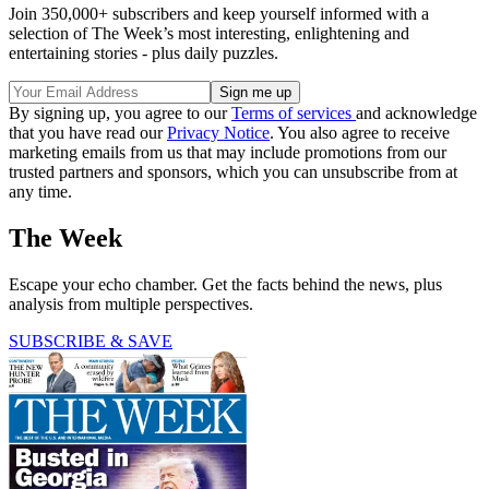
Join 350,000+ subscribers and keep yourself informed with a
selection of The Week’s most interesting, enlightening and
entertaining stories - plus daily puzzles.
By signing up, you agree to our
Terms of services
and acknowledge
that you have read our
Privacy Notice
. You also agree to receive
marketing emails from us that may include promotions from our
trusted partners and sponsors, which you can unsubscribe from at
any time.
The Week
Escape your echo chamber. Get the facts behind the news, plus
analysis from multiple perspectives.
SUBSCRIBE & SAVE