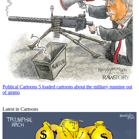
Political Cartoons
5 loaded cartoons about the military running out
of ammo
Latest in Cartoons