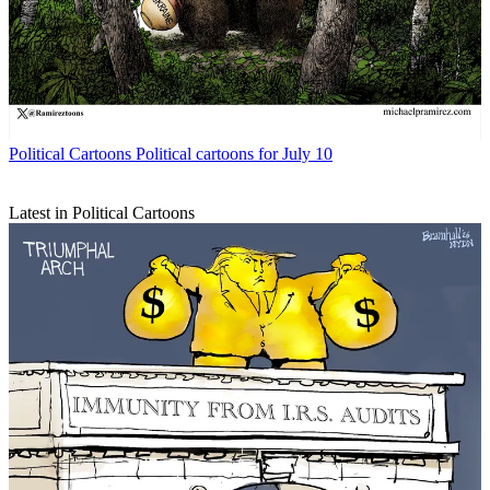
Political Cartoons
Political cartoons for July 10
Latest in Political Cartoons