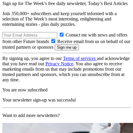
Sign up for The Week’s free daily newsletter,
Today’s Best Articles
Join 350,000+ subscribers and keep yourself informed with a
selection of The Week’s most interesting, enlightening and
entertaining stories - plus daily puzzles.
Contact me with news and offers
from other Future brands
Receive email from us on behalf of our
trusted partners or sponsors
By signing up, you agree to our
Terms of services
and acknowledge
that you have read our
Privacy Notice
. You also agree to receive
marketing emails from us that may include promotions from our
trusted partners and sponsors, which you can unsubscribe from at
any time.
You are now subscribed
Your newsletter sign-up was successful
Want to add more newsletters?