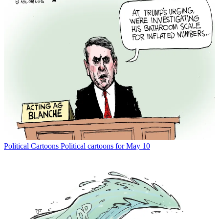
Political Cartoons
Political cartoons for May 10