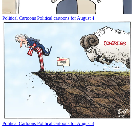
Political Cartoons
Political cartoons for August 4
Political Cartoons
Political cartoons for August 3