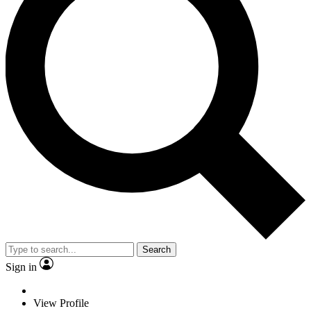
Search
Sign in
View Profile