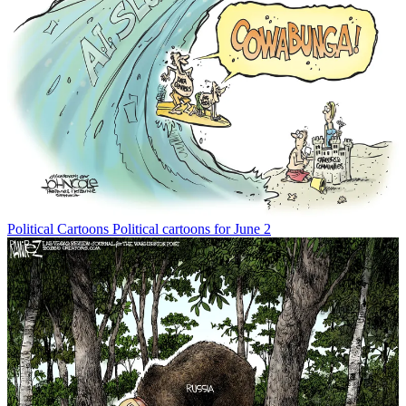
Political Cartoons
Political cartoons for June 2