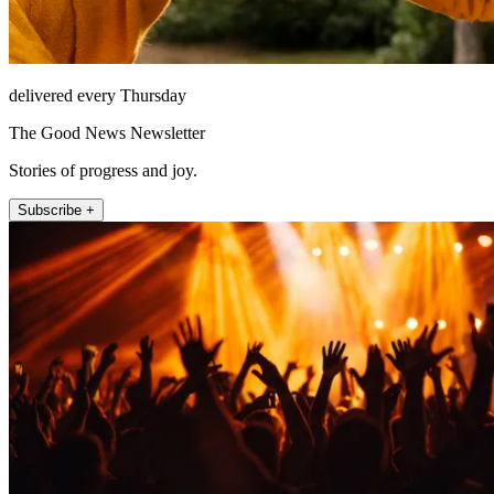
delivered every Thursday
The Good News Newsletter
Stories of progress and joy.
Subscribe +