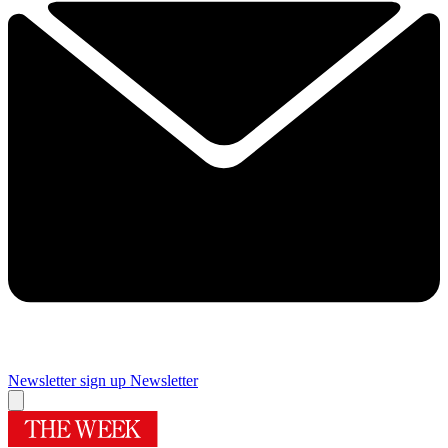
Newsletter sign up
Newsletter