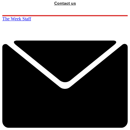
Contact us
The Week Staff