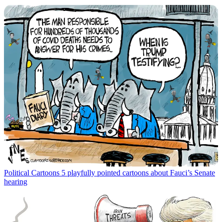
Political Cartoons
5 playfully pointed cartoons about Fauci’s Senate
hearing