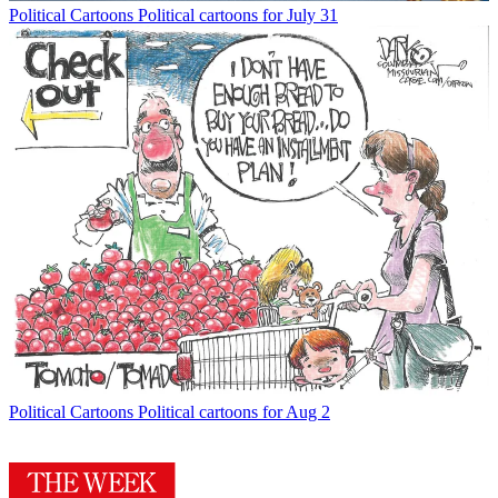
Political Cartoons
Political cartoons for July 31
Political Cartoons
Political cartoons for Aug 2