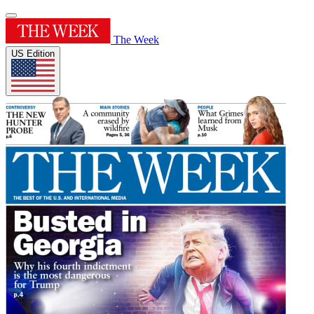
The Week
US Edition