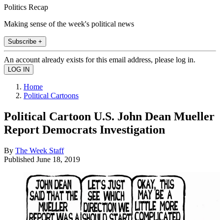
Politics Recap
Making sense of the week's political news
Subscribe +
An account already exists for this email address, please log in.
Home
Political Cartoons
Political Cartoon U.S. John Dean Mueller
Report Democrats Investigation
By
The Week Staff
Published
June 18, 2019