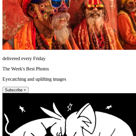
delivered every Friday
The Week's Best Photos
Eyecatching and uplifting images
Subscribe +