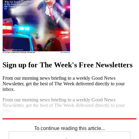
Sign up for The Week's Free Newsletters
From our morning news briefing to a weekly Good News
Newsletter, get the best of The Week delivered directly to your
inbox.
From our morning news briefing to a weekly Good News
Newsletter, get the best of The Week delivered directly to your
inbox.
Sign up
To continue reading this article...