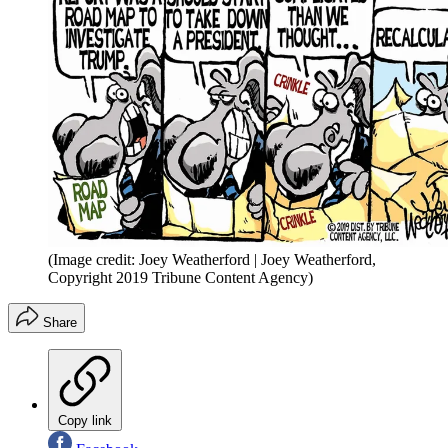
(Image credit: Joey Weatherford | Joey Weatherford,
Copyright 2019 Tribune Content Agency)
Share
Copy link