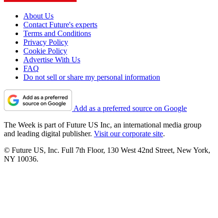
About Us
Contact Future's experts
Terms and Conditions
Privacy Policy
Cookie Policy
Advertise With Us
FAQ
Do not sell or share my personal information
Add as a preferred source on Google
The Week is part of Future US Inc, an international media group
and leading digital publisher.
Visit our corporate site
.
© Future US, Inc. Full 7th Floor, 130 West 42nd Street, New York,
NY 10036.