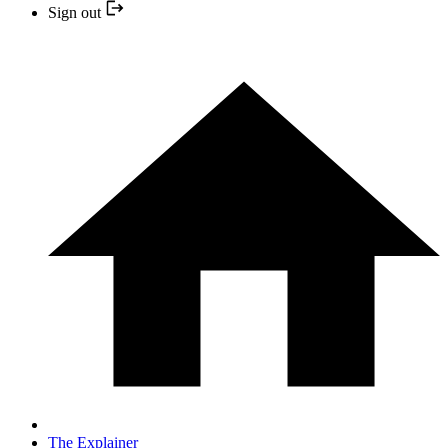
Sign out
The Explainer