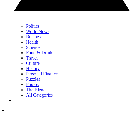
Politics
World News
Business
Health
Science
Food & Drink
Travel
Culture
History
Personal Finance
Puzzles
Photos
The Blend
All Categories