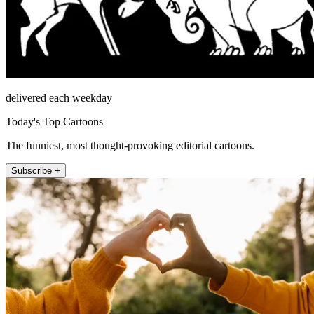
delivered each weekday
Today's Top Cartoons
The funniest, most thought-provoking editorial cartoons.
Subscribe +