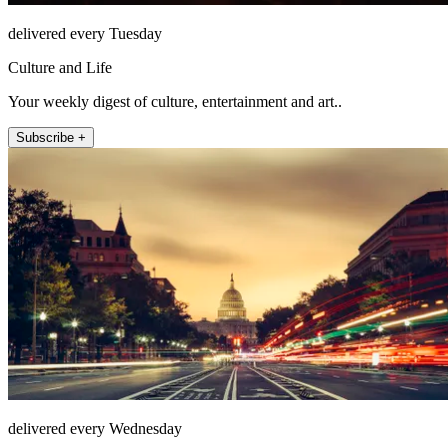
delivered every Tuesday
Culture and Life
Your weekly digest of culture, entertainment and art..
Subscribe +
delivered every Wednesday