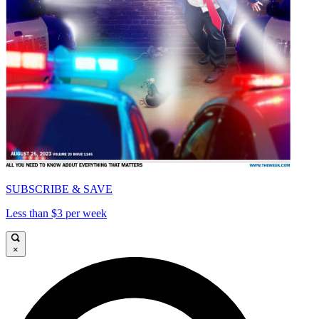
SUBSCRIBE & SAVE
Less than $3 per week
×