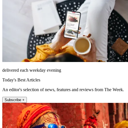
delivered each weekday evening
Today's Best Articles
An editor's selection of news, features and reviews from The Week.
Subscribe +