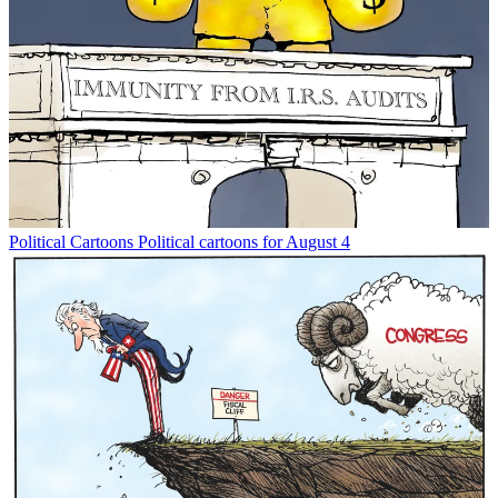
Political Cartoons
Political cartoons for August 4