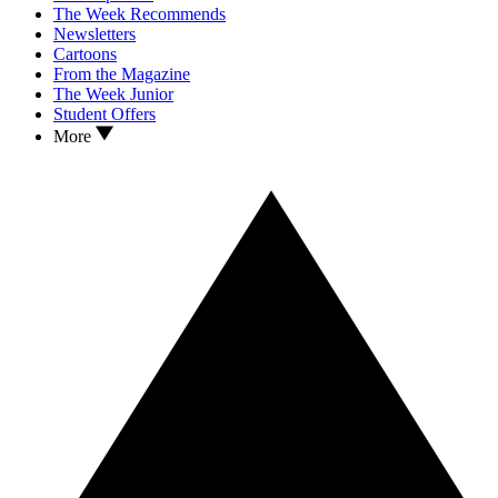
The Week Recommends
Newsletters
Cartoons
From the Magazine
The Week Junior
Student Offers
More