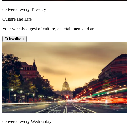
delivered every Tuesday
Culture and Life
Your weekly digest of culture, entertainment and art..
Subscribe +
delivered every Wednesday