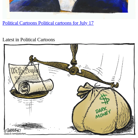
Political Cartoons
Political cartoons for July 17
Latest in Political Cartoons