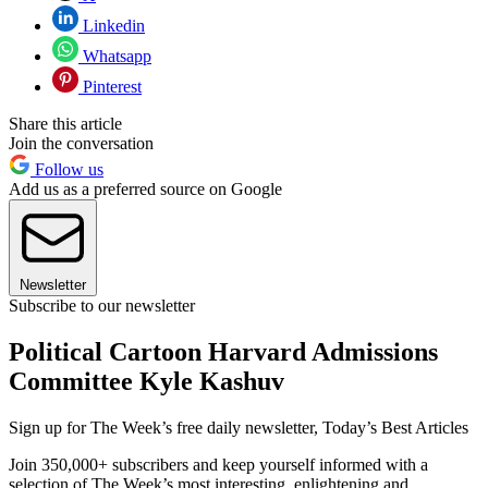
Linkedin
Whatsapp
Pinterest
Share this article
Join the conversation
Follow us
Add us as a preferred source on Google
Newsletter
Subscribe to our newsletter
Political Cartoon Harvard Admissions
Committee Kyle Kashuv
Sign up for The Week’s free daily newsletter,
Today’s Best Articles
Join 350,000+ subscribers and keep yourself informed with a
selection of The Week’s most interesting, enlightening and