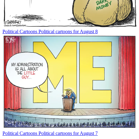
Political Cartoons
Political cartoons for August 8
Political Cartoons
Political cartoons for August 7