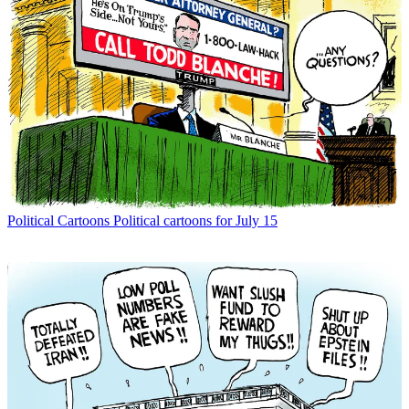
Political Cartoons
Political cartoons for July 15