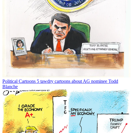
Political Cartoons
5 tawdry cartoons about AG nominee Todd
Blanche