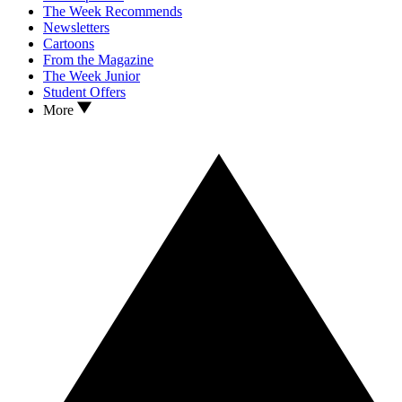
The Week Recommends
Newsletters
Cartoons
From the Magazine
The Week Junior
Student Offers
More