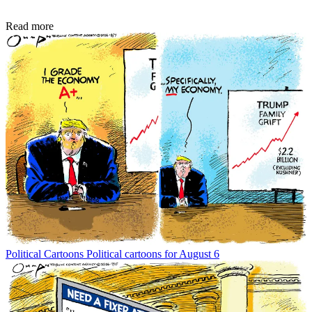
Read more
Political Cartoons
Political cartoons for August 6