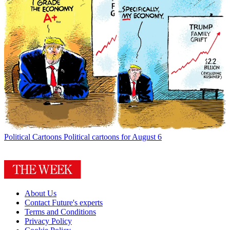
Political Cartoons
Political cartoons for August 6
About Us
Contact Future's experts
Terms and Conditions
Privacy Policy