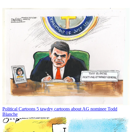
Political Cartoons
5 tawdry cartoons about AG nominee Todd
Blanche