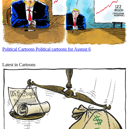
Political Cartoons
Political cartoons for August 6
Latest in Cartoons