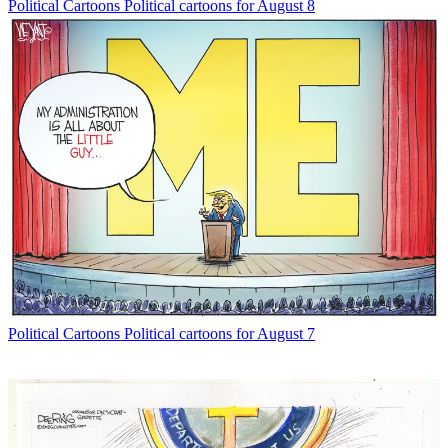
Political Cartoons
Political cartoons for August 8
Political Cartoons
Political cartoons for August 7