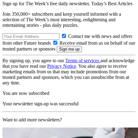
Sign up for The Week’s free daily newsletter,
Today’s Best Articles
Join 350,000+ subscribers and keep yourself informed with a
selection of The Week’s most interesting, enlightening and
entertaining stories - plus daily puzzles.
Contact me with news and offers
from other Future brands
Receive email from us on behalf of our
trusted partners or sponsors
By signing up, you agree to our
Terms of services
and acknowledge
that you have read our
Privacy Notice
. You also agree to receive
marketing emails from us that may include promotions from our
trusted partners and sponsors, which you can unsubscribe from at
any time.
You are now subscribed
Your newsletter sign-up was successful
Want to add more newsletters?