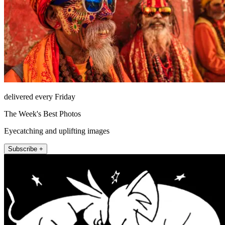
delivered every Friday
The Week's Best Photos
Eyecatching and uplifting images
Subscribe +