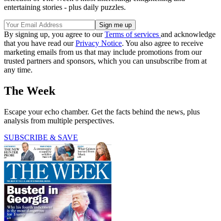
entertaining stories - plus daily puzzles.
By signing up, you agree to our
Terms of services
and acknowledge
that you have read our
Privacy Notice
. You also agree to receive
marketing emails from us that may include promotions from our
trusted partners and sponsors, which you can unsubscribe from at
any time.
The Week
Escape your echo chamber. Get the facts behind the news, plus
analysis from multiple perspectives.
SUBSCRIBE & SAVE