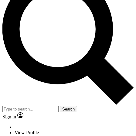
Search
Sign in
View Profile