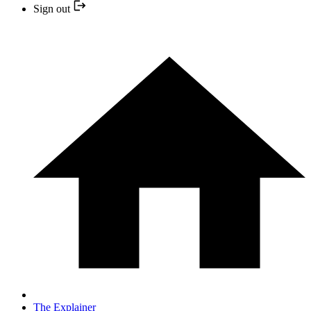
Sign out
The Explainer