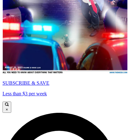
SUBSCRIBE & SAVE
Less than $3 per week
×