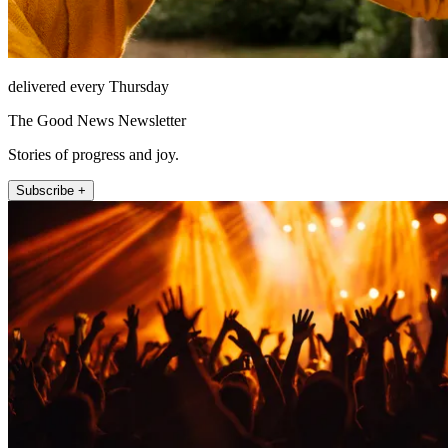
delivered every Thursday
The Good News Newsletter
Stories of progress and joy.
Subscribe +