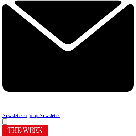
Newsletter sign up
Newsletter