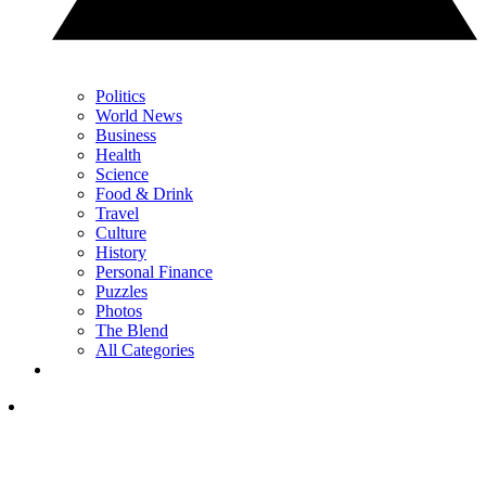
Politics
World News
Business
Health
Science
Food & Drink
Travel
Culture
History
Personal Finance
Puzzles
Photos
The Blend
All Categories