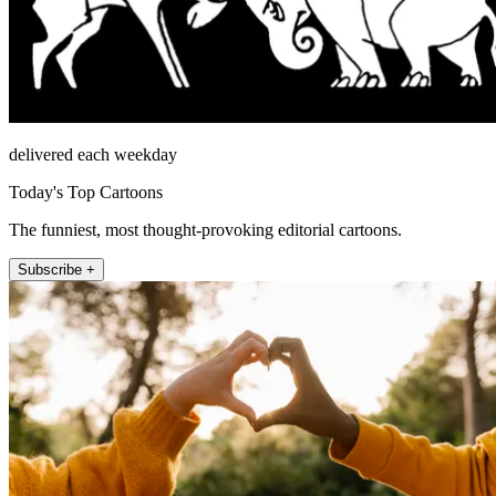
delivered each weekday
Today's Top Cartoons
The funniest, most thought-provoking editorial cartoons.
Subscribe +