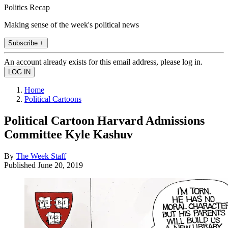
Politics Recap
Making sense of the week's political news
Subscribe +
An account already exists for this email address, please log in.
Home
Political Cartoons
Political Cartoon Harvard Admissions
Committee Kyle Kashuv
By
The Week Staff
Published
June 20, 2019