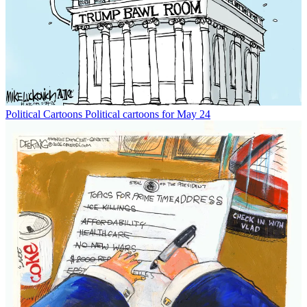
Political Cartoons
Political cartoons for May 24