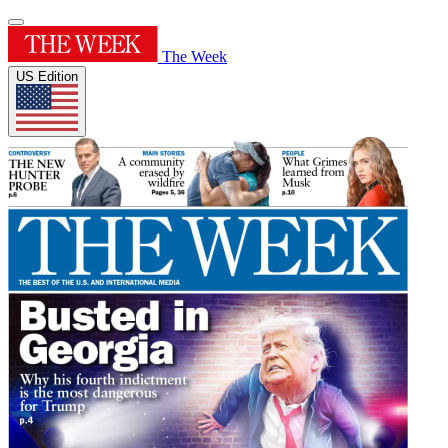
The Week
US Edition