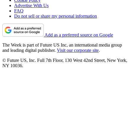
Cookie Policy
Advertise With Us
FAQ
Do not sell or share my personal information
Add as a preferred source on Google
The Week is part of Future US Inc, an international media group
and leading digital publisher.
Visit our corporate site
.
© Future US, Inc. Full 7th Floor, 130 West 42nd Street, New York,
NY 10036.