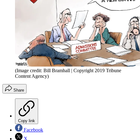
(Image credit: Bill Bramhall | Copyright 2019 Tribune
Content Agency)
Share
Copy link
Facebook
X