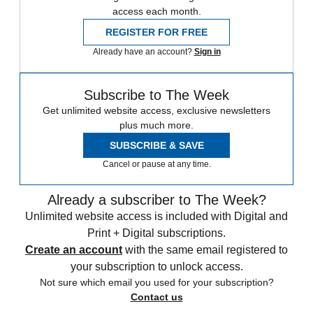
access each month.
REGISTER FOR FREE
Already have an account?
Sign in
Subscribe to The Week
Get unlimited website access, exclusive newsletters
plus much more.
SUBSCRIBE & SAVE
Cancel or pause at any time.
Already a subscriber to The Week?
Unlimited website access is included with Digital and
Print + Digital subscriptions.
Create an account
with the same email registered to
your subscription to unlock access.
Not sure which email you used for your subscription?
Contact us