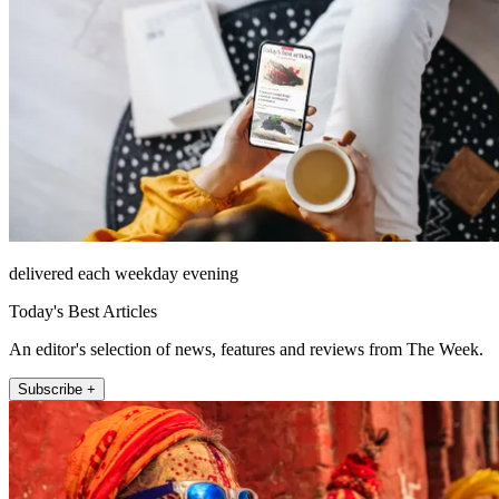
delivered each weekday evening
Today's Best Articles
An editor's selection of news, features and reviews from The Week.
Subscribe +