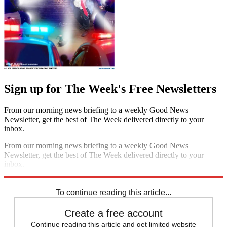
Sign up for The Week's Free Newsletters
From our morning news briefing to a weekly Good News
Newsletter, get the best of The Week delivered directly to your
inbox.
From our morning news briefing to a weekly Good News
Newsletter, get the best of The Week delivered directly to your
inbox.
Sign up
To continue reading this article...
Create a free account
Continue reading this article and get limited website