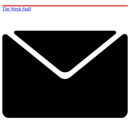
The Week Staff