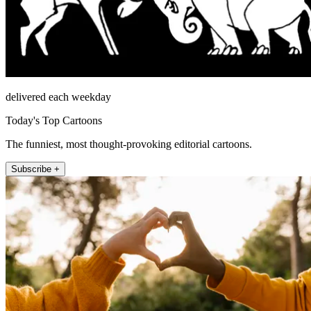
delivered each weekday
Today's Top Cartoons
The funniest, most thought-provoking editorial cartoons.
Subscribe +