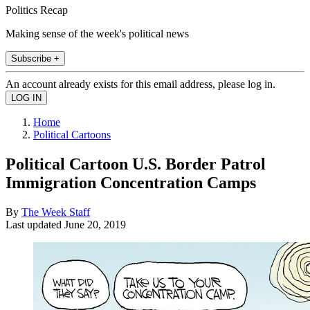
Politics Recap
Making sense of the week's political news
Subscribe +
An account already exists for this email address, please log in.
Home
Political Cartoons
Political Cartoon U.S. Border Patrol
Immigration Concentration Camps
By
The Week Staff
Last updated
June 20, 2019