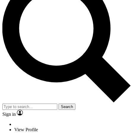
Search
Sign in
View Profile