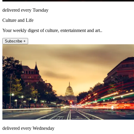
delivered every Tuesday
Culture and Life
Your weekly digest of culture, entertainment and art..
Subscribe +
delivered every Wednesday