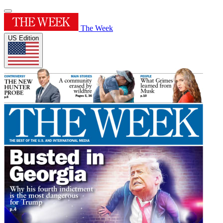
The Week
US Edition