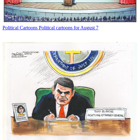
Political Cartoons
Political cartoons for August 7