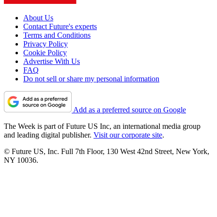
About Us
Contact Future's experts
Terms and Conditions
Privacy Policy
Cookie Policy
Advertise With Us
FAQ
Do not sell or share my personal information
Add as a preferred source on Google
The Week is part of Future US Inc, an international media group
and leading digital publisher.
Visit our corporate site
.
© Future US, Inc. Full 7th Floor, 130 West 42nd Street, New York,
NY 10036.