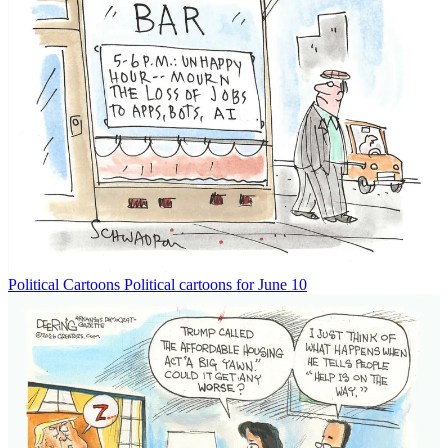
Political Cartoons
Political cartoons for June 10