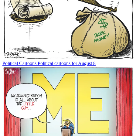
Political Cartoons
Political cartoons for August 8