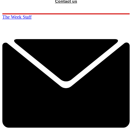
Contact us
The Week Staff