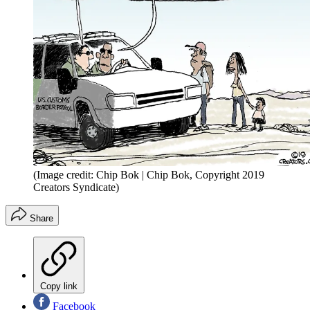
(Image credit: Chip Bok | Chip Bok, Copyright 2019
Creators Syndicate)
Share
Copy link
Facebook