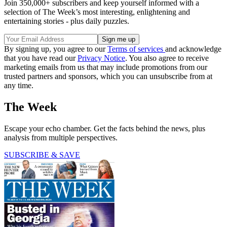
Join 350,000+ subscribers and keep yourself informed with a
selection of The Week’s most interesting, enlightening and
entertaining stories - plus daily puzzles.
By signing up, you agree to our
Terms of services
and acknowledge
that you have read our
Privacy Notice
. You also agree to receive
marketing emails from us that may include promotions from our
trusted partners and sponsors, which you can unsubscribe from at
any time.
The Week
Escape your echo chamber. Get the facts behind the news, plus
analysis from multiple perspectives.
SUBSCRIBE & SAVE