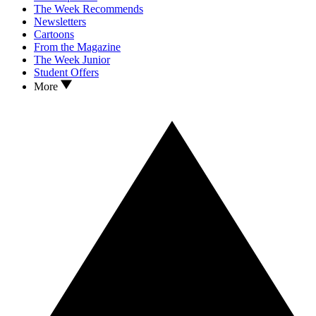
The Week Recommends
Newsletters
Cartoons
From the Magazine
The Week Junior
Student Offers
More