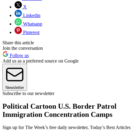
X
Linkedin
Whatsapp
Pinterest
Share this article
Join the conversation
Follow us
Add us as a preferred source on Google
Newsletter
Subscribe to our newsletter
Political Cartoon U.S. Border Patrol
Immigration Concentration Camps
Sign up for The Week’s free daily newsletter,
Today’s Best Articles