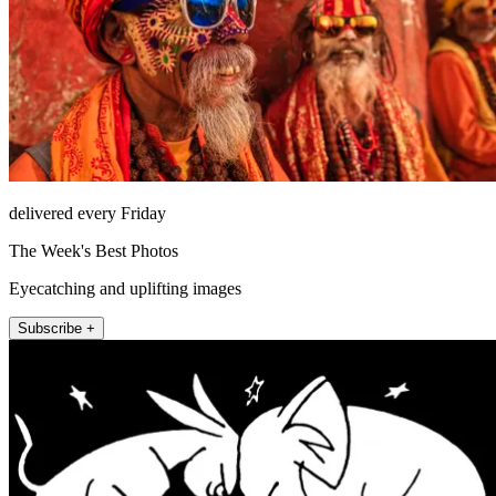
delivered every Friday
The Week's Best Photos
Eyecatching and uplifting images
Subscribe +