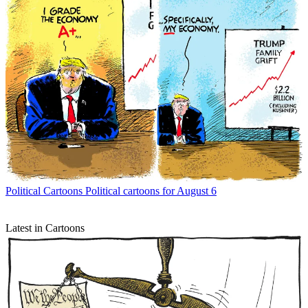
Political Cartoons
Political cartoons for August 6
Latest in Cartoons