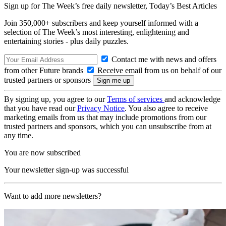
Sign up for The Week’s free daily newsletter,
Today’s Best Articles
Join 350,000+ subscribers and keep yourself informed with a
selection of The Week’s most interesting, enlightening and
entertaining stories - plus daily puzzles.
Contact me with news and offers
from other Future brands
Receive email from us on behalf of our
trusted partners or sponsors
By signing up, you agree to our
Terms of services
and acknowledge
that you have read our
Privacy Notice
. You also agree to receive
marketing emails from us that may include promotions from our
trusted partners and sponsors, which you can unsubscribe from at
any time.
You are now subscribed
Your newsletter sign-up was successful
Want to add more newsletters?