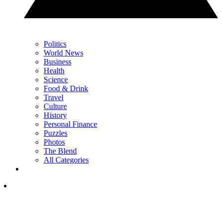
Politics
World News
Business
Health
Science
Food & Drink
Travel
Culture
History
Personal Finance
Puzzles
Photos
The Blend
All Categories