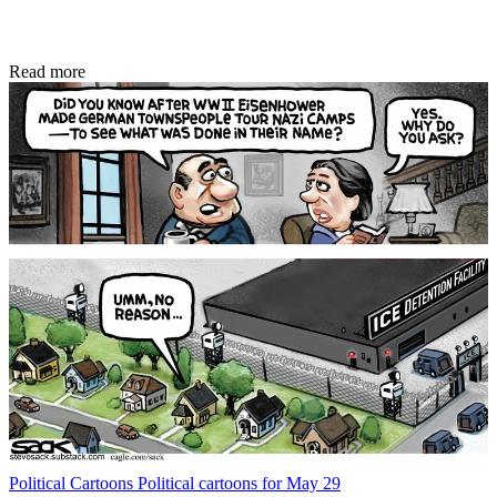
Read more
Political Cartoons
Political cartoons for May 29