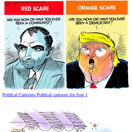
Political Cartoons
Political cartoons for Aug 1