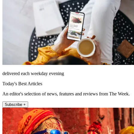
delivered each weekday evening
Today's Best Articles
An editor's selection of news, features and reviews from The Week.
Subscribe +