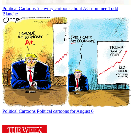
Political Cartoons
5 tawdry cartoons about AG nominee Todd
Blanche
Political Cartoons
Political cartoons for August 6