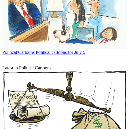
Political Cartoons
Political cartoons for July 5
Latest in Political Cartoons