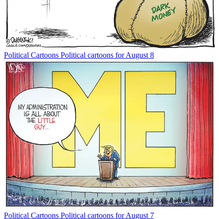
Political Cartoons
Political cartoons for August 8
Political Cartoons
Political cartoons for August 7