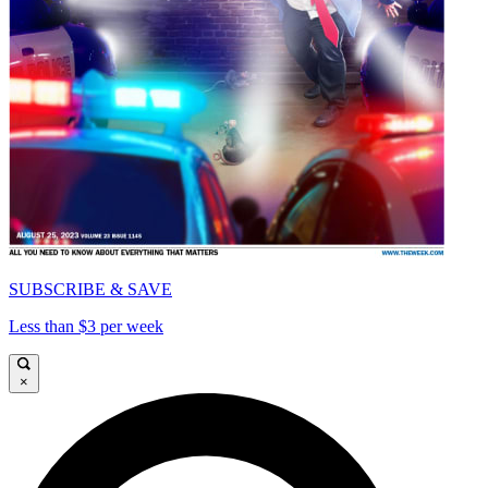
SUBSCRIBE & SAVE
Less than $3 per week
×