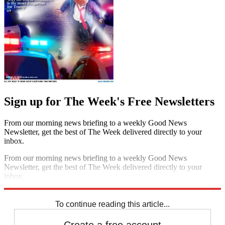
Sign up for The Week's Free Newsletters
From our morning news briefing to a weekly Good News
Newsletter, get the best of The Week delivered directly to your
inbox.
From our morning news briefing to a weekly Good News
Newsletter, get the best of The Week delivered directly to your
inbox.
Sign up
To continue reading this article...