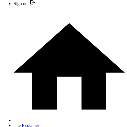
Sign out
The Explainer