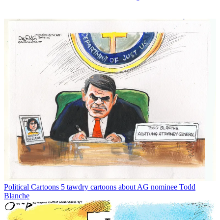
Political Cartoons
5 tawdry cartoons about AG nominee Todd
Blanche