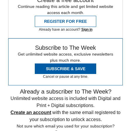
Create a free account
Continue reading this article and get limited website
access each month.
REGISTER FOR FREE
Already have an account?
Sign in
Subscribe to The Week
Get unlimited website access, exclusive newsletters
plus much more.
SUBSCRIBE & SAVE
Cancel or pause at any time.
Already a subscriber to The Week?
Unlimited website access is included with Digital and
Print + Digital subscriptions.
Create an account
with the same email registered to
your subscription to unlock access.
Not sure which email you used for your subscription?