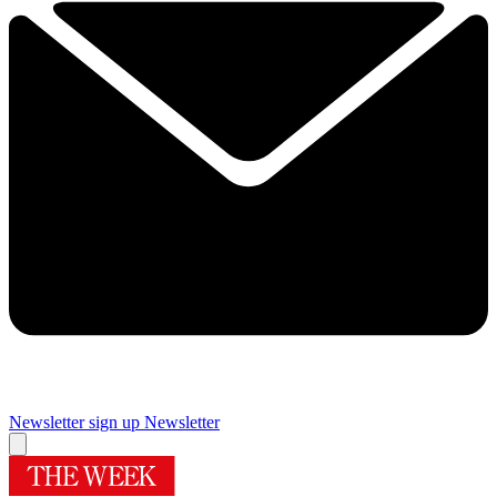
Newsletter sign up
Newsletter