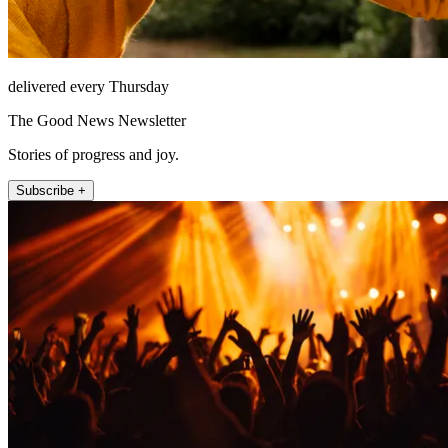
delivered every Thursday
The Good News Newsletter
Stories of progress and joy.
Subscribe +