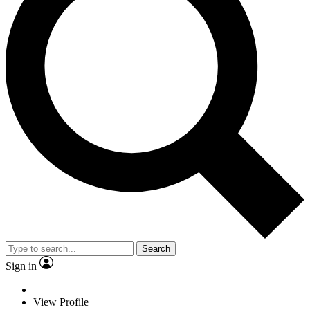
Search
Sign in
View Profile