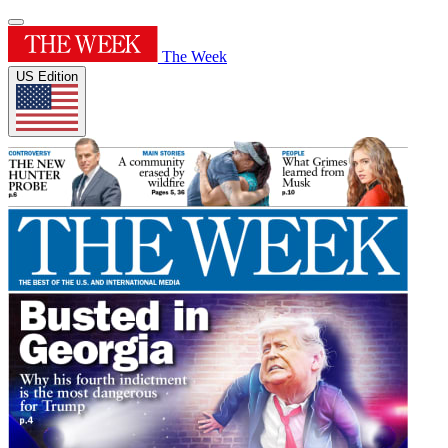
The Week
US Edition