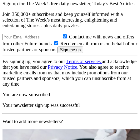
Sign up for The Week’s free daily newsletter,
Today’s Best Articles
Join 350,000+ subscribers and keep yourself informed with a
selection of The Week’s most interesting, enlightening and
entertaining stories - plus daily puzzles.
Contact me with news and offers
from other Future brands
Receive email from us on behalf of our
trusted partners or sponsors
By signing up, you agree to our
Terms of services
and acknowledge
that you have read our
Privacy Notice
. You also agree to receive
marketing emails from us that may include promotions from our
trusted partners and sponsors, which you can unsubscribe from at
any time.
You are now subscribed
Your newsletter sign-up was successful
Want to add more newsletters?