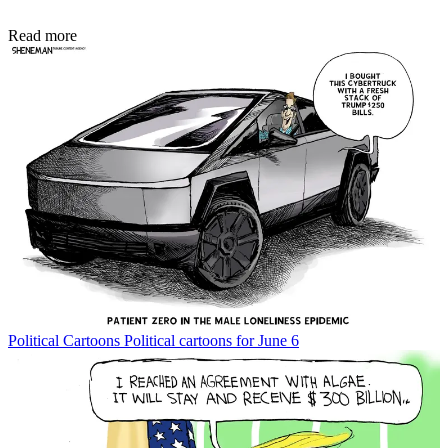
Read more
Political Cartoons
Political cartoons for June 6