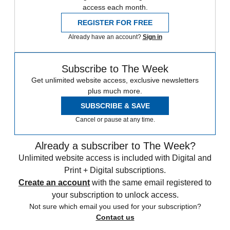
access each month.
REGISTER FOR FREE
Already have an account?
Sign in
Subscribe to The Week
Get unlimited website access, exclusive newsletters
plus much more.
SUBSCRIBE & SAVE
Cancel or pause at any time.
Already a subscriber to The Week?
Unlimited website access is included with Digital and
Print + Digital subscriptions.
Create an account
with the same email registered to
your subscription to unlock access.
Not sure which email you used for your subscription?
Contact us