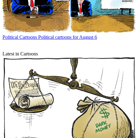
Political Cartoons
Political cartoons for August 6
Latest in Cartoons