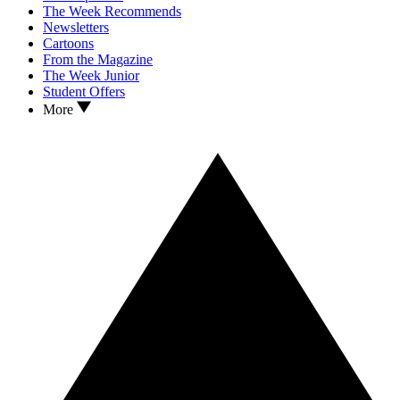
The Week Recommends
Newsletters
Cartoons
From the Magazine
The Week Junior
Student Offers
More