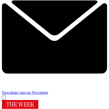
Newsletter sign up
Newsletter