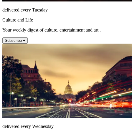
delivered every Tuesday
Culture and Life
Your weekly digest of culture, entertainment and art..
Subscribe +
delivered every Wednesday