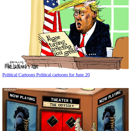
Political Cartoons
Political cartoons for June 20