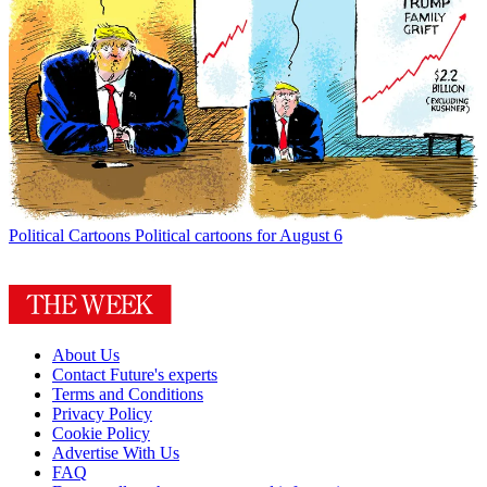
Political Cartoons
Political cartoons for August 6
About Us
Contact Future's experts
Terms and Conditions
Privacy Policy
Cookie Policy
Advertise With Us
FAQ