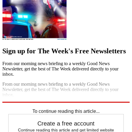
Sign up for The Week's Free Newsletters
From our morning news briefing to a weekly Good News
Newsletter, get the best of The Week delivered directly to your
inbox.
From our morning news briefing to a weekly Good News
Newsletter, get the best of The Week delivered directly to your
inbox.
Sign up
To continue reading this article...
Create a free account
Continue reading this article and get limited website