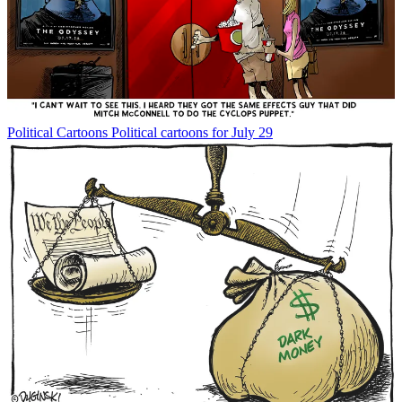
Political Cartoons
Political cartoons for July 29