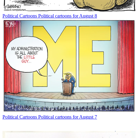
Political Cartoons
Political cartoons for August 8
Political Cartoons
Political cartoons for August 7