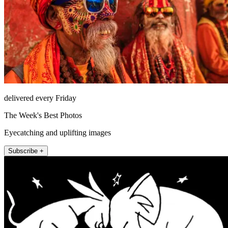
delivered every Friday
The Week's Best Photos
Eyecatching and uplifting images
Subscribe +