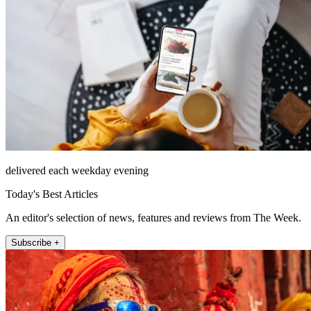
delivered each weekday evening
Today's Best Articles
An editor's selection of news, features and reviews from The Week.
Subscribe +