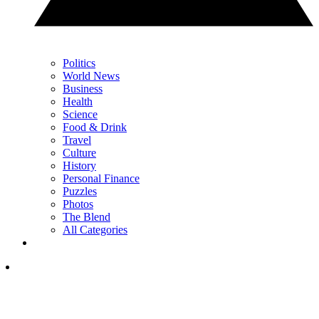
Politics
World News
Business
Health
Science
Food & Drink
Travel
Culture
History
Personal Finance
Puzzles
Photos
The Blend
All Categories