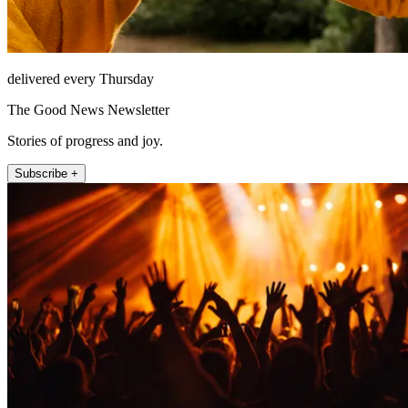
delivered every Thursday
The Good News Newsletter
Stories of progress and joy.
Subscribe +