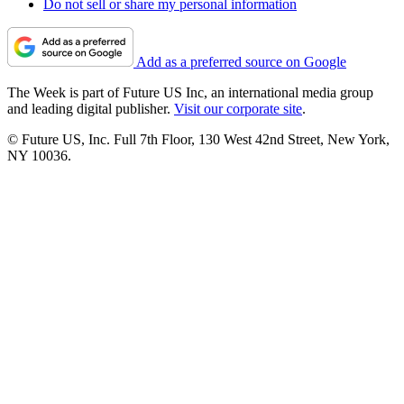
Do not sell or share my personal information
Add as a preferred source on Google
The Week is part of Future US Inc, an international media group
and leading digital publisher.
Visit our corporate site
.
© Future US, Inc. Full 7th Floor, 130 West 42nd Street, New York,
NY 10036.