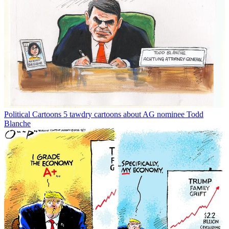
Political Cartoons
5 tawdry cartoons about AG nominee Todd
Blanche