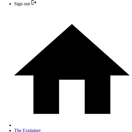
Sign out
The Explainer