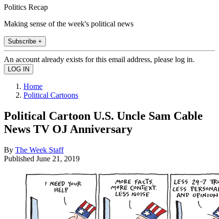
Politics Recap
Making sense of the week's political news
Subscribe +
An account already exists for this email address, please log in.
Home
Political Cartoons
Political Cartoon U.S. Uncle Sam Cable
News TV OJ Anniversary
By
The Week Staff
Published
June 21, 2019