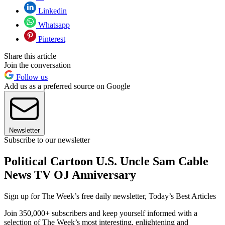
Linkedin
Whatsapp
Pinterest
Share this article
Join the conversation
Follow us
Add us as a preferred source on Google
Newsletter
Subscribe to our newsletter
Political Cartoon U.S. Uncle Sam Cable
News TV OJ Anniversary
Sign up for The Week’s free daily newsletter,
Today’s Best Articles
Join 350,000+ subscribers and keep yourself informed with a
selection of The Week’s most interesting, enlightening and