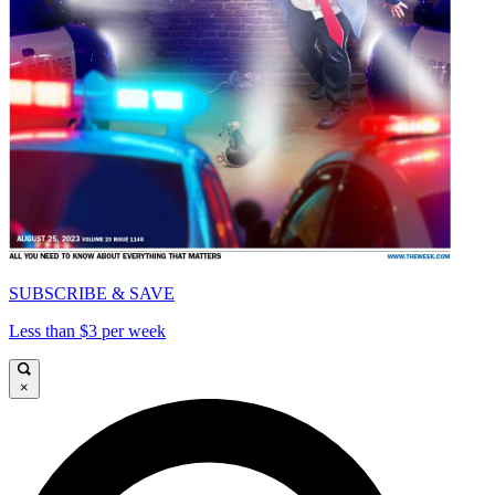
SUBSCRIBE & SAVE
Less than $3 per week
×