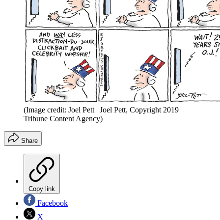
(Image credit: Joel Pett | Joel Pett, Copyright 2019
Tribune Content Agency)
Share
Copy link
Facebook
X