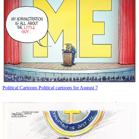
Political Cartoons
Political cartoons for August 7