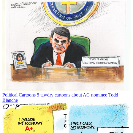
Political Cartoons
5 tawdry cartoons about AG nominee Todd
Blanche