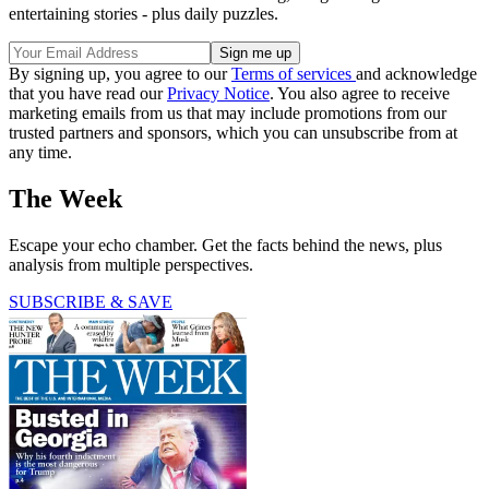
entertaining stories - plus daily puzzles.
By signing up, you agree to our
Terms of services
and acknowledge
that you have read our
Privacy Notice
. You also agree to receive
marketing emails from us that may include promotions from our
trusted partners and sponsors, which you can unsubscribe from at
any time.
The Week
Escape your echo chamber. Get the facts behind the news, plus
analysis from multiple perspectives.
SUBSCRIBE & SAVE