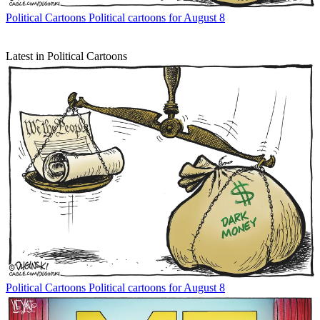
Political Cartoons
Political cartoons for August 8
Latest in Political Cartoons
Political Cartoons
Political cartoons for August 8