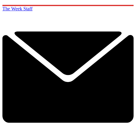
The Week Staff