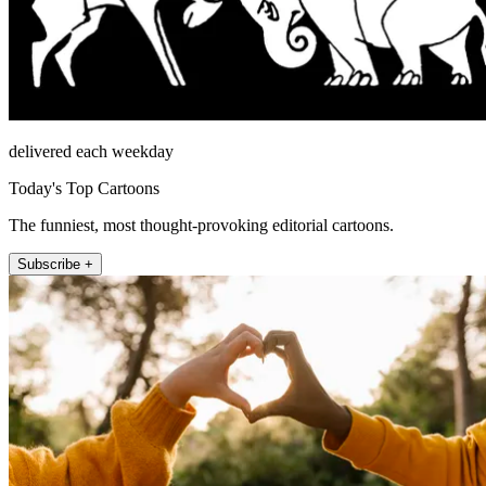
delivered each weekday
Today's Top Cartoons
The funniest, most thought-provoking editorial cartoons.
Subscribe +