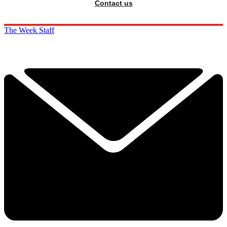
Contact us
The Week Staff