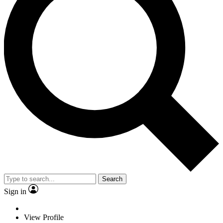
Search
Sign in
View Profile