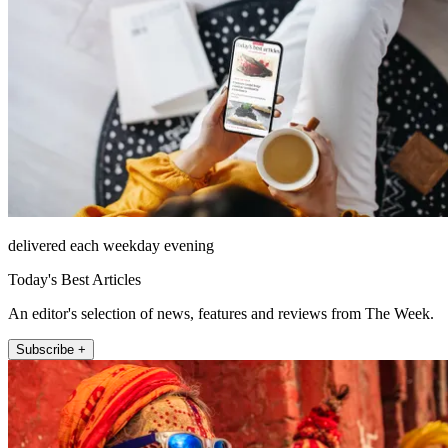
delivered each weekday evening
Today's Best Articles
An editor's selection of news, features and reviews from The Week.
Subscribe +