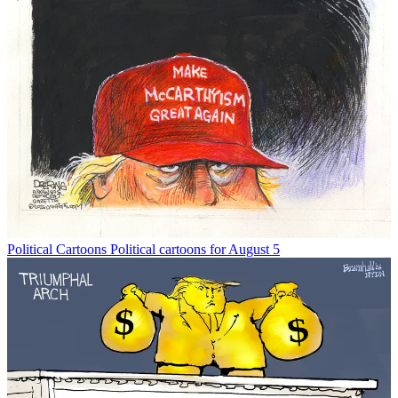
Political Cartoons
Political cartoons for August 5