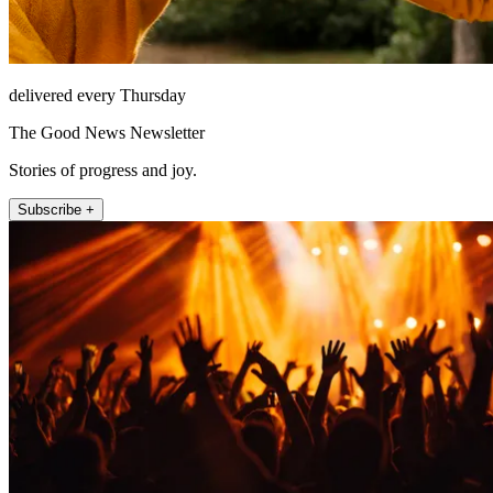
delivered every Thursday
The Good News Newsletter
Stories of progress and joy.
Subscribe +