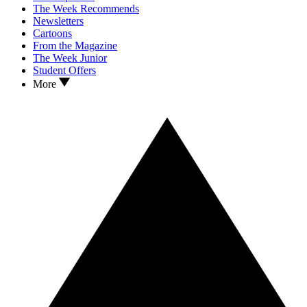
The Week Recommends
Newsletters
Cartoons
From the Magazine
The Week Junior
Student Offers
More