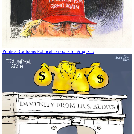
Political Cartoons
Political cartoons for August 5