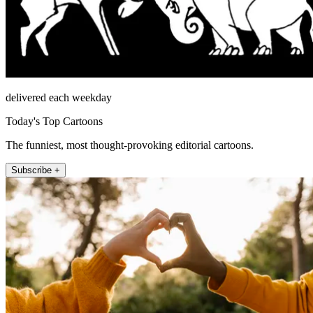
delivered each weekday
Today's Top Cartoons
The funniest, most thought-provoking editorial cartoons.
Subscribe +