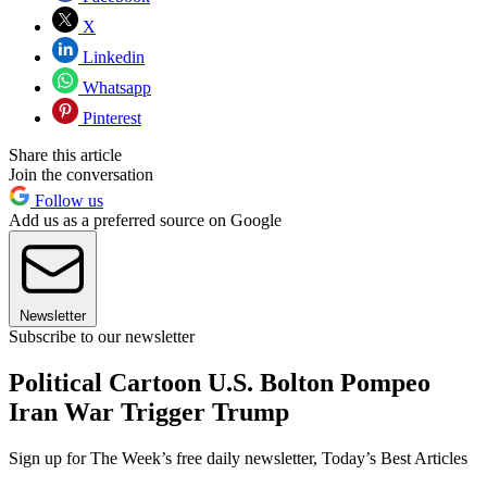
X
Linkedin
Whatsapp
Pinterest
Share this article
Join the conversation
Follow us
Add us as a preferred source on Google
Newsletter
Subscribe to our newsletter
Political Cartoon U.S. Bolton Pompeo
Iran War Trigger Trump
Sign up for The Week’s free daily newsletter,
Today’s Best Articles