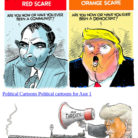
Political Cartoons
Political cartoons for Aug 1