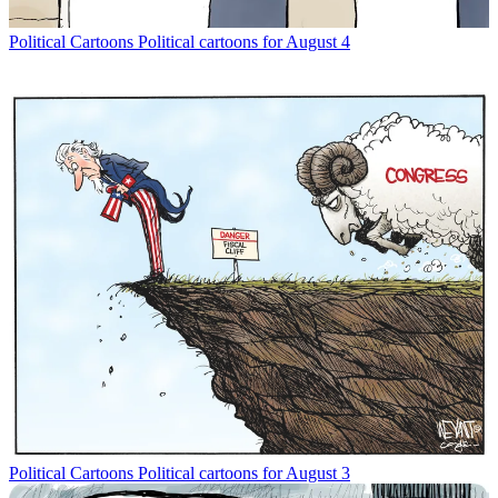
Political Cartoons
Political cartoons for August 4
Political Cartoons
Political cartoons for August 3