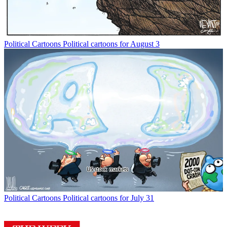
Political Cartoons
Political cartoons for August 3
Political Cartoons
Political cartoons for July 31