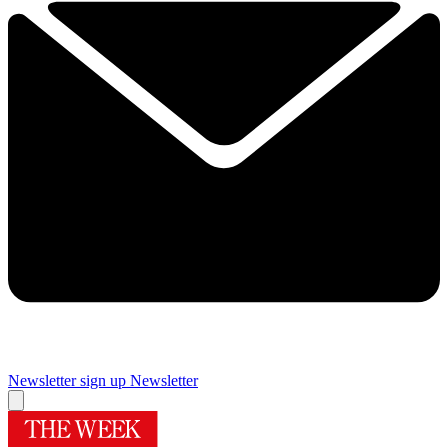
Newsletter sign up
Newsletter