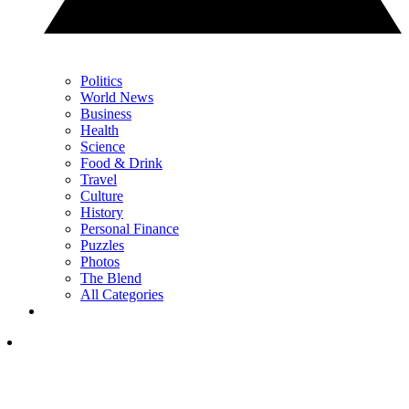
Politics
World News
Business
Health
Science
Food & Drink
Travel
Culture
History
Personal Finance
Puzzles
Photos
The Blend
All Categories