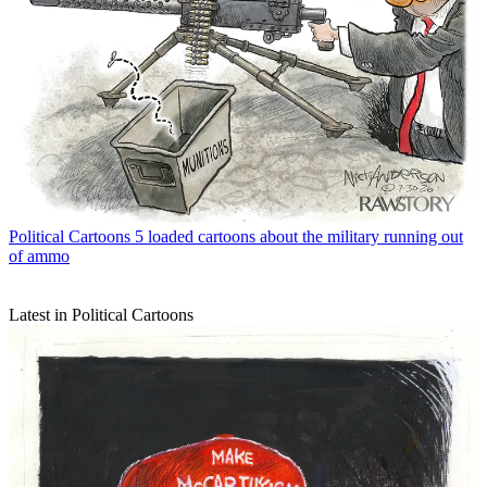
Political Cartoons
5 loaded cartoons about the military running out
of ammo
Latest in Political Cartoons