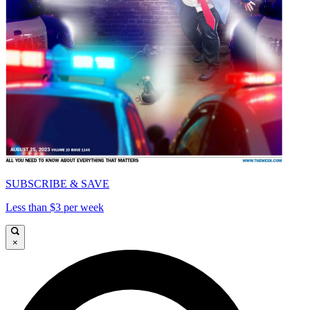
SUBSCRIBE & SAVE
Less than $3 per week
×