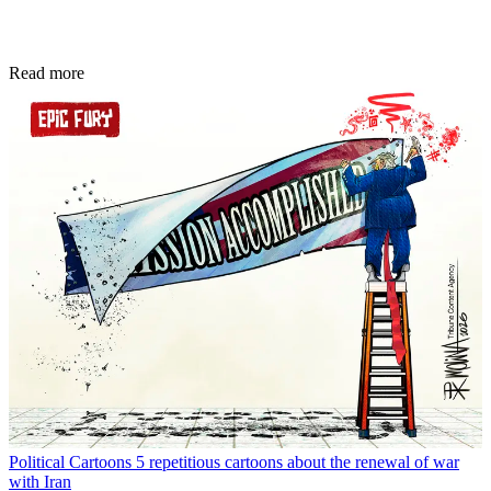
Read more
Political Cartoons
5 repetitious cartoons about the renewal of war
with Iran