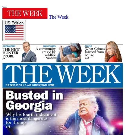
The Week
US Edition