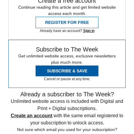
Create a free account
Continue reading this article and get limited website
access each month.
REGISTER FOR FREE
Already have an account?
Sign in
Subscribe to The Week
Get unlimited website access, exclusive newsletters
plus much more.
SUBSCRIBE & SAVE
Cancel or pause at any time.
Already a subscriber to The Week?
Unlimited website access is included with Digital and
Print + Digital subscriptions.
Create an account
with the same email registered to
your subscription to unlock access.
Not sure which email you used for your subscription?