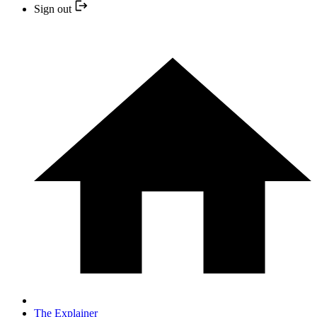
Sign out
The Explainer