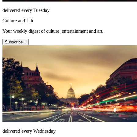
delivered every Tuesday
Culture and Life
Your weekly digest of culture, entertainment and art..
Subscribe +
delivered every Wednesday