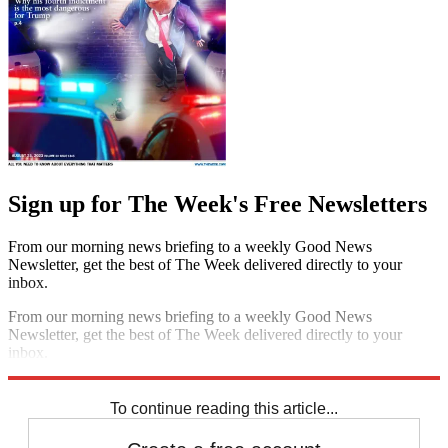
Sign up for The Week's Free Newsletters
From our morning news briefing to a weekly Good News
Newsletter, get the best of The Week delivered directly to your
inbox.
From our morning news briefing to a weekly Good News
Newsletter, get the best of The Week delivered directly to your
inbox.
Sign up
To continue reading this article...