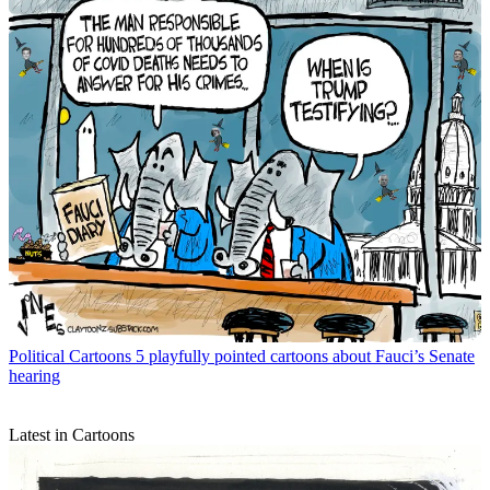
Political Cartoons
5 playfully pointed cartoons about Fauci’s Senate
hearing
Latest in Cartoons