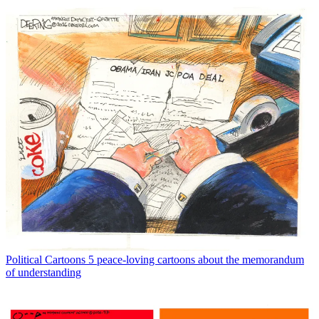
Political Cartoons
5 peace-loving cartoons about the memorandum
of understanding