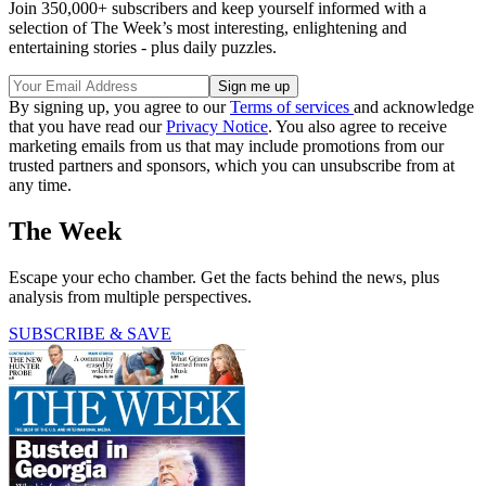
Join 350,000+ subscribers and keep yourself informed with a
selection of The Week’s most interesting, enlightening and
entertaining stories - plus daily puzzles.
By signing up, you agree to our
Terms of services
and acknowledge
that you have read our
Privacy Notice
. You also agree to receive
marketing emails from us that may include promotions from our
trusted partners and sponsors, which you can unsubscribe from at
any time.
The Week
Escape your echo chamber. Get the facts behind the news, plus
analysis from multiple perspectives.
SUBSCRIBE & SAVE