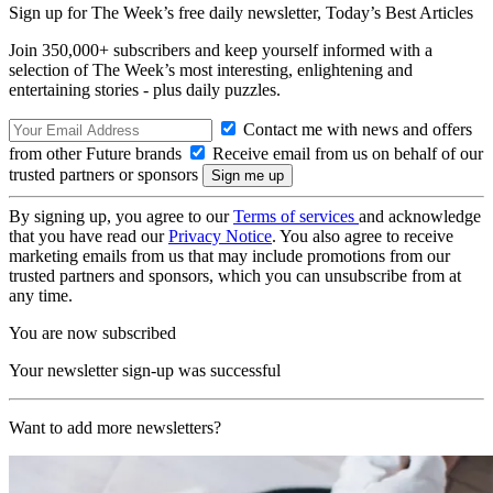
Sign up for The Week’s free daily newsletter,
Today’s Best Articles
Join 350,000+ subscribers and keep yourself informed with a
selection of The Week’s most interesting, enlightening and
entertaining stories - plus daily puzzles.
Contact me with news and offers
from other Future brands
Receive email from us on behalf of our
trusted partners or sponsors
By signing up, you agree to our
Terms of services
and acknowledge
that you have read our
Privacy Notice
. You also agree to receive
marketing emails from us that may include promotions from our
trusted partners and sponsors, which you can unsubscribe from at
any time.
You are now subscribed
Your newsletter sign-up was successful
Want to add more newsletters?