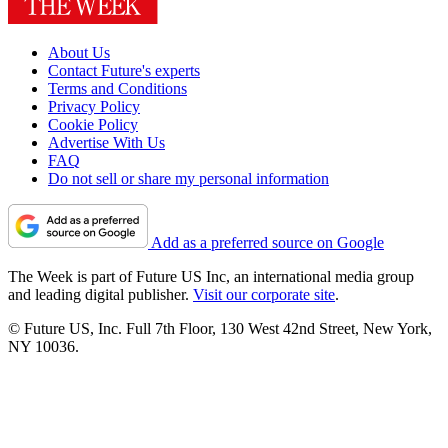
About Us
Contact Future's experts
Terms and Conditions
Privacy Policy
Cookie Policy
Advertise With Us
FAQ
Do not sell or share my personal information
Add as a preferred source on Google
The Week is part of Future US Inc, an international media group
and leading digital publisher.
Visit our corporate site
.
© Future US, Inc. Full 7th Floor, 130 West 42nd Street, New York,
NY 10036.