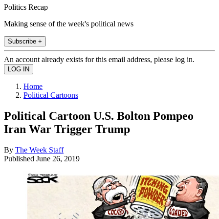
Politics Recap
Making sense of the week's political news
Subscribe +
An account already exists for this email address, please log in.
Home
Political Cartoons
Political Cartoon U.S. Bolton Pompeo
Iran War Trigger Trump
By
The Week Staff
Published
June 26, 2019