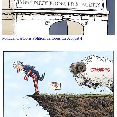
Political Cartoons
Political cartoons for August 4