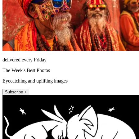
delivered every Friday
The Week's Best Photos
Eyecatching and uplifting images
Subscribe +