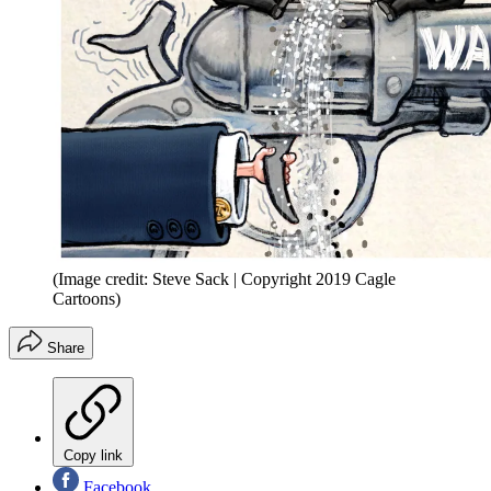
(Image credit: Steve Sack | Copyright 2019 Cagle
Cartoons)
Share
Copy link
Facebook