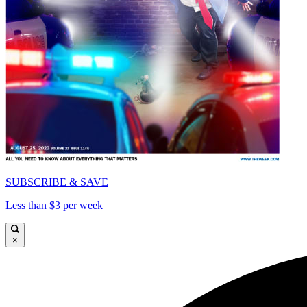
SUBSCRIBE & SAVE
Less than $3 per week
×