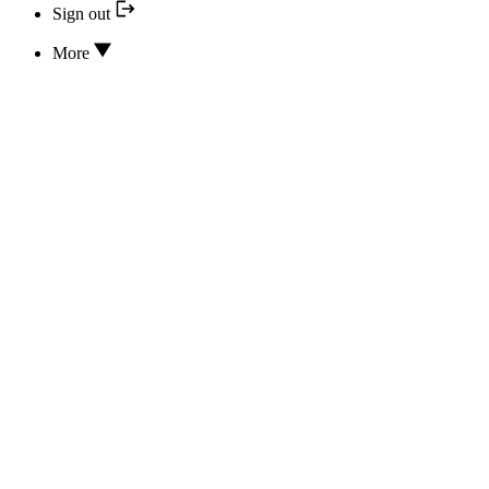
Sign out
More