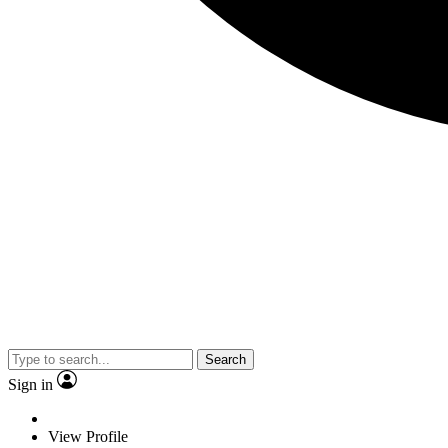
Search
Sign in
View Profile