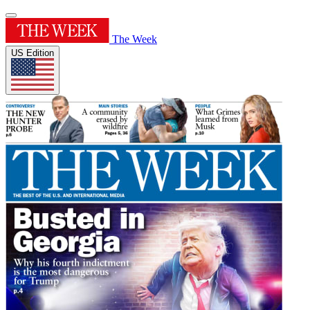
The Week
US Edition