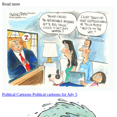
Read more
Political Cartoons
Political cartoons for July 5