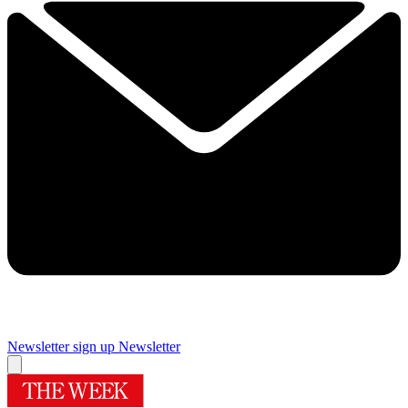
Newsletter sign up
Newsletter