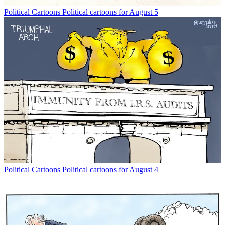
Political Cartoons
Political cartoons for August 5
Political Cartoons
Political cartoons for August 4