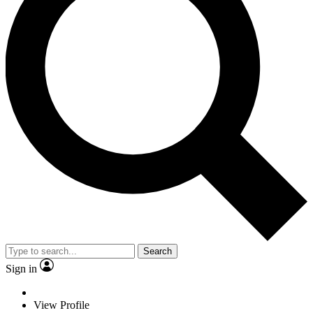
Search
Sign in
View Profile