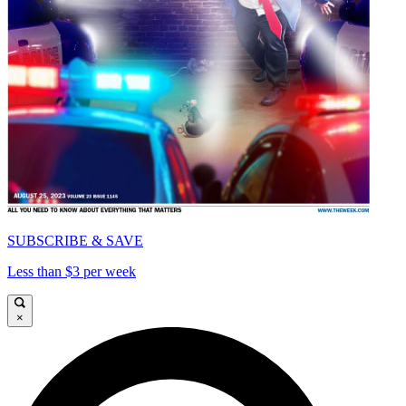
SUBSCRIBE & SAVE
Less than $3 per week
×