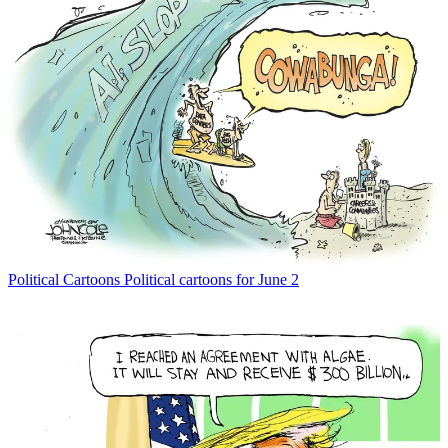
Political Cartoons
Political cartoons for June 2