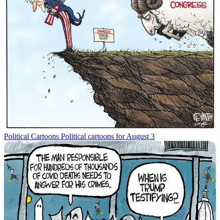
Political Cartoons
Political cartoons for August 3