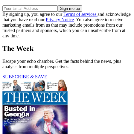
By signing up, you agree to our
Terms of services
and acknowledge
that you have read our
Privacy Notice
. You also agree to receive
marketing emails from us that may include promotions from our
trusted partners and sponsors, which you can unsubscribe from at
any time.
The Week
Escape your echo chamber. Get the facts behind the news, plus
analysis from multiple perspectives.
SUBSCRIBE & SAVE