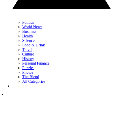
Politics
World News
Business
Health
Science
Food & Drink
Travel
Culture
History
Personal Finance
Puzzles
Photos
The Blend
All Categories