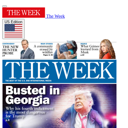
The Week
US Edition