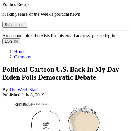
Politics Recap
Making sense of the week's political news
Subscribe +
An account already exists for this email address, please log in.
Home
Cartoons
Political Cartoon U.S. Back In My Day
Biden Polls Democratic Debate
By
The Week Staff
Published
July 8, 2019