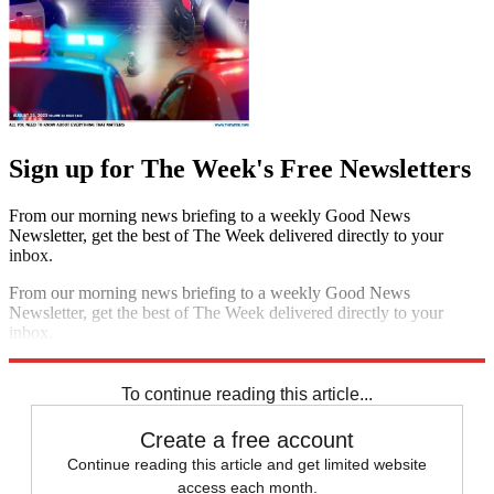
Sign up for The Week's Free Newsletters
From our morning news briefing to a weekly Good News
Newsletter, get the best of The Week delivered directly to your
inbox.
From our morning news briefing to a weekly Good News
Newsletter, get the best of The Week delivered directly to your
inbox.
Sign up
To continue reading this article...
Create a free account
Continue reading this article and get limited website
access each month.