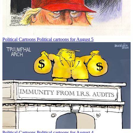
Political Cartoons
Political cartoons for August 5
Political Cartoons
Political cartoons for August 4