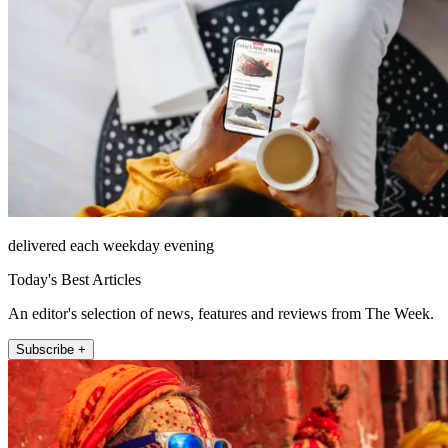
delivered each weekday evening
Today's Best Articles
An editor's selection of news, features and reviews from The Week.
Subscribe +