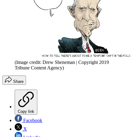
(Image credit: Drew Sheneman | Copyright 2019
Tribune Content Agency)
Share
Copy link
Facebook
X