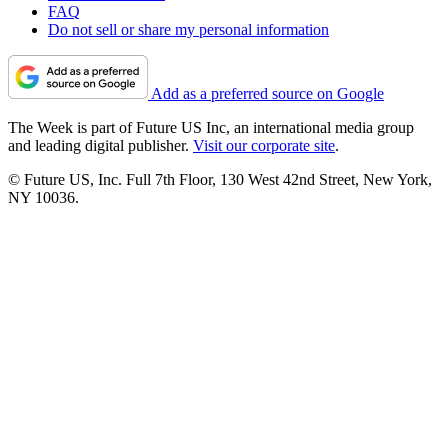
FAQ
Do not sell or share my personal information
Add as a preferred source on Google
The Week is part of Future US Inc, an international media group
and leading digital publisher.
Visit our corporate site
.
© Future US, Inc. Full 7th Floor, 130 West 42nd Street, New York,
NY 10036.