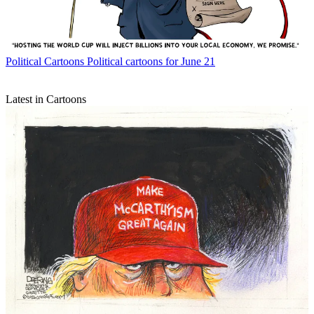
Political Cartoons
Political cartoons for June 21
Latest in Cartoons