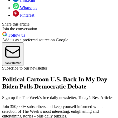
Linkedin
Whatsapp
Pinterest
Share this article
Join the conversation
Follow us
Add us as a preferred source on Google
Newsletter
Subscribe to our newsletter
Political Cartoon U.S. Back In My Day
Biden Polls Democratic Debate
Sign up for The Week’s free daily newsletter,
Today’s Best Articles
Join 350,000+ subscribers and keep yourself informed with a
selection of The Week’s most interesting, enlightening and
entertaining stories - plus daily puzzles.