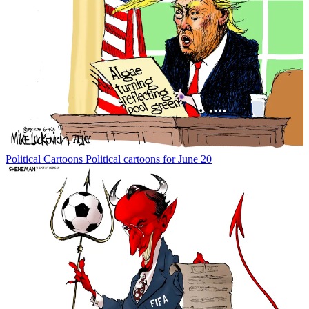
Political Cartoons
Political cartoons for June 20