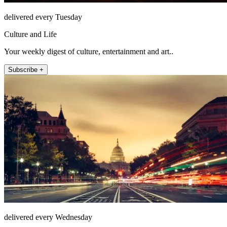
delivered every Tuesday
Culture and Life
Your weekly digest of culture, entertainment and art..
Subscribe +
delivered every Wednesday