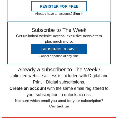
REGISTER FOR FREE
Already have an account?
Sign in
Subscribe to The Week
Get unlimited website access, exclusive newsletters
plus much more.
SUBSCRIBE & SAVE
Cancel or pause at any time.
Already a subscriber to The Week?
Unlimited website access is included with Digital and
Print + Digital subscriptions.
Create an account
with the same email registered to
your subscription to unlock access.
Not sure which email you used for your subscription?
Contact us