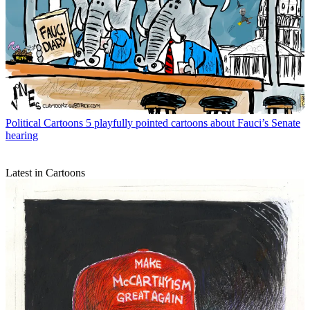
Political Cartoons
5 playfully pointed cartoons about Fauci’s Senate
hearing
Latest in Cartoons