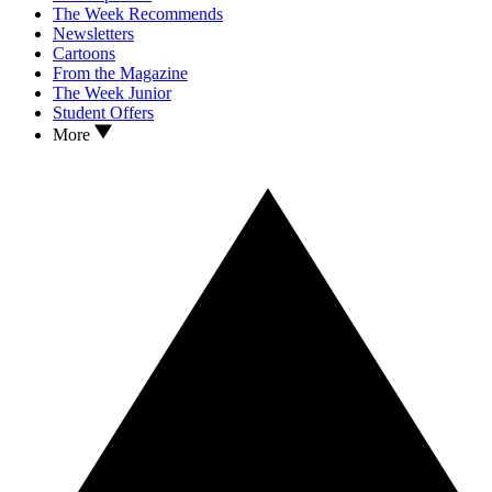
The Week Recommends
Newsletters
Cartoons
From the Magazine
The Week Junior
Student Offers
More