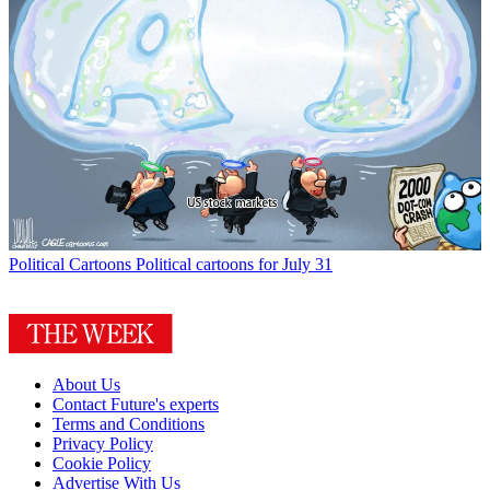
Political Cartoons
Political cartoons for July 31
About Us
Contact Future's experts
Terms and Conditions
Privacy Policy
Cookie Policy
Advertise With Us