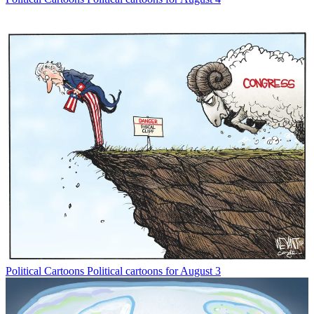
Political Cartoons
Political cartoons for August 3