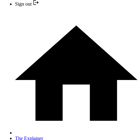
Sign out
The Explainer