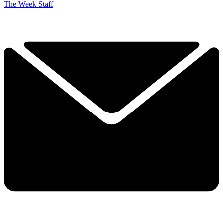
The Week Staff