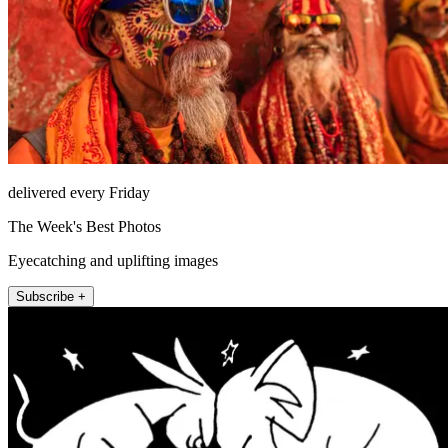
delivered every Friday
The Week's Best Photos
Eyecatching and uplifting images
Subscribe +