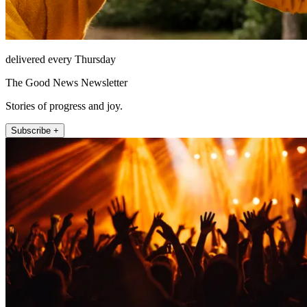
delivered every Thursday
The Good News Newsletter
Stories of progress and joy.
Subscribe +