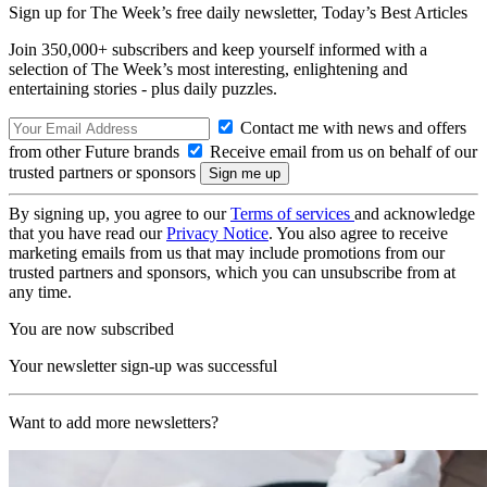
Sign up for The Week’s free daily newsletter,
Today’s Best Articles
Join 350,000+ subscribers and keep yourself informed with a
selection of The Week’s most interesting, enlightening and
entertaining stories - plus daily puzzles.
Contact me with news and offers
from other Future brands
Receive email from us on behalf of our
trusted partners or sponsors
By signing up, you agree to our
Terms of services
and acknowledge
that you have read our
Privacy Notice
. You also agree to receive
marketing emails from us that may include promotions from our
trusted partners and sponsors, which you can unsubscribe from at
any time.
You are now subscribed
Your newsletter sign-up was successful
Want to add more newsletters?