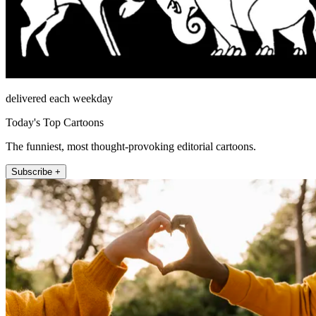
delivered each weekday
Today's Top Cartoons
The funniest, most thought-provoking editorial cartoons.
Subscribe +