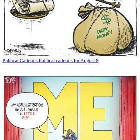
Political Cartoons
Political cartoons for August 8