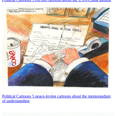
Political Cartoons
5 peace-loving cartoons about the memorandum
of understanding