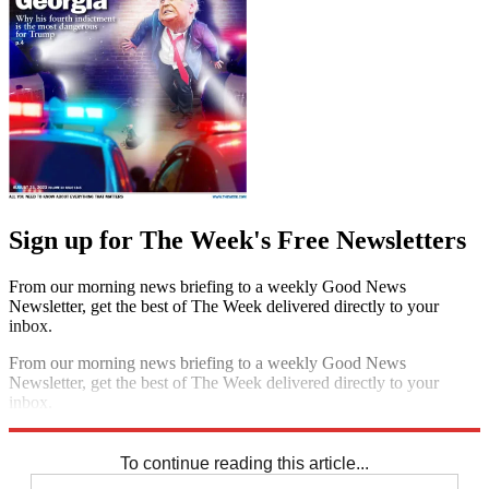
Sign up for The Week's Free Newsletters
From our morning news briefing to a weekly Good News
Newsletter, get the best of The Week delivered directly to your
inbox.
From our morning news briefing to a weekly Good News
Newsletter, get the best of The Week delivered directly to your
inbox.
Sign up
To continue reading this article...