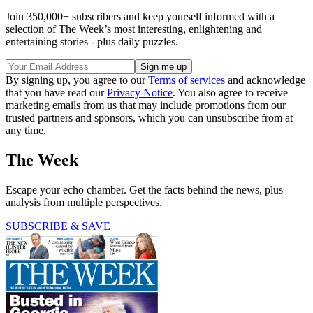
Join 350,000+ subscribers and keep yourself informed with a
selection of The Week’s most interesting, enlightening and
entertaining stories - plus daily puzzles.
By signing up, you agree to our
Terms of services
and acknowledge
that you have read our
Privacy Notice
. You also agree to receive
marketing emails from us that may include promotions from our
trusted partners and sponsors, which you can unsubscribe from at
any time.
The Week
Escape your echo chamber. Get the facts behind the news, plus
analysis from multiple perspectives.
SUBSCRIBE & SAVE