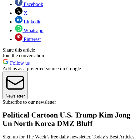
Facebook
X
Linkedin
Whatsapp
Pinterest
Share this article
Join the conversation
Follow us
Add us as a preferred source on Google
Newsletter
Subscribe to our newsletter
Political Cartoon U.S. Trump Kim Jong
Un North Korea DMZ Bluff
Sign up for The Week’s free daily newsletter,
Today’s Best Articles