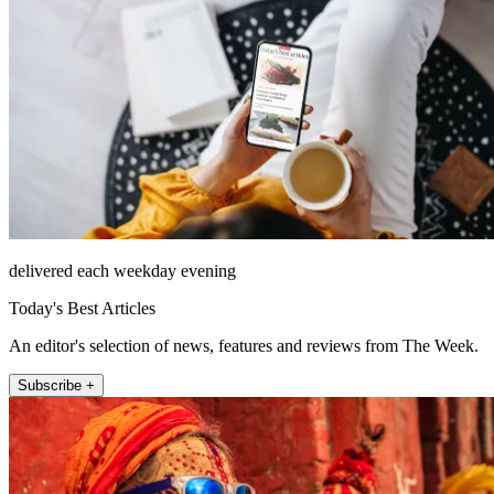
delivered each weekday evening
Today's Best Articles
An editor's selection of news, features and reviews from The Week.
Subscribe +