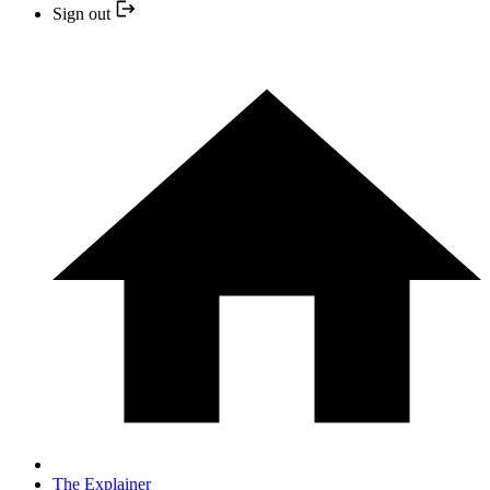
Sign out
The Explainer