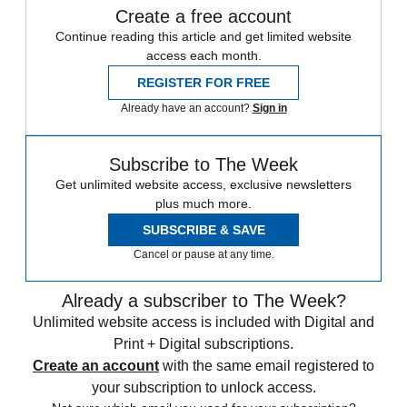
Create a free account
Continue reading this article and get limited website
access each month.
REGISTER FOR FREE
Already have an account?
Sign in
Subscribe to The Week
Get unlimited website access, exclusive newsletters
plus much more.
SUBSCRIBE & SAVE
Cancel or pause at any time.
Already a subscriber to The Week?
Unlimited website access is included with Digital and
Print + Digital subscriptions.
Create an account
with the same email registered to
your subscription to unlock access.