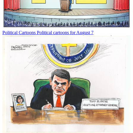
Political Cartoons
Political cartoons for August 7