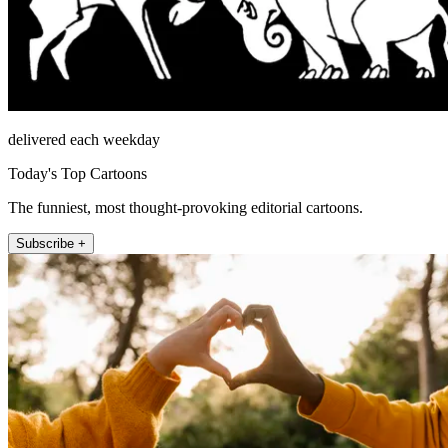
delivered each weekday
Today's Top Cartoons
The funniest, most thought-provoking editorial cartoons.
Subscribe +