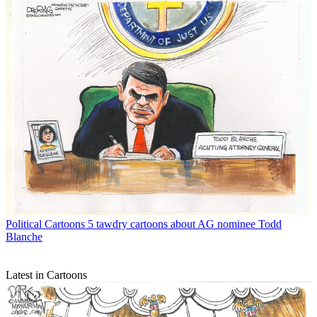
Political Cartoons
5 tawdry cartoons about AG nominee Todd
Blanche
Latest in Cartoons