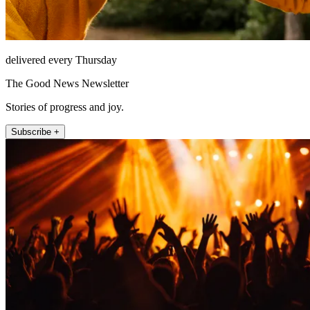
delivered every Thursday
The Good News Newsletter
Stories of progress and joy.
Subscribe +