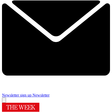
Newsletter sign up
Newsletter