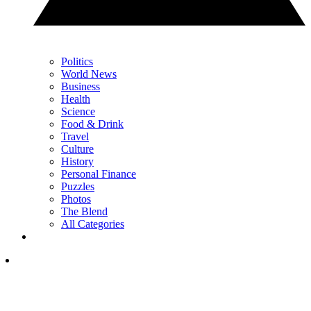
Politics
World News
Business
Health
Science
Food & Drink
Travel
Culture
History
Personal Finance
Puzzles
Photos
The Blend
All Categories