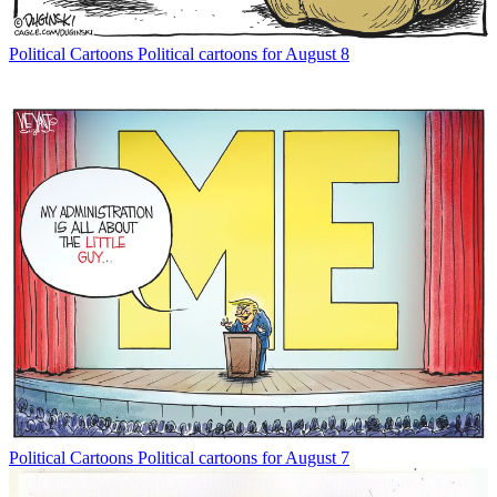
Political Cartoons
Political cartoons for August 8
Political Cartoons
Political cartoons for August 7