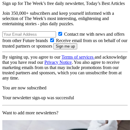
Sign up for The Week’s free daily newsletter,
Today’s Best Articles
Join 350,000+ subscribers and keep yourself informed with a
selection of The Week’s most interesting, enlightening and
entertaining stories - plus daily puzzles.
Contact me with news and offers
from other Future brands
Receive email from us on behalf of our
trusted partners or sponsors
By signing up, you agree to our
Terms of services
and acknowledge
that you have read our
Privacy Notice
. You also agree to receive
marketing emails from us that may include promotions from our
trusted partners and sponsors, which you can unsubscribe from at
any time.
You are now subscribed
Your newsletter sign-up was successful
Want to add more newsletters?