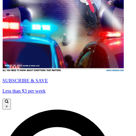
SUBSCRIBE & SAVE
Less than $3 per week
×