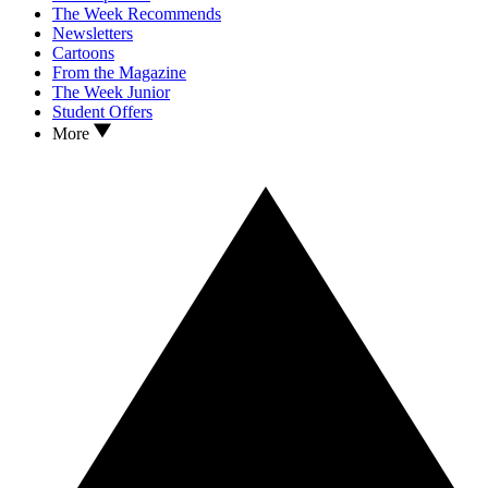
The Week Recommends
Newsletters
Cartoons
From the Magazine
The Week Junior
Student Offers
More