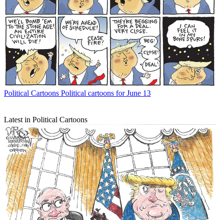
Political Cartoons
Political cartoons for June 13
Latest in Political Cartoons