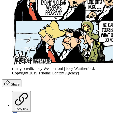
(Image credit: Joey Weatherford | Joey Weatherford,
Copyright 2019 Tribune Content Agency)
Share
Copy link