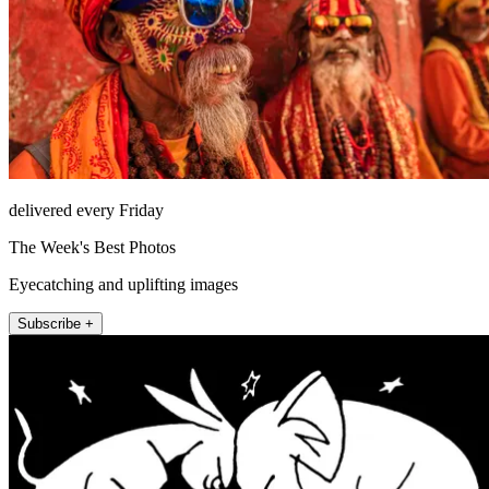
delivered every Friday
The Week's Best Photos
Eyecatching and uplifting images
Subscribe +