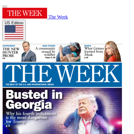
The Week
US Edition