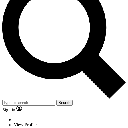
Search
Sign in
View Profile