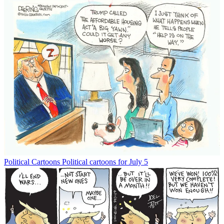
Political Cartoons
Political cartoons for July 5