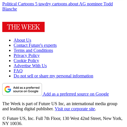
Political Cartoons
5 tawdry cartoons about AG nominee Todd
Blanche
About Us
Contact Future's experts
Terms and Conditions
Privacy Policy
Cookie Policy
Advertise With Us
FAQ
Do not sell or share my personal information
Add as a preferred source on Google
The Week is part of Future US Inc, an international media group
and leading digital publisher.
Visit our corporate site
.
© Future US, Inc. Full 7th Floor, 130 West 42nd Street, New York,
NY 10036.