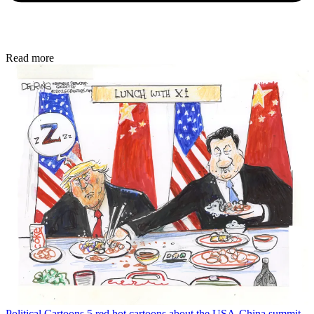
Read more
Political Cartoons
5 red hot cartoons about the USA-China summit