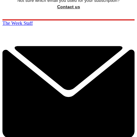
Not sure which email you used for your subscription?
Contact us
The Week Staff