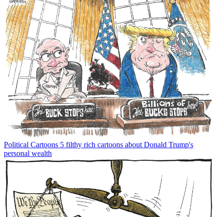
Political Cartoons
5 filthy rich cartoons about Donald Trump's
personal wealth