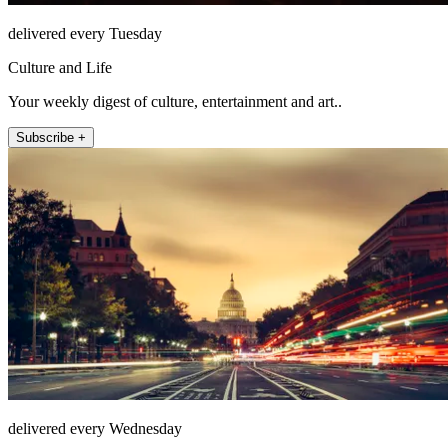
delivered every Tuesday
Culture and Life
Your weekly digest of culture, entertainment and art..
Subscribe +
delivered every Wednesday