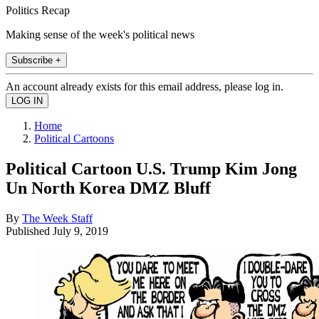
Politics Recap
Making sense of the week's political news
Subscribe +
An account already exists for this email address, please log in.
Home
Political Cartoons
Political Cartoon U.S. Trump Kim Jong
Un North Korea DMZ Bluff
By
The Week Staff
Published
July 9, 2019