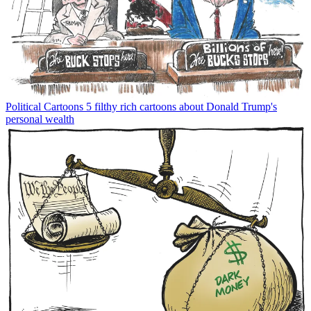
Political Cartoons
5 filthy rich cartoons about Donald Trump's
personal wealth