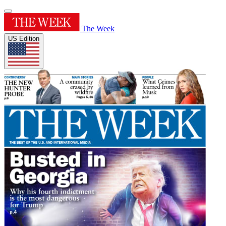
The Week
US Edition