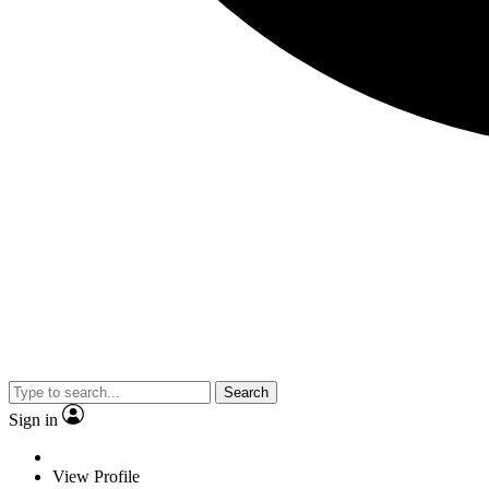
Search
Sign in
View Profile