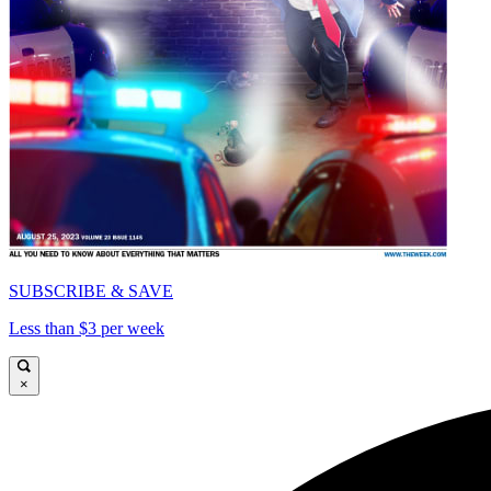
SUBSCRIBE & SAVE
Less than $3 per week
×