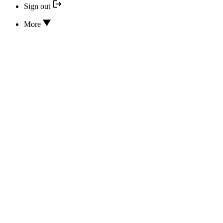
Sign out
More