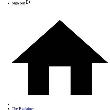
Sign out
The Explainer