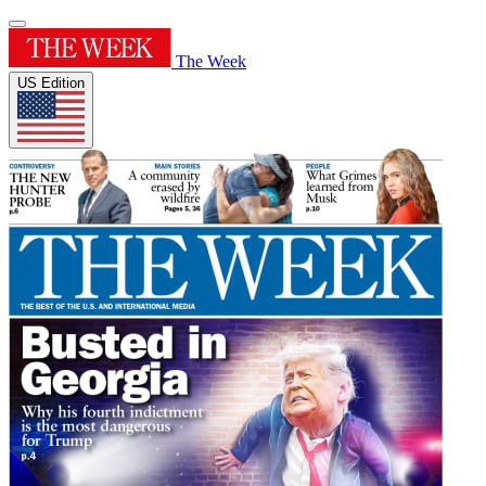
The Week
US Edition