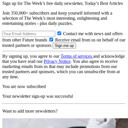
Sign up for The Week’s free daily newsletter,
Today’s Best Articles
Join 350,000+ subscribers and keep yourself informed with a
selection of The Week’s most interesting, enlightening and
entertaining stories - plus daily puzzles.
Contact me with news and offers
from other Future brands
Receive email from us on behalf of our
trusted partners or sponsors
By signing up, you agree to our
Terms of services
and acknowledge
that you have read our
Privacy Notice
. You also agree to receive
marketing emails from us that may include promotions from our
trusted partners and sponsors, which you can unsubscribe from at
any time.
You are now subscribed
Your newsletter sign-up was successful
Want to add more newsletters?