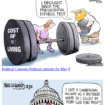
Political Cartoons
Political cartoons for May 9