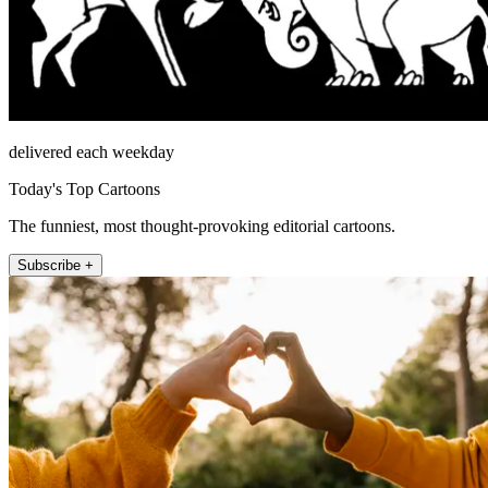
delivered each weekday
Today's Top Cartoons
The funniest, most thought-provoking editorial cartoons.
Subscribe +