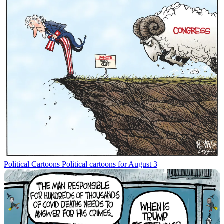
Political Cartoons
Political cartoons for August 3