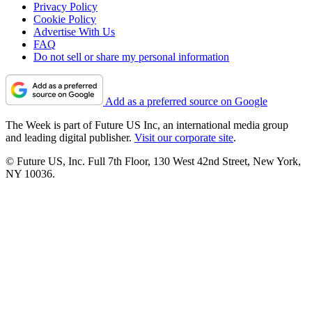
Privacy Policy
Cookie Policy
Advertise With Us
FAQ
Do not sell or share my personal information
Add as a preferred source on Google
The Week is part of Future US Inc, an international media group
and leading digital publisher.
Visit our corporate site
.
© Future US, Inc. Full 7th Floor, 130 West 42nd Street, New York,
NY 10036.