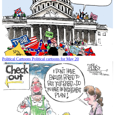
Political Cartoons
Political cartoons for May 20