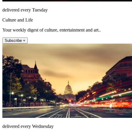
delivered every Tuesday
Culture and Life
Your weekly digest of culture, entertainment and art..
Subscribe +
delivered every Wednesday