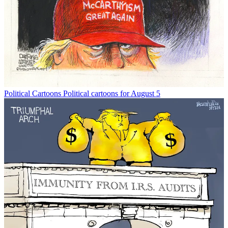
Political Cartoons
Political cartoons for August 5