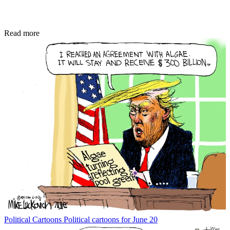
Read more
Political Cartoons
Political cartoons for June 20