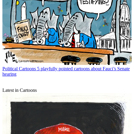
Political Cartoons
5 playfully pointed cartoons about Fauci’s Senate
hearing
Latest in Cartoons