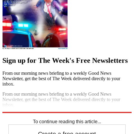
Sign up for The Week's Free Newsletters
From our morning news briefing to a weekly Good News
Newsletter, get the best of The Week delivered directly to your
inbox.
From our morning news briefing to a weekly Good News
Newsletter, get the best of The Week delivered directly to your
inbox.
Sign up
To continue reading this article...