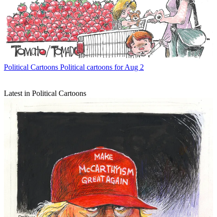
Political Cartoons
Political cartoons for Aug 2
Latest in Political Cartoons