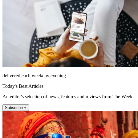
delivered each weekday evening
Today's Best Articles
An editor's selection of news, features and reviews from The Week.
Subscribe +