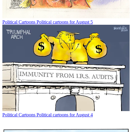
Political Cartoons
Political cartoons for August 5
Political Cartoons
Political cartoons for August 4