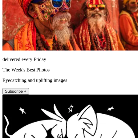
delivered every Friday
The Week's Best Photos
Eyecatching and uplifting images
Subscribe +