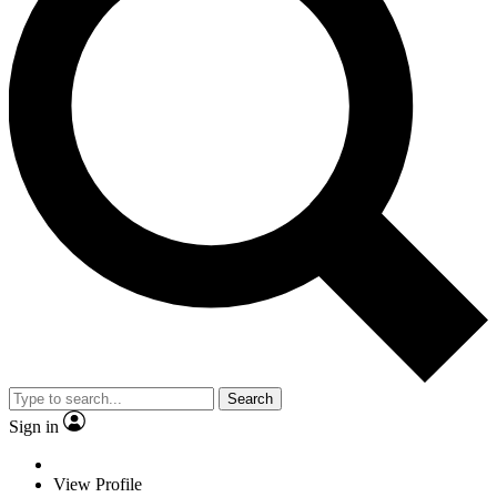
Search
Sign in
View Profile