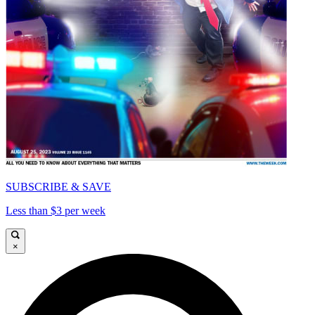
SUBSCRIBE & SAVE
Less than $3 per week
×