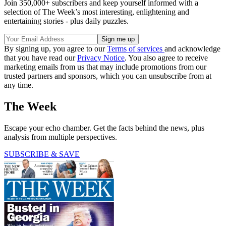
Join 350,000+ subscribers and keep yourself informed with a
selection of The Week’s most interesting, enlightening and
entertaining stories - plus daily puzzles.
By signing up, you agree to our
Terms of services
and acknowledge
that you have read our
Privacy Notice
. You also agree to receive
marketing emails from us that may include promotions from our
trusted partners and sponsors, which you can unsubscribe from at
any time.
The Week
Escape your echo chamber. Get the facts behind the news, plus
analysis from multiple perspectives.
SUBSCRIBE & SAVE