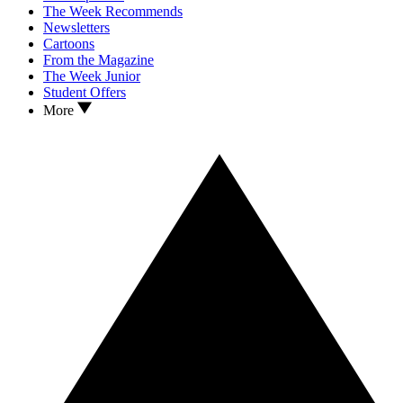
The Week Recommends
Newsletters
Cartoons
From the Magazine
The Week Junior
Student Offers
More