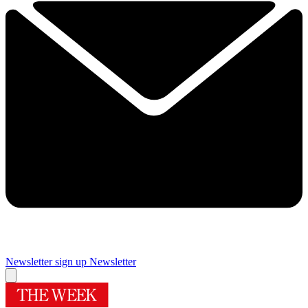
Newsletter sign up
Newsletter