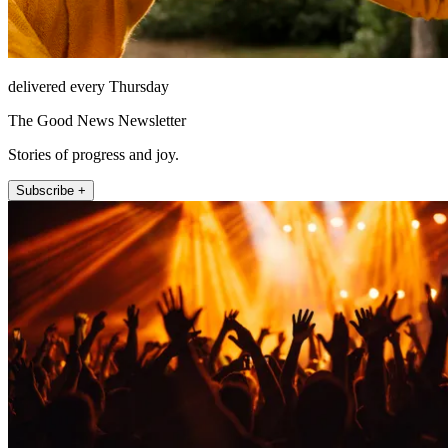
delivered every Thursday
The Good News Newsletter
Stories of progress and joy.
Subscribe +