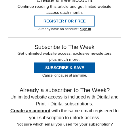
Create a free account
Continue reading this article and get limited website
access each month.
REGISTER FOR FREE
Already have an account?
Sign in
Subscribe to The Week
Get unlimited website access, exclusive newsletters
plus much more.
SUBSCRIBE & SAVE
Cancel or pause at any time.
Already a subscriber to The Week?
Unlimited website access is included with Digital and
Print + Digital subscriptions.
Create an account
with the same email registered to
your subscription to unlock access.
Not sure which email you used for your subscription?