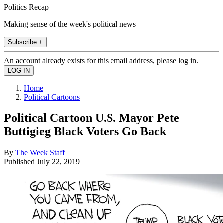
Politics Recap
Making sense of the week's political news
Subscribe +
An account already exists for this email address, please log in.
Home
Political Cartoons
Political Cartoon U.S. Mayor Pete
Buttigieg Black Voters Go Back
By
The Week Staff
Published
July 22, 2019