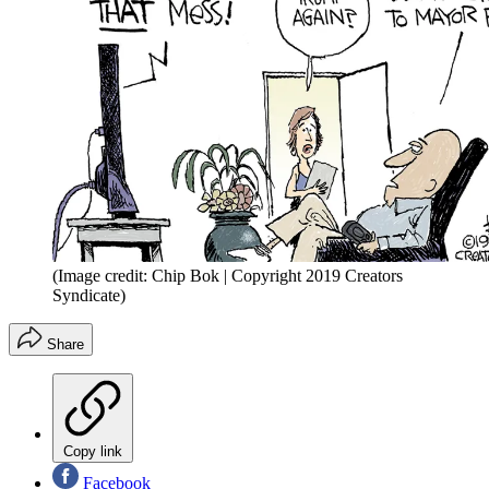
(Image credit: Chip Bok | Copyright 2019 Creators
Syndicate)
Share
Copy link
Facebook