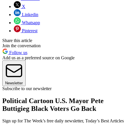
X
Linkedin
Whatsapp
Pinterest
Share this article
Join the conversation
Follow us
Add us as a preferred source on Google
Newsletter
Subscribe to our newsletter
Political Cartoon U.S. Mayor Pete
Buttigieg Black Voters Go Back
Sign up for The Week’s free daily newsletter,
Today’s Best Articles