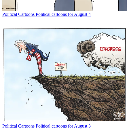
Political Cartoons
Political cartoons for August 4
Political Cartoons
Political cartoons for August 3