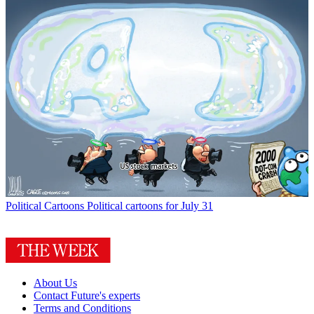
Political Cartoons
Political cartoons for July 31
About Us
Contact Future's experts
Terms and Conditions