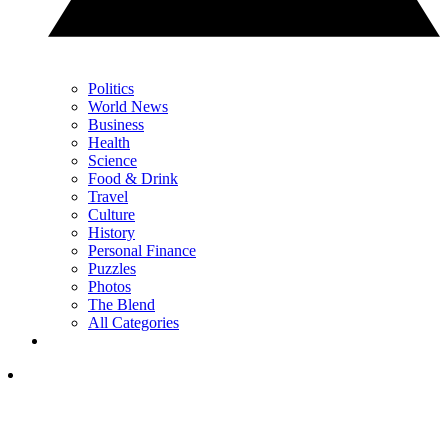
Politics
World News
Business
Health
Science
Food & Drink
Travel
Culture
History
Personal Finance
Puzzles
Photos
The Blend
All Categories