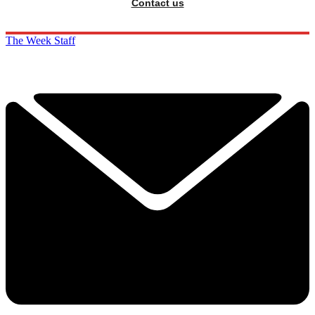
Contact us
The Week Staff