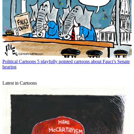
Political Cartoons
5 playfully pointed cartoons about Fauci’s Senate
hearing
Latest in Cartoons