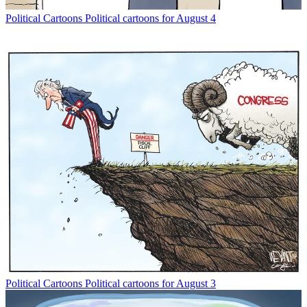
Political Cartoons
Political cartoons for August 4
Political Cartoons
Political cartoons for August 3