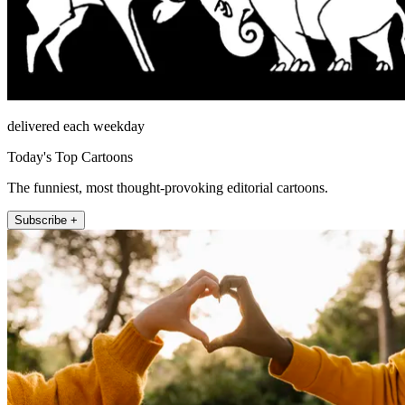
delivered each weekday
Today's Top Cartoons
The funniest, most thought-provoking editorial cartoons.
Subscribe +