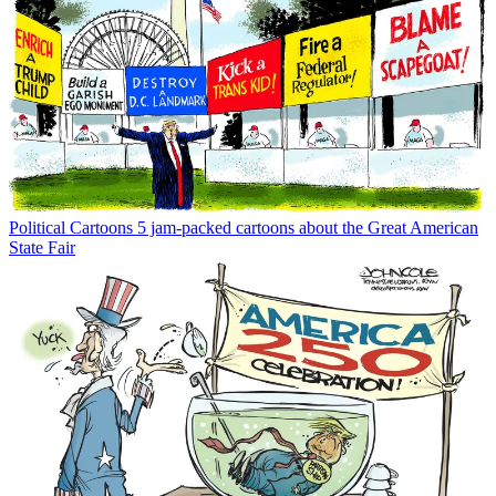
Political Cartoons
5 jam-packed cartoons about the Great American
State Fair