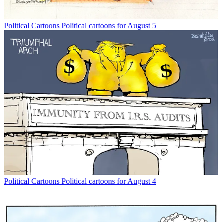
Political Cartoons
Political cartoons for August 5
Political Cartoons
Political cartoons for August 4