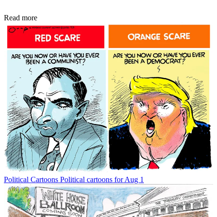
Read more
Political Cartoons
Political cartoons for Aug 1