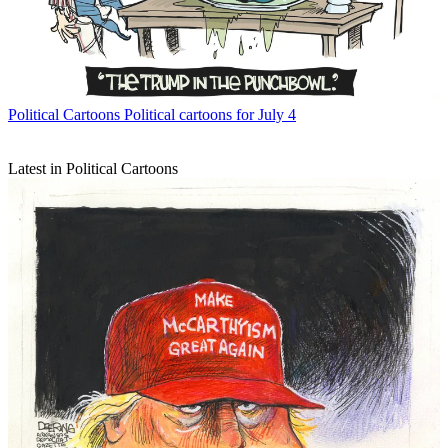
Political Cartoons
Political cartoons for July 4
Latest in Political Cartoons