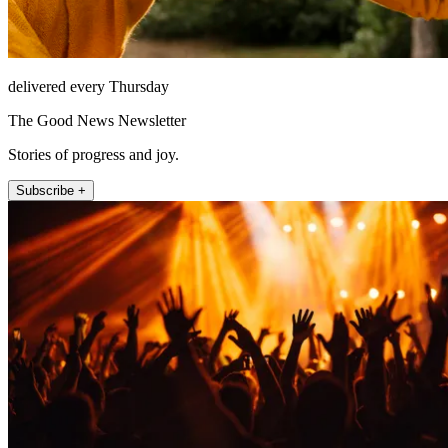
delivered every Thursday
The Good News Newsletter
Stories of progress and joy.
Subscribe +