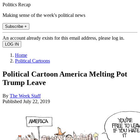
Politics Recap
Making sense of the week's political news
Subscribe +
An account already exists for this email address, please log in.
Home
Political Cartoons
Political Cartoon America Melting Pot
Trump Leave
By
The Week Staff
Published
July 22, 2019