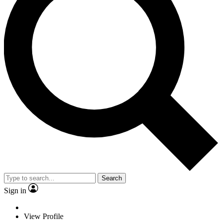
Search
Sign in
View Profile