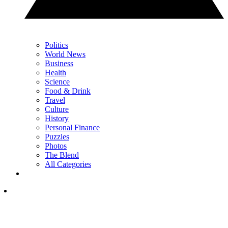
Politics
World News
Business
Health
Science
Food & Drink
Travel
Culture
History
Personal Finance
Puzzles
Photos
The Blend
All Categories