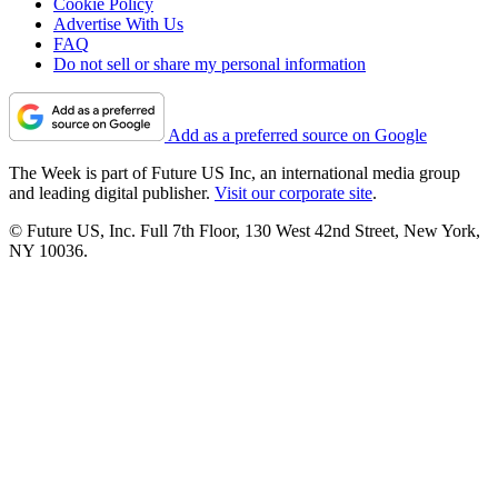
Cookie Policy
Advertise With Us
FAQ
Do not sell or share my personal information
Add as a preferred source on Google
The Week is part of Future US Inc, an international media group
and leading digital publisher.
Visit our corporate site
.
© Future US, Inc. Full 7th Floor, 130 West 42nd Street, New York,
NY 10036.