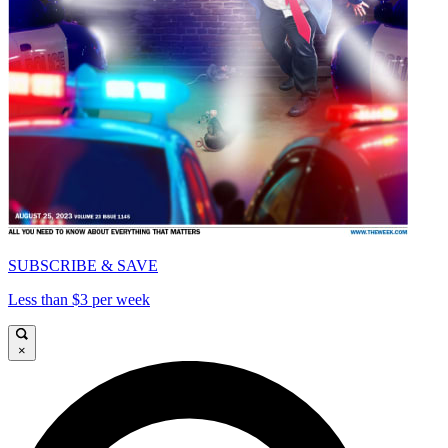
SUBSCRIBE & SAVE
Less than $3 per week
×