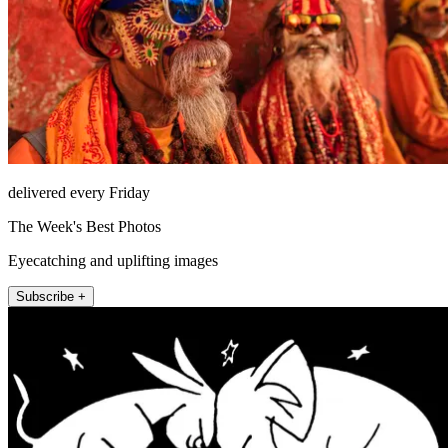
delivered every Friday
The Week's Best Photos
Eyecatching and uplifting images
Subscribe +