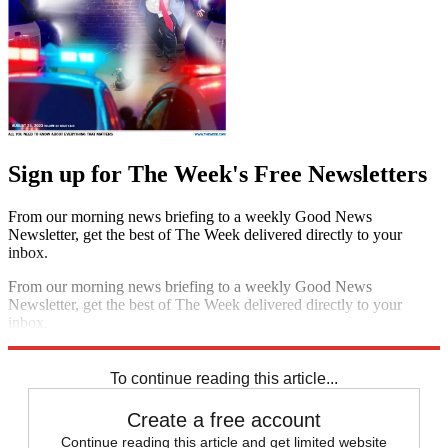
Sign up for The Week's Free Newsletters
From our morning news briefing to a weekly Good News
Newsletter, get the best of The Week delivered directly to your
inbox.
From our morning news briefing to a weekly Good News
Newsletter, get the best of The Week delivered directly to your
inbox.
Sign up
To continue reading this article...
Create a free account
Continue reading this article and get limited website