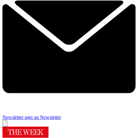
Newsletter sign up
Newsletter