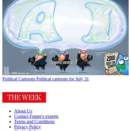
Political Cartoons
Political cartoons for July 31
About Us
Contact Future's experts
Terms and Conditions
Privacy Policy