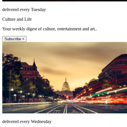
delivered every Tuesday
Culture and Life
Your weekly digest of culture, entertainment and art..
Subscribe +
delivered every Wednesday