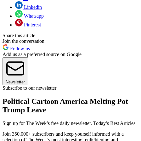
Linkedin
Whatsapp
Pinterest
Share this article
Join the conversation
Follow us
Add us as a preferred source on Google
Newsletter
Subscribe to our newsletter
Political Cartoon America Melting Pot
Trump Leave
Sign up for The Week’s free daily newsletter,
Today’s Best Articles
Join 350,000+ subscribers and keep yourself informed with a
selection of The Week’s most interesting, enlightening and