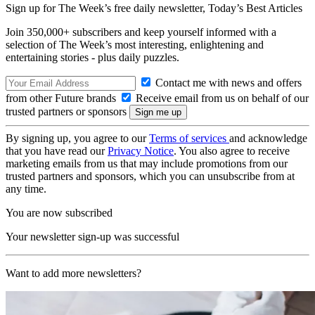
Sign up for The Week’s free daily newsletter,
Today’s Best Articles
Join 350,000+ subscribers and keep yourself informed with a
selection of The Week’s most interesting, enlightening and
entertaining stories - plus daily puzzles.
Contact me with news and offers
from other Future brands
Receive email from us on behalf of our
trusted partners or sponsors
By signing up, you agree to our
Terms of services
and acknowledge
that you have read our
Privacy Notice
. You also agree to receive
marketing emails from us that may include promotions from our
trusted partners and sponsors, which you can unsubscribe from at
any time.
You are now subscribed
Your newsletter sign-up was successful
Want to add more newsletters?