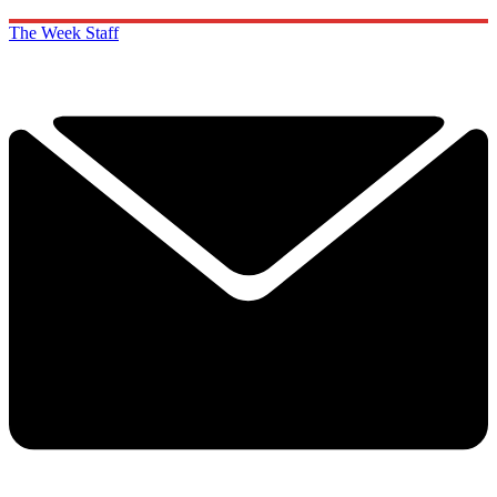
The Week Staff