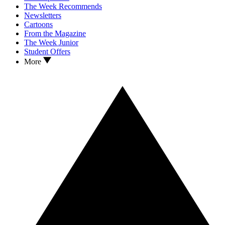
The Week Recommends
Newsletters
Cartoons
From the Magazine
The Week Junior
Student Offers
More