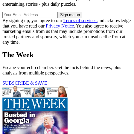
entertaining stories - plus daily puzzles.
By signing up, you agree to our
Terms of services
and acknowledge
that you have read our
Privacy Notice
. You also agree to receive
marketing emails from us that may include promotions from our
trusted partners and sponsors, which you can unsubscribe from at
any time.
The Week
Escape your echo chamber. Get the facts behind the news, plus
analysis from multiple perspectives.
SUBSCRIBE & SAVE