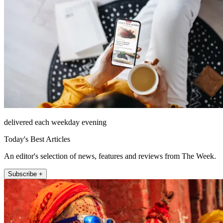
delivered each weekday evening
Today's Best Articles
An editor's selection of news, features and reviews from The Week.
Subscribe +