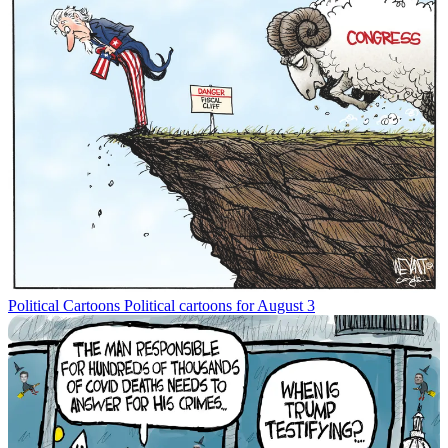
Political Cartoons
Political cartoons for August 3