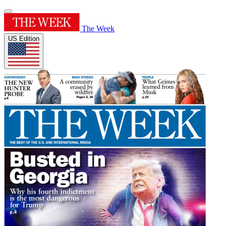
The Week
US Edition