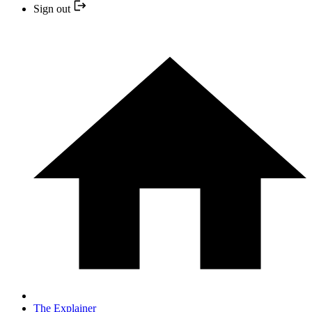
Sign out
The Explainer