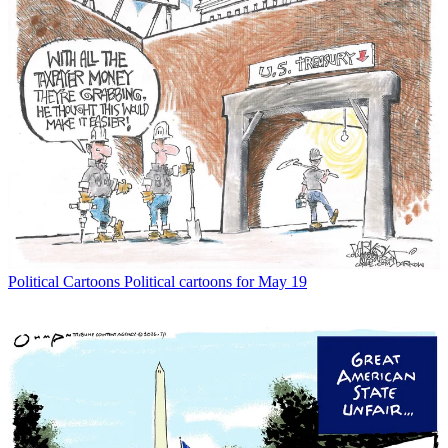
Political Cartoons
Political cartoons for May 19