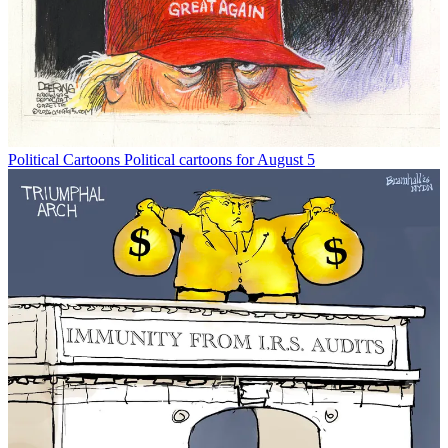
Political Cartoons
Political cartoons for August 5