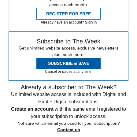
access each month.
REGISTER FOR FREE
Already have an account?
Sign in
Subscribe to The Week
Get unlimited website access, exclusive newsletters
plus much more.
SUBSCRIBE & SAVE
Cancel or pause at any time.
Already a subscriber to The Week?
Unlimited website access is included with Digital and
Print + Digital subscriptions.
Create an account
with the same email registered to
your subscription to unlock access.
Not sure which email you used for your subscription?
Contact us