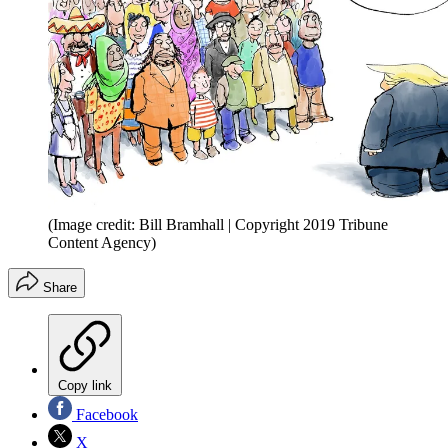
(Image credit: Bill Bramhall | Copyright 2019 Tribune
Content Agency)
Share
Copy link
Facebook
X