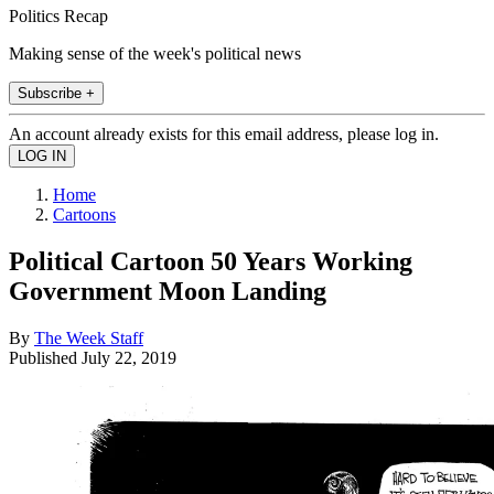
Politics Recap
Making sense of the week's political news
Subscribe +
An account already exists for this email address, please log in.
Home
Cartoons
Political Cartoon 50 Years Working
Government Moon Landing
By
The Week Staff
Published
July 22, 2019