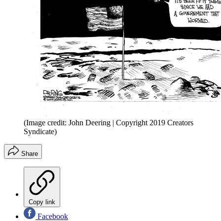
(Image credit: John Deering | Copyright 2019 Creators
Syndicate)
Share
Copy link
Facebook