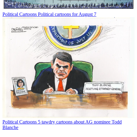
Political Cartoons
Political cartoons for August 7
Political Cartoons
5 tawdry cartoons about AG nominee Todd
Blanche