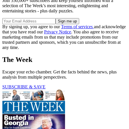
Join 350,000+ subscribers and keep yourself informed with a
selection of The Week’s most interesting, enlightening and
entertaining stories - plus daily puzzles.
By signing up, you agree to our
Terms of services
and acknowledge
that you have read our
Privacy Notice
. You also agree to receive
marketing emails from us that may include promotions from our
trusted partners and sponsors, which you can unsubscribe from at
any time.
The Week
Escape your echo chamber. Get the facts behind the news, plus
analysis from multiple perspectives.
SUBSCRIBE & SAVE