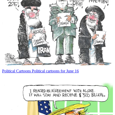
Political Cartoons
Political cartoons for June 16