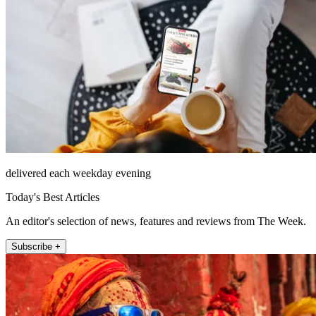
delivered each weekday evening
Today's Best Articles
An editor's selection of news, features and reviews from The Week.
Subscribe +