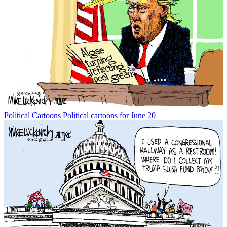
Political Cartoons
Political cartoons for June 20