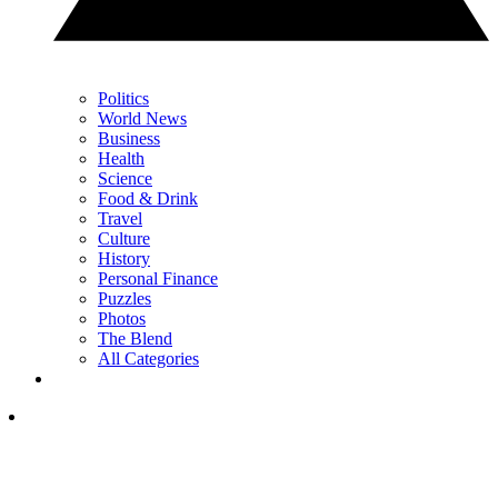
Politics
World News
Business
Health
Science
Food & Drink
Travel
Culture
History
Personal Finance
Puzzles
Photos
The Blend
All Categories