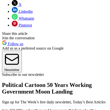
X
Linkedin
Whatsapp
Pinterest
Share this article
Join the conversation
Follow us
Add us as a preferred source on Google
Newsletter
Subscribe to our newsletter
Political Cartoon 50 Years Working
Government Moon Landing
Sign up for The Week’s free daily newsletter,
Today’s Best Articles