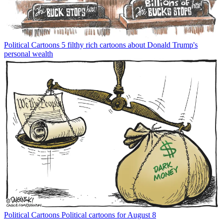
Political Cartoons
5 filthy rich cartoons about Donald Trump's
personal wealth
Political Cartoons
Political cartoons for August 8