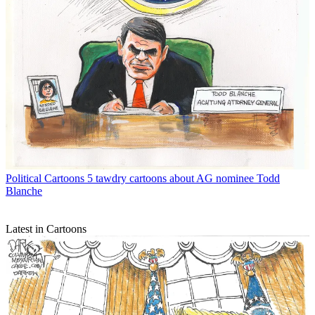
Political Cartoons
5 tawdry cartoons about AG nominee Todd
Blanche
Latest in Cartoons