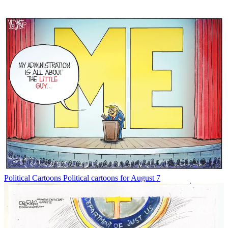
Political Cartoons
Political cartoons for August 7