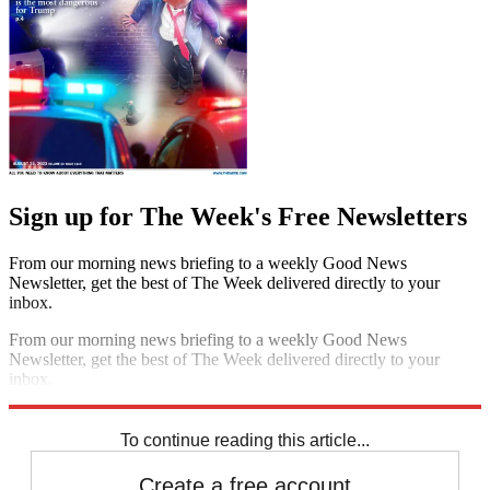
Sign up for The Week's Free Newsletters
From our morning news briefing to a weekly Good News
Newsletter, get the best of The Week delivered directly to your
inbox.
From our morning news briefing to a weekly Good News
Newsletter, get the best of The Week delivered directly to your
inbox.
Sign up
To continue reading this article...
Create a free account