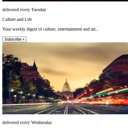
delivered every Tuesday
Culture and Life
Your weekly digest of culture, entertainment and art..
Subscribe +
delivered every Wednesday