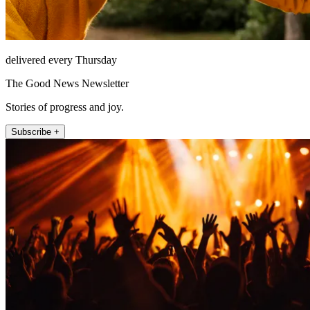
delivered every Thursday
The Good News Newsletter
Stories of progress and joy.
Subscribe +