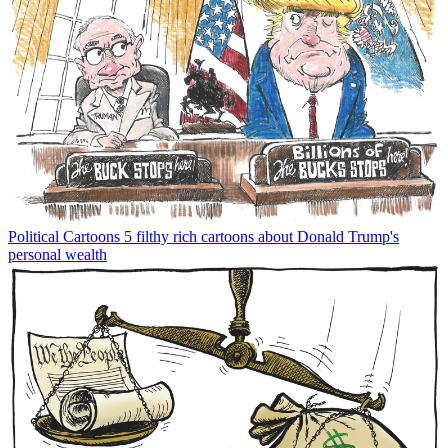
Political Cartoons
5 filthy rich cartoons about Donald Trump's
personal wealth