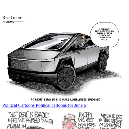
Read more
Political Cartoons
Political cartoons for June 6