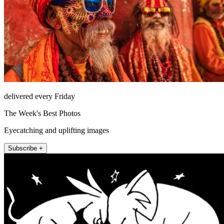
delivered every Friday
The Week's Best Photos
Eyecatching and uplifting images
Subscribe +