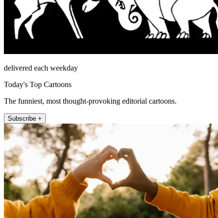
delivered each weekday
Today's Top Cartoons
The funniest, most thought-provoking editorial cartoons.
Subscribe +