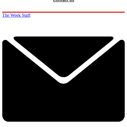
Contact us
The Week Staff