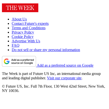
About Us
Contact Future's experts
Terms and Conditions
Privacy Policy
Cookie Policy
Advertise With Us
FAQ
Do not sell or share my personal information
Add as a preferred source on Google
The Week is part of Future US Inc, an international media group
and leading digital publisher.
Visit our corporate site
.
© Future US, Inc. Full 7th Floor, 130 West 42nd Street, New York,
NY 10036.