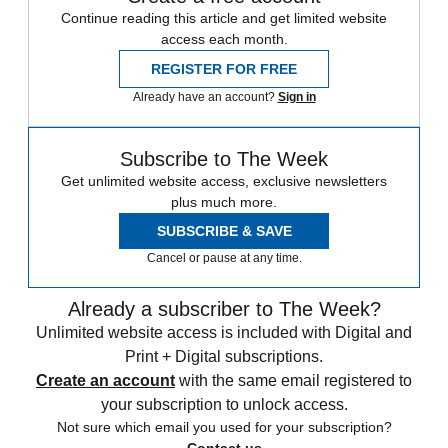
Continue reading this article and get limited website
access each month.
REGISTER FOR FREE
Already have an account?
Sign in
Subscribe to The Week
Get unlimited website access, exclusive newsletters
plus much more.
SUBSCRIBE & SAVE
Cancel or pause at any time.
Already a subscriber to The Week?
Unlimited website access is included with Digital and
Print + Digital subscriptions.
Create an account
with the same email registered to
your subscription to unlock access.
Not sure which email you used for your subscription?