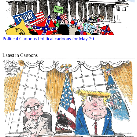
Political Cartoons
Political cartoons for May 20
Latest in Cartoons