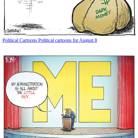
Political Cartoons
Political cartoons for August 8