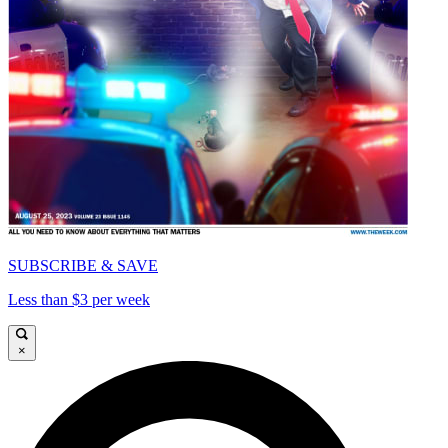
SUBSCRIBE & SAVE
Less than $3 per week
×