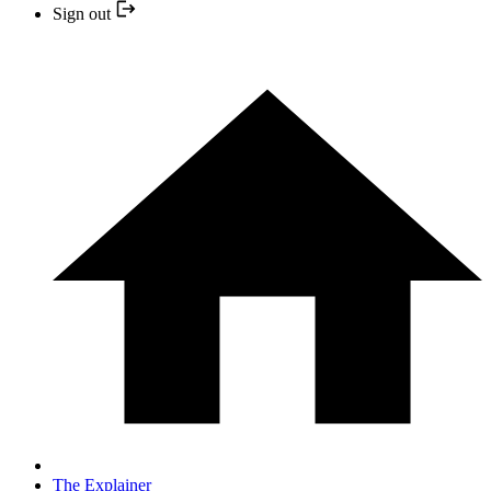
Sign out
The Explainer