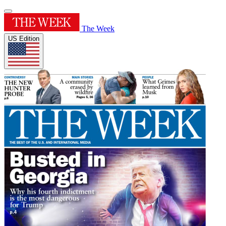
The Week
US Edition