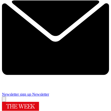
Newsletter sign up
Newsletter