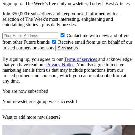
Sign up for The Week’s free daily newsletter,
Today’s Best Articles
Join 350,000+ subscribers and keep yourself informed with a
selection of The Week’s most interesting, enlightening and
entertaining stories - plus daily puzzles.
Contact me with news and offers
from other Future brands
Receive email from us on behalf of our
trusted partners or sponsors
By signing up, you agree to our
Terms of services
and acknowledge
that you have read our
Privacy Notice
. You also agree to receive
marketing emails from us that may include promotions from our
trusted partners and sponsors, which you can unsubscribe from at
any time.
You are now subscribed
Your newsletter sign-up was successful
Want to add more newsletters?