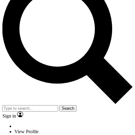
Search
Sign in
View Profile