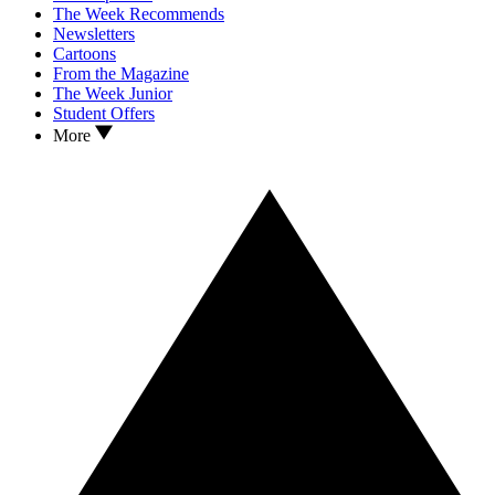
The Week Recommends
Newsletters
Cartoons
From the Magazine
The Week Junior
Student Offers
More