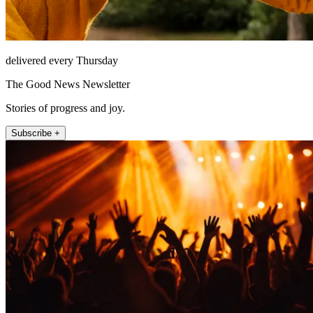
delivered every Thursday
The Good News Newsletter
Stories of progress and joy.
Subscribe +