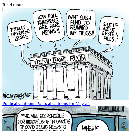
Read more
Political Cartoons
Political cartoons for May 24