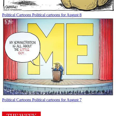
Political Cartoons
Political cartoons for August 8
Political Cartoons
Political cartoons for August 7