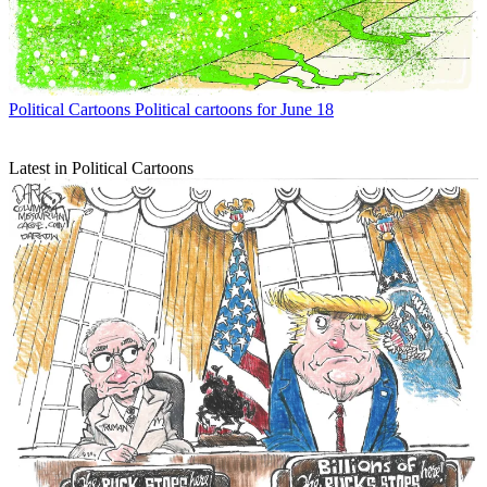
Political Cartoons
Political cartoons for June 18
Latest in Political Cartoons