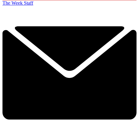
The Week Staff