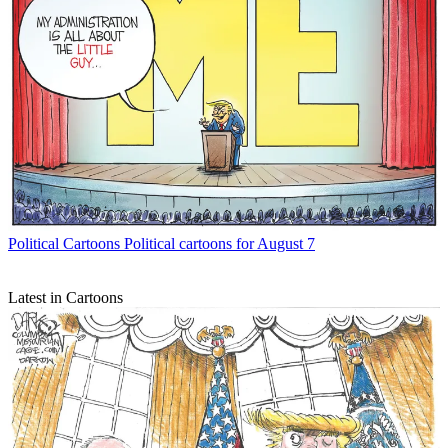
Political Cartoons
Political cartoons for August 7
Latest in Cartoons