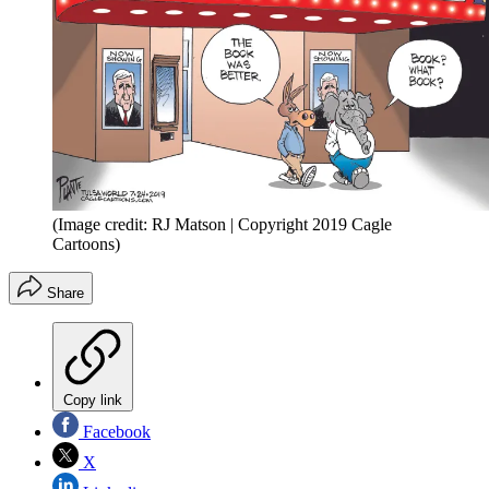
(Image credit: RJ Matson | Copyright 2019 Cagle
Cartoons)
Share
Copy link
Facebook
X