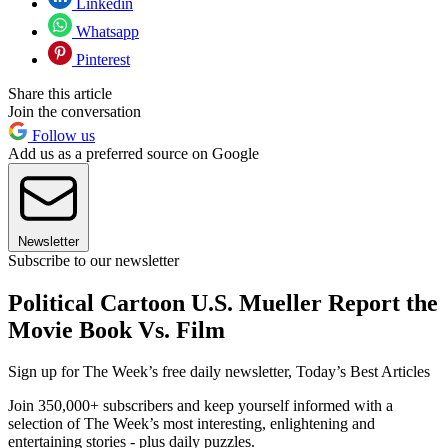
Linkedin
Whatsapp
Pinterest
Share this article
Join the conversation
Follow us
Add us as a preferred source on Google
Newsletter
Subscribe to our newsletter
Political Cartoon U.S. Mueller Report the
Movie Book Vs. Film
Sign up for The Week’s free daily newsletter,
Today’s Best Articles
Join 350,000+ subscribers and keep yourself informed with a
selection of The Week’s most interesting, enlightening and
entertaining stories - plus daily puzzles.