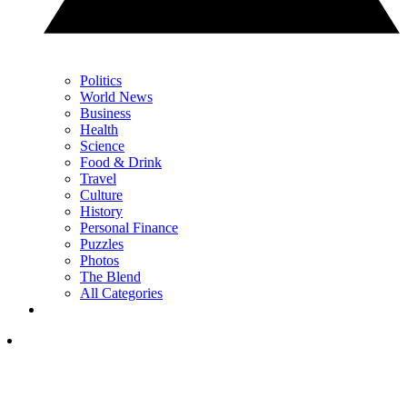
Politics
World News
Business
Health
Science
Food & Drink
Travel
Culture
History
Personal Finance
Puzzles
Photos
The Blend
All Categories