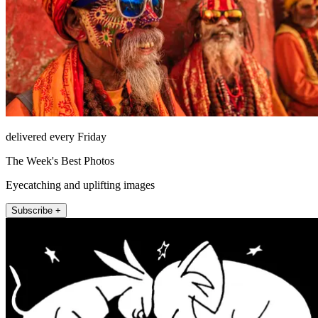
delivered every Friday
The Week's Best Photos
Eyecatching and uplifting images
Subscribe +