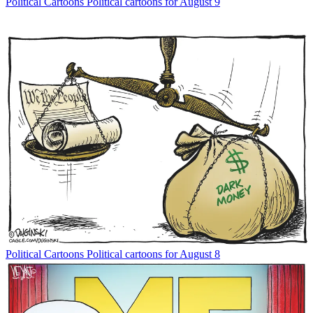
Political Cartoons
Political cartoons for August 9
Political Cartoons
Political cartoons for August 8