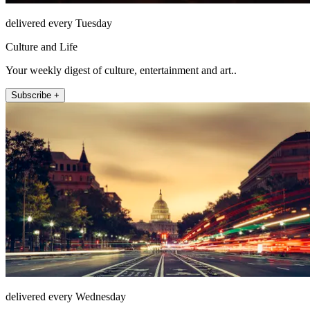
delivered every Tuesday
Culture and Life
Your weekly digest of culture, entertainment and art..
Subscribe +
delivered every Wednesday