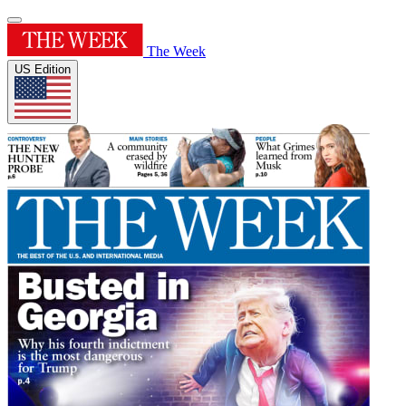
The Week
US Edition