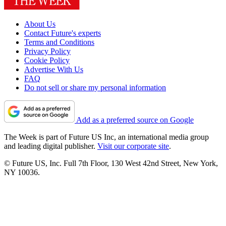
About Us
Contact Future's experts
Terms and Conditions
Privacy Policy
Cookie Policy
Advertise With Us
FAQ
Do not sell or share my personal information
Add as a preferred source on Google
The Week is part of Future US Inc, an international media group
and leading digital publisher.
Visit our corporate site
.
© Future US, Inc. Full 7th Floor, 130 West 42nd Street, New York,
NY 10036.