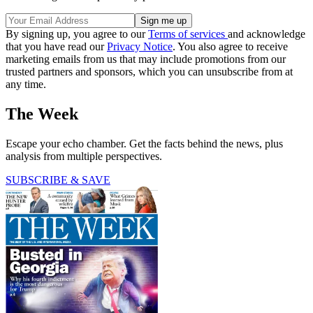
By signing up, you agree to our
Terms of services
and acknowledge
that you have read our
Privacy Notice
. You also agree to receive
marketing emails from us that may include promotions from our
trusted partners and sponsors, which you can unsubscribe from at
any time.
The Week
Escape your echo chamber. Get the facts behind the news, plus
analysis from multiple perspectives.
SUBSCRIBE & SAVE