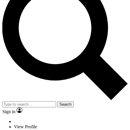
Search
Sign in
View Profile