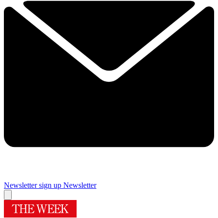
Newsletter sign up
Newsletter