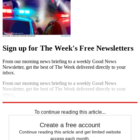
Sign up for The Week's Free Newsletters
From our morning news briefing to a weekly Good News
Newsletter, get the best of The Week delivered directly to your
inbox.
From our morning news briefing to a weekly Good News
Newsletter, get the best of The Week delivered directly to your
inbox.
Sign up
To continue reading this article...
Create a free account
Continue reading this article and get limited website
access each month.