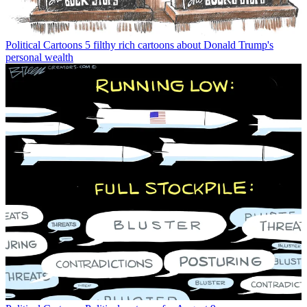
Political Cartoons
5 filthy rich cartoons about Donald Trump's
personal wealth