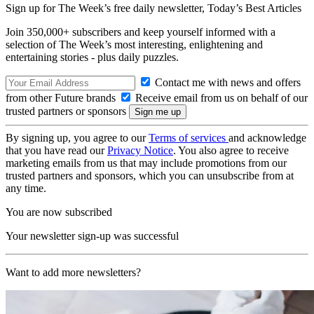
Sign up for The Week’s free daily newsletter,
Today’s Best Articles
Join 350,000+ subscribers and keep yourself informed with a
selection of The Week’s most interesting, enlightening and
entertaining stories - plus daily puzzles.
Contact me with news and offers
from other Future brands
Receive email from us on behalf of our
trusted partners or sponsors
By signing up, you agree to our
Terms of services
and acknowledge
that you have read our
Privacy Notice
. You also agree to receive
marketing emails from us that may include promotions from our
trusted partners and sponsors, which you can unsubscribe from at
any time.
You are now subscribed
Your newsletter sign-up was successful
Want to add more newsletters?