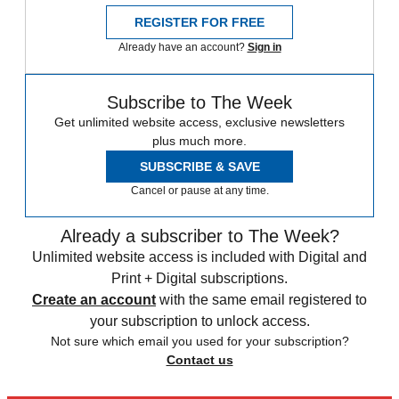
REGISTER FOR FREE
Already have an account?
Sign in
Subscribe to The Week
Get unlimited website access, exclusive newsletters
plus much more.
SUBSCRIBE & SAVE
Cancel or pause at any time.
Already a subscriber to The Week?
Unlimited website access is included with Digital and
Print + Digital subscriptions.
Create an account
with the same email registered to
your subscription to unlock access.
Not sure which email you used for your subscription?
Contact us