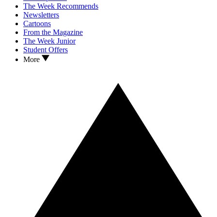
The Week Recommends
Newsletters
Cartoons
From the Magazine
The Week Junior
Student Offers
More