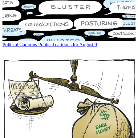
Political Cartoons
Political cartoons for August 9