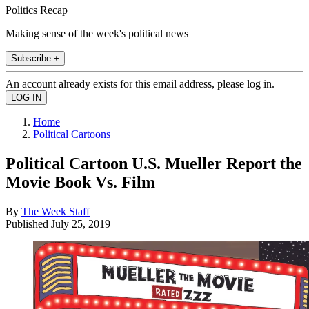
Politics Recap
Making sense of the week's political news
Subscribe +
An account already exists for this email address, please log in.
Home
Political Cartoons
Political Cartoon U.S. Mueller Report the
Movie Book Vs. Film
By
The Week Staff
Published
July 25, 2019