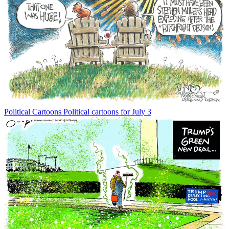
Political Cartoons
Political cartoons for July 3