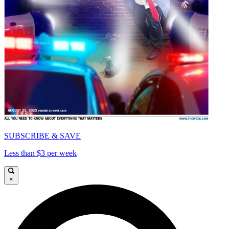
SUBSCRIBE & SAVE
Less than $3 per week
×