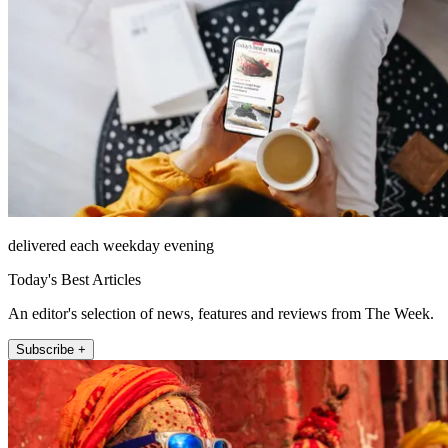
delivered each weekday evening
Today's Best Articles
An editor's selection of news, features and reviews from The Week.
Subscribe +