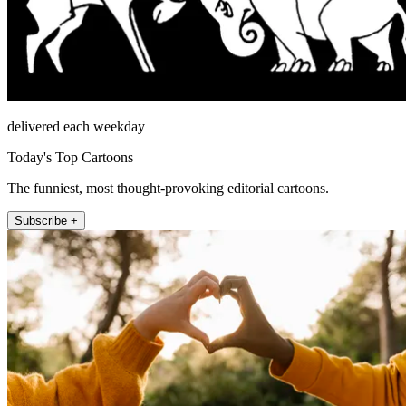
delivered each weekday
Today's Top Cartoons
The funniest, most thought-provoking editorial cartoons.
Subscribe +