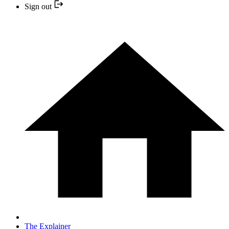
Sign out
The Explainer