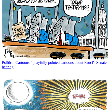
Political Cartoons
5 playfully pointed cartoons about Fauci’s Senate
hearing