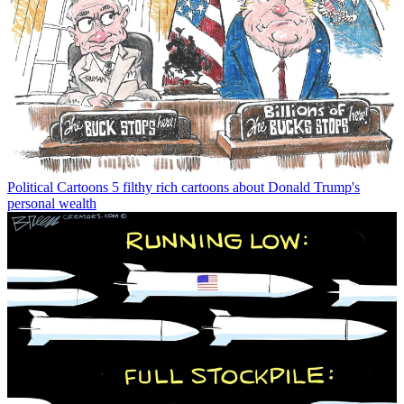
Political Cartoons
5 filthy rich cartoons about Donald Trump's
personal wealth