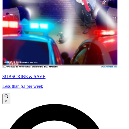
SUBSCRIBE & SAVE
Less than $3 per week
×