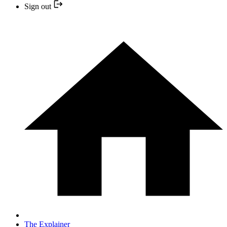
Sign out
The Explainer