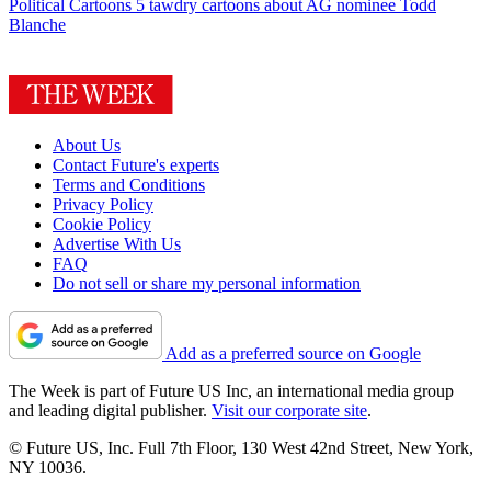
Political Cartoons
5 tawdry cartoons about AG nominee Todd
Blanche
About Us
Contact Future's experts
Terms and Conditions
Privacy Policy
Cookie Policy
Advertise With Us
FAQ
Do not sell or share my personal information
Add as a preferred source on Google
The Week is part of Future US Inc, an international media group
and leading digital publisher.
Visit our corporate site
.
© Future US, Inc. Full 7th Floor, 130 West 42nd Street, New York,
NY 10036.