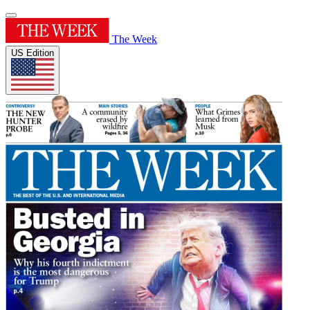
The Week
US Edition