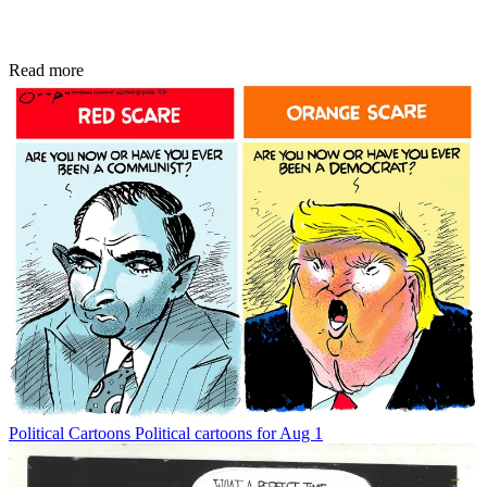
Read more
Political Cartoons
Political cartoons for Aug 1