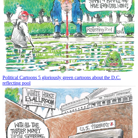
Political Cartoons
5 gloriously green cartoons about the D.C.
reflecting pool