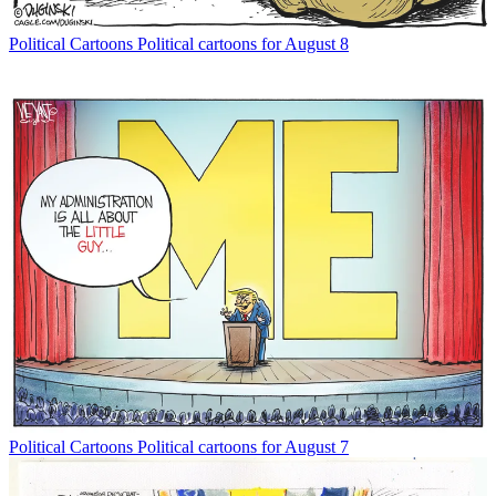
Political Cartoons
Political cartoons for August 8
Political Cartoons
Political cartoons for August 7