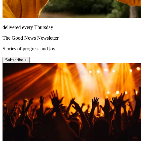
delivered every Thursday
The Good News Newsletter
Stories of progress and joy.
Subscribe +