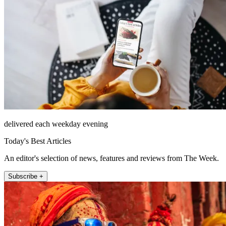
delivered each weekday evening
Today's Best Articles
An editor's selection of news, features and reviews from The Week.
Subscribe +