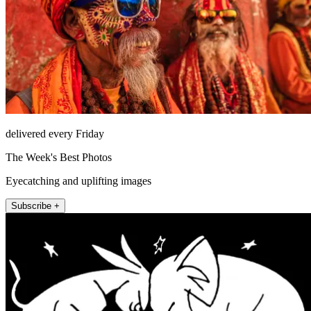
delivered every Friday
The Week's Best Photos
Eyecatching and uplifting images
Subscribe +