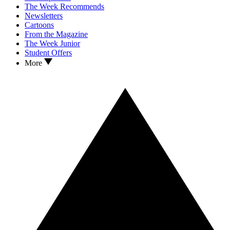
The Week Recommends
Newsletters
Cartoons
From the Magazine
The Week Junior
Student Offers
More