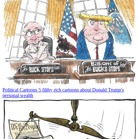
Political Cartoons
5 filthy rich cartoons about Donald Trump's
personal wealth