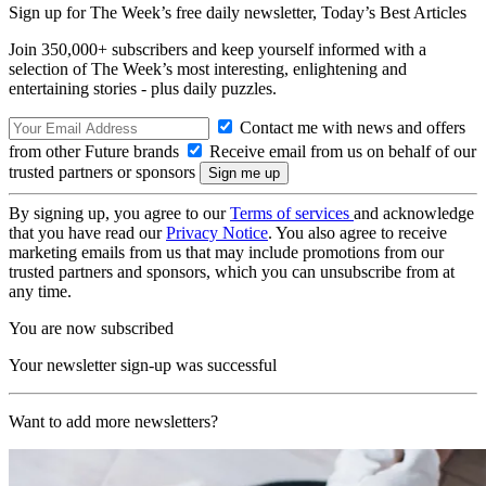
Sign up for The Week’s free daily newsletter,
Today’s Best Articles
Join 350,000+ subscribers and keep yourself informed with a
selection of The Week’s most interesting, enlightening and
entertaining stories - plus daily puzzles.
Contact me with news and offers
from other Future brands
Receive email from us on behalf of our
trusted partners or sponsors
By signing up, you agree to our
Terms of services
and acknowledge
that you have read our
Privacy Notice
. You also agree to receive
marketing emails from us that may include promotions from our
trusted partners and sponsors, which you can unsubscribe from at
any time.
You are now subscribed
Your newsletter sign-up was successful
Want to add more newsletters?