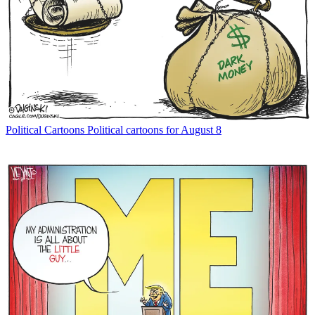
Political Cartoons
Political cartoons for August 8