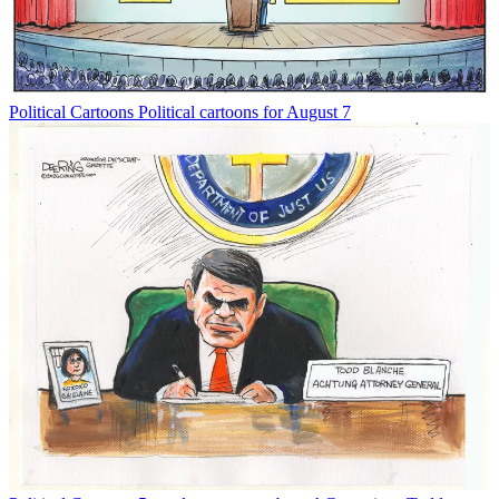
Political Cartoons
Political cartoons for August 7