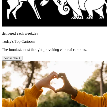
delivered each weekday
Today's Top Cartoons
The funniest, most thought-provoking editorial cartoons.
Subscribe +