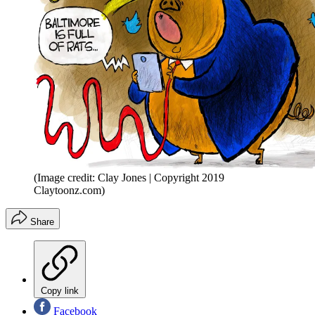
(Image credit: Clay Jones | Copyright 2019
Claytoonz.com)
Share
Copy link
Facebook