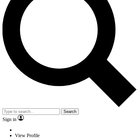
Search
Sign in
View Profile