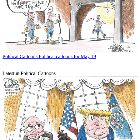
Political Cartoons
Political cartoons for May 19
Latest in Political Cartoons