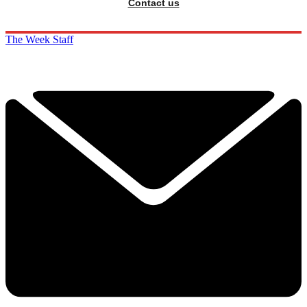
Contact us
The Week Staff