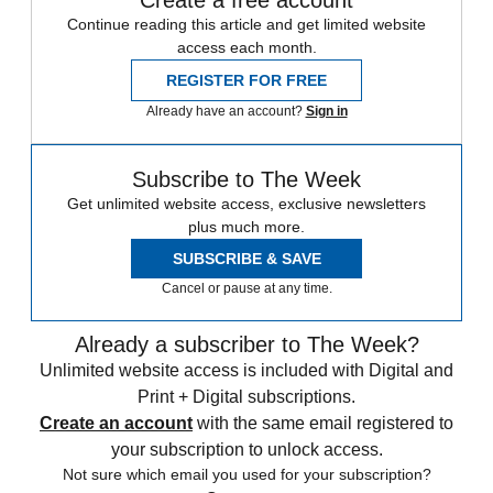
Continue reading this article and get limited website
access each month.
REGISTER FOR FREE
Already have an account?
Sign in
Subscribe to The Week
Get unlimited website access, exclusive newsletters
plus much more.
SUBSCRIBE & SAVE
Cancel or pause at any time.
Already a subscriber to The Week?
Unlimited website access is included with Digital and
Print + Digital subscriptions.
Create an account
with the same email registered to
your subscription to unlock access.
Not sure which email you used for your subscription?