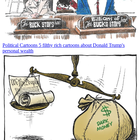
Political Cartoons
5 filthy rich cartoons about Donald Trump's
personal wealth