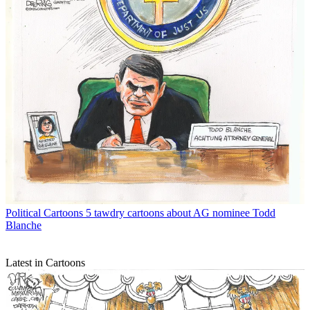
Political Cartoons
5 tawdry cartoons about AG nominee Todd
Blanche
Latest in Cartoons