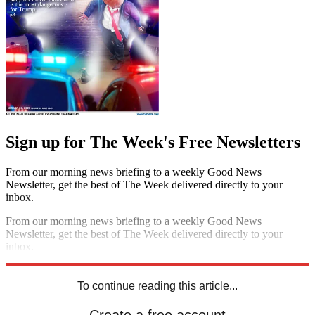
Sign up for The Week's Free Newsletters
From our morning news briefing to a weekly Good News
Newsletter, get the best of The Week delivered directly to your
inbox.
From our morning news briefing to a weekly Good News
Newsletter, get the best of The Week delivered directly to your
inbox.
Sign up
To continue reading this article...
Create a free account