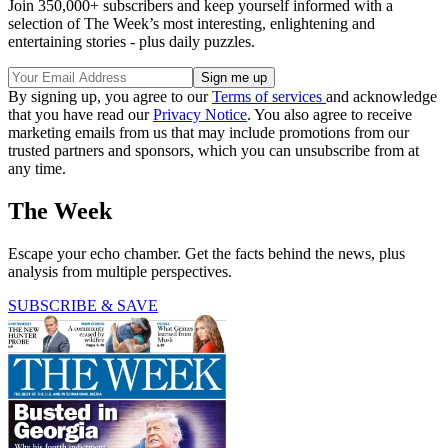
Join 350,000+ subscribers and keep yourself informed with a
selection of The Week’s most interesting, enlightening and
entertaining stories - plus daily puzzles.
By signing up, you agree to our
Terms of services
and acknowledge
that you have read our
Privacy Notice
. You also agree to receive
marketing emails from us that may include promotions from our
trusted partners and sponsors, which you can unsubscribe from at
any time.
The Week
Escape your echo chamber. Get the facts behind the news, plus
analysis from multiple perspectives.
SUBSCRIBE & SAVE