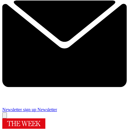
Newsletter sign up
Newsletter