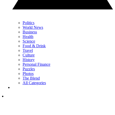
Politics
World News
Business
Health
Science
Food & Drink
Travel
Culture
History
Personal Finance
Puzzles
Photos
The Blend
All Categories