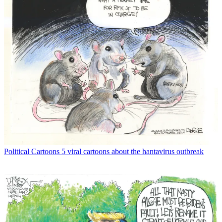
Political Cartoons
5 viral cartoons about the hantavirus outbreak