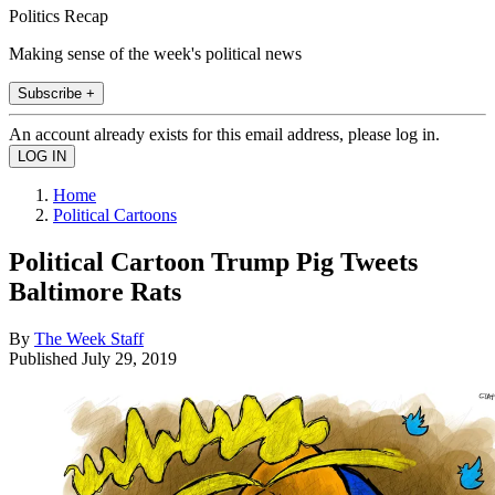
Politics Recap
Making sense of the week's political news
Subscribe +
An account already exists for this email address, please log in.
Home
Political Cartoons
Political Cartoon Trump Pig Tweets
Baltimore Rats
By
The Week Staff
Published
July 29, 2019