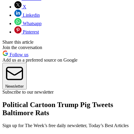
X
Linkedin
Whatsapp
Pinterest
Share this article
Join the conversation
Follow us
Add us as a preferred source on Google
Newsletter
Subscribe to our newsletter
Political Cartoon Trump Pig Tweets
Baltimore Rats
Sign up for The Week’s free daily newsletter,
Today’s Best Articles