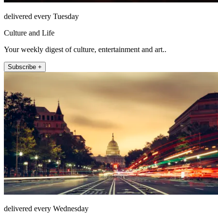
delivered every Tuesday
Culture and Life
Your weekly digest of culture, entertainment and art..
Subscribe +
delivered every Wednesday