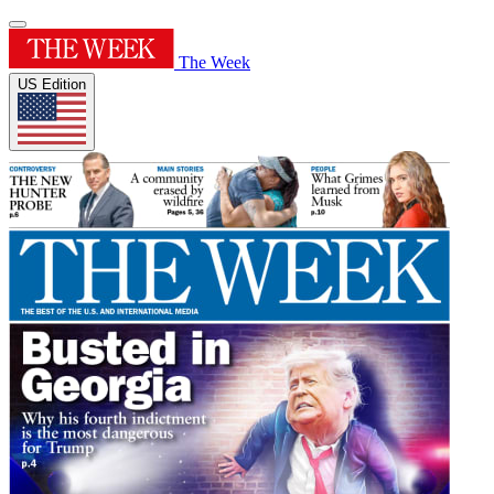
The Week
US Edition