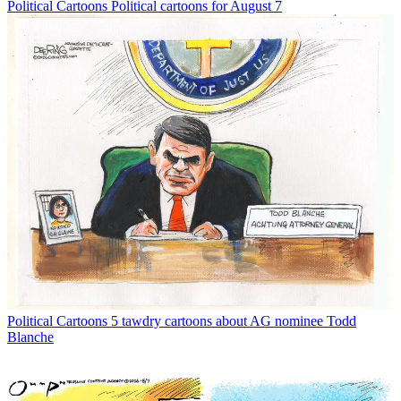
Political Cartoons
Political cartoons for August 7
Political Cartoons
5 tawdry cartoons about AG nominee Todd
Blanche