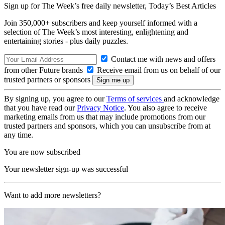
Sign up for The Week’s free daily newsletter,
Today’s Best Articles
Join 350,000+ subscribers and keep yourself informed with a
selection of The Week’s most interesting, enlightening and
entertaining stories - plus daily puzzles.
Contact me with news and offers
from other Future brands
Receive email from us on behalf of our
trusted partners or sponsors
By signing up, you agree to our
Terms of services
and acknowledge
that you have read our
Privacy Notice
. You also agree to receive
marketing emails from us that may include promotions from our
trusted partners and sponsors, which you can unsubscribe from at
any time.
You are now subscribed
Your newsletter sign-up was successful
Want to add more newsletters?