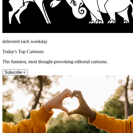
delivered each weekday
Today's Top Cartoons
The funniest, most thought-provoking editorial cartoons.
Subscribe +