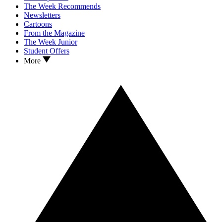
The Week Recommends
Newsletters
Cartoons
From the Magazine
The Week Junior
Student Offers
More