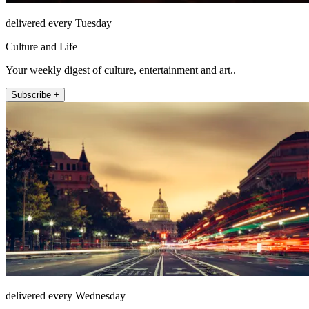
delivered every Tuesday
Culture and Life
Your weekly digest of culture, entertainment and art..
Subscribe +
delivered every Wednesday