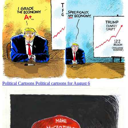
Political Cartoons
Political cartoons for August 6