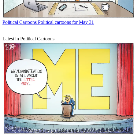
Political Cartoons
Political cartoons for May 31
Latest in Political Cartoons