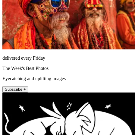
delivered every Friday
The Week's Best Photos
Eyecatching and uplifting images
Subscribe +