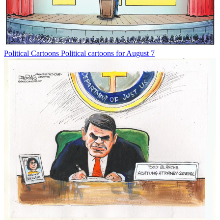
Political Cartoons
Political cartoons for August 7