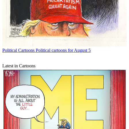
Political Cartoons
Political cartoons for August 5
Latest in Cartoons