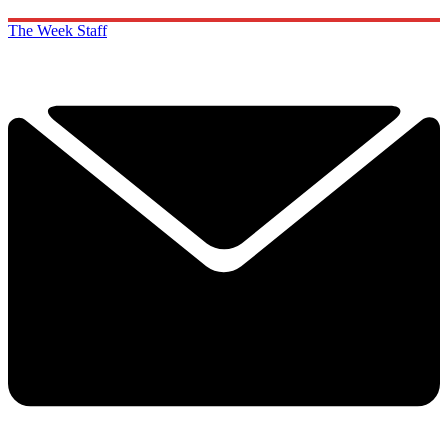
The Week Staff