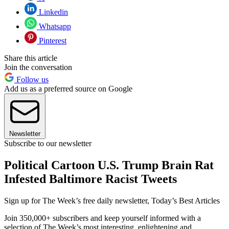
Linkedin
Whatsapp
Pinterest
Share this article
Join the conversation
Follow us
Add us as a preferred source on Google
Newsletter
Subscribe to our newsletter
Political Cartoon U.S. Trump Brain Rat
Infested Baltimore Racist Tweets
Sign up for The Week’s free daily newsletter,
Today’s Best Articles
Join 350,000+ subscribers and keep yourself informed with a
selection of The Week’s most interesting, enlightening and