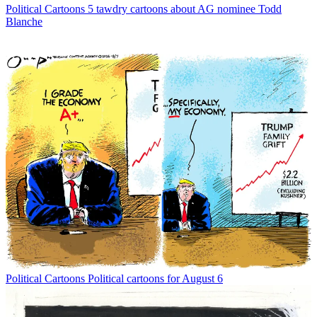
Political Cartoons
5 tawdry cartoons about AG nominee Todd
Blanche
Political Cartoons
Political cartoons for August 6