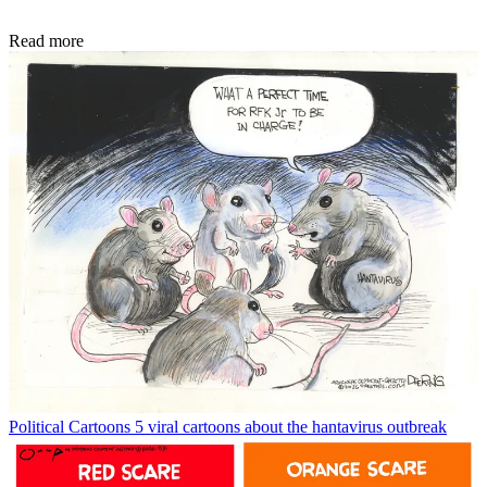
Read more
Political Cartoons
5 viral cartoons about the hantavirus outbreak