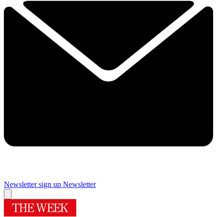
Newsletter sign up
Newsletter