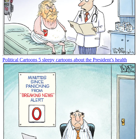
Political Cartoons
5 sleepy cartoons about the President’s health