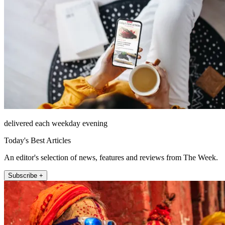
delivered each weekday evening
Today's Best Articles
An editor's selection of news, features and reviews from The Week.
Subscribe +