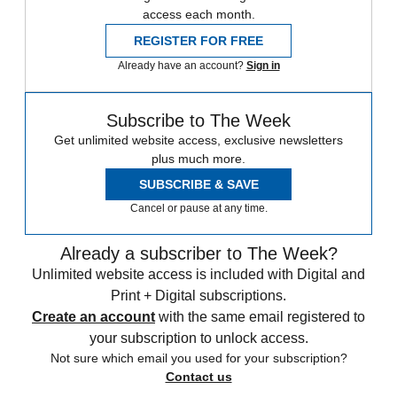
access each month.
REGISTER FOR FREE
Already have an account?
Sign in
Subscribe to The Week
Get unlimited website access, exclusive newsletters
plus much more.
SUBSCRIBE & SAVE
Cancel or pause at any time.
Already a subscriber to The Week?
Unlimited website access is included with Digital and
Print + Digital subscriptions.
Create an account
with the same email registered to
your subscription to unlock access.
Not sure which email you used for your subscription?
Contact us