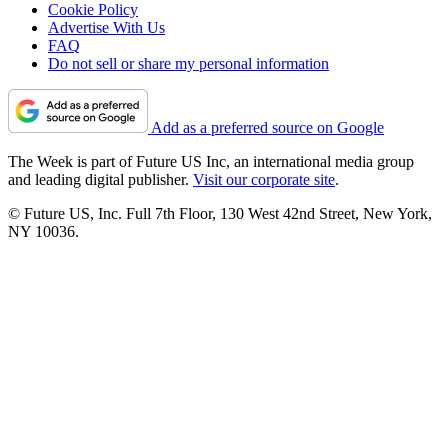
Cookie Policy
Advertise With Us
FAQ
Do not sell or share my personal information
Add as a preferred source on Google
The Week is part of Future US Inc, an international media group
and leading digital publisher.
Visit our corporate site
.
© Future US, Inc. Full 7th Floor, 130 West 42nd Street, New York,
NY 10036.