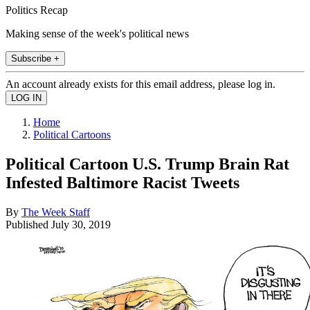
Politics Recap
Making sense of the week's political news
Subscribe +
An account already exists for this email address, please log in.
Home
Political Cartoons
Political Cartoon U.S. Trump Brain Rat
Infested Baltimore Racist Tweets
By
The Week Staff
Published
July 30, 2019