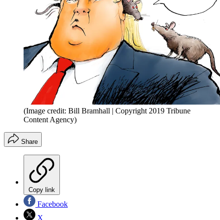
(Image credit: Bill Bramhall | Copyright 2019 Tribune
Content Agency)
Share
Copy link
Facebook
X