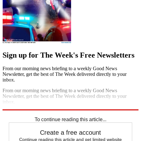
Sign up for The Week's Free Newsletters
From our morning news briefing to a weekly Good News
Newsletter, get the best of The Week delivered directly to your
inbox.
From our morning news briefing to a weekly Good News
Newsletter, get the best of The Week delivered directly to your
inbox.
Sign up
To continue reading this article...
Create a free account
Continue reading this article and get limited website