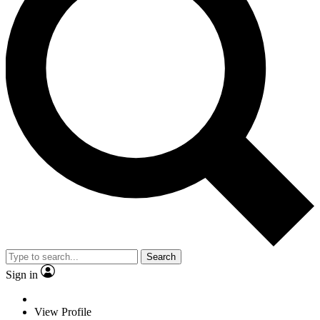
Search
Sign in
View Profile