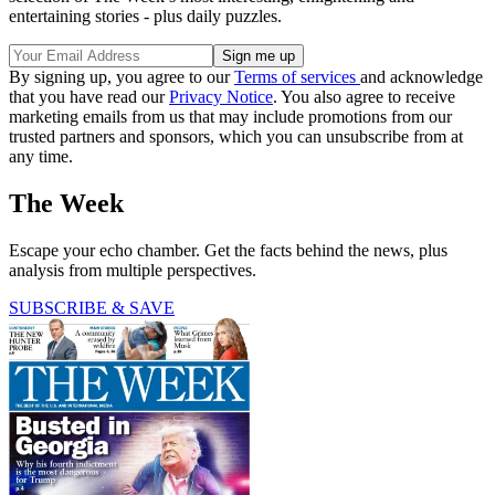
entertaining stories - plus daily puzzles.
By signing up, you agree to our
Terms of services
and acknowledge
that you have read our
Privacy Notice
. You also agree to receive
marketing emails from us that may include promotions from our
trusted partners and sponsors, which you can unsubscribe from at
any time.
The Week
Escape your echo chamber. Get the facts behind the news, plus
analysis from multiple perspectives.
SUBSCRIBE & SAVE