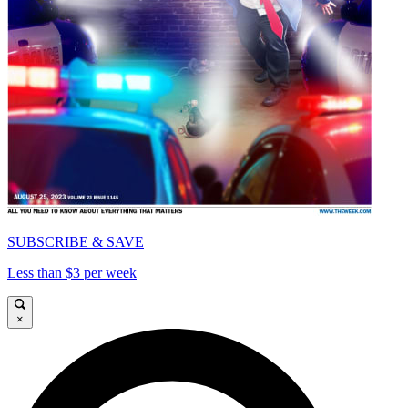
SUBSCRIBE & SAVE
Less than $3 per week
×