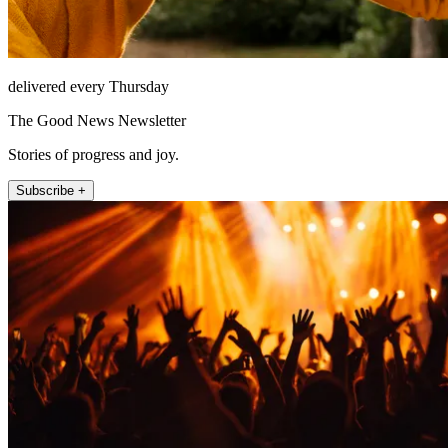
delivered every Thursday
The Good News Newsletter
Stories of progress and joy.
Subscribe +