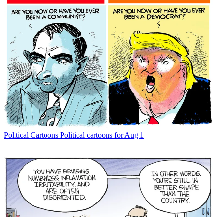
Political Cartoons
Political cartoons for Aug 1