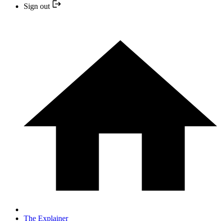
Sign out
The Explainer