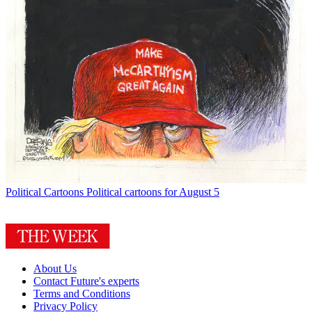
Political Cartoons
Political cartoons for August 5
About Us
Contact Future's experts
Terms and Conditions
Privacy Policy