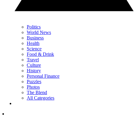
Politics
World News
Business
Health
Science
Food & Drink
Travel
Culture
History
Personal Finance
Puzzles
Photos
The Blend
All Categories