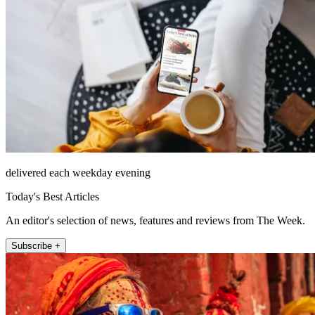
delivered each weekday evening
Today's Best Articles
An editor's selection of news, features and reviews from The Week.
Subscribe +