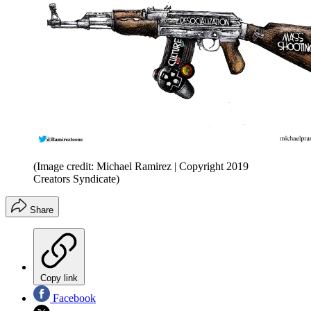
(Image credit: Michael Ramirez | Copyright 2019
Creators Syndicate)
Share
Copy link
Facebook