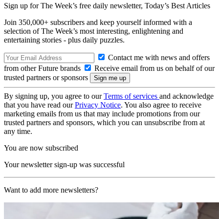
Sign up for The Week’s free daily newsletter,
Today’s Best Articles
Join 350,000+ subscribers and keep yourself informed with a
selection of The Week’s most interesting, enlightening and
entertaining stories - plus daily puzzles.
Contact me with news and offers
from other Future brands
Receive email from us on behalf of our
trusted partners or sponsors
By signing up, you agree to our
Terms of services
and acknowledge
that you have read our
Privacy Notice
. You also agree to receive
marketing emails from us that may include promotions from our
trusted partners and sponsors, which you can unsubscribe from at
any time.
You are now subscribed
Your newsletter sign-up was successful
Want to add more newsletters?