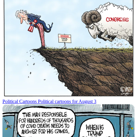
Political Cartoons
Political cartoons for August 3