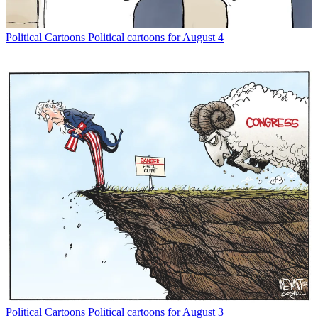
Political Cartoons
Political cartoons for August 4
Political Cartoons
Political cartoons for August 3