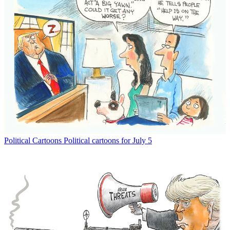
Political Cartoons
Political cartoons for July 5