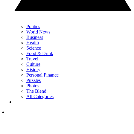
Politics
World News
Business
Health
Science
Food & Drink
Travel
Culture
History
Personal Finance
Puzzles
Photos
The Blend
All Categories