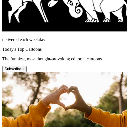
delivered each weekday
Today's Top Cartoons
The funniest, most thought-provoking editorial cartoons.
Subscribe +