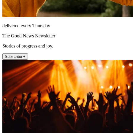
delivered every Thursday
The Good News Newsletter
Stories of progress and joy.
Subscribe +