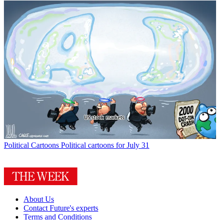
Political Cartoons
Political cartoons for July 31
About Us
Contact Future's experts
Terms and Conditions