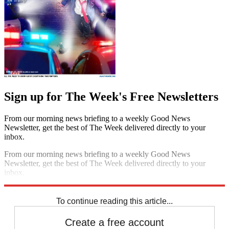
Sign up for The Week's Free Newsletters
From our morning news briefing to a weekly Good News
Newsletter, get the best of The Week delivered directly to your
inbox.
From our morning news briefing to a weekly Good News
Newsletter, get the best of The Week delivered directly to your
inbox.
Sign up
To continue reading this article...
Create a free account