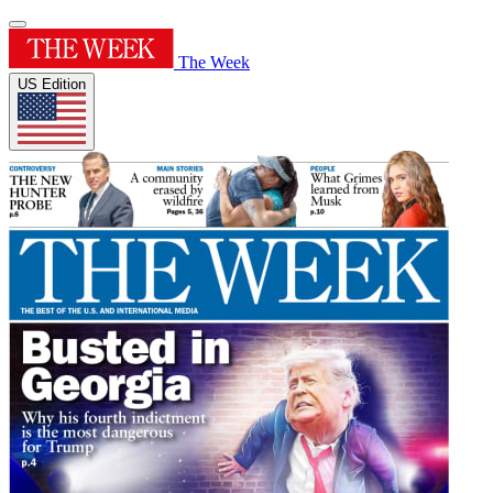
The Week
US Edition