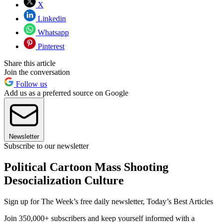
X
Linkedin
Whatsapp
Pinterest
Share this article
Join the conversation
Follow us
Add us as a preferred source on Google
Newsletter
Subscribe to our newsletter
Political Cartoon Mass Shooting
Desocialization Culture
Sign up for The Week’s free daily newsletter,
Today’s Best Articles
Join 350,000+ subscribers and keep yourself informed with a