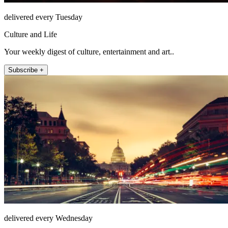
delivered every Tuesday
Culture and Life
Your weekly digest of culture, entertainment and art..
Subscribe +
delivered every Wednesday