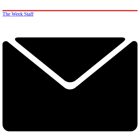
The Week Staff