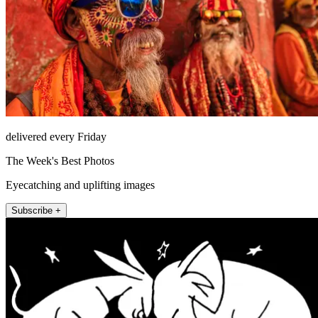
delivered every Friday
The Week's Best Photos
Eyecatching and uplifting images
Subscribe +