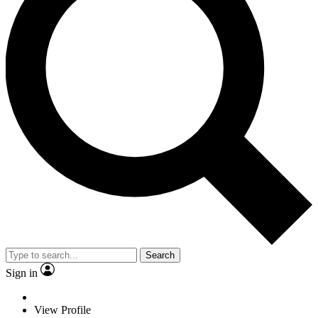
Search
Sign in
View Profile