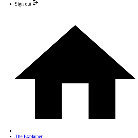
Sign out
The Explainer