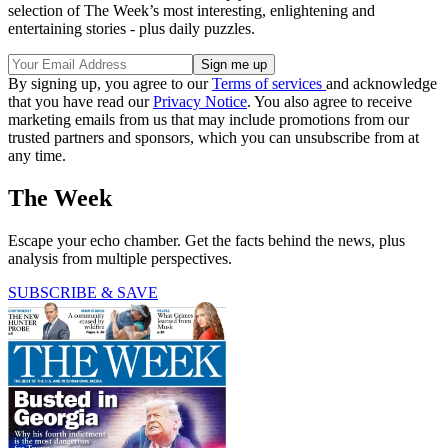
selection of The Week’s most interesting, enlightening and
entertaining stories - plus daily puzzles.
By signing up, you agree to our
Terms of services
and acknowledge
that you have read our
Privacy Notice
. You also agree to receive
marketing emails from us that may include promotions from our
trusted partners and sponsors, which you can unsubscribe from at
any time.
The Week
Escape your echo chamber. Get the facts behind the news, plus
analysis from multiple perspectives.
SUBSCRIBE & SAVE