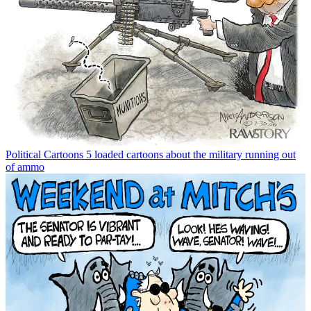
Political Cartoons
5 loaded cartoons about the military running out
of ammo