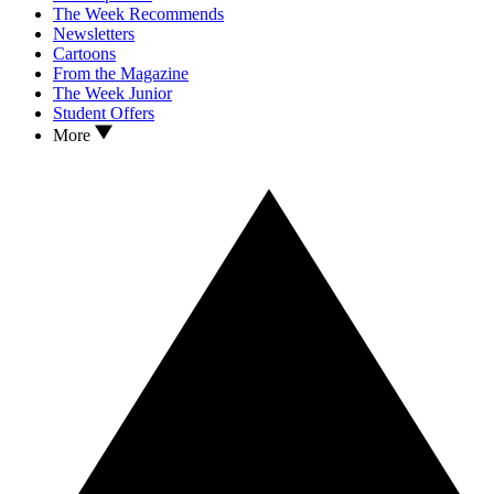
The Week Recommends
Newsletters
Cartoons
From the Magazine
The Week Junior
Student Offers
More