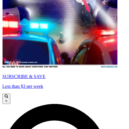
SUBSCRIBE & SAVE
Less than $3 per week
×