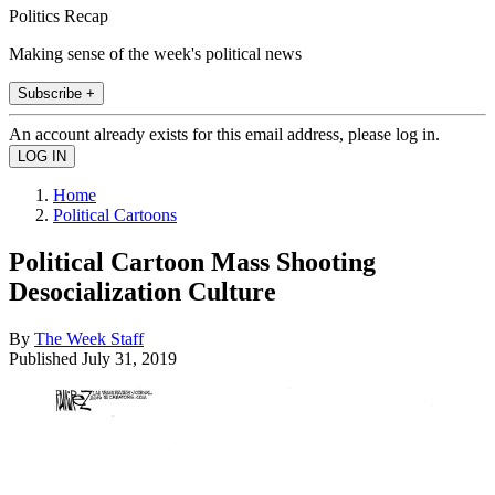
Politics Recap
Making sense of the week's political news
Subscribe +
An account already exists for this email address, please log in.
Home
Political Cartoons
Political Cartoon Mass Shooting
Desocialization Culture
By
The Week Staff
Published
July 31, 2019