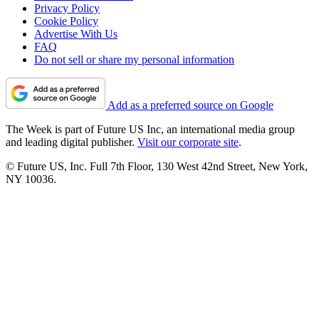
Privacy Policy
Cookie Policy
Advertise With Us
FAQ
Do not sell or share my personal information
Add as a preferred source on Google
The Week is part of Future US Inc, an international media group
and leading digital publisher.
Visit our corporate site
.
© Future US, Inc. Full 7th Floor, 130 West 42nd Street, New York,
NY 10036.