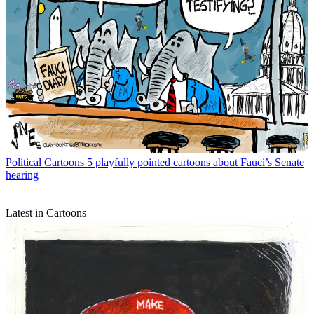
Political Cartoons
5 playfully pointed cartoons about Fauci’s Senate
hearing
Latest in Cartoons