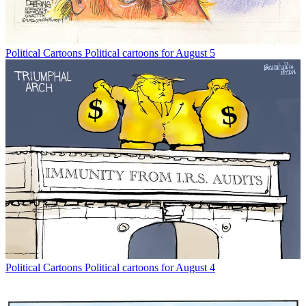
Political Cartoons
Political cartoons for August 5
Political Cartoons
Political cartoons for August 4