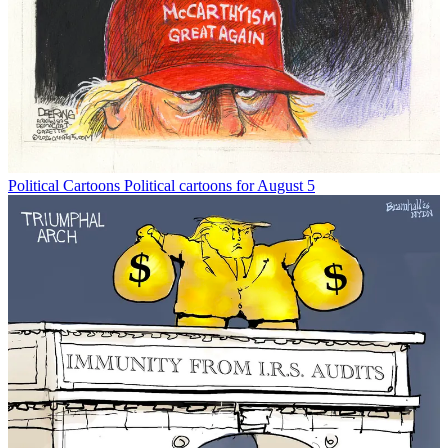
Political Cartoons
Political cartoons for August 5