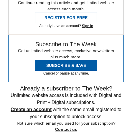
Continue reading this article and get limited website
access each month.
REGISTER FOR FREE
Already have an account?
Sign in
Subscribe to The Week
Get unlimited website access, exclusive newsletters
plus much more.
SUBSCRIBE & SAVE
Cancel or pause at any time.
Already a subscriber to The Week?
Unlimited website access is included with Digital and
Print + Digital subscriptions.
Create an account
with the same email registered to
your subscription to unlock access.
Not sure which email you used for your subscription?
Contact us