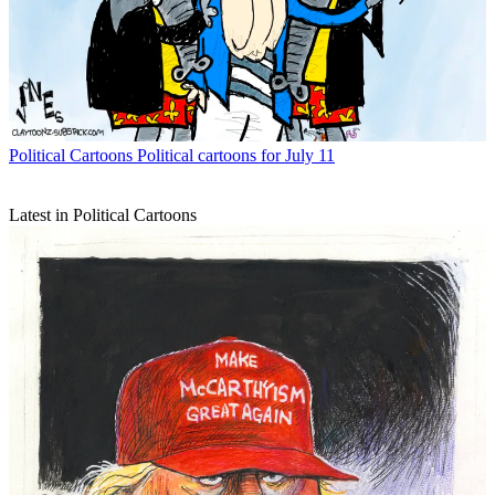
Political Cartoons
Political cartoons for July 11
Latest in Political Cartoons