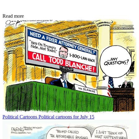
Read more
Political Cartoons
Political cartoons for July 15