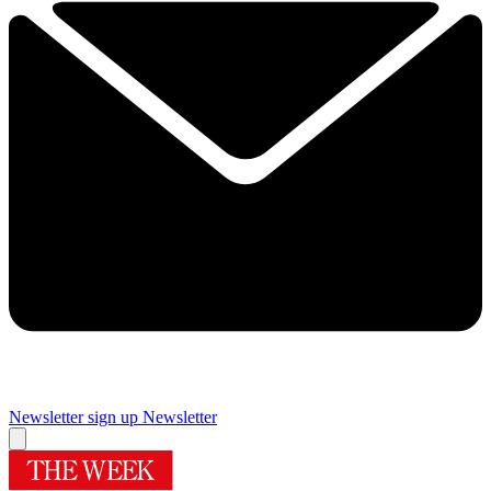
Newsletter sign up
Newsletter