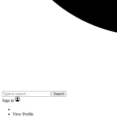
Search
Sign in
View Profile