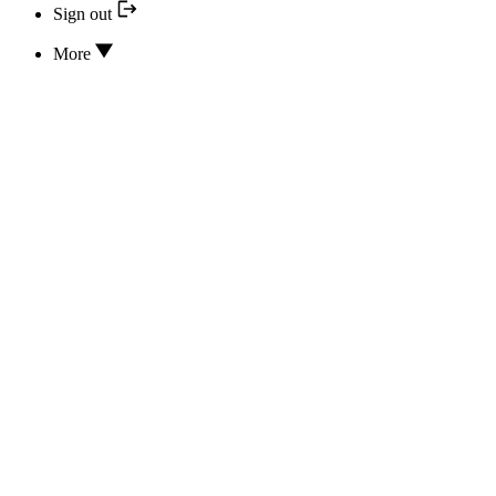
Sign out
More