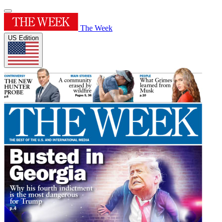
The Week
US Edition