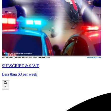
SUBSCRIBE & SAVE
Less than $3 per week
×