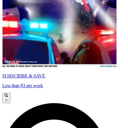
SUBSCRIBE & SAVE
Less than $3 per week
×