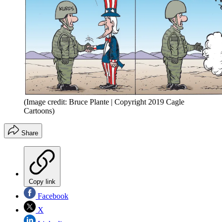
(Image credit: Bruce Plante | Copyright 2019 Cagle
Cartoons)
Share
Copy link
Facebook
X