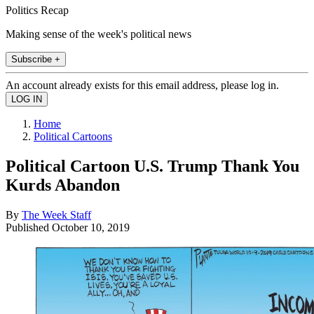
Politics Recap
Making sense of the week's political news
Subscribe +
An account already exists for this email address, please log in.
Home
Political Cartoons
Political Cartoon U.S. Trump Thank You
Kurds Abandon
By
The Week Staff
Published
October 10, 2019