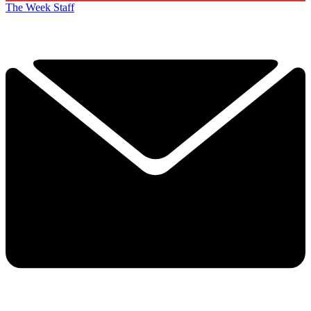
The Week Staff