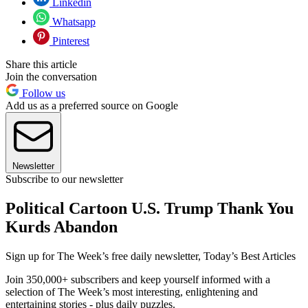
Linkedin
Whatsapp
Pinterest
Share this article
Join the conversation
Follow us
Add us as a preferred source on Google
Newsletter
Subscribe to our newsletter
Political Cartoon U.S. Trump Thank You
Kurds Abandon
Sign up for The Week’s free daily newsletter,
Today’s Best Articles
Join 350,000+ subscribers and keep yourself informed with a
selection of The Week’s most interesting, enlightening and
entertaining stories - plus daily puzzles.