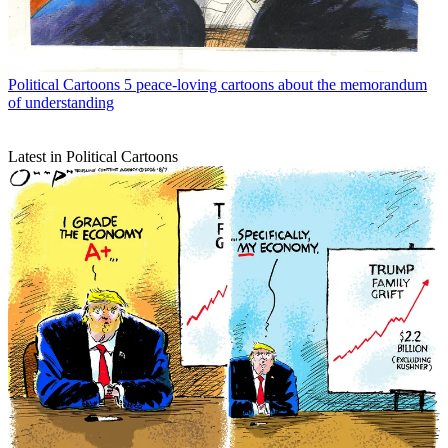
Political Cartoons
5 peace-loving cartoons about the memorandum
of understanding
Latest in Political Cartoons