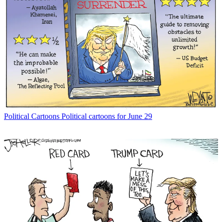
Political Cartoons
Political cartoons for June 29