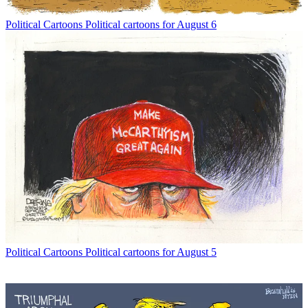
Political Cartoons
Political cartoons for August 6
Political Cartoons
Political cartoons for August 5