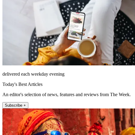
delivered each weekday evening
Today's Best Articles
An editor's selection of news, features and reviews from The Week.
Subscribe +