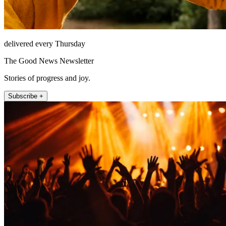
delivered every Thursday
The Good News Newsletter
Stories of progress and joy.
Subscribe +