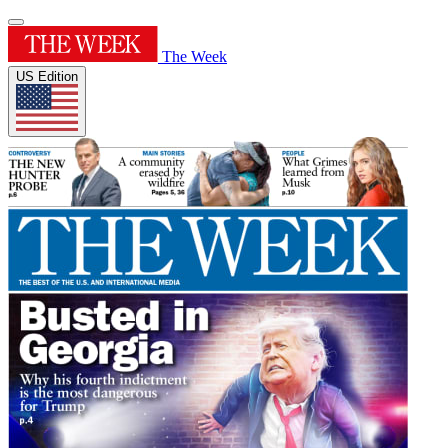
The Week
US Edition