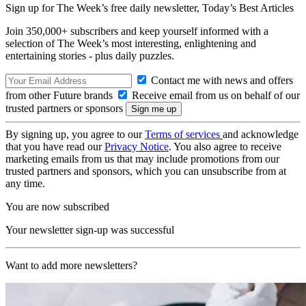
Sign up for The Week’s free daily newsletter,
Today’s Best Articles
Join 350,000+ subscribers and keep yourself informed with a
selection of The Week’s most interesting, enlightening and
entertaining stories - plus daily puzzles.
Contact me with news and offers
from other Future brands
Receive email from us on behalf of our
trusted partners or sponsors
By signing up, you agree to our
Terms of services
and acknowledge
that you have read our
Privacy Notice
. You also agree to receive
marketing emails from us that may include promotions from our
trusted partners and sponsors, which you can unsubscribe from at
any time.
You are now subscribed
Your newsletter sign-up was successful
Want to add more newsletters?