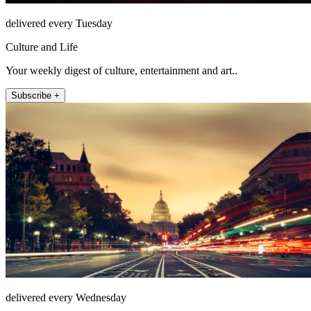
delivered every Tuesday
Culture and Life
Your weekly digest of culture, entertainment and art..
Subscribe +
delivered every Wednesday