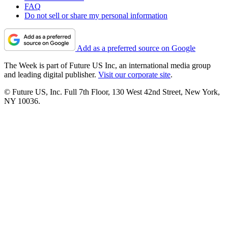
FAQ
Do not sell or share my personal information
Add as a preferred source on Google
The Week is part of Future US Inc, an international media group
and leading digital publisher.
Visit our corporate site
.
© Future US, Inc. Full 7th Floor, 130 West 42nd Street, New York,
NY 10036.