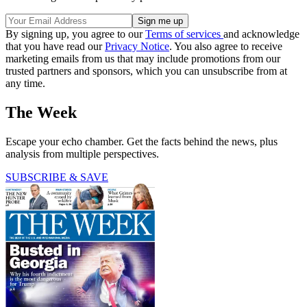
By signing up, you agree to our
Terms of services
and acknowledge
that you have read our
Privacy Notice
. You also agree to receive
marketing emails from us that may include promotions from our
trusted partners and sponsors, which you can unsubscribe from at
any time.
The Week
Escape your echo chamber. Get the facts behind the news, plus
analysis from multiple perspectives.
SUBSCRIBE & SAVE