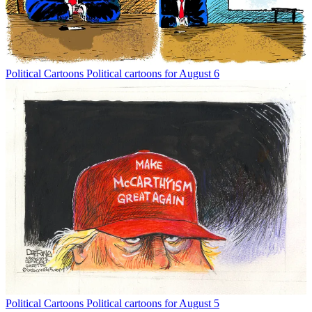
Political Cartoons
Political cartoons for August 6
Political Cartoons
Political cartoons for August 5