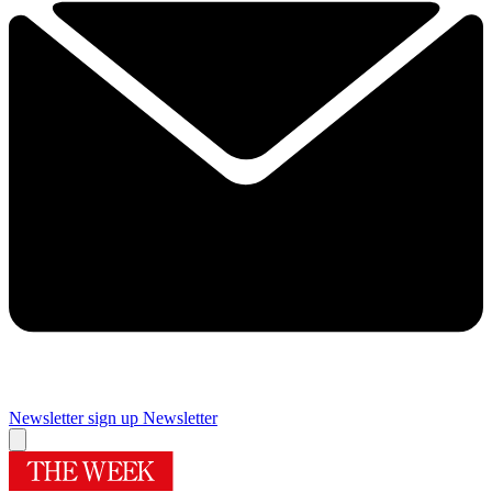
Newsletter sign up
Newsletter