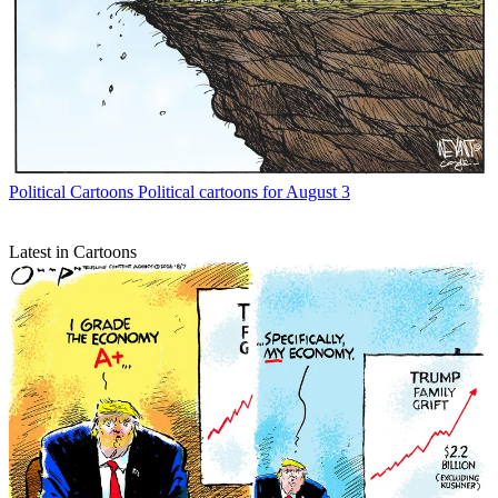
Political Cartoons
Political cartoons for August 3
Latest in Cartoons