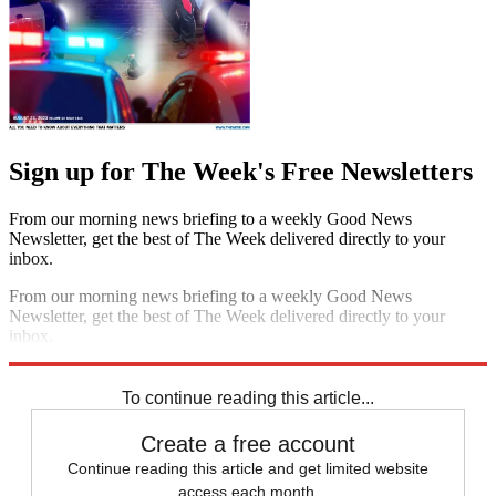
Sign up for The Week's Free Newsletters
From our morning news briefing to a weekly Good News
Newsletter, get the best of The Week delivered directly to your
inbox.
From our morning news briefing to a weekly Good News
Newsletter, get the best of The Week delivered directly to your
inbox.
Sign up
To continue reading this article...
Create a free account
Continue reading this article and get limited website
access each month.