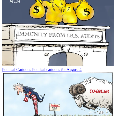
Political Cartoons
Political cartoons for August 4