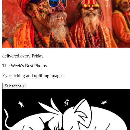
delivered every Friday
The Week's Best Photos
Eyecatching and uplifting images
Subscribe +