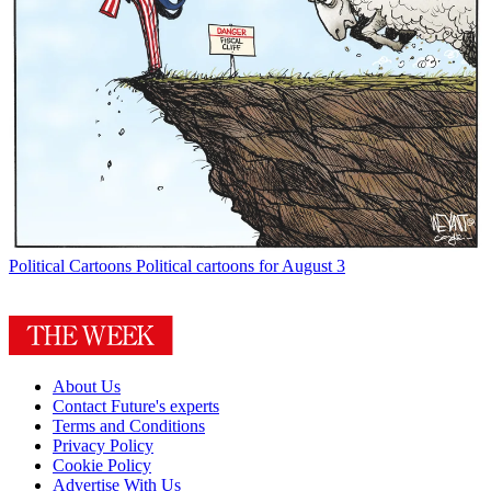
Political Cartoons
Political cartoons for August 3
About Us
Contact Future's experts
Terms and Conditions
Privacy Policy
Cookie Policy
Advertise With Us