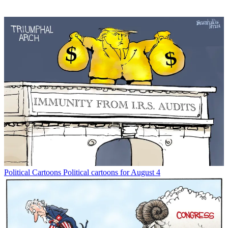
Political Cartoons
Political cartoons for August 4