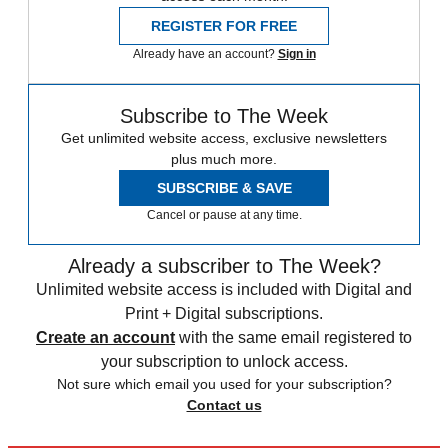
REGISTER FOR FREE
Already have an account?
Sign in
Subscribe to The Week
Get unlimited website access, exclusive newsletters
plus much more.
SUBSCRIBE & SAVE
Cancel or pause at any time.
Already a subscriber to The Week?
Unlimited website access is included with Digital and
Print + Digital subscriptions.
Create an account
with the same email registered to
your subscription to unlock access.
Not sure which email you used for your subscription?
Contact us