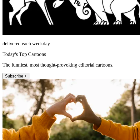
delivered each weekday
Today's Top Cartoons
The funniest, most thought-provoking editorial cartoons.
Subscribe +