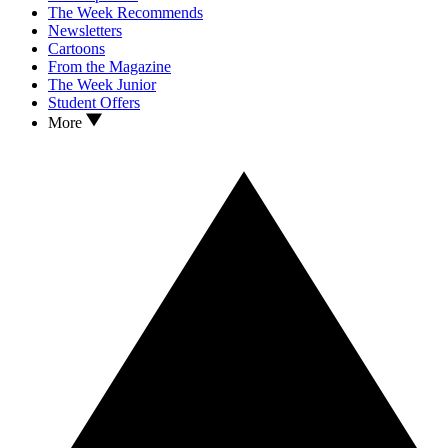
The Week Recommends
Newsletters
Cartoons
From the Magazine
The Week Junior
Student Offers
More