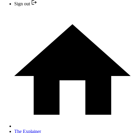
Sign out
The Explainer