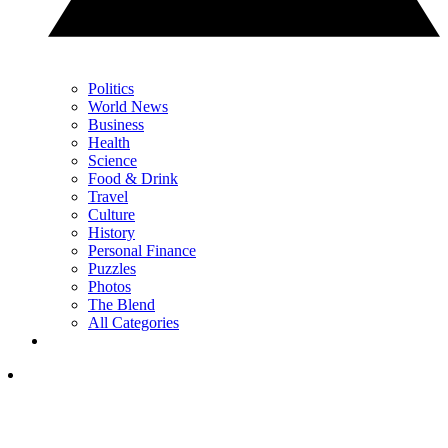
Politics
World News
Business
Health
Science
Food & Drink
Travel
Culture
History
Personal Finance
Puzzles
Photos
The Blend
All Categories