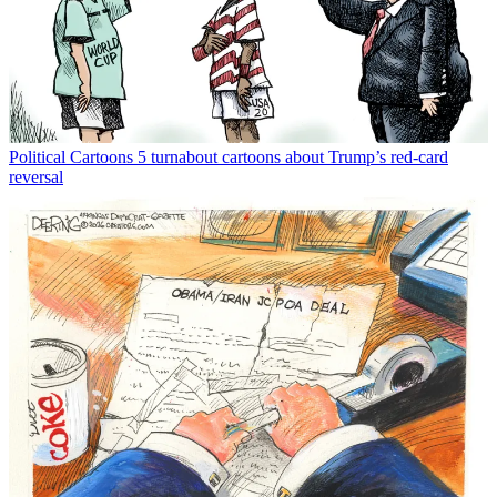
Political Cartoons
5 turnabout cartoons about Trump’s red-card
reversal