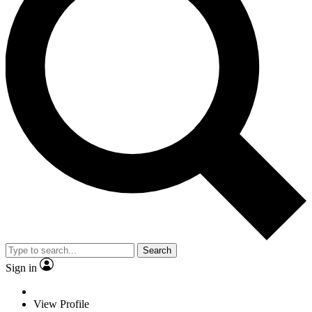
Search
Sign in
View Profile