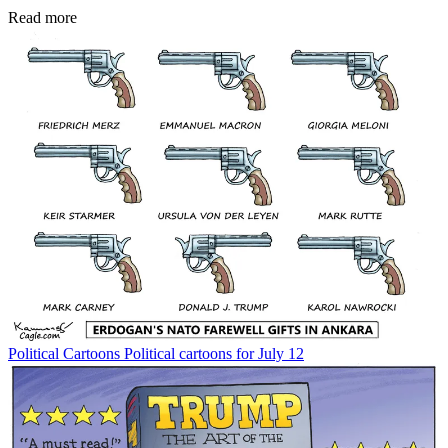
Read more
Political Cartoons
Political cartoons for July 12