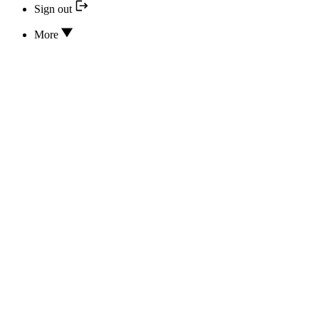
Sign out
More