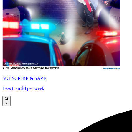
SUBSCRIBE & SAVE
Less than $3 per week
×