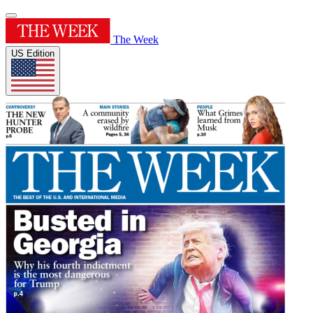
The Week
US Edition