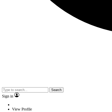
Search
Sign in
View Profile