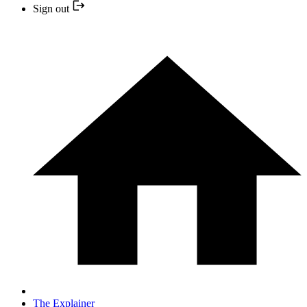
Sign out
The Explainer