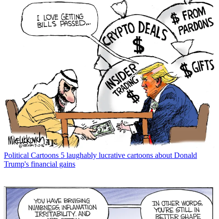
Political Cartoons
5 laughably lucrative cartoons about Donald
Trump's financial gains