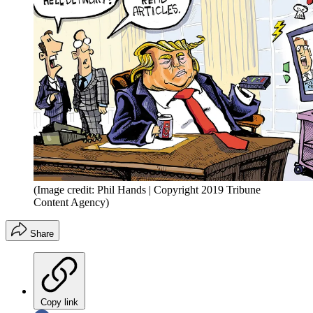
(Image credit: Phil Hands | Copyright 2019 Tribune
Content Agency)
Share
Copy link