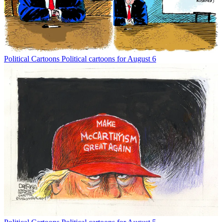
Political Cartoons
Political cartoons for August 6