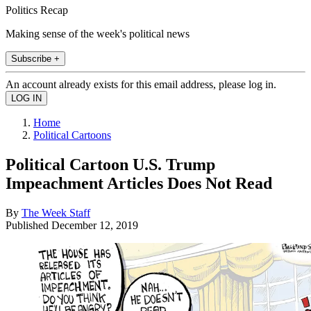
Politics Recap
Making sense of the week's political news
Subscribe +
An account already exists for this email address, please log in.
Home
Political Cartoons
Political Cartoon U.S. Trump
Impeachment Articles Does Not Read
By
The Week Staff
Published
December 12, 2019