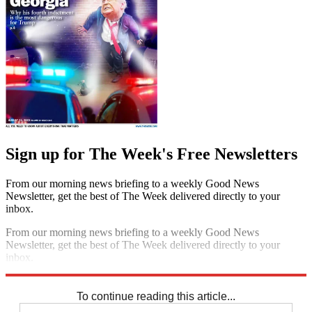
Sign up for The Week's Free Newsletters
From our morning news briefing to a weekly Good News
Newsletter, get the best of The Week delivered directly to your
inbox.
From our morning news briefing to a weekly Good News
Newsletter, get the best of The Week delivered directly to your
inbox.
Sign up
To continue reading this article...