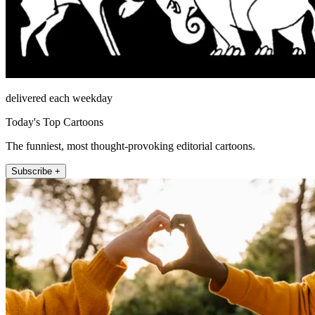
delivered each weekday
Today's Top Cartoons
The funniest, most thought-provoking editorial cartoons.
Subscribe +