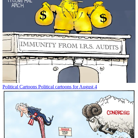
Political Cartoons
Political cartoons for August 4