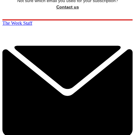
Not sure which email you used for your subscription?
Contact us
The Week Staff