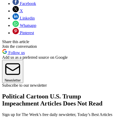
Facebook
X
Linkedin
Whatsapp
Pinterest
Share this article
Join the conversation
Follow us
Add us as a preferred source on Google
Newsletter
Subscribe to our newsletter
Political Cartoon U.S. Trump
Impeachment Articles Does Not Read
Sign up for The Week’s free daily newsletter,
Today’s Best Articles