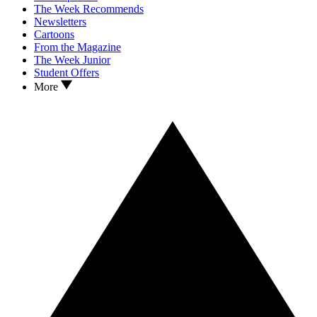
The Week Recommends
Newsletters
Cartoons
From the Magazine
The Week Junior
Student Offers
More