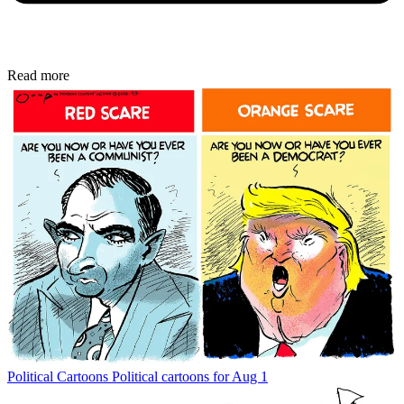
Read more
Political Cartoons
Political cartoons for Aug 1