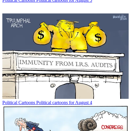
Political Cartoons
Political cartoons for August 5
Political Cartoons
Political cartoons for August 4