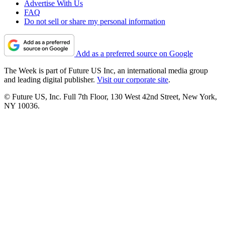
Advertise With Us
FAQ
Do not sell or share my personal information
Add as a preferred source on Google
The Week is part of Future US Inc, an international media group
and leading digital publisher.
Visit our corporate site
.
© Future US, Inc. Full 7th Floor, 130 West 42nd Street, New York,
NY 10036.