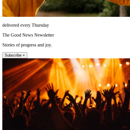
delivered every Thursday
The Good News Newsletter
Stories of progress and joy.
Subscribe +