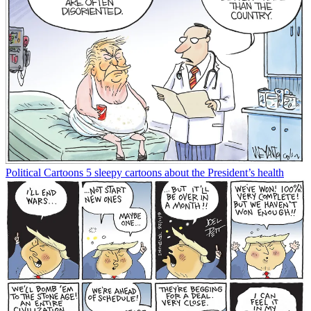
Political Cartoons
5 sleepy cartoons about the President’s health