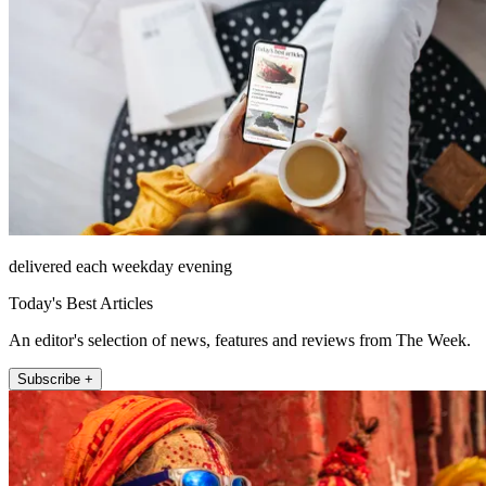
delivered each weekday evening
Today's Best Articles
An editor's selection of news, features and reviews from The Week.
Subscribe +