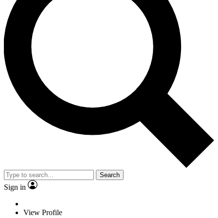
Search
Sign in
View Profile