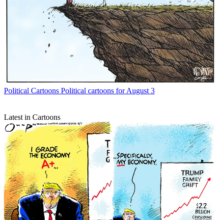
Political Cartoons
Political cartoons for August 3
Latest in Cartoons