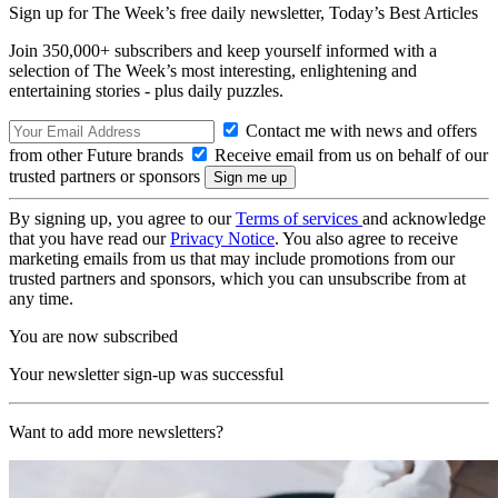
Sign up for The Week’s free daily newsletter,
Today’s Best Articles
Join 350,000+ subscribers and keep yourself informed with a
selection of The Week’s most interesting, enlightening and
entertaining stories - plus daily puzzles.
Contact me with news and offers
from other Future brands
Receive email from us on behalf of our
trusted partners or sponsors
By signing up, you agree to our
Terms of services
and acknowledge
that you have read our
Privacy Notice
. You also agree to receive
marketing emails from us that may include promotions from our
trusted partners and sponsors, which you can unsubscribe from at
any time.
You are now subscribed
Your newsletter sign-up was successful
Want to add more newsletters?