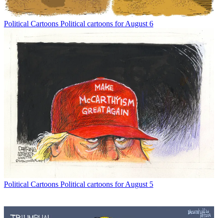
Political Cartoons
Political cartoons for August 6
Political Cartoons
Political cartoons for August 5