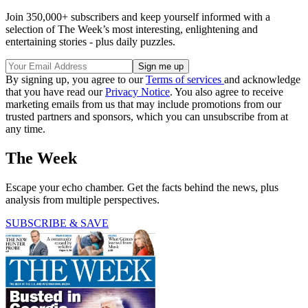
Join 350,000+ subscribers and keep yourself informed with a
selection of The Week’s most interesting, enlightening and
entertaining stories - plus daily puzzles.
By signing up, you agree to our
Terms of services
and acknowledge
that you have read our
Privacy Notice
. You also agree to receive
marketing emails from us that may include promotions from our
trusted partners and sponsors, which you can unsubscribe from at
any time.
The Week
Escape your echo chamber. Get the facts behind the news, plus
analysis from multiple perspectives.
SUBSCRIBE & SAVE