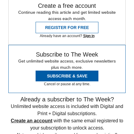
Create a free account
Continue reading this article and get limited website
access each month.
REGISTER FOR FREE
Already have an account?
Sign in
Subscribe to The Week
Get unlimited website access, exclusive newsletters
plus much more.
SUBSCRIBE & SAVE
Cancel or pause at any time.
Already a subscriber to The Week?
Unlimited website access is included with Digital and
Print + Digital subscriptions.
Create an account
with the same email registered to
your subscription to unlock access.