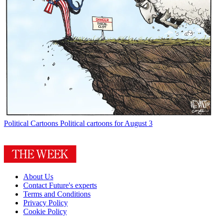
Political Cartoons
Political cartoons for August 3
About Us
Contact Future's experts
Terms and Conditions
Privacy Policy
Cookie Policy