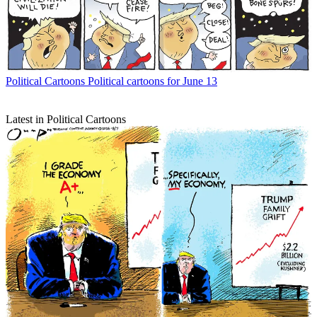
Political Cartoons
Political cartoons for June 13
Latest in Political Cartoons