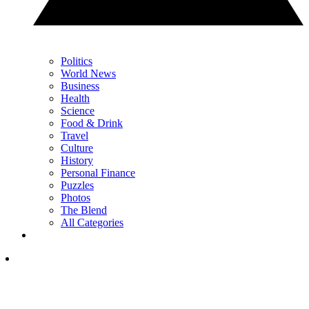
Politics
World News
Business
Health
Science
Food & Drink
Travel
Culture
History
Personal Finance
Puzzles
Photos
The Blend
All Categories