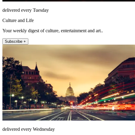
delivered every Tuesday
Culture and Life
Your weekly digest of culture, entertainment and art..
Subscribe +
delivered every Wednesday