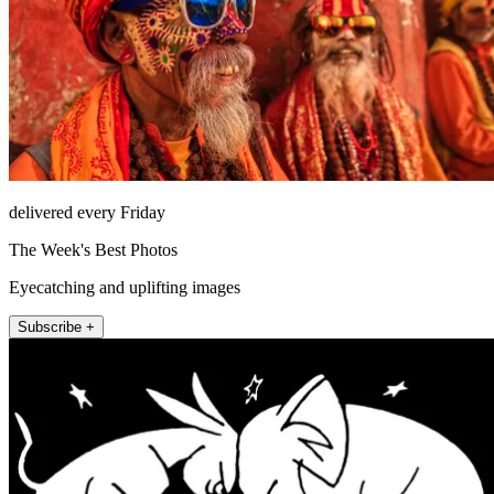
delivered every Friday
The Week's Best Photos
Eyecatching and uplifting images
Subscribe +