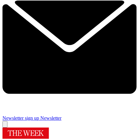
Newsletter sign up
Newsletter