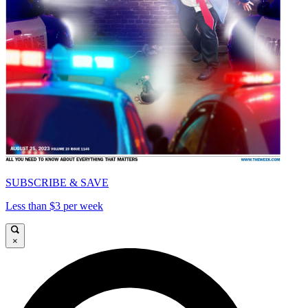
SUBSCRIBE & SAVE
Less than $3 per week
×