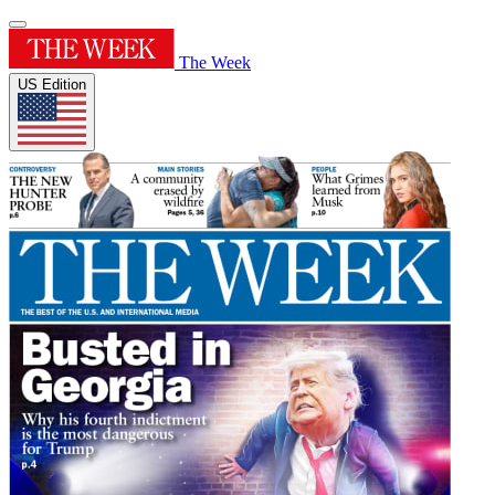
The Week
US Edition