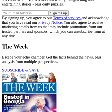
entertaining stories - plus daily puzzles.
By signing up, you agree to our
Terms of services
and acknowledge
that you have read our
Privacy Notice
. You also agree to receive
marketing emails from us that may include promotions from our
trusted partners and sponsors, which you can unsubscribe from at
any time.
The Week
Escape your echo chamber. Get the facts behind the news, plus
analysis from multiple perspectives.
SUBSCRIBE & SAVE