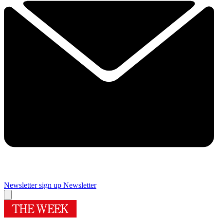
Newsletter sign up
Newsletter