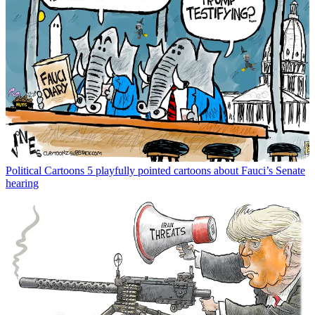
Political Cartoons
5 playfully pointed cartoons about Fauci’s Senate
hearing