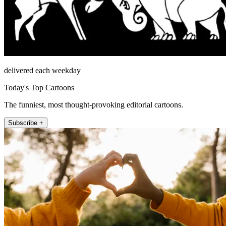
delivered each weekday
Today's Top Cartoons
The funniest, most thought-provoking editorial cartoons.
Subscribe +