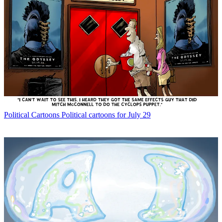
Political Cartoons
Political cartoons for July 29