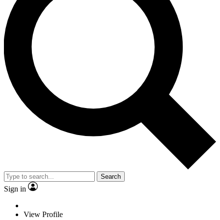
Search
Sign in
View Profile