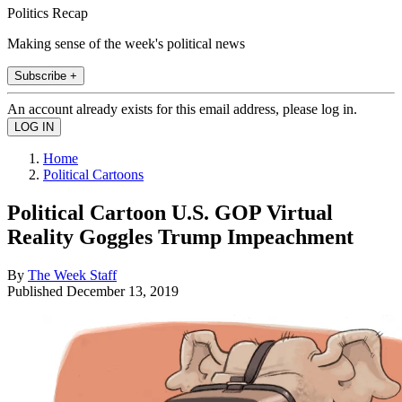
Politics Recap
Making sense of the week's political news
Subscribe +
An account already exists for this email address, please log in.
Home
Political Cartoons
Political Cartoon U.S. GOP Virtual
Reality Goggles Trump Impeachment
By
The Week Staff
Published
December 13, 2019