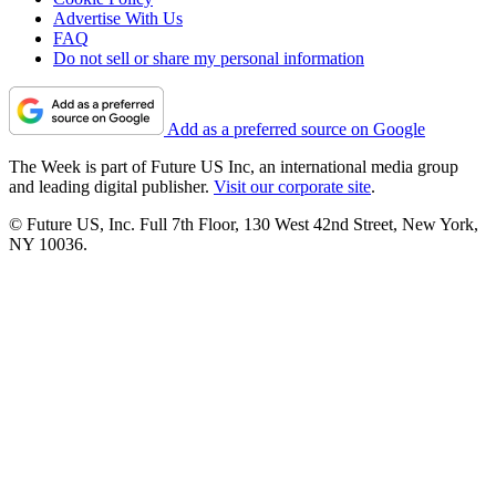
Advertise With Us
FAQ
Do not sell or share my personal information
Add as a preferred source on Google
The Week is part of Future US Inc, an international media group
and leading digital publisher.
Visit our corporate site
.
© Future US, Inc. Full 7th Floor, 130 West 42nd Street, New York,
NY 10036.