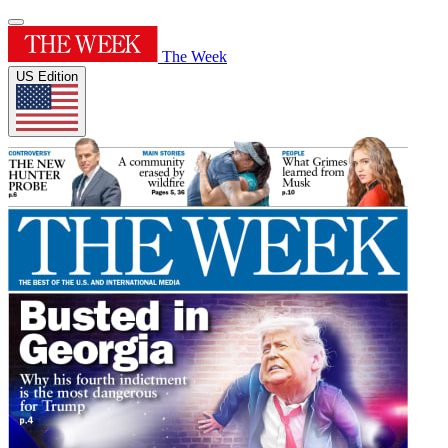
The Week
US Edition