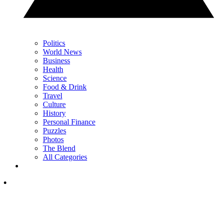
Politics
World News
Business
Health
Science
Food & Drink
Travel
Culture
History
Personal Finance
Puzzles
Photos
The Blend
All Categories