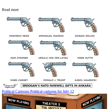
Read more
Political Cartoons
Political cartoons for July 12