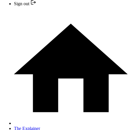
Sign out
The Explainer