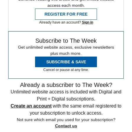
access each month.
REGISTER FOR FREE
Already have an account?
Sign in
Subscribe to The Week
Get unlimited website access, exclusive newsletters
plus much more.
SUBSCRIBE & SAVE
Cancel or pause at any time.
Already a subscriber to The Week?
Unlimited website access is included with Digital and
Print + Digital subscriptions.
Create an account
with the same email registered to
your subscription to unlock access.
Not sure which email you used for your subscription?
Contact us