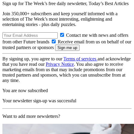
Sign up for The Week’s free daily newsletter,
Today’s Best Articles
Join 350,000+ subscribers and keep yourself informed with a
selection of The Week’s most interesting, enlightening and
entertaining stories - plus daily puzzles.
Contact me with news and offers
from other Future brands
Receive email from us on behalf of our
trusted partners or sponsors
By signing up, you agree to our
Terms of services
and acknowledge
that you have read our
Privacy Notice
. You also agree to receive
marketing emails from us that may include promotions from our
trusted partners and sponsors, which you can unsubscribe from at
any time.
You are now subscribed
Your newsletter sign-up was successful
Want to add more newsletters?