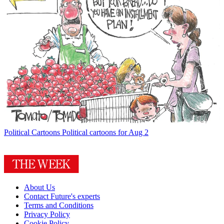
Political Cartoons
Political cartoons for Aug 2
About Us
Contact Future's experts
Terms and Conditions
Privacy Policy
Cookie Policy