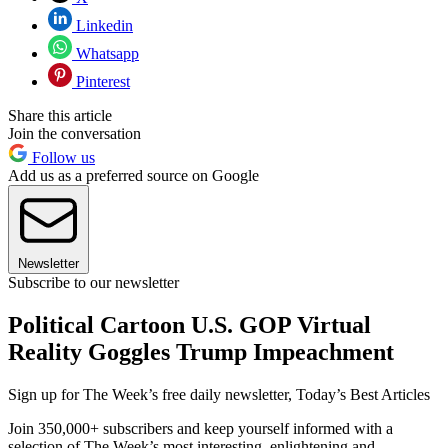
Linkedin
Whatsapp
Pinterest
Share this article
Join the conversation
Follow us
Add us as a preferred source on Google
Newsletter
Subscribe to our newsletter
Political Cartoon U.S. GOP Virtual
Reality Goggles Trump Impeachment
Sign up for The Week’s free daily newsletter,
Today’s Best Articles
Join 350,000+ subscribers and keep yourself informed with a
selection of The Week’s most interesting, enlightening and