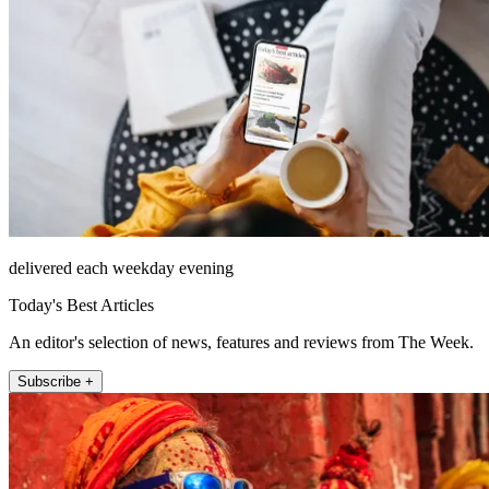
delivered each weekday evening
Today's Best Articles
An editor's selection of news, features and reviews from The Week.
Subscribe +