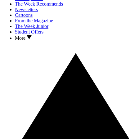
The Week Recommends
Newsletters
Cartoons
From the Magazine
The Week Junior
Student Offers
More