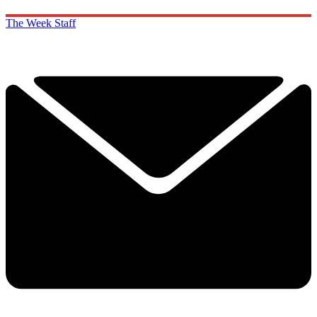
The Week Staff