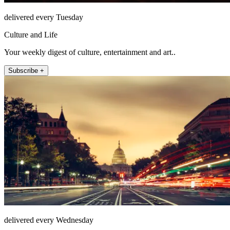
delivered every Tuesday
Culture and Life
Your weekly digest of culture, entertainment and art..
Subscribe +
delivered every Wednesday