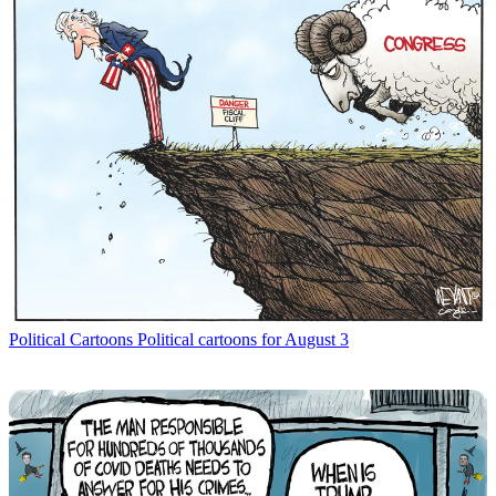
Political Cartoons
Political cartoons for August 3