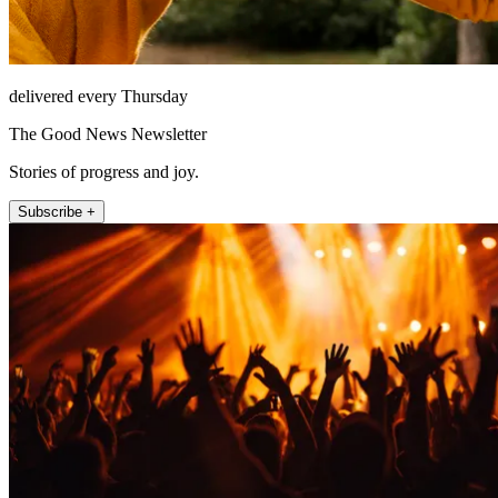
delivered every Thursday
The Good News Newsletter
Stories of progress and joy.
Subscribe +