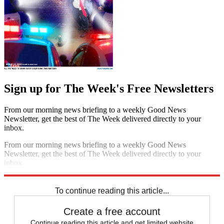
Sign up for The Week's Free Newsletters
From our morning news briefing to a weekly Good News
Newsletter, get the best of The Week delivered directly to your
inbox.
From our morning news briefing to a weekly Good News
Newsletter, get the best of The Week delivered directly to your
inbox.
Sign up
To continue reading this article...
Create a free account
Continue reading this article and get limited website