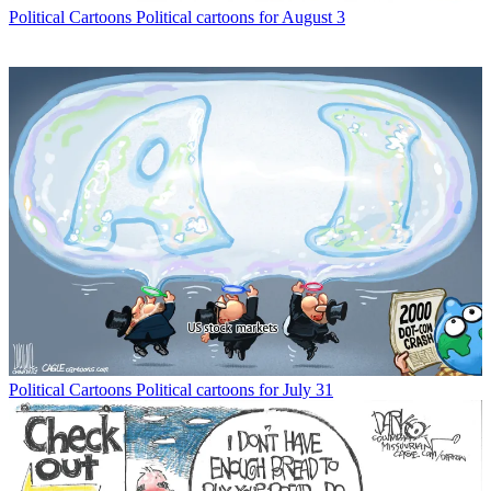
Political Cartoons
Political cartoons for August 3
Political Cartoons
Political cartoons for July 31