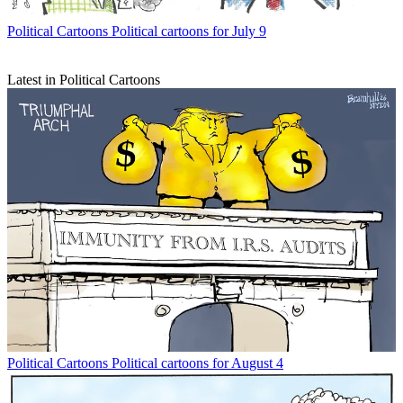
Political Cartoons
Political cartoons for July 9
Latest in Political Cartoons
Political Cartoons
Political cartoons for August 4