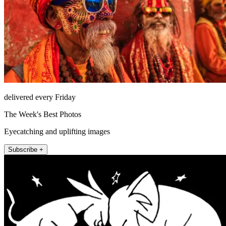
delivered every Friday
The Week's Best Photos
Eyecatching and uplifting images
Subscribe +