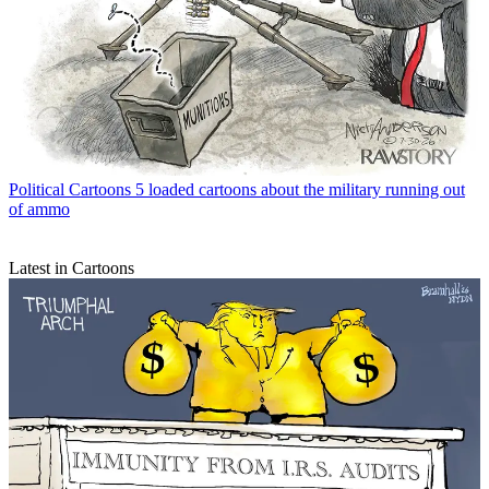
Political Cartoons
5 loaded cartoons about the military running out
of ammo
Latest in Cartoons