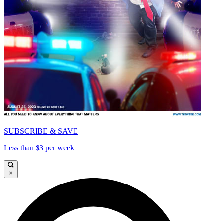
SUBSCRIBE & SAVE
Less than $3 per week
×