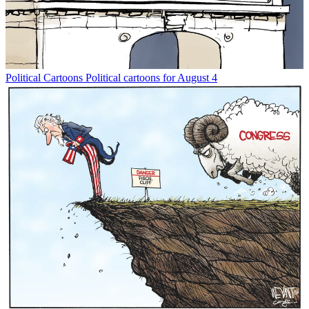
Political Cartoons
Political cartoons for August 4