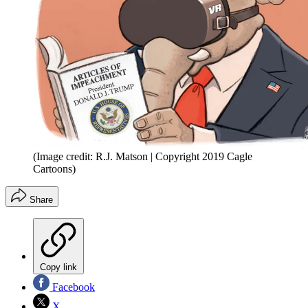
(Image credit: R.J. Matson | Copyright 2019 Cagle
Cartoons)
Share
Copy link
Facebook
X