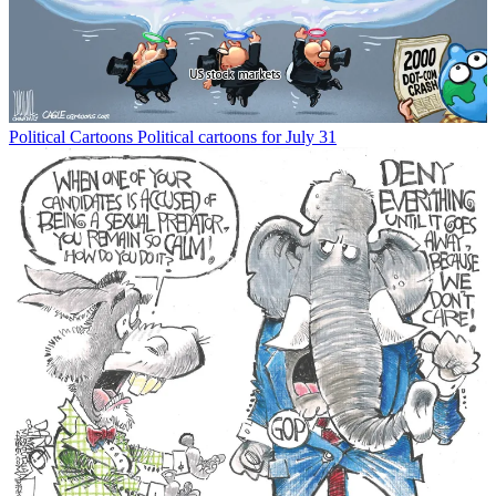
Political Cartoons
Political cartoons for July 31