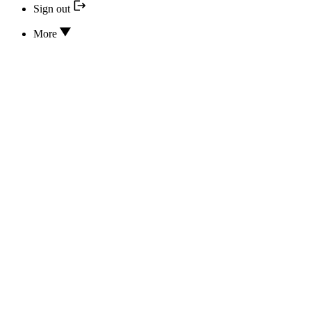
Sign out
More