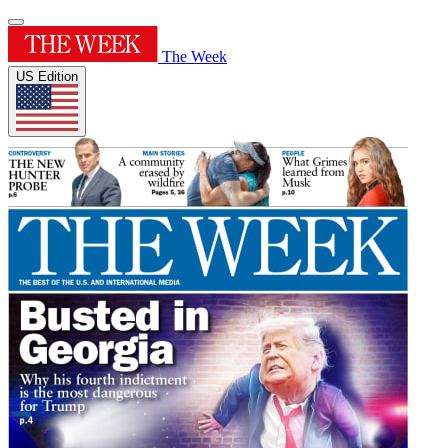
The Week
US Edition