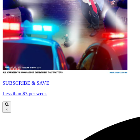
SUBSCRIBE & SAVE
Less than $3 per week
×