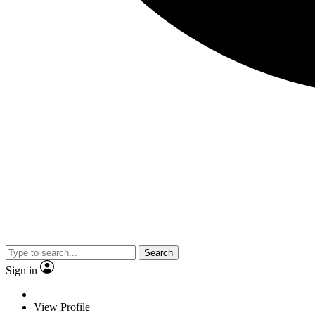
Search
Sign in
View Profile