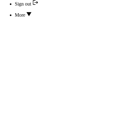
Sign out
More