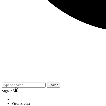
Search
Sign in
View Profile