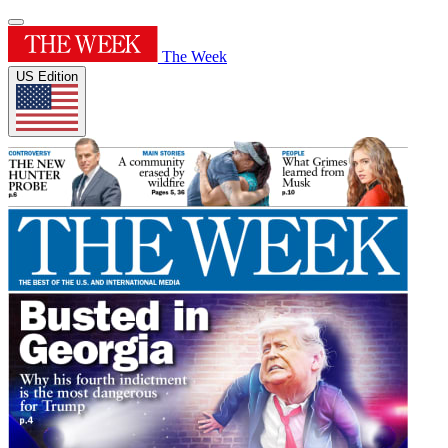
The Week
US Edition