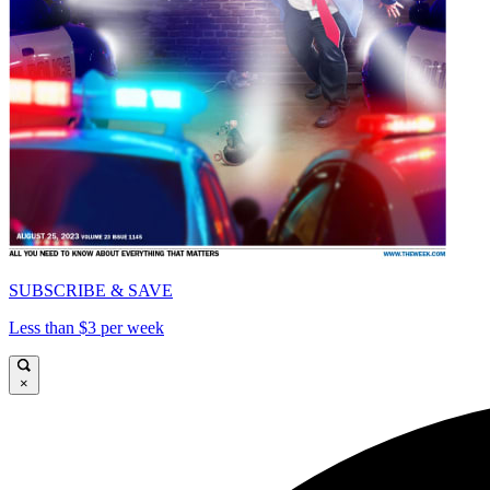
SUBSCRIBE & SAVE
Less than $3 per week
×