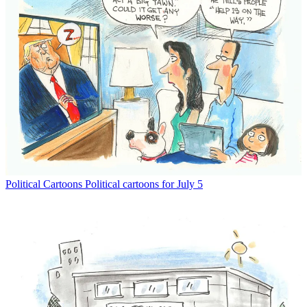
Political Cartoons
Political cartoons for July 5