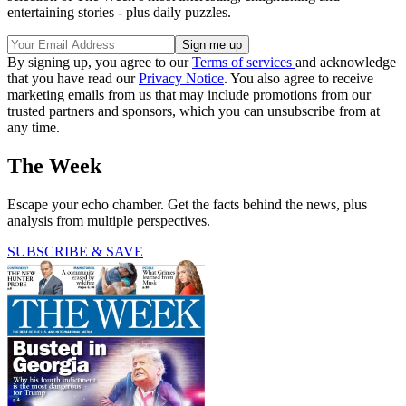
entertaining stories - plus daily puzzles.
By signing up, you agree to our
Terms of services
and acknowledge
that you have read our
Privacy Notice
. You also agree to receive
marketing emails from us that may include promotions from our
trusted partners and sponsors, which you can unsubscribe from at
any time.
The Week
Escape your echo chamber. Get the facts behind the news, plus
analysis from multiple perspectives.
SUBSCRIBE & SAVE