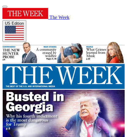
The Week
US Edition