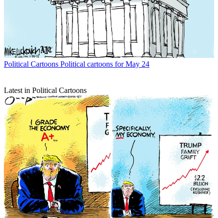
Political Cartoons
Political cartoons for May 24
Latest in Political Cartoons