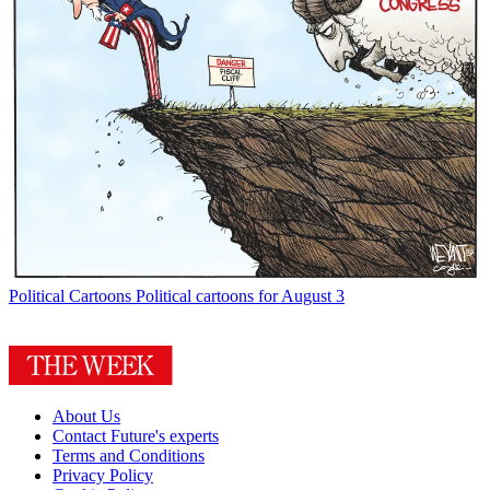
Political Cartoons
Political cartoons for August 3
About Us
Contact Future's experts
Terms and Conditions
Privacy Policy