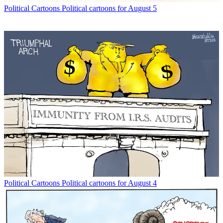
Political Cartoons
Political cartoons for August 5
Political Cartoons
Political cartoons for August 4