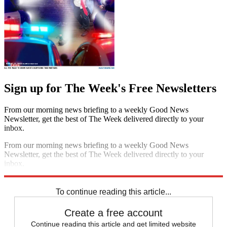
Sign up for The Week's Free Newsletters
From our morning news briefing to a weekly Good News
Newsletter, get the best of The Week delivered directly to your
inbox.
From our morning news briefing to a weekly Good News
Newsletter, get the best of The Week delivered directly to your
inbox.
Sign up
To continue reading this article...
Create a free account
Continue reading this article and get limited website