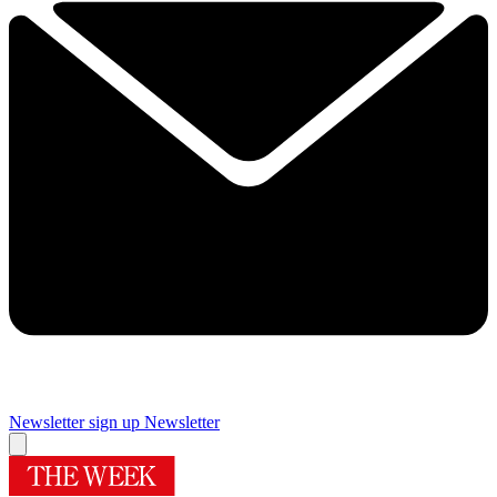
Newsletter sign up
Newsletter