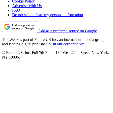
Cookie Policy
Advertise With Us
FAQ
Do not sell or share my personal information
Add as a preferred source on Google
The Week is part of Future US Inc, an international media group
and leading digital publisher.
Visit our corporate site
.
© Future US, Inc. Full 7th Floor, 130 West 42nd Street, New York,
NY 10036.