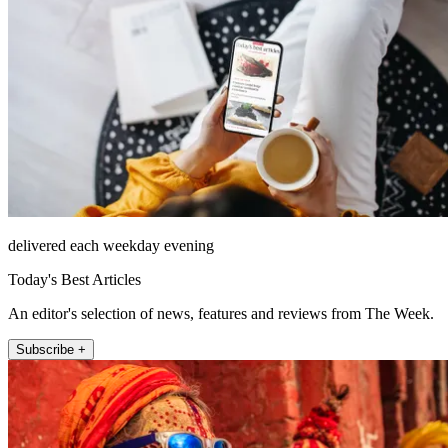
delivered each weekday evening
Today's Best Articles
An editor's selection of news, features and reviews from The Week.
Subscribe +