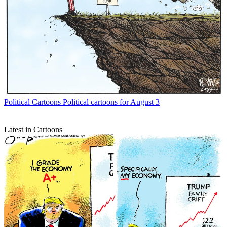
Political Cartoons
Political cartoons for August 3
Latest in Cartoons