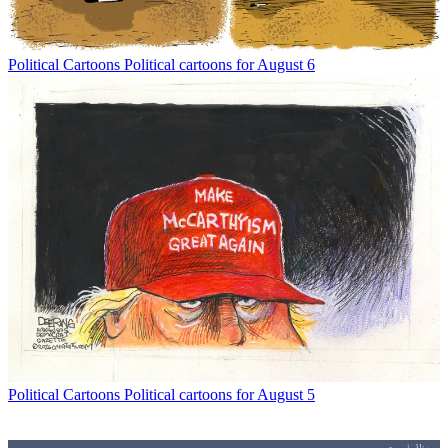
Political Cartoons
Political cartoons for August 6
Political Cartoons
Political cartoons for August 5