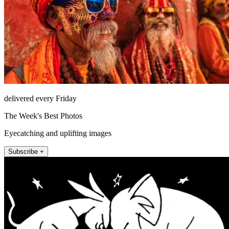
delivered every Friday
The Week's Best Photos
Eyecatching and uplifting images
Subscribe +