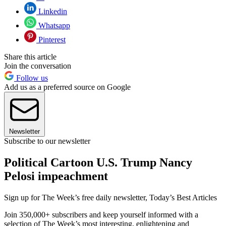
Linkedin
Whatsapp
Pinterest
Share this article
Join the conversation
Follow us
Add us as a preferred source on Google
Newsletter
Subscribe to our newsletter
Political Cartoon U.S. Trump Nancy
Pelosi impeachment
Sign up for The Week’s free daily newsletter,
Today’s Best Articles
Join 350,000+ subscribers and keep yourself informed with a
selection of The Week’s most interesting, enlightening and