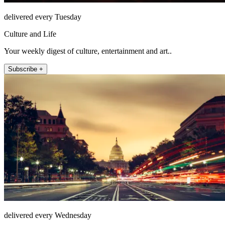
delivered every Tuesday
Culture and Life
Your weekly digest of culture, entertainment and art..
Subscribe +
delivered every Wednesday