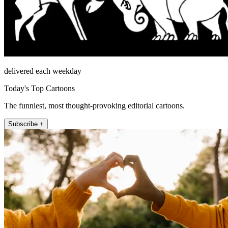
delivered each weekday
Today's Top Cartoons
The funniest, most thought-provoking editorial cartoons.
Subscribe +