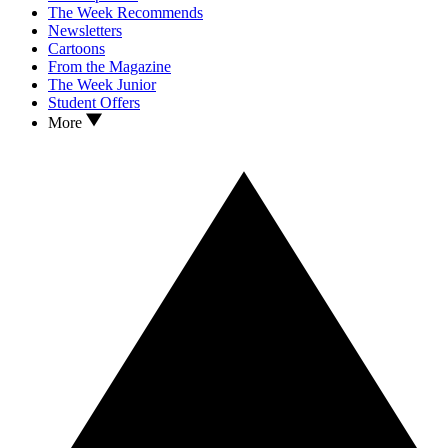
The Week Recommends
Newsletters
Cartoons
From the Magazine
The Week Junior
Student Offers
More