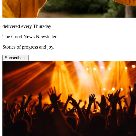
delivered every Thursday
The Good News Newsletter
Stories of progress and joy.
Subscribe +