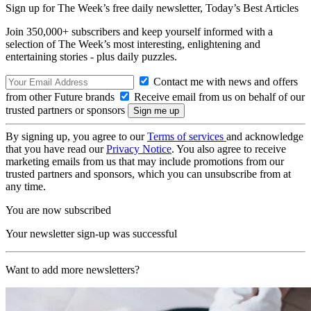
Sign up for The Week’s free daily newsletter,
Today’s Best Articles
Join 350,000+ subscribers and keep yourself informed with a
selection of The Week’s most interesting, enlightening and
entertaining stories - plus daily puzzles.
Contact me with news and offers
from other Future brands
Receive email from us on behalf of our
trusted partners or sponsors
By signing up, you agree to our
Terms of services
and acknowledge
that you have read our
Privacy Notice
. You also agree to receive
marketing emails from us that may include promotions from our
trusted partners and sponsors, which you can unsubscribe from at
any time.
You are now subscribed
Your newsletter sign-up was successful
Want to add more newsletters?