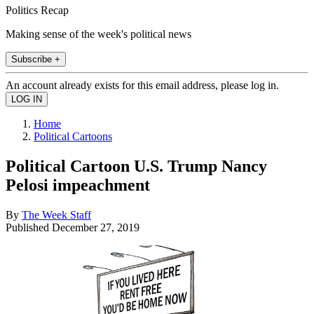
Politics Recap
Making sense of the week's political news
Subscribe +
An account already exists for this email address, please log in.
Home
Political Cartoons
Political Cartoon U.S. Trump Nancy
Pelosi impeachment
By
The Week Staff
Published
December 27, 2019