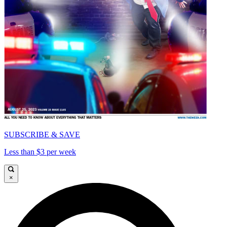
SUBSCRIBE & SAVE
Less than $3 per week
×