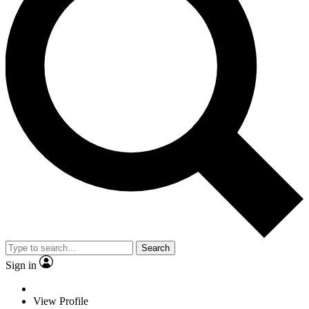
Search
Sign in
View Profile