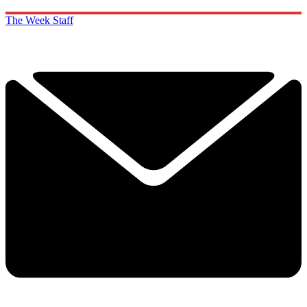
The Week Staff