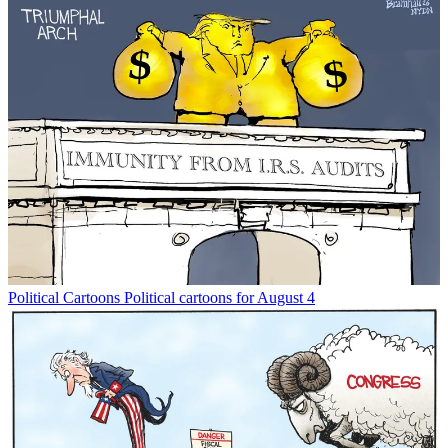
Political Cartoons
Political cartoons for August 4