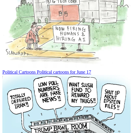
Political Cartoons
Political cartoons for June 17