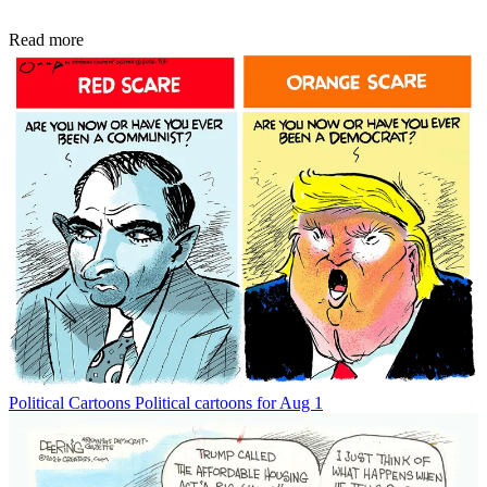
Read more
Political Cartoons
Political cartoons for Aug 1