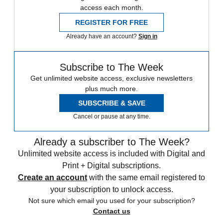
access each month.
REGISTER FOR FREE
Already have an account?
Sign in
Subscribe to The Week
Get unlimited website access, exclusive newsletters
plus much more.
SUBSCRIBE & SAVE
Cancel or pause at any time.
Already a subscriber to The Week?
Unlimited website access is included with Digital and
Print + Digital subscriptions.
Create an account
with the same email registered to
your subscription to unlock access.
Not sure which email you used for your subscription?
Contact us