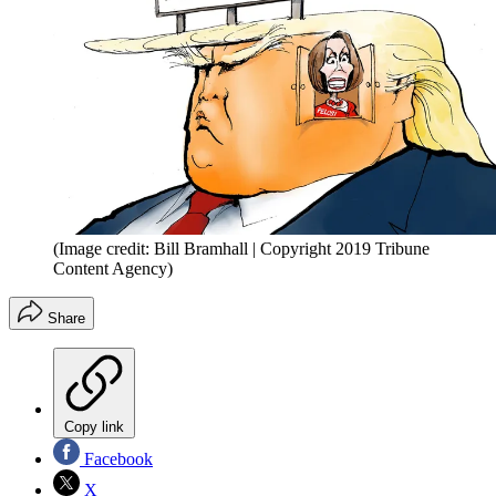
(Image credit: Bill Bramhall | Copyright 2019 Tribune
Content Agency)
Share
Copy link
Facebook
X