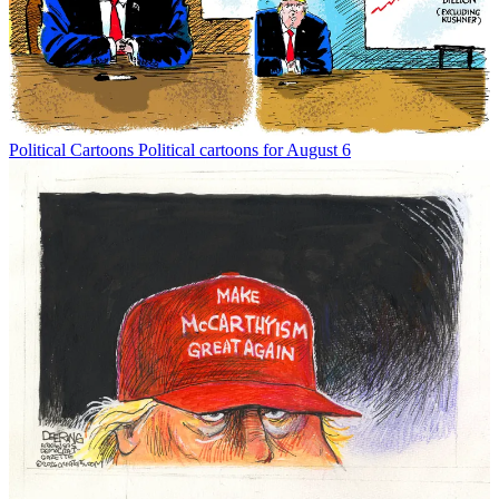
Political Cartoons
Political cartoons for August 6