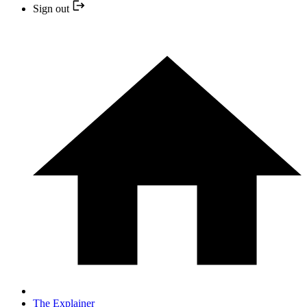
Sign out
The Explainer