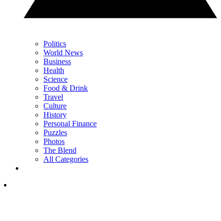
Politics
World News
Business
Health
Science
Food & Drink
Travel
Culture
History
Personal Finance
Puzzles
Photos
The Blend
All Categories