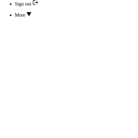
Sign out
More