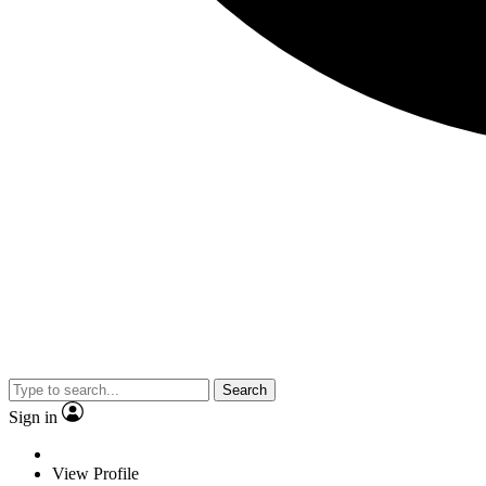
Search
Sign in
View Profile