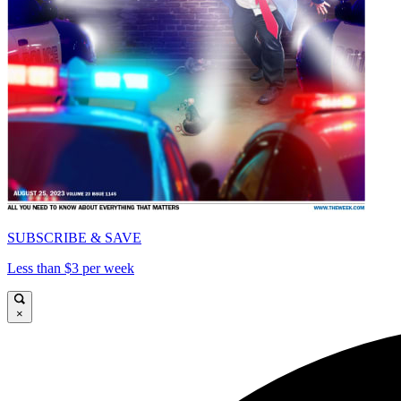
SUBSCRIBE & SAVE
Less than $3 per week
×