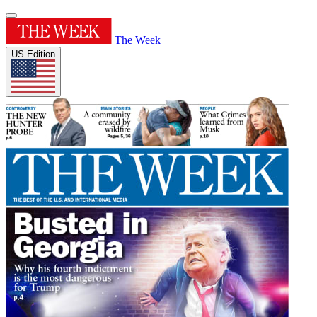
The Week
US Edition